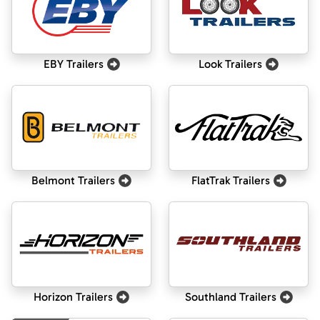
EBY Trailers
Look Trailers
Belmont Trailers
FlatTrak Trailers
Horizon Trailers
Southland Trailers