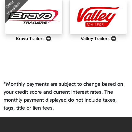
Color
Visualizer
Bravo Trailers
Valley Trailers
*Monthly payments are subject to change based on
your credit score and current interest rates. The
monthly payment displayed do not include taxes,
tags, title or lien fees.