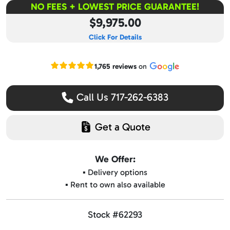
NO FEES + LOWEST PRICE GUARANTEE!
$9,975.00
Click For Details
Read our Google reviews
1,765 reviews
on
Call Us 717-262-6383
Get a Quote
We Offer:
▪️ Delivery options
▪️ Rent to own also available
Stock #62293