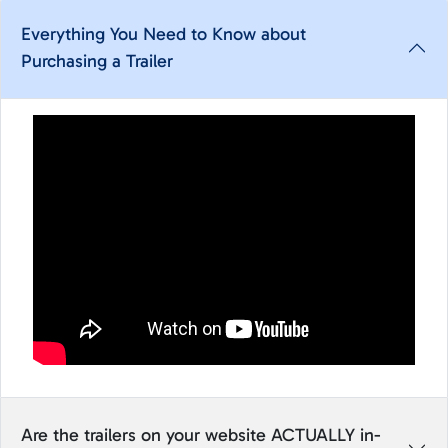
Everything You Need to Know about
Purchasing a Trailer
Are the trailers on your website ACTUALLY in-