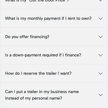
What is my “Out the Door Price”?
What is my monthly payment if I rent to own?
Do you offer financing?
Is a down-payment required if I finance?
How do I reserve the trailer I want?
Can I put a trailer in my business name
instead of my personal name?