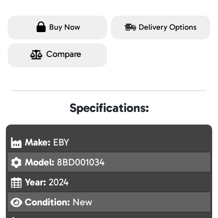
Buy Now
Delivery Options
Compare
Specifications:
Make:
EBY
Model:
8BD001034
Year:
2024
Condition:
New