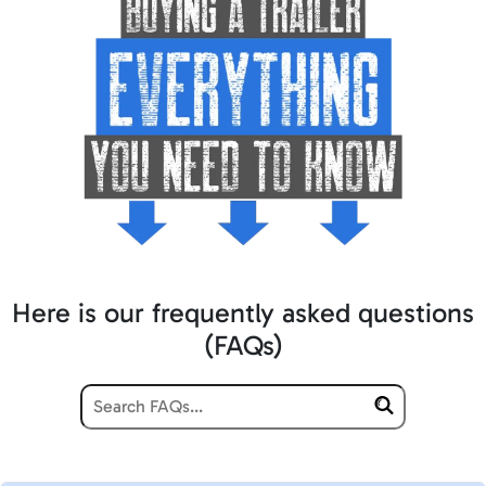
Here is our frequently asked questions
(FAQs)