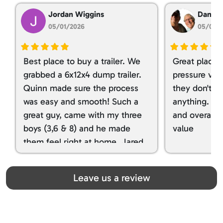
Jordan Wiggins
Dan Ta
05/01/2026
05/01/
Best place to buy a trailer. We
Great place 
grabbed a 6x12x4 dump trailer.
pressure ver
Quinn made sure the process
they don't tr
was easy and smooth! Such a
anything. I g
great guy, came with my three
and overall t
boys (3,6 & 8) and he made
value
them feel right at home. Jared
spoiled my kids with snacks!!! lol
Great team! Thanks you all
Leave us a review