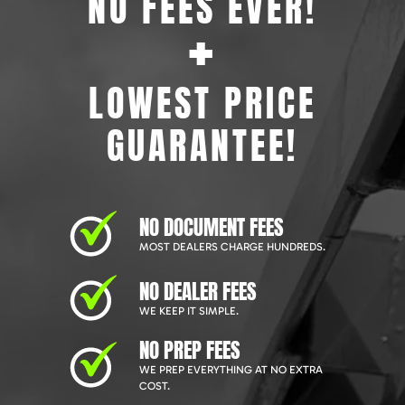
NO FEES EVER!
+
LOWEST PRICE
GUARANTEE!
NO DOCUMENT FEES
MOST DEALERS CHARGE HUNDREDS.
NO DEALER FEES
WE KEEP IT SIMPLE.
NO PREP FEES
WE PREP EVERYTHING AT NO EXTRA
COST.