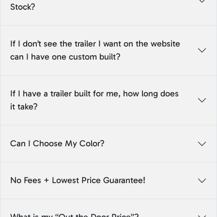
Stock?
If I don’t see the trailer I want on the website
can I have one custom built?
If I have a trailer built for me, how long does
it take?
Can I Choose My Color?
No Fees + Lowest Price Guarantee!