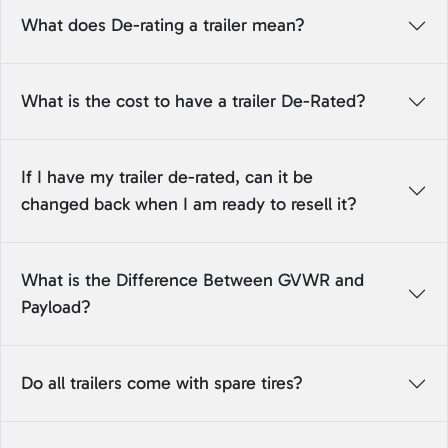
What does De-rating a trailer mean?
What is the cost to have a trailer De-Rated?
If I have my trailer de-rated, can it be
changed back when I am ready to resell it?
What is the Difference Between GVWR and
Payload?
Do all trailers come with spare tires?