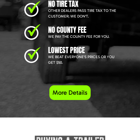
NO TIRE TAX
OTHER DEALERS PASS TIRE TAX TO THE
CUSTOMER; WE DON'T.
NO COUNTY FEE
WE PAY THE COUNTY FEE FOR YOU.
LOWEST PRICE
WE BEAT EVERYONE'S PRICES OR YOU
GET $50.
More Details