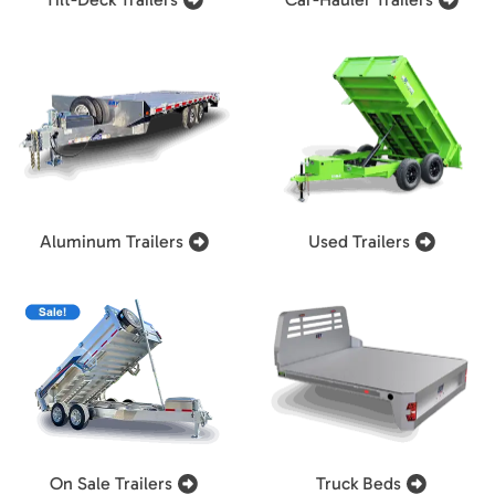
Aluminum Trailers
Used Trailers
On Sale Trailers
Truck Beds