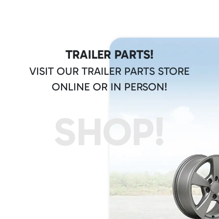
TRAILER PARTS!
VISIT OUR TRAILER PARTS STORE
ONLINE OR IN PERSON!
SHOP!