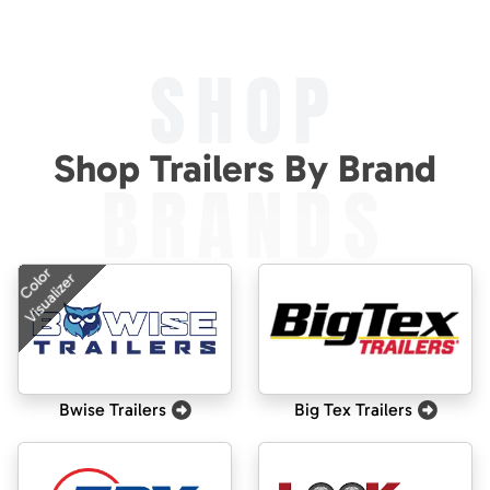
SHOP
Shop Trailers By Brand
BRANDS
Color
Visualizer
Bwise Trailers
Big Tex Trailers