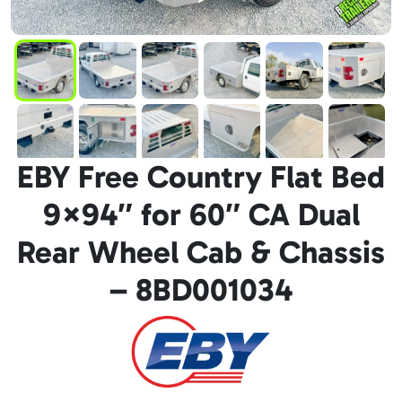
EBY Free Country Flat Bed
9×94″ for 60″ CA Dual
Rear Wheel Cab & Chassis
– 8BD001034