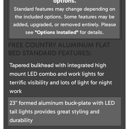
options.
Standard features may change depending on
the included options. Some features may be
added, upgraded, or removed entirely. Please
see
"Options Installed"
for details.
FREE COUNTRY ALUMINUM FLAT
BED STANDARD FEATURES:
Tapered bulkhead with integrated high
mount LED combo and work lights for
terrific visibility and lots of light for night
work
23″ formed aluminum buck-plate with LED
tail lights provides great styling and
durability