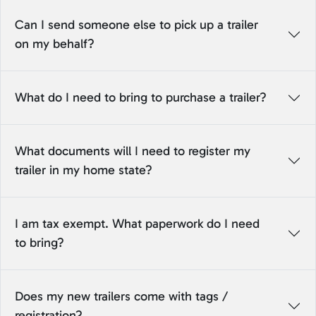
Can I send someone else to pick up a trailer
on my behalf?
What do I need to bring to purchase a trailer?
What documents will I need to register my
trailer in my home state?
I am tax exempt. What paperwork do I need
to bring?
Does my new trailers come with tags /
registration?