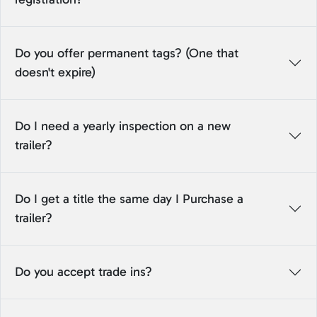
Do you offer permanent tags? (One that
doesn't expire)
Do I need a yearly inspection on a new
trailer?
Do I get a title the same day I Purchase a
trailer?
Do you accept trade ins?