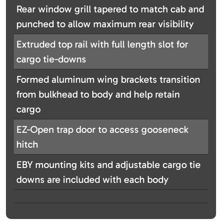
Rear window grill tapered to match cab and
punched to allow maximum rear visibility
Extruded top rail with full length slot for
cargo tie-downs
Formed aluminum wing brackets transition
from bulkhead to body and help retain
cargo
EZ-Open trap door to access gooseneck
hitch
EBY mounting kits and adjustable cargo tie
downs are included with each body