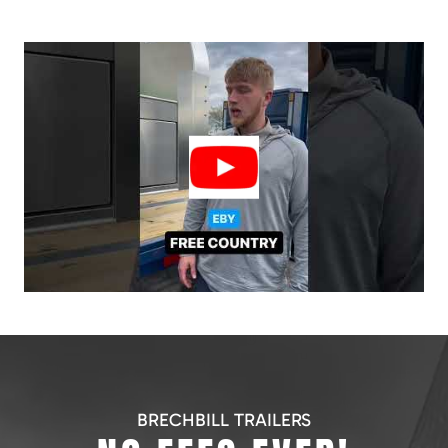
BRECHBILL TRAILERS