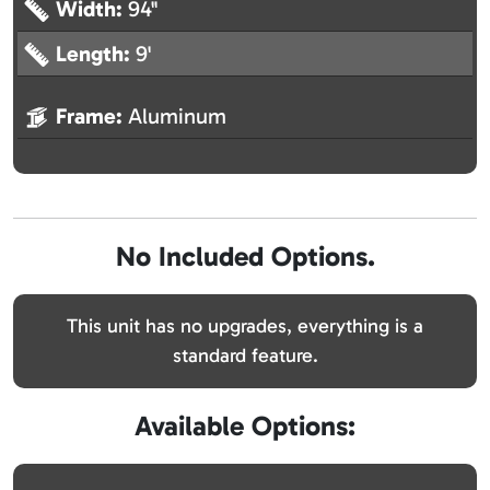
Width:
94"
Length:
9'
Frame:
Aluminum
No Included Options.
This unit has no upgrades, everything is a
standard feature.
Available Options: