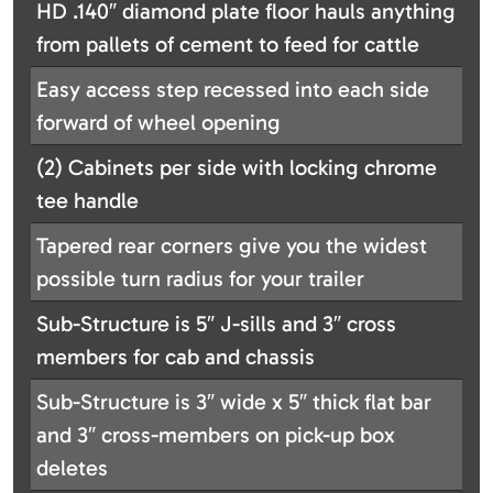
HD .140″ diamond plate floor hauls anything
from pallets of cement to feed for cattle
Easy access step recessed into each side
forward of wheel opening
(2) Cabinets per side with locking chrome
tee handle
Tapered rear corners give you the widest
possible turn radius for your trailer
Sub-Structure is 5″ J-sills and 3″ cross
members for cab and chassis
Sub-Structure is 3″ wide x 5″ thick flat bar
and 3″ cross-members on pick-up box
deletes