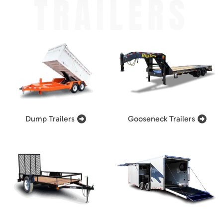
TRAILERS
Dump Trailers
Gooseneck Trailers