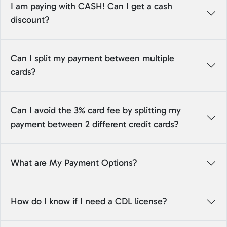
I am paying with CASH! Can I get a cash
discount?
Can I split my payment between multiple
cards?
Can I avoid the 3% card fee by splitting my
payment between 2 different credit cards?
What are My Payment Options?
How do I know if I need a CDL license?