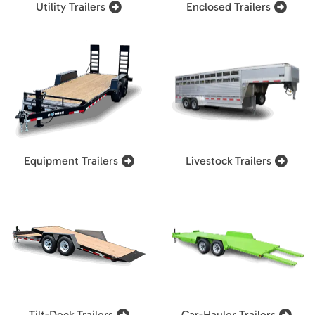
Utility Trailers
Enclosed Trailers
Equipment Trailers
Livestock Trailers
Tilt-Deck Trailers
Car-Hauler Trailers