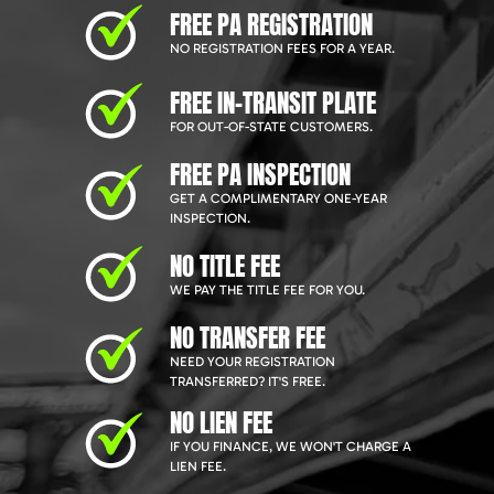
FREE PA REGISTRATION
NO REGISTRATION FEES FOR A YEAR.
FREE IN-TRANSIT PLATE
FOR OUT-OF-STATE CUSTOMERS.
FREE PA INSPECTION
GET A COMPLIMENTARY ONE-YEAR
INSPECTION.
NO TITLE FEE
WE PAY THE TITLE FEE FOR YOU.
NO TRANSFER FEE
NEED YOUR REGISTRATION
TRANSFERRED? IT'S FREE.
NO LIEN FEE
IF YOU FINANCE, WE WON'T CHARGE A
LIEN FEE.