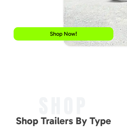
Shop Now!
SHOP
Shop Trailers By Type