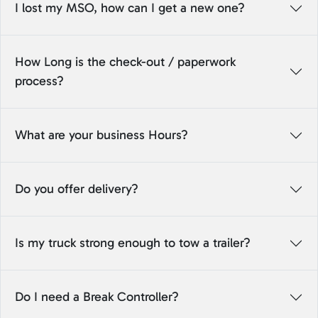
I lost my MSO, how can I get a new one?
How Long is the check-out / paperwork
process?
What are your business Hours?
Do you offer delivery?
Is my truck strong enough to tow a trailer?
Do I need a Break Controller?