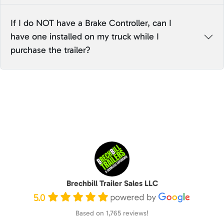
If I do NOT have a Brake Controller, can I
have one installed on my truck while I
purchase the trailer?
Brechbill Trailer Sales LLC
5.0
Based on 1,765 reviews!