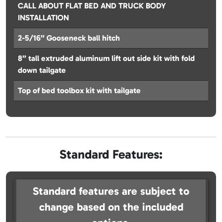
CALL ABOUT FLAT BED AND TRUCK BODY
INSTALLATION
2-5/16” Gooseneck ball hitch
8” tall extruded aluminum lift out side kit with fold
down tailgate
Top of bed toolbox kit with tailgate
Standard Features:
Standard features are subject to
change based on the included