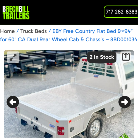
717-262-6383
Home
/
Truck Beds
/ EBY Free Country Flat Bed 9×94″
for 60″ CA Dual Rear Wheel Cab & Chassis – 8BD001034
2 In Stock