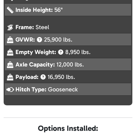
Inside Height:
56"
Frame:
Steel
GVWR:
25,900 lbs.
Empty Weight:
8,950 lbs.
Axle Capacity:
12,000 lbs.
Payload:
16,950 lbs.
Hitch Type:
Gooseneck
Options Installed: