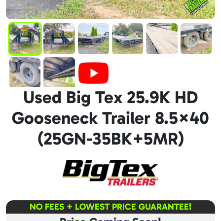
Used Big Tex 25.9K HD
Gooseneck Trailer 8.5×40
(25GN-35BK+5MR)
NO FEES + LOWEST PRICE GUARANTEE!