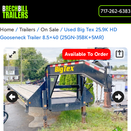
717-262-6383
Home
/
Trailers
/
On Sale
/ Used Big Tex 25.9K HD
Gooseneck Trailer 8.5×40 (25GN-35BK+5MR)
Available To Order