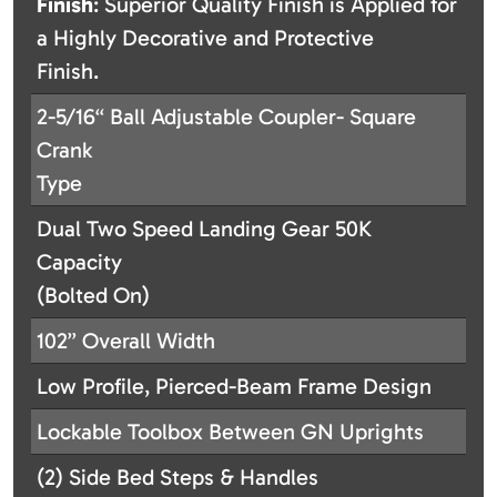
Finish
: Superior Quality Finish is Applied for
a Highly Decorative and Protective
Finish.
2-5/16“ Ball Adjustable Coupler- Square
Crank
Type
Dual Two Speed Landing Gear 50K
Capacity
(Bolted On)
102” Overall Width
Low Profile, Pierced-Beam Frame Design
Lockable Toolbox Between GN Uprights
(2) Side Bed Steps & Handles