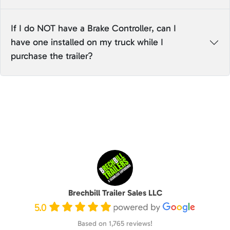
If I do NOT have a Brake Controller, can I
have one installed on my truck while I
purchase the trailer?
Brechbill Trailer Sales LLC
5.0
Based on 1,765 reviews!