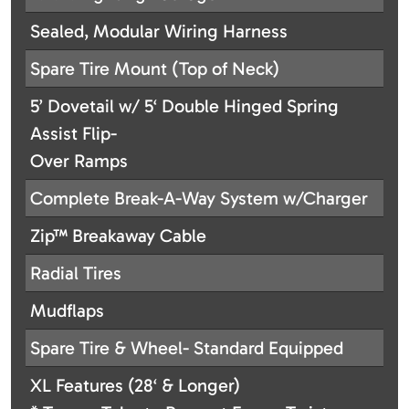
Sealed, Modular Wiring Harness
Spare Tire Mount (Top of Neck)
5’ Dovetail w/ 5‘ Double Hinged Spring
Assist Flip-
Over Ramps
Complete Break-A-Way System w/Charger
Zip™ Breakaway Cable
Radial Tires
Mudflaps
Spare Tire & Wheel- Standard Equipped
XL Features (28‘ & Longer)