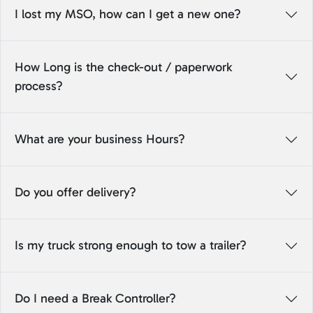
I lost my MSO, how can I get a new one?
How Long is the check-out / paperwork
process?
What are your business Hours?
Do you offer delivery?
Is my truck strong enough to tow a trailer?
Do I need a Break Controller?