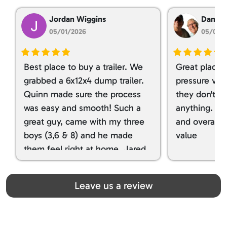
Jordan Wiggins
Dan Ta
05/01/2026
05/01/
Best place to buy a trailer. We
Great place 
grabbed a 6x12x4 dump trailer.
pressure ver
Quinn made sure the process
they don't tr
was easy and smooth! Such a
anything. I g
great guy, came with my three
and overall t
boys (3,6 & 8) and he made
value
them feel right at home. Jared
spoiled my kids with snacks!!! lol
Great team! Thanks you all
Leave us a review