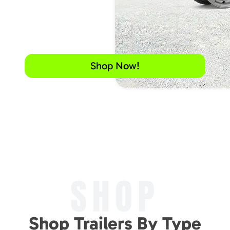
Shop Now!
SHOP
Shop Trailers By Type