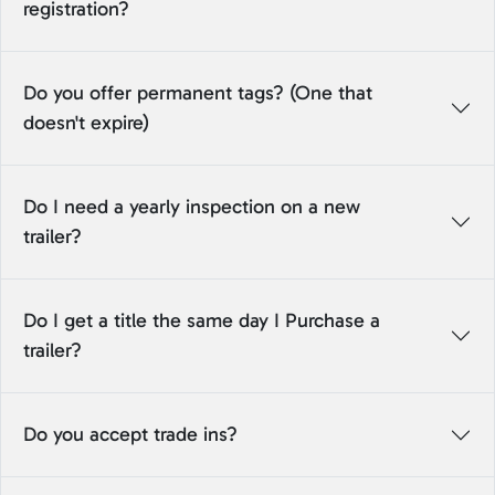
registration?
Do you offer permanent tags? (One that
doesn't expire)
Do I need a yearly inspection on a new
trailer?
Do I get a title the same day I Purchase a
trailer?
Do you accept trade ins?