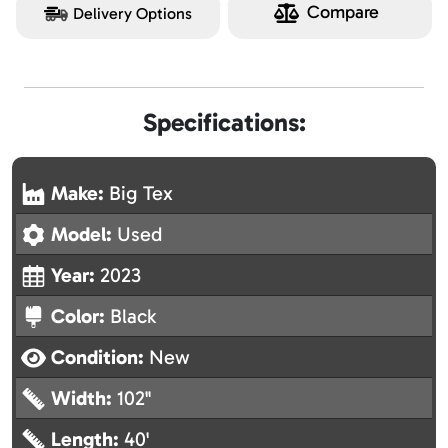
Compare
Delivery Options
Specifications:
Make:
Big Tex
Model:
Used
Year:
2023
Color:
Black
Condition:
New
Width:
102"
Length:
40'