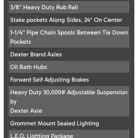
3/8” Heavy Duty Rub Rail
Stake pockets Along Sides, 24“ On Center
1-1/4” Pipe Chain Spools Between Tie Down
Pockets
Dexter Brand Axles
Oil Bath Hubs
Forward Self Adjusting Brakes
Heavy Duty 30,000# Adjustable Suspension
by
Dexter Axle
Grommet Mount Sealed Lighting
L.E.D. Lighting Package