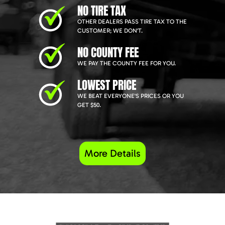
NO TIRE TAX
OTHER DEALERS PASS TIRE TAX TO THE
CUSTOMER; WE DON'T.
NO COUNTY FEE
WE PAY THE COUNTY FEE FOR YOU.
LOWEST PRICE
WE BEAT EVERYONE'S PRICES OR YOU
GET $50.
More Details