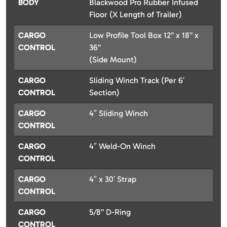
BODY
Blackwood Pro Rubber Infused
Floor (X Length of Trailer)
CARGO
Low Profile Tool Box 12” x 18” x
CONTROL
36”
(Side Mount)
CARGO
Sliding Winch Track (Per 6′
CONTROL
Section)
CARGO
4″ Sliding Winch
CONTROL
CARGO
4″ Weld-On Winch
CONTROL
CARGO
4″ x 30′ Strap
CONTROL
CARGO
5/8” D-Ring
CONTROL