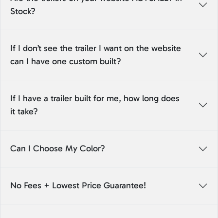
Stock?
If I don’t see the trailer I want on the website
can I have one custom built?
If I have a trailer built for me, how long does
it take?
Can I Choose My Color?
No Fees + Lowest Price Guarantee!