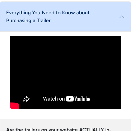
Everything You Need to Know about
Purchasing a Trailer
Are the trailers on your website ACTUALLY in-