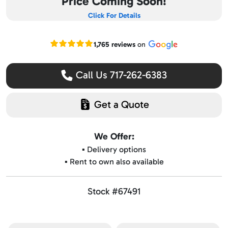
Price Coming Soon!
Click For Details
Read our Google reviews
1,765 reviews
on
Call Us 717-262-6383
Get a Quote
We Offer:
▪️ Delivery options
▪️ Rent to own also available
Stock #67491