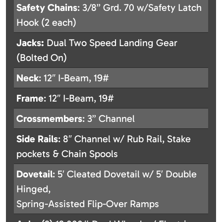
Safety
Chains
: 3/8” Grd. 70 w/Safety Latch
Hook (2 each)
Jacks:
Dual Two Speed Landing Gear
(Bolted On)
Neck
: 12″ I-Beam, 19#
Frame
: 12″ I-Beam, 19#
Crossmembers
: 3” Channel
Side
Rails
: 8″ Channel w/ Rub Rail, Stake
pockets & Chain Spools
Dovetail
: 5′ Cleated Dovetail w/ 5′ Double
Hinged,
Spring-Assisted Flip-Over Ramps