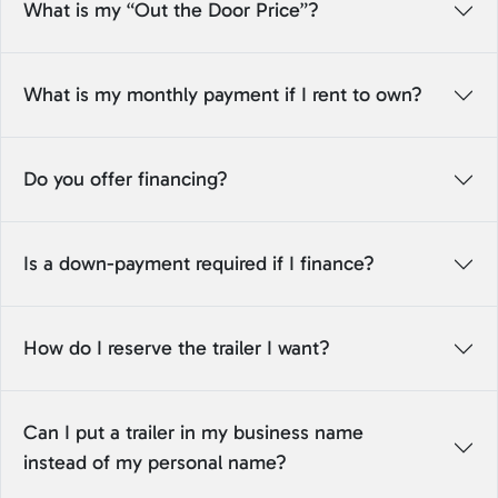
What is my “Out the Door Price”?
What is my monthly payment if I rent to own?
Do you offer financing?
Is a down-payment required if I finance?
How do I reserve the trailer I want?
Can I put a trailer in my business name
instead of my personal name?