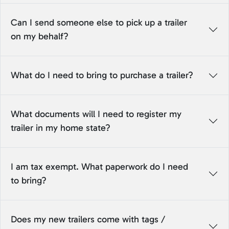
Can I send someone else to pick up a trailer
on my behalf?
What do I need to bring to purchase a trailer?
What documents will I need to register my
trailer in my home state?
I am tax exempt. What paperwork do I need
to bring?
Does my new trailers come with tags /