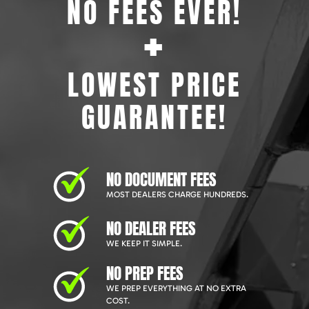
NO FEES EVER!
+
LOWEST PRICE
GUARANTEE!
NO DOCUMENT FEES
MOST DEALERS CHARGE HUNDREDS.
NO DEALER FEES
WE KEEP IT SIMPLE.
NO PREP FEES
WE PREP EVERYTHING AT NO EXTRA
COST.