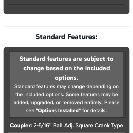
Standard Features:
Standard features are subject to
change based on the included
options.
Standard features may change depending on
the included options. Some features may be
added, upgraded, or removed entirely. Please
see
"Options Installed"
for details.
Coupler
: 2-5/16” Ball Adj. Square Crank Type