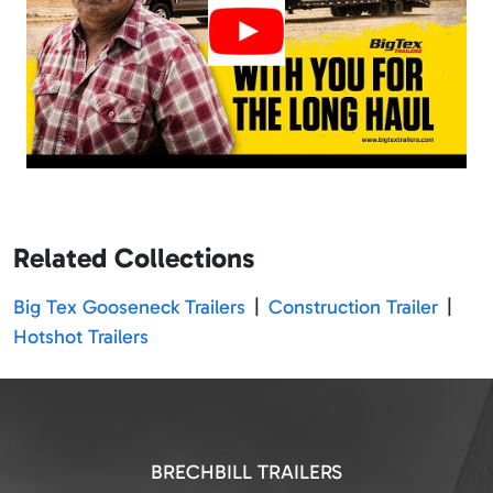
Related Collections
Big Tex Gooseneck Trailers
|
Construction Trailer
|
Hotshot Trailers
BRECHBILL TRAILERS