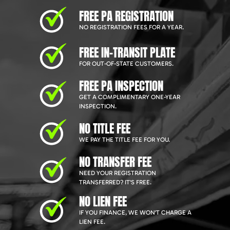
FREE PA REGISTRATION
NO REGISTRATION FEES FOR A YEAR.
FREE IN-TRANSIT PLATE
FOR OUT-OF-STATE CUSTOMERS.
FREE PA INSPECTION
GET A COMPLIMENTARY ONE-YEAR
INSPECTION.
NO TITLE FEE
WE PAY THE TITLE FEE FOR YOU.
NO TRANSFER FEE
NEED YOUR REGISTRATION
TRANSFERRED? IT'S FREE.
NO LIEN FEE
IF YOU FINANCE, WE WON'T CHARGE A
LIEN FEE.