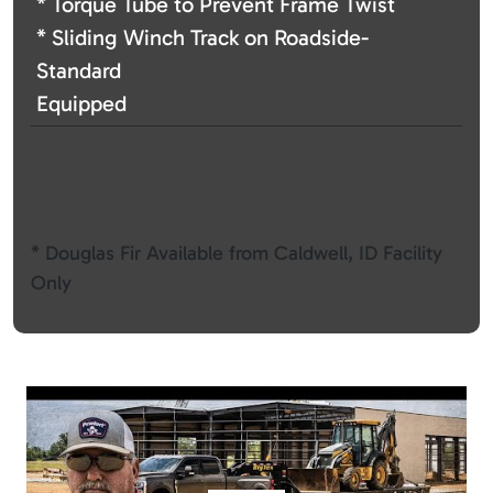
* Torque Tube to Prevent Frame Twist
* Sliding Winch Track on Roadside-
Standard
Equipped
* Douglas Fir Available from Caldwell, ID Facility
Only