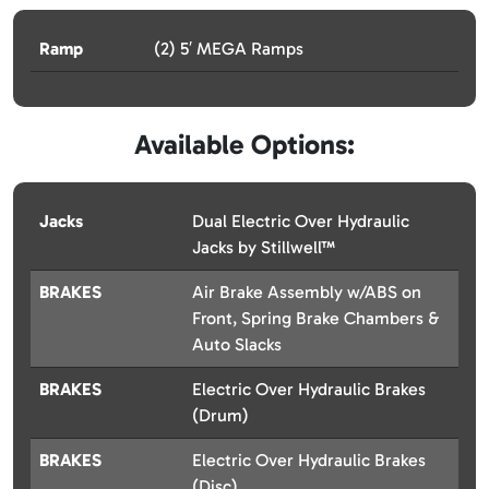
Ramp
(2) 5′ MEGA Ramps
Available Options:
Jacks
Dual Electric Over Hydraulic
Jacks by Stillwell™
BRAKES
Air Brake Assembly w/ABS on
Front, Spring Brake Chambers &
Auto Slacks
BRAKES
Electric Over Hydraulic Brakes
(Drum)
BRAKES
Electric Over Hydraulic Brakes
(Disc)