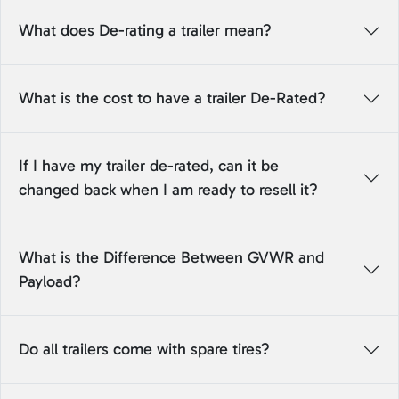
What does De-rating a trailer mean?
What is the cost to have a trailer De-Rated?
If I have my trailer de-rated, can it be
changed back when I am ready to resell it?
What is the Difference Between GVWR and
Payload?
Do all trailers come with spare tires?