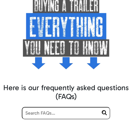
Here is our frequently asked questions
(FAQs)