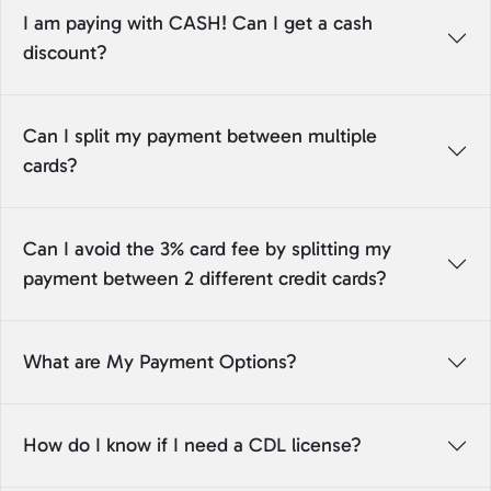
I am paying with CASH! Can I get a cash
discount?
Can I split my payment between multiple
cards?
Can I avoid the 3% card fee by splitting my
payment between 2 different credit cards?
What are My Payment Options?
How do I know if I need a CDL license?