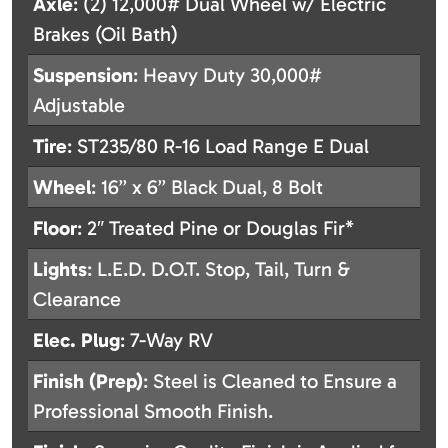
Axle
: (2) 12,000# Dual Wheel w/ Electric
Brakes (Oil Bath)
Suspension
: Heavy Duty 30,000#
Adjustable
Tire
: ST235/80 R-16 Load Range E Dual
Wheel
: 16” x 6” Black Dual, 8 Bolt
Floor
: 2″ Treated Pine or Douglas Fir*
Lights
: L.E.D. D.O.T. Stop, Tail, Turn &
Clearance
Elec. Plug
: 7-Way RV
Finish (Prep)
: Steel is Cleaned to Ensure a
Professional Smooth Finish.