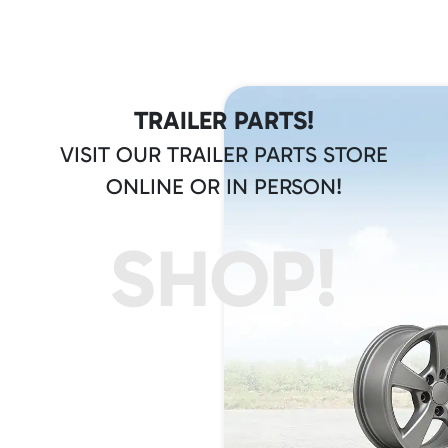
TRAILER PARTS!
VISIT OUR TRAILER PARTS STORE
ONLINE OR IN PERSON!
SHOP!