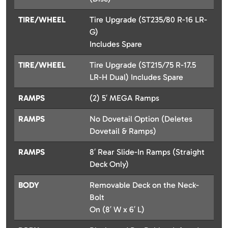
TIRE/WHEEL
Tire Upgrade (ST235/80 R-16 LR-
G)
Includes Spare
TIRE/WHEEL
Tire Upgrade (ST215/75 R-17.5
LR-H Dual) Includes Spare
RAMPS
(2) 5′ MEGA Ramps
RAMPS
No Dovetail Option (Deletes
Dovetail & Ramps)
RAMPS
8′ Rear Slide-In Ramps (Straight
Deck Only)
BODY
Removable Deck on the Neck-
Bolt
On (8′ W x 6′ L)