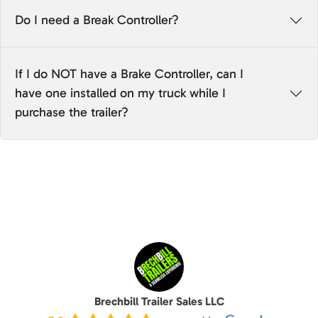
Do I need a Break Controller?
If I do NOT have a Brake Controller, can I
have one installed on my truck while I
purchase the trailer?
Brechbill Trailer Sales LLC