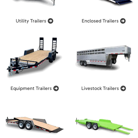
Utility Trailers
Enclosed Trailers
Equipment Trailers
Livestock Trailers