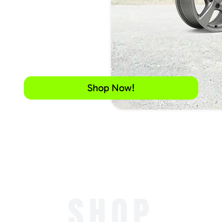
Shop Now!
SHOP