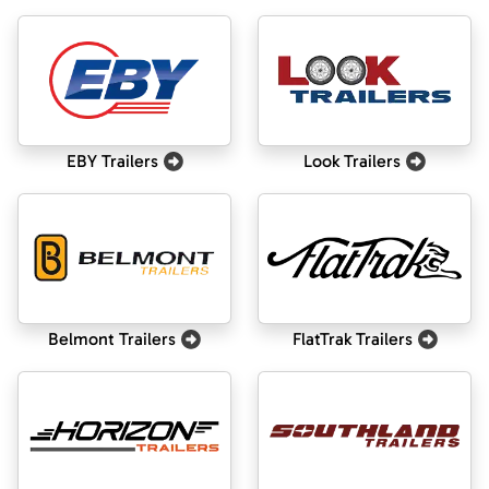
EBY Trailers
Look Trailers
Belmont Trailers
FlatTrak Trailers