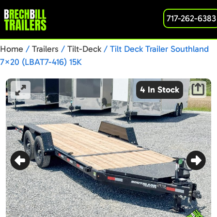
717-262-6383
Home
/
Trailers
/
Tilt-Deck
/ Tilt Deck Trailer Southland
7×20 (LBAT7-416) 15K
4 In Stock