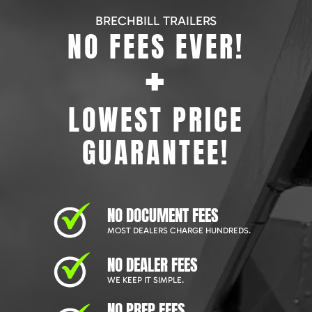
BRECHBILL TRAILERS
NO FEES EVER!
+
LOWEST PRICE
GUARANTEE!
NO DOCUMENT FEES
MOST DEALERS CHARGE HUNDREDS.
NO DEALER FEES
WE KEEP IT SIMPLE.
NO PREP FEES