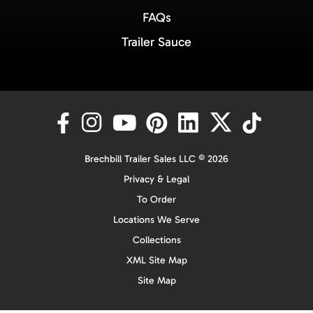
FAQs
Trailer Sauce
Brechbill Trailer Sales LLC © 2026
Privacy & Legal
To Order
Locations We Serve
Collections
XML Site Map
Site Map