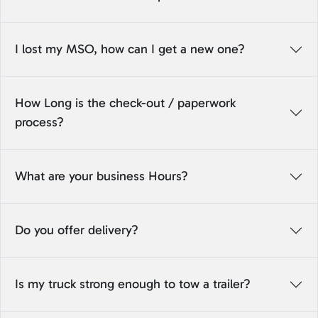
I lost my MSO, how can I get a new one?
How Long is the check-out / paperwork
process?
What are your business Hours?
Do you offer delivery?
Is my truck strong enough to tow a trailer?