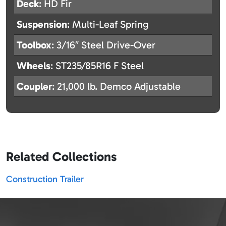
Deck
: HD Fir
Suspension
: Multi-Leaf Spring
Toolbox
: 3/16″ Steel Drive-Over
Wheels
: ST235/85R16 F Steel
Coupler
: 21,000 lb. Demco Adjustable
Related Collections
Construction Trailer