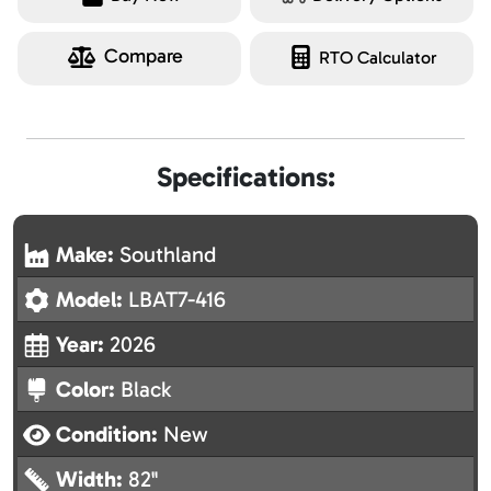
Compare
RTO Calculator
Specifications:
Make:
Southland
Model:
LBAT7-416
Year:
2026
Color:
Black
Condition:
New
Width:
82"