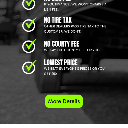
IF YOU FINANCE, WE WON'T CHARGE A
LIEN FEE.
NO TIRE TAX
OTHER DEALERS PASS TIRE TAX TO THE
CUSTOMER; WE DON'T.
NO COUNTY FEE
WE PAY THE COUNTY FEE FOR YOU.
LOWEST PRICE
WE BEAT EVERYONE'S PRICES OR YOU
GET $50.
More Details