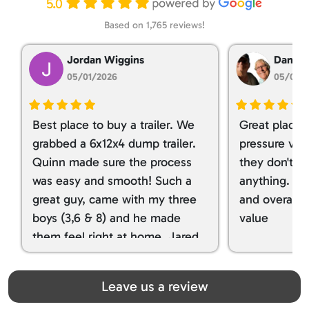
5.0
Based on 1,765 reviews!
Jordan Wiggins
Dan Ta
05/01/2026
05/01/
Best place to buy a trailer. We
Great place 
grabbed a 6x12x4 dump trailer.
pressure ver
Quinn made sure the process
they don't tr
was easy and smooth! Such a
anything. I g
great guy, came with my three
and overall t
boys (3,6 & 8) and he made
value
them feel right at home. Jared
spoiled my kids with snacks!!! lol
Great team! Thanks you all
Leave us a review