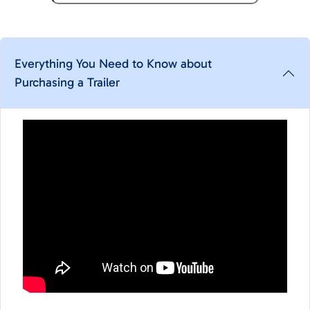
Everything You Need to Know about
Purchasing a Trailer