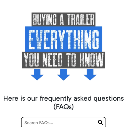
Here is our frequently asked questions
(FAQs)