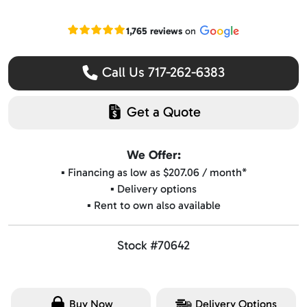
Read our Google reviews
1,765 reviews
on
Call Us 717-262-6383
Get a Quote
We Offer:
▪️ Financing as low as $207.06 / month*
▪️ Delivery options
▪️ Rent to own also available
Stock #70642
Buy Now
Delivery Options