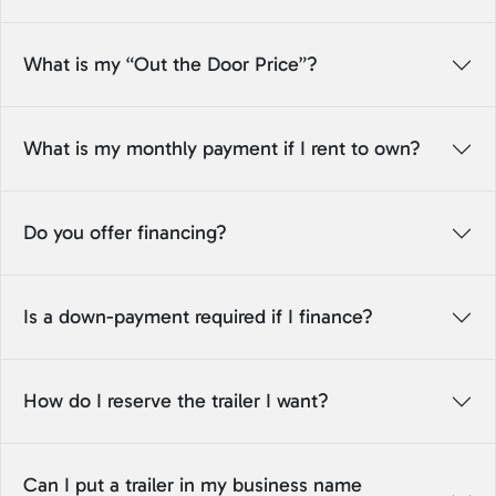
What is my “Out the Door Price”?
What is my monthly payment if I rent to own?
Do you offer financing?
Is a down-payment required if I finance?
How do I reserve the trailer I want?
Can I put a trailer in my business name