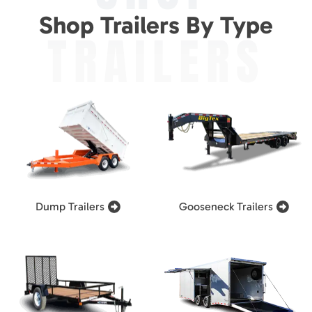
Shop Trailers By Type
TRAILERS
Dump Trailers
Gooseneck Trailers