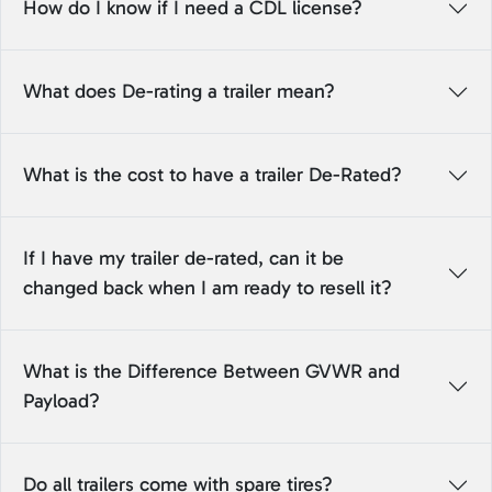
How do I know if I need a CDL license?
What does De-rating a trailer mean?
What is the cost to have a trailer De-Rated?
If I have my trailer de-rated, can it be
changed back when I am ready to resell it?
What is the Difference Between GVWR and
Payload?
Do all trailers come with spare tires?