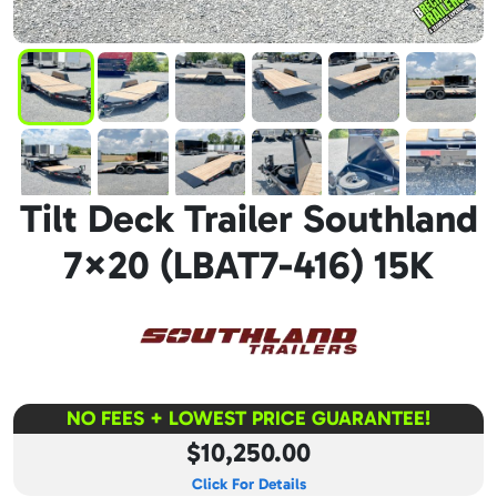
Tilt Deck Trailer Southland
7×20 (LBAT7-416) 15K
NO FEES + LOWEST PRICE GUARANTEE!
$10,250.00
Click For Details