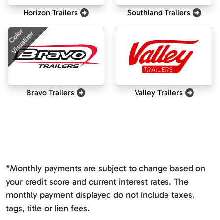
Horizon Trailers
Southland Trailers
Color
Visualizer
Bravo Trailers
Valley Trailers
*Monthly payments are subject to change based on
your credit score and current interest rates. The
monthly payment displayed do not include taxes,
tags, title or lien fees.