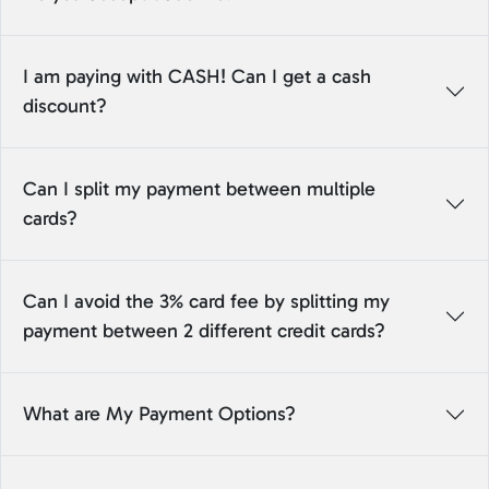
I am paying with CASH! Can I get a cash
discount?
Can I split my payment between multiple
cards?
Can I avoid the 3% card fee by splitting my
payment between 2 different credit cards?
What are My Payment Options?