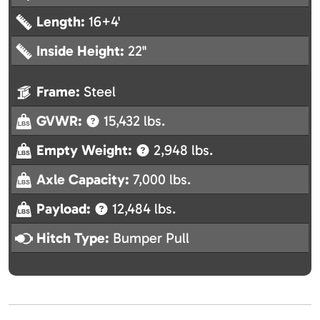
Length:
16+4'
Inside Height:
22"
Frame:
Steel
GVWR:
15,432 lbs.
Empty Weight:
2,948 lbs.
Axle Capacity:
7,000 lbs.
Payload:
12,484 lbs.
Hitch Type:
Bumper Pull