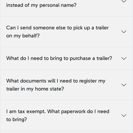
instead of my personal name?
Can I send someone else to pick up a trailer
on my behalf?
What do I need to bring to purchase a trailer?
What documents will I need to register my
trailer in my home state?
I am tax exempt. What paperwork do I need
to bring?