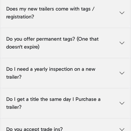
Does my new trailers come with tags /
registration?
Do you offer permanent tags? (One that
doesn't expire)
Do I need a yearly inspection on a new
trailer?
Do I get a title the same day I Purchase a
trailer?
Do you accept trade ins?