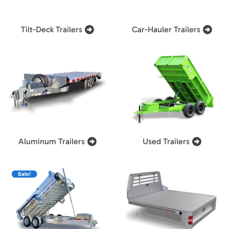
Tilt-Deck Trailers
Car-Hauler Trailers
Aluminum Trailers
Used Trailers