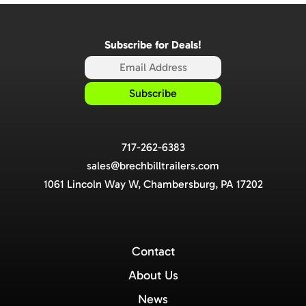
Subscribe for Deals!
717-262-6383
sales@brechbilltrailers.com
1061 Lincoln Way W, Chambersburg, PA 17202
Contact
About Us
News