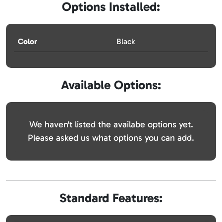
Options Installed:
Color
Black
Available Options:
We haven't listed the availabe options yet.
Please asked us what options you can add.
Standard Features: