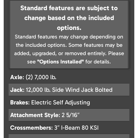
Standard features are subject to
change based on the included
options.
Standard features may change depending on
the included options. Some features may be
added, upgraded, or removed entirely. Please
see
"Options Installed"
for details.
Axle
: (2) 7,000 lb.
Jack
: 12,000 lb. Side Wind Jack Bolted
Brakes
: Electric Self Adjusting
Attachment Style
: 2 5/16″
Crossmembers
: 3″ I-Beam 80 KSI