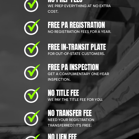
WE PREP EVERYTHING AT NO EXTRA
COST.
FREE PA REGISTRATION
NO REGISTRATION FEES FOR A YEAR.
FREE IN-TRANSIT PLATE
FOR OUT-OF-STATE CUSTOMERS.
FREE PA INSPECTION
GET A COMPLIMENTARY ONE-YEAR
INSPECTION.
NO TITLE FEE
WE PAY THE TITLE FEE FOR YOU.
NO TRANSFER FEE
NEED YOUR REGISTRATION
TRANSFERRED? IT'S FREE.
NO LIEN FEE