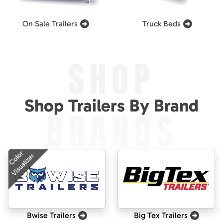
On Sale Trailers
Truck Beds
SHOP
Shop Trailers By Brand
BRANDS
Color
Visualizer
Bwise Trailers
Big Tex Trailers