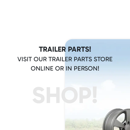
TRAILER PARTS!
VISIT OUR TRAILER PARTS STORE
ONLINE OR IN PERSON!
SHOP!