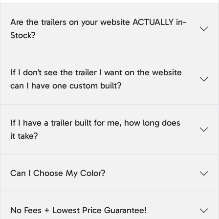
Are the trailers on your website ACTUALLY in-
Stock?
If I don’t see the trailer I want on the website
can I have one custom built?
If I have a trailer built for me, how long does
it take?
Can I Choose My Color?
No Fees + Lowest Price Guarantee!