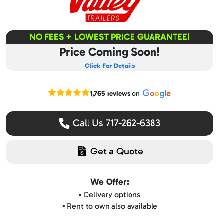
NO FEES + LOWEST PRICE GUARANTEE!
Price Coming Soon!
Click For Details
Read our Google reviews
1,765 reviews
on
Call Us 717-262-6383
Get a Quote
We Offer:
▪️ Delivery options
▪️ Rent to own also available