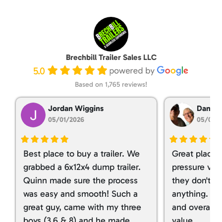
Brechbill Trailer Sales LLC
5.0
Based on 1,765 reviews!
Jordan Wiggins
Dan Ta
05/01/2026
05/01/
Best place to buy a trailer. We
Great place 
grabbed a 6x12x4 dump trailer.
pressure ver
Quinn made sure the process
they don't tr
was easy and smooth! Such a
anything. I g
great guy, came with my three
and overall t
boys (3,6 & 8) and he made
value