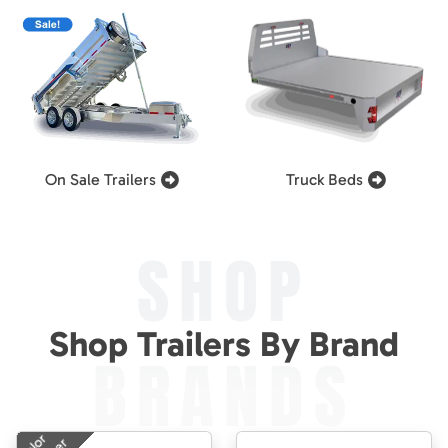
On Sale Trailers
Truck Beds
SHOP
Shop Trailers By Brand
BRANDS