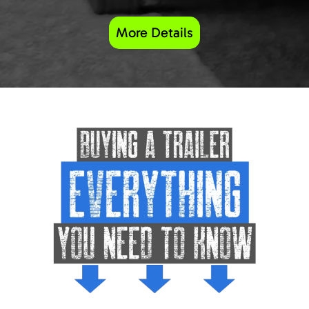
More Details