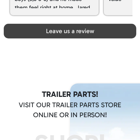
them feel right at home. Jared
spoiled my kids with snacks!!! lol
Great team! Thanks you all
Leave us a review
TRAILER PARTS!
VISIT OUR TRAILER PARTS STORE
ONLINE OR IN PERSON!