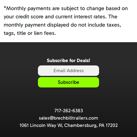
*Monthly payments are subject to change based on
your credit score and current interest rates. The
monthly payment displayed do not include taxes,
tags, title or lien fees.
Subscribe for Deals!
717-262-6383
sales@brechbilltrailers.com
1061 Lincoln Way W, Chambersburg, PA 17202