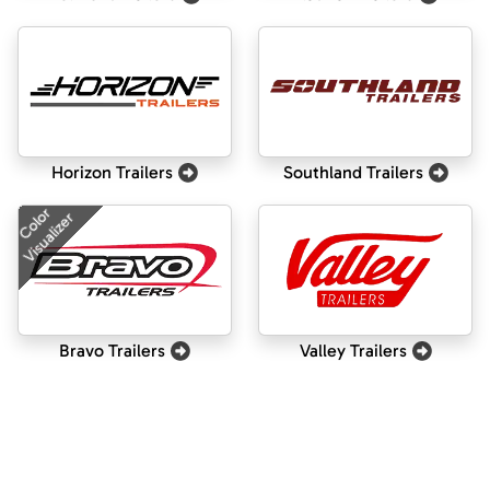
Horizon Trailers
Southland Trailers
Color
Visualizer
Bravo Trailers
Valley Trailers