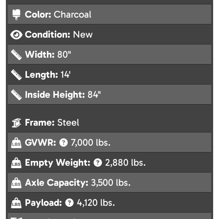
Color:
Charcoal
Condition:
New
Width:
80"
Length:
14'
Inside Height:
84"
Frame:
Steel
GVWR:
7,000 lbs.
Empty Weight:
2,880 lbs.
Axle Capacity:
3,500 lbs.
Payload:
4,120 lbs.