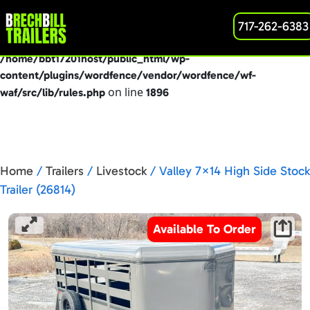
: preg_replace(): Passing null to parameter #3
717-262-6383
Deprecated
($subject) of type array|string is deprecated in
/home/bbt17201host/public_html/wp-
content/plugins/wordfence/vendor/wordfence/wf-
on line
waf/src/lib/rules.php
1896
Home
/
Trailers
/
Livestock
/ Valley 7×14 High Side Stock
Trailer (26814)
Available To Order