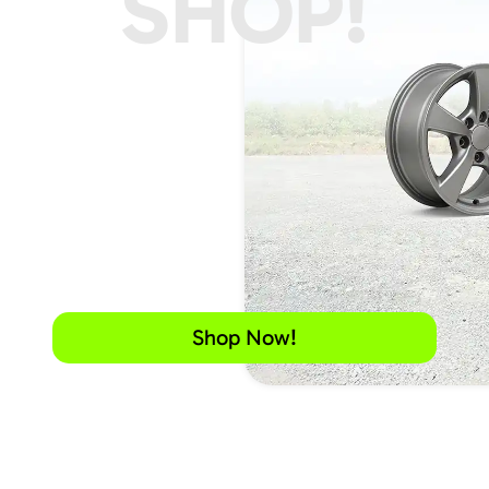
SHOP!
Shop Now!