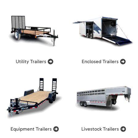
Utility Trailers
Enclosed Trailers
Equipment Trailers
Livestock Trailers