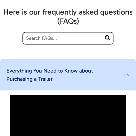
Here is our frequently asked questions
(FAQs)
Everything You Need to Know about
Purchasing a Trailer