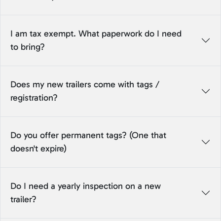
I am tax exempt. What paperwork do I need
to bring?
Does my new trailers come with tags /
registration?
Do you offer permanent tags? (One that
doesn't expire)
Do I need a yearly inspection on a new
trailer?