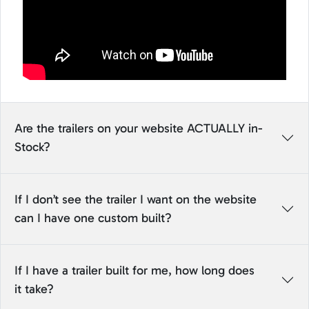
Are the trailers on your website ACTUALLY in-
Stock?
If I don’t see the trailer I want on the website
can I have one custom built?
If I have a trailer built for me, how long does
it take?