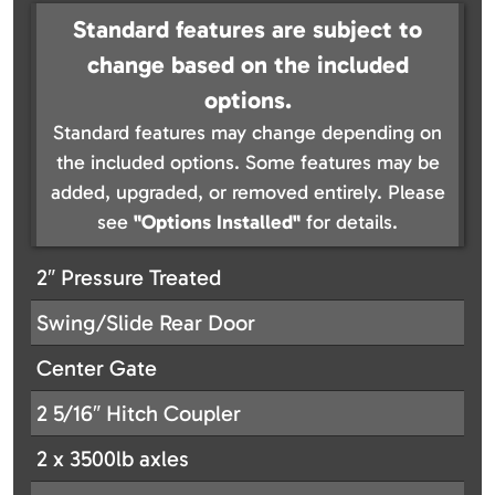
Standard features are subject to
change based on the included
options.
Standard features may change depending on
the included options. Some features may be
added, upgraded, or removed entirely. Please
see
"Options Installed"
for details.
2″ Pressure Treated
Swing/Slide Rear Door
Center Gate
2 5/16″ Hitch Coupler
2 x 3500lb axles