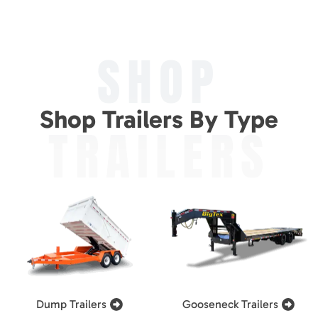
SHOP
Shop Trailers By Type
TRAILERS
Dump Trailers
Gooseneck Trailers