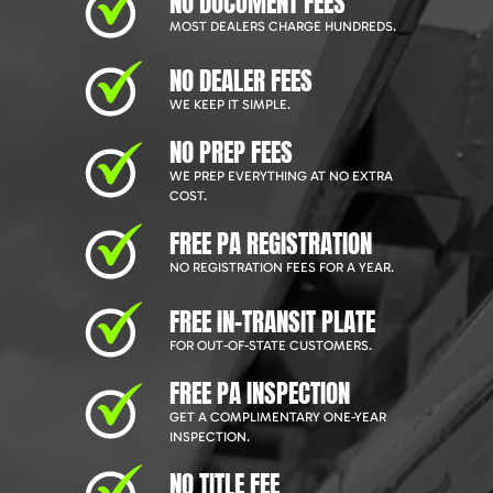
NO DOCUMENT FEES
MOST DEALERS CHARGE HUNDREDS.
NO DEALER FEES
WE KEEP IT SIMPLE.
NO PREP FEES
WE PREP EVERYTHING AT NO EXTRA
COST.
FREE PA REGISTRATION
NO REGISTRATION FEES FOR A YEAR.
FREE IN-TRANSIT PLATE
FOR OUT-OF-STATE CUSTOMERS.
FREE PA INSPECTION
GET A COMPLIMENTARY ONE-YEAR
INSPECTION.
NO TITLE FEE