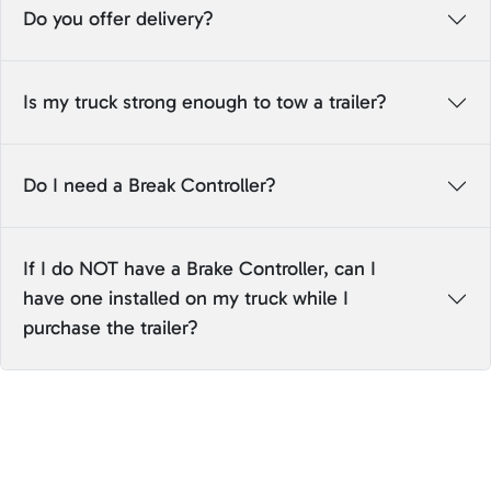
Do you offer delivery?
Is my truck strong enough to tow a trailer?
Do I need a Break Controller?
If I do NOT have a Brake Controller, can I
have one installed on my truck while I
purchase the trailer?