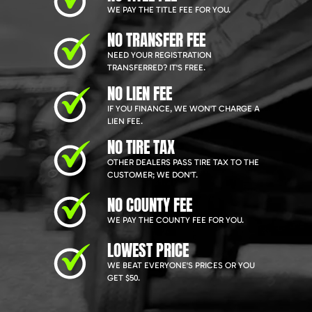
WE PAY THE TITLE FEE FOR YOU.
NO TRANSFER FEE
NEED YOUR REGISTRATION
TRANSFERRED? IT'S FREE.
NO LIEN FEE
IF YOU FINANCE, WE WON'T CHARGE A
LIEN FEE.
NO TIRE TAX
OTHER DEALERS PASS TIRE TAX TO THE
CUSTOMER; WE DON'T.
NO COUNTY FEE
WE PAY THE COUNTY FEE FOR YOU.
LOWEST PRICE
WE BEAT EVERYONE'S PRICES OR YOU
GET $50.