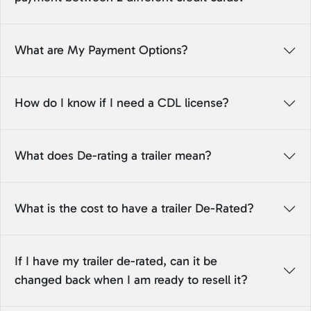
What are My Payment Options?
How do I know if I need a CDL license?
What does De-rating a trailer mean?
What is the cost to have a trailer De-Rated?
If I have my trailer de-rated, can it be
changed back when I am ready to resell it?