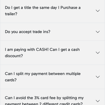
Do I get a title the same day I Purchase a
trailer?
Do you accept trade ins?
I am paying with CASH! Can I get a cash
discount?
Can I split my payment between multiple
cards?
Can I avoid the 3% card fee by splitting my
payment between 2 different credit cards?