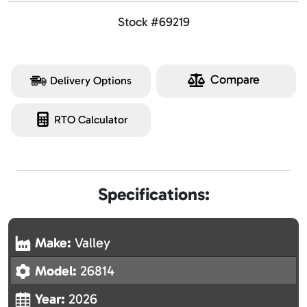
Stock #69219
Compare
Delivery Options
RTO Calculator
Specifications:
Make:
Valley
Model:
26814
Year:
2026