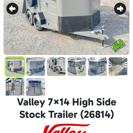
Valley 7×14 High Side
Stock Trailer (26814)