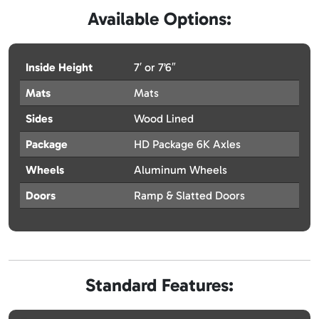
Available Options:
Inside Height
7′ or 7’6″
Mats
Mats
Sides
Wood Lined
Package
HD Package 6K Axles
Wheels
Aluminum Wheels
Doors
Ramp & Slatted Doors
Standard Features: