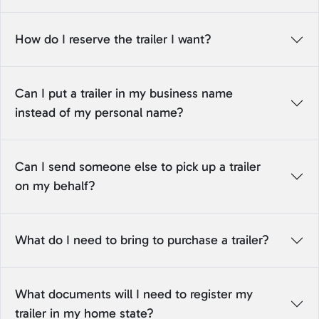
How do I reserve the trailer I want?
Can I put a trailer in my business name
instead of my personal name?
Can I send someone else to pick up a trailer
on my behalf?
What do I need to bring to purchase a trailer?
What documents will I need to register my
trailer in my home state?