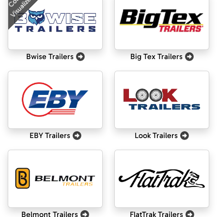
Color
Visualizer
Bwise Trailers
Big Tex Trailers
EBY Trailers
Look Trailers
Belmont Trailers
FlatTrak Trailers