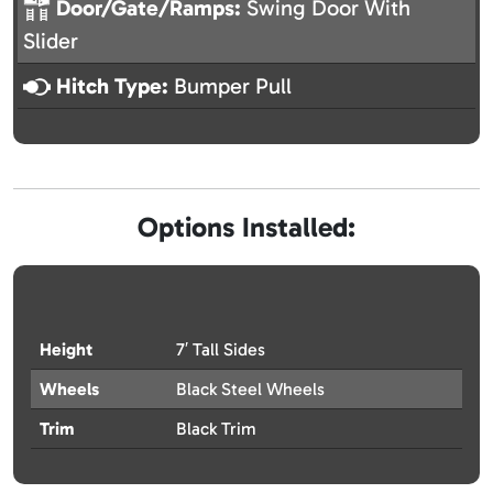
Door/Gate/Ramps:
Swing Door With
Slider
Hitch Type:
Bumper Pull
Options Installed:
Height
7′ Tall Sides
Wheels
Black Steel Wheels
Trim
Black Trim