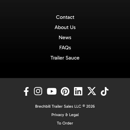
Contact
About Us
News
FAQs
Trailer Sauce
Brechbill Trailer Sales LLC © 2026
Privacy & Legal
To Order