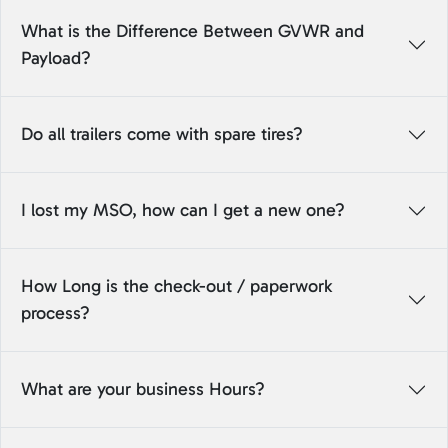
What is the Difference Between GVWR and
Payload?
Do all trailers come with spare tires?
I lost my MSO, how can I get a new one?
How Long is the check-out / paperwork
process?
What are your business Hours?