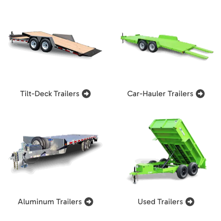
Tilt-Deck Trailers
Car-Hauler Trailers
Aluminum Trailers
Used Trailers