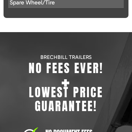
Spare Wheel/Tire
BRECHBILL TRAILERS
NO FEES EVER!
+
LOWEST PRICE
GUARANTEE!