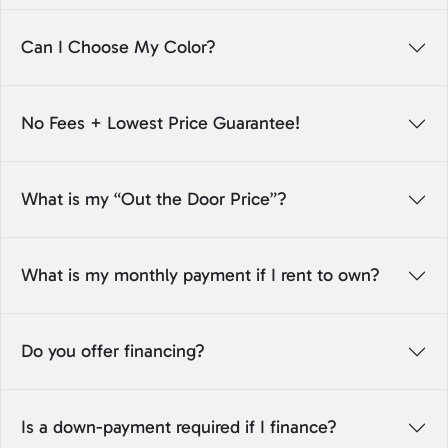
Can I Choose My Color?
No Fees + Lowest Price Guarantee!
What is my “Out the Door Price”?
What is my monthly payment if I rent to own?
Do you offer financing?
Is a down-payment required if I finance?