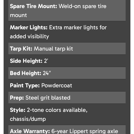
Spare Tire Mount:
Weld-on spare tire
mount
Marker Lights:
Extra marker lights for
added visibility
Tarp Kit:
Manual tarp kit
Side Height:
2′
Bed Height:
24″
Paint Type:
Powdercoat
Prep:
Steel grit blasted
Style:
2-tone colors available,
chassis/dump
Axle Warranty:
6-year Lippert spring axle