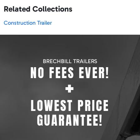
Related Collections
Construction Trailer
BRECHBILL TRAILERS
NO FEES EVER!
+
LOWEST PRICE
GUARANTEE!