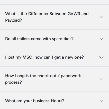
What is the Difference Between GVWR and
Payload?
Do all trailers come with spare tires?
I lost my MSO, how can I get a new one?
How Long is the check-out / paperwork
process?
What are your business Hours?