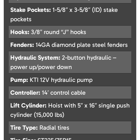
Stake Pockets:
1-5/8″ x 3-5/8″ (ID) stake
pockets
Hooks:
3/8″ round “J” hooks
Fenders:
14GA diamond plate steel fenders
Hydraulic System:
2-button hydraulic –
power up/power down
Pump:
KTI 12V hydraulic pump
Controller:
14′ control cable
Lift Cylinder:
Hoist with 5″ x 16″ single push
cylinder (15,000 lbs)
Tire Type:
Radial tires