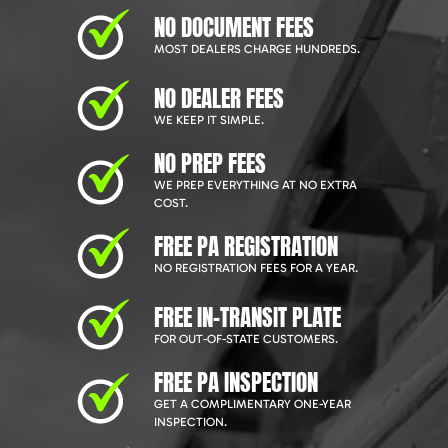
NO DOCUMENT FEES
MOST DEALERS CHARGE HUNDREDS.
NO DEALER FEES
WE KEEP IT SIMPLE.
NO PREP FEES
WE PREP EVERYTHING AT NO EXTRA
COST.
FREE PA REGISTRATION
NO REGISTRATION FEES FOR A YEAR.
FREE IN-TRANSIT PLATE
FOR OUT-OF-STATE CUSTOMERS.
FREE PA INSPECTION
GET A COMPLIMENTARY ONE-YEAR
INSPECTION.