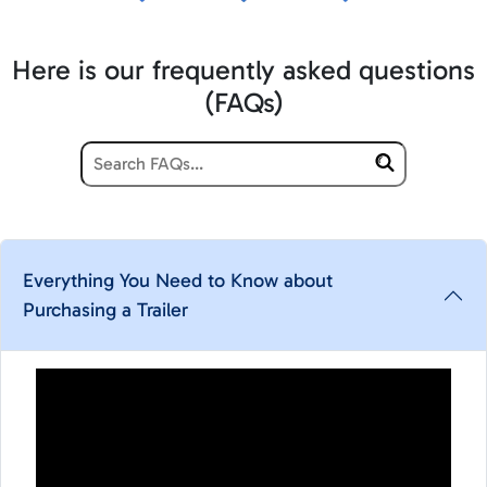
Here is our frequently asked questions
(FAQs)
Everything You Need to Know about
Purchasing a Trailer