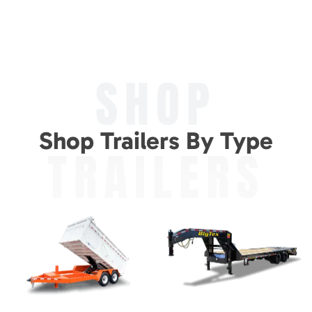
SHOP
Shop Trailers By Type
TRAILERS