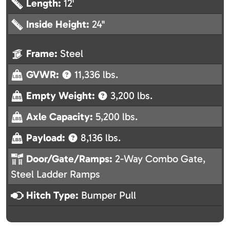
Length:
12'
Inside Height:
24"
Frame:
Steel
GVWR:
11,336 lbs.
Empty Weight:
3,200 lbs.
Axle Capacity:
5,200 lbs.
Payload:
8,136 lbs.
Door/Gate/Ramps:
2-Way Combo Gate,
Steel Ladder Ramps
Hitch Type:
Bumper Pull