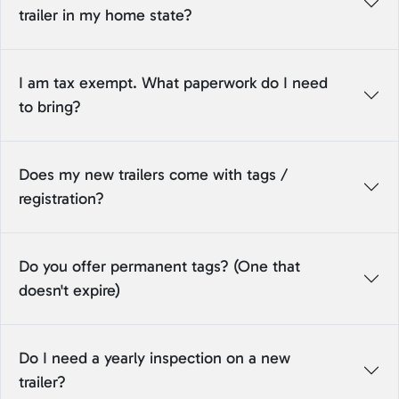
trailer in my home state?
I am tax exempt. What paperwork do I need
to bring?
Does my new trailers come with tags /
registration?
Do you offer permanent tags? (One that
doesn't expire)
Do I need a yearly inspection on a new
trailer?