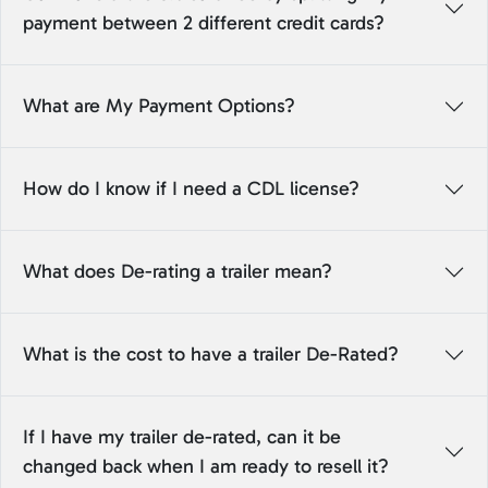
payment between 2 different credit cards?
What are My Payment Options?
How do I know if I need a CDL license?
What does De-rating a trailer mean?
What is the cost to have a trailer De-Rated?
If I have my trailer de-rated, can it be
changed back when I am ready to resell it?