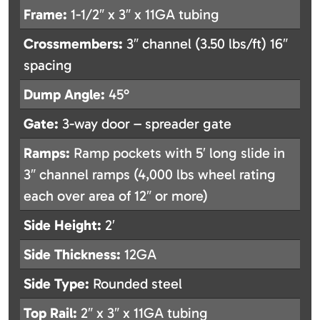
Frame:
1-1/2″ x 3″ x 11GA tubing
Crossmembers:
3″ channel (3.50 lbs/ft) 16″
spacing
Dump Angle:
45°
Gate:
3-way door – spreader gate
Ramps:
Ramp pockets with 5′ long slide in
3″ channel ramps (4,000 lbs wheel rating
each over area of 12″ or more)
Side Height:
2′
Side Thickness:
12GA
Side Type:
Rounded steel
Top Rail:
2″ x 3″ x 11GA tubing