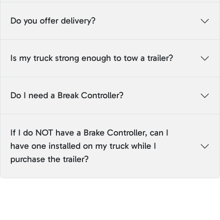
Do you offer delivery?
Is my truck strong enough to tow a trailer?
Do I need a Break Controller?
If I do NOT have a Brake Controller, can I
have one installed on my truck while I
purchase the trailer?