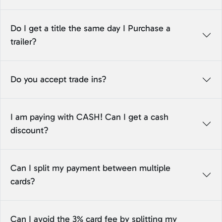
Do I get a title the same day I Purchase a
trailer?
Do you accept trade ins?
I am paying with CASH! Can I get a cash
discount?
Can I split my payment between multiple
cards?
Can I avoid the 3% card fee by splitting my