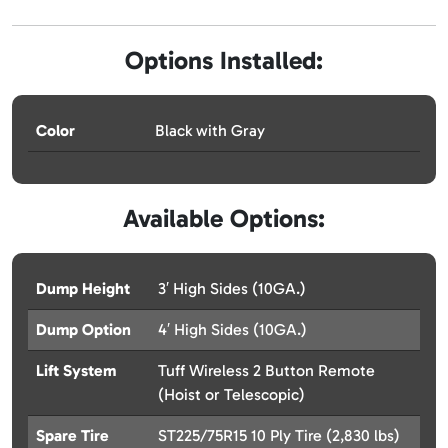
Options Installed:
Color
Black with Gray
Available Options:
Dump Height
3′ High Sides (10GA.)
Dump Option
4′ High Sides (10GA.)
Lift System
Tuff Wireless 2 Button Remote
(Hoist or Telescopic)
Spare Tire
ST225/75R15 10 Ply Tire (2,830 lbs)