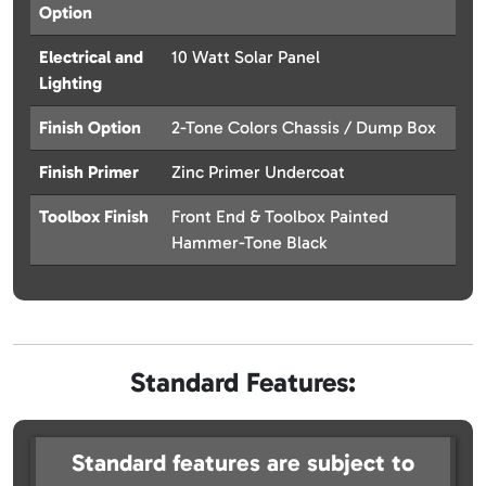
Option
Electrical and
10 Watt Solar Panel
Lighting
Finish Option
2-Tone Colors Chassis / Dump Box
Finish Primer
Zinc Primer Undercoat
Toolbox Finish
Front End & Toolbox Painted
Hammer-Tone Black
Standard Features:
Standard features are subject to