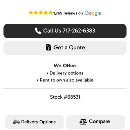
Read our Google reviews
1,765 reviews
on
Call Us 717-262-6383
Get a Quote
We Offer:
▪️ Delivery options
▪️ Rent to own also available
Stock #68531
Compare
Delivery Options