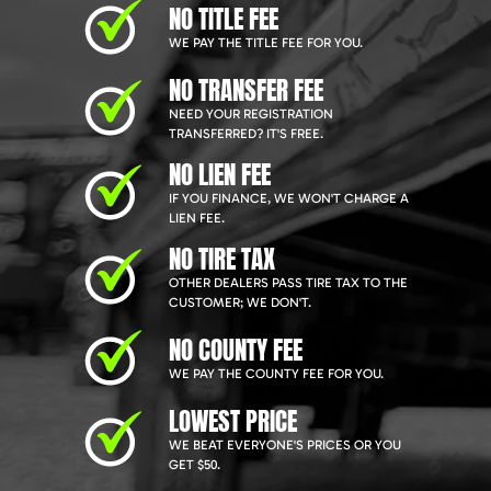
NO TITLE FEE
WE PAY THE TITLE FEE FOR YOU.
NO TRANSFER FEE
NEED YOUR REGISTRATION
TRANSFERRED? IT'S FREE.
NO LIEN FEE
IF YOU FINANCE, WE WON'T CHARGE A
LIEN FEE.
NO TIRE TAX
OTHER DEALERS PASS TIRE TAX TO THE
CUSTOMER; WE DON'T.
NO COUNTY FEE
WE PAY THE COUNTY FEE FOR YOU.
LOWEST PRICE
WE BEAT EVERYONE'S PRICES OR YOU
GET $50.