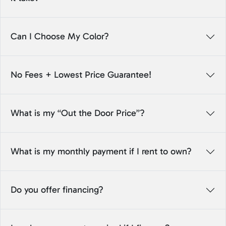
Can I Choose My Color?
No Fees + Lowest Price Guarantee!
What is my “Out the Door Price”?
What is my monthly payment if I rent to own?
Do you offer financing?