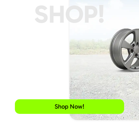
SHOP!
Shop Now!