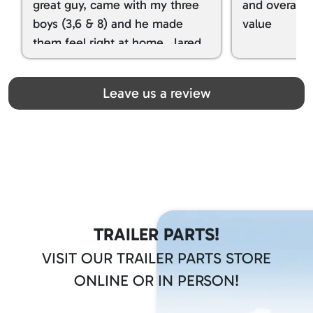
great guy, came with my three
and overall t
boys (3,6 & 8) and he made
value
them feel right at home. Jared
spoiled my kids with snacks!!! lol
Great team! Thanks you all
Leave us a review
TRAILER PARTS!
VISIT OUR TRAILER PARTS STORE
ONLINE OR IN PERSON!