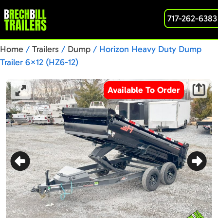
717-262-6383
Home
/
Trailers
/
Dump
/ Horizon Heavy Duty Dump
Trailer 6×12 (HZ6-12)
Available To Order