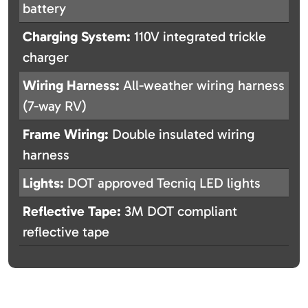
battery
Charging System:
110V integrated trickle
charger
Wiring Harness:
All-weather wiring harness
(7-way RV)
Frame Wiring:
Double insulated wiring
harness
Lights:
DOT approved Tecniq LED lights
Reflective Tape:
3M DOT compliant
reflective tape