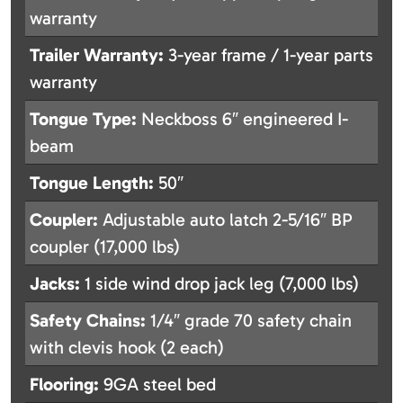
warranty
Trailer Warranty:
3-year frame / 1-year parts
warranty
Tongue Type:
Neckboss 6″ engineered I-
beam
Tongue Length:
50″
Coupler:
Adjustable auto latch 2-5/16″ BP
coupler (17,000 lbs)
Jacks:
1 side wind drop jack leg (7,000 lbs)
Safety Chains:
1/4″ grade 70 safety chain
with clevis hook (2 each)
Flooring:
9GA steel bed