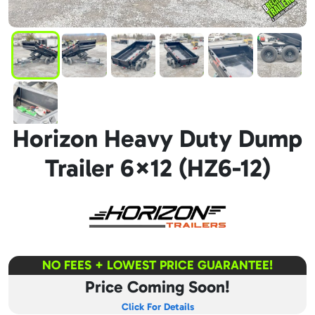
Horizon Heavy Duty Dump
Trailer 6×12 (HZ6-12)
NO FEES + LOWEST PRICE GUARANTEE!
Price Coming Soon!
Click For Details