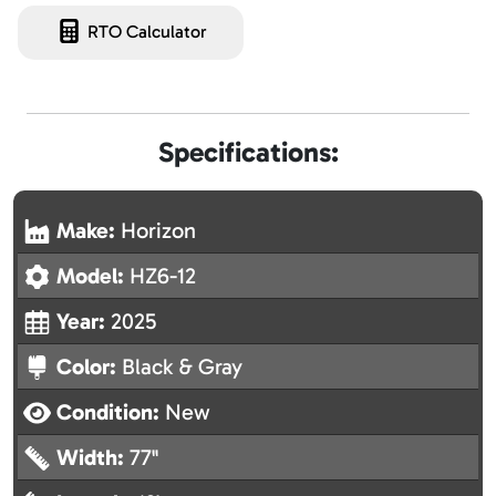
RTO Calculator
Specifications:
Make:
Horizon
Model:
HZ6-12
Year:
2025
Color:
Black & Gray
Condition:
New
Width:
77"