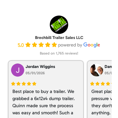
Brechbill Trailer Sales LLC
5.0
Based on 1,765 reviews!
Jordan Wiggins
Dan Ta
05/01/2026
05/01/
Best place to buy a trailer. We
Great place 
grabbed a 6x12x4 dump trailer.
pressure ver
Quinn made sure the process
they don't tr
was easy and smooth! Such a
anything. I g