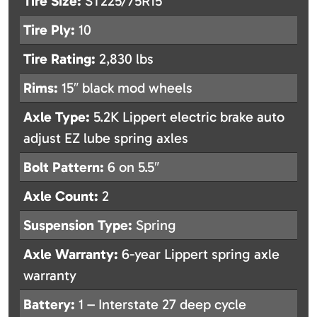
Tire Size:
ST225/75R15
Tire Ply:
10
Tire Rating:
2,830 lbs
Rims:
15″ black mod wheels
Axle Type:
5.2K Lippert electric brake auto
adjust EZ lube spring axles
Bolt Pattern:
6 on 5.5″
Axle Count:
2
Suspension Type:
Spring
Axle Warranty:
6-year Lippert spring axle
warranty
Battery:
1 – Interstate 27 deep cycle