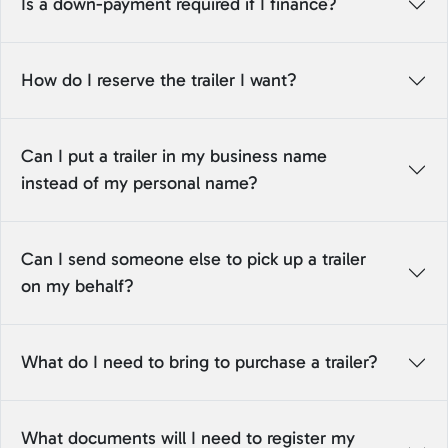
Is a down-payment required if I finance?
How do I reserve the trailer I want?
Can I put a trailer in my business name
instead of my personal name?
Can I send someone else to pick up a trailer
on my behalf?
What do I need to bring to purchase a trailer?
What documents will I need to register my