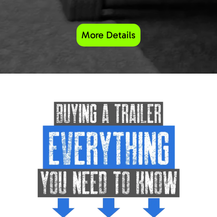
More Details