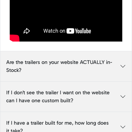
Are the trailers on your website ACTUALLY in-
Stock?
If I don’t see the trailer I want on the website
can I have one custom built?
If I have a trailer built for me, how long does
it take?