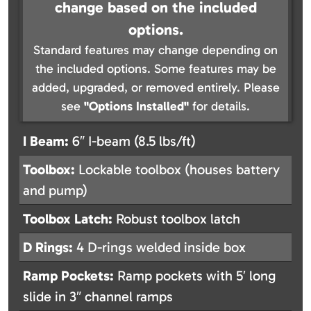
change based on the included
options.
Standard features may change depending on
the included options. Some features may be
added, upgraded, or removed entirely. Please
see
"Options Installed"
for details.
I Beam:
6″ I-beam (8.5 lbs/ft)
Toolbox:
Lockable toolbox (houses battery
and pump)
Toolbox Latch:
Robust toolbox latch
D Rings:
4 D-rings welded inside box
Ramp Pockets:
Ramp pockets with 5′ long
slide in 3″ channel ramps