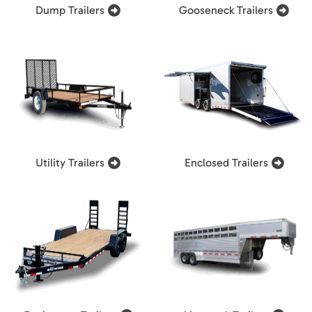
Dump Trailers
Gooseneck Trailers
Utility Trailers
Enclosed Trailers