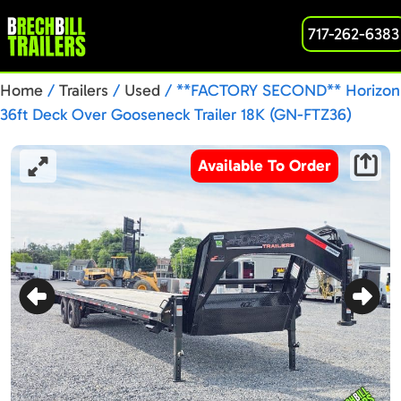
717-262-6383
Home
/
Trailers
/
Used
/ **FACTORY SECOND** Horizon
36ft Deck Over Gooseneck Trailer 18K (GN-FTZ36)
Available To Order