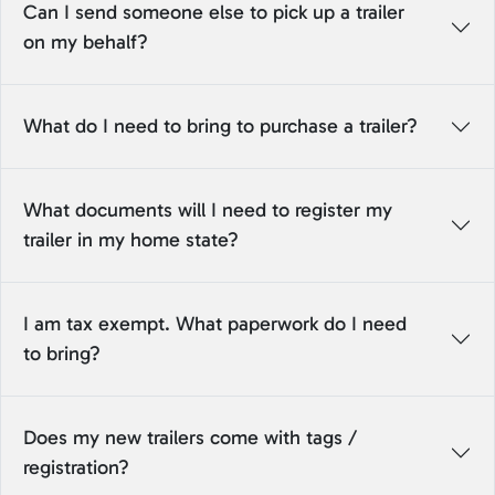
Can I send someone else to pick up a trailer
on my behalf?
What do I need to bring to purchase a trailer?
What documents will I need to register my
trailer in my home state?
I am tax exempt. What paperwork do I need
to bring?
Does my new trailers come with tags /
registration?