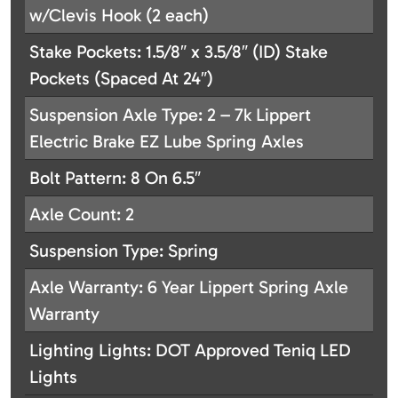
w/Clevis Hook (2 each)
Stake Pockets: 1.5/8″ x 3.5/8″ (ID) Stake
Pockets (Spaced At 24″)
Suspension Axle Type: 2 – 7k Lippert
Electric Brake EZ Lube Spring Axles
Bolt Pattern: 8 On 6.5″
Axle Count: 2
Suspension Type: Spring
Axle Warranty: 6 Year Lippert Spring Axle
Warranty
Lighting Lights: DOT Approved Teniq LED
Lights