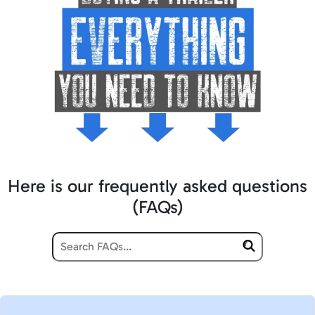
Here is our frequently asked questions
(FAQs)