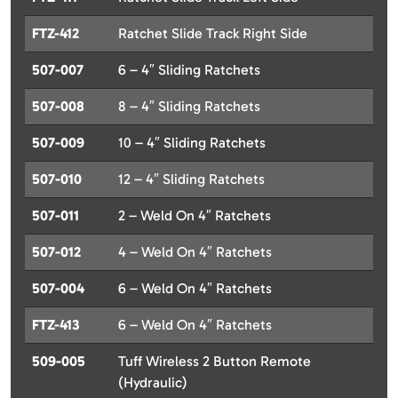
FTZ-412
Ratchet Slide Track Right Side
507-007
6 – 4″ Sliding Ratchets
507-008
8 – 4″ Sliding Ratchets
507-009
10 – 4″ Sliding Ratchets
507-010
12 – 4″ Sliding Ratchets
507-011
2 – Weld On 4″ Ratchets
507-012
4 – Weld On 4″ Ratchets
507-004
6 – Weld On 4″ Ratchets
FTZ-413
6 – Weld On 4″ Ratchets
509-005
Tuff Wireless 2 Button Remote
(Hydraulic)