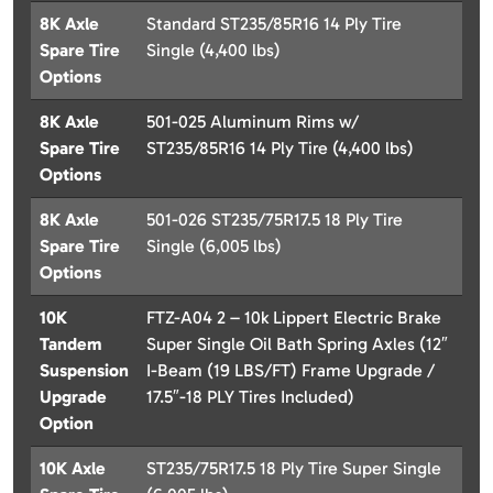
8K Axle
Standard ST235/85R16 14 Ply Tire
Spare Tire
Single (4,400 lbs)
Options
8K Axle
501-025 Aluminum Rims w/
Spare Tire
ST235/85R16 14 Ply Tire (4,400 lbs)
Options
8K Axle
501-026 ST235/75R17.5 18 Ply Tire
Spare Tire
Single (6,005 lbs)
Options
10K
FTZ-A04 2 – 10k Lippert Electric Brake
Tandem
Super Single Oil Bath Spring Axles (12″
Suspension
I-Beam (19 LBS/FT) Frame Upgrade /
Upgrade
17.5″-18 PLY Tires Included)
Option
10K Axle
ST235/75R17.5 18 Ply Tire Super Single