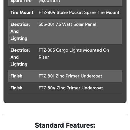
Spare Tire
(6,005 lbs)
Tire Mount
FTZ-904 Stake Pocket Spare Tire Mount
Electrical
505-001 7.5 Watt Solar Panel
And
Lighting
Electrical
FTZ-305 Cargo Lights Mounted On
And
Riser
Lighting
Finish
FTZ-801 Zinc Primer Undercoat
Finish
FTZ-804 Zinc Primer Undercoat
Standard Features: