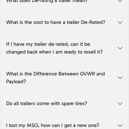
What does De-rating a trailer mean?
What is the cost to have a trailer De-Rated?
If I have my trailer de-rated, can it be
changed back when I am ready to resell it?
What is the Difference Between GVWR and
Payload?
Do all trailers come with spare tires?
I lost my MSO, how can I get a new one?