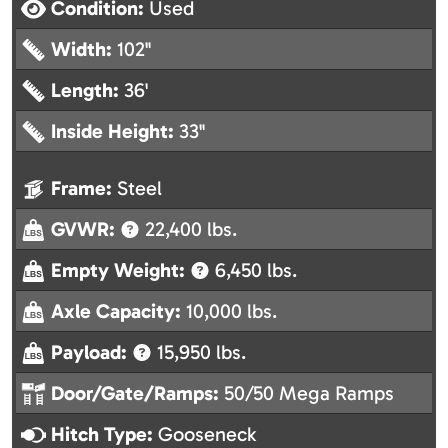
Condition:
Used
Width:
102"
Length:
36'
Inside Height:
33"
Frame:
Steel
GVWR:
22,400 lbs.
Empty Weight:
6,450 lbs.
Axle Capacity:
10,000 lbs.
Payload:
15,950 lbs.
Door/Gate/Ramps:
50/50 Mega Ramps
Hitch Type:
Gooseneck