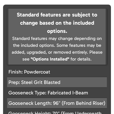
Standard features are subject to
change based on the included
options.
Standard features may change depending on
the included options. Some features may be
added, upgraded, or removed entirely. Please
see
"Options Installed"
for details.
Finish: Powdercoat
Prep: Steel Grit Blasted
Gooseneck Type: Fabricated I-Beam
Gooseneck Length: 96″ (From Behind Riser)
Gooseneck Height: 70″ (From Underneath