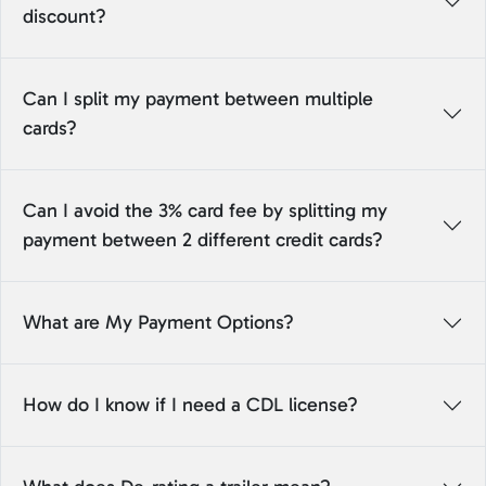
discount?
Can I split my payment between multiple
cards?
Can I avoid the 3% card fee by splitting my
payment between 2 different credit cards?
What are My Payment Options?
How do I know if I need a CDL license?