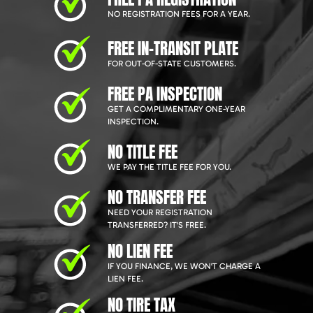
NO REGISTRATION FEES FOR A YEAR.
FREE IN-TRANSIT PLATE
FOR OUT-OF-STATE CUSTOMERS.
FREE PA INSPECTION
GET A COMPLIMENTARY ONE-YEAR
INSPECTION.
NO TITLE FEE
WE PAY THE TITLE FEE FOR YOU.
NO TRANSFER FEE
NEED YOUR REGISTRATION
TRANSFERRED? IT'S FREE.
NO LIEN FEE
IF YOU FINANCE, WE WON'T CHARGE A
LIEN FEE.
NO TIRE TAX