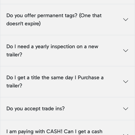
Do you offer permanent tags? (One that
doesn't expire)
Do I need a yearly inspection on a new
trailer?
Do I get a title the same day I Purchase a
trailer?
Do you accept trade ins?
I am paying with CASH! Can I get a cash