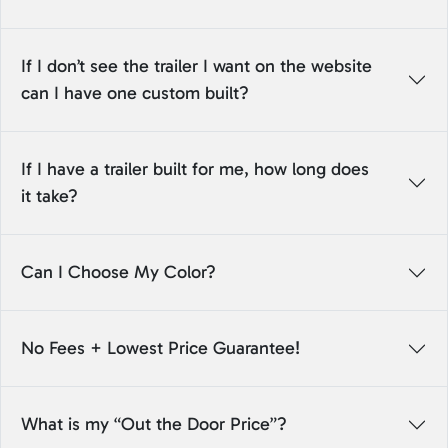
If I don’t see the trailer I want on the website
can I have one custom built?
If I have a trailer built for me, how long does
it take?
Can I Choose My Color?
No Fees + Lowest Price Guarantee!
What is my “Out the Door Price”?