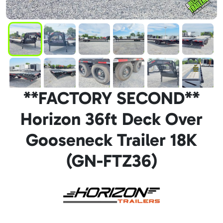
**FACTORY SECOND**
Horizon 36ft Deck Over
Gooseneck Trailer 18K
(GN-FTZ36)