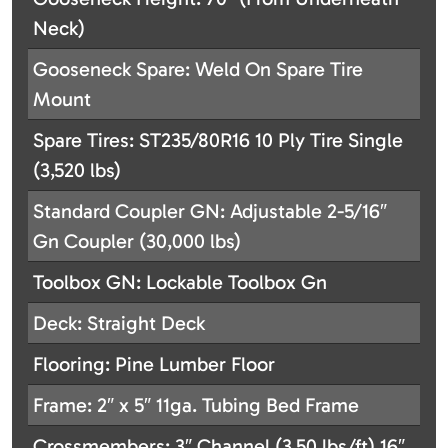
Neck)
Gooseneck Spare: Weld On Spare Tire
Mount
Spare Tires: ST235/80R16 10 Ply Tire Single
(3,520 lbs)
Standard Coupler GN: Adjustable 2-5/16″
Gn Coupler (30,000 lbs)
Toolbox GN: Lockable Toolbox Gn
Deck: Straight Deck
Flooring: Pine Lumber Floor
Frame: 2″ x 5″ 11ga. Tubing Bed Frame
Crossmembers: 3″ Channel (3.50 lbs/ft) 16″