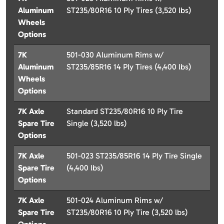
Aluminum
ST235/80R16 10 Ply Tires (3,520 lbs)
Wheels
Options
7K
501-030 Aluminum Rims w/
Aluminum
ST235/85R16 14 Ply Tires (4,400 lbs)
Wheels
Options
7K Axle
Standard ST235/80R16 10 Ply Tire
Spare Tire
Single (3,520 lbs)
Options
7K Axle
501-023 ST235/85R16 14 Ply Tire Single
Spare Tire
(4,400 lbs)
Options
7K Axle
501-024 Aluminum Rims w/
Spare Tire
ST235/80R16 10 Ply Tire (3,520 lbs)