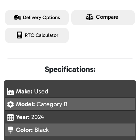
Compare
Delivery Options
RTO Calculator
Specifications:
Make:
Used
Model:
Category B
Year:
2024
Color:
Black