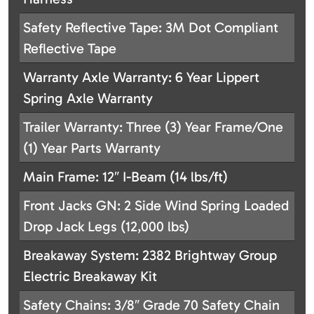
Safety Reflective Tape: 3M Dot Compliant
Reflective Tape
Warranty Axle Warranty: 6 Year Lippert
Spring Axle Warranty
Trailer Warranty: Three (3) Year Frame/One
(1) Year Parts Warranty
Main Frame: 12″ I-Beam (14 lbs/ft)
Front Jacks GN: 2 Side Wind Spring Loaded
Drop Jack Legs (12,000 lbs)
Breakaway System: 2382 Brightway Group
Electric Breakaway Kit
Safety Chains: 3/8″ Grade 70 Safety Chain