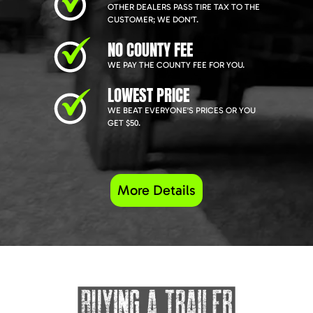
OTHER DEALERS PASS TIRE TAX TO THE
CUSTOMER; WE DON'T.
NO COUNTY FEE
WE PAY THE COUNTY FEE FOR YOU.
LOWEST PRICE
WE BEAT EVERYONE'S PRICES OR YOU
GET $50.
More Details