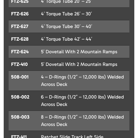
FTZ-625
4′ Torque Tube 20′ – 25′
FTZ-626
4′ Torque Tube 26′ – 30′
FTZ-627
4′ Torque Tube 30′ – 40′
FTZ-628
4′ Torque Tube 42′ – 44′
FTZ-624
5′ Dovetail With 2 Mountain Ramps
FTZ-410
5′ Dovetail With 2 Mountain Ramps
508-001
4 – D-Rings (1/2″ – 12,000 lbs) Welded
Across Deck
508-002
6 – D-Rings (1/2″ – 12,000 lbs) Welded
Across Deck
508-003
8 – D-Rings (1/2″ – 12,000 lbs) Welded
Across Deck
FTZ-411
Ratchet Slide Track Left Side