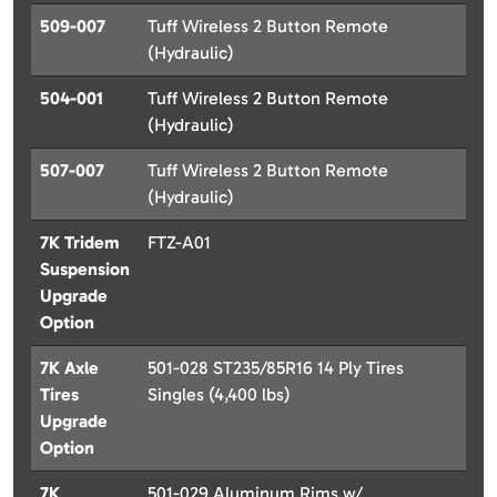
509-007
Tuff Wireless 2 Button Remote
(Hydraulic)
504-001
Tuff Wireless 2 Button Remote
(Hydraulic)
507-007
Tuff Wireless 2 Button Remote
(Hydraulic)
7K Tridem
FTZ-A01
Suspension
Upgrade
Option
7K Axle
501-028 ST235/85R16 14 Ply Tires
Tires
Singles (4,400 lbs)
Upgrade
Option
7K
501-029 Aluminum Rims w/