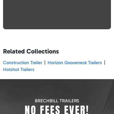
Related Collections
Construction Trailer
|
Horizon Gooseneck Trailers
|
Hotshot Trailers
BRECHBILL TRAILERS
NO FEES EVER!