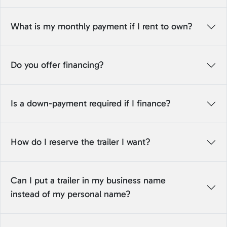
What is my monthly payment if I rent to own?
Do you offer financing?
Is a down-payment required if I finance?
How do I reserve the trailer I want?
Can I put a trailer in my business name
instead of my personal name?