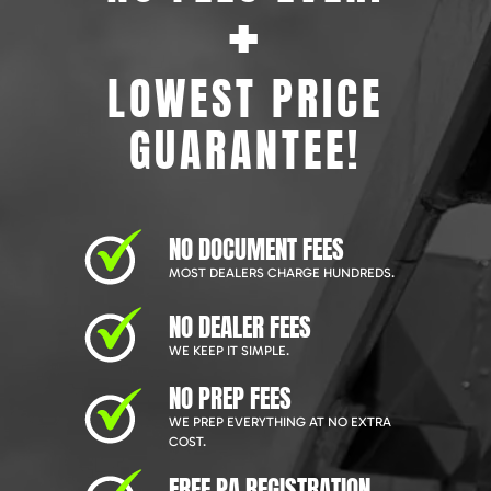
+
LOWEST PRICE
GUARANTEE!
NO DOCUMENT FEES
MOST DEALERS CHARGE HUNDREDS.
NO DEALER FEES
WE KEEP IT SIMPLE.
NO PREP FEES
WE PREP EVERYTHING AT NO EXTRA
COST.
FREE PA REGISTRATION