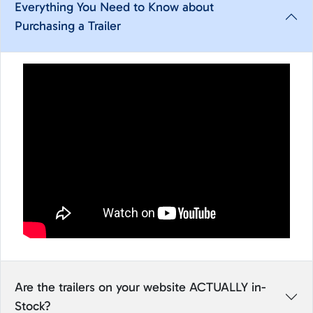
Everything You Need to Know about
Purchasing a Trailer
Are the trailers on your website ACTUALLY in-
Stock?