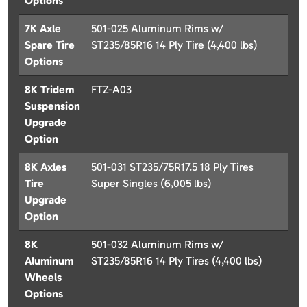
Options
7K Axle
501-025 Aluminum Rims w/
Spare Tire
ST235/85R16 14 Ply Tire (4,400 lbs)
Options
8K Tridem
FTZ-A03
Suspension
Upgrade
Option
8K Axles
501-031 ST235/75R17.5 18 Ply Tires
Tire
Super Singles (6,005 lbs)
Upgrade
Option
8K
501-032 Aluminum Rims w/
Aluminum
ST235/85R16 14 Ply Tires (4,400 lbs)
Wheels
Options