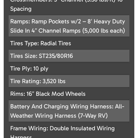
Spacing
Ramps: Ramp Pockets w/2 – 8′ Heavy Duty
Slide In 4″ Channel Ramps (5,000 lbs each)
Tires Type: Radial Tires
Tires Size: ST235/80R16
Tire Ply: 10 ply
Tire Rating: 3,520 lbs
Rims: 16″ Black Mod Wheels
Battery And Charging Wiring Harness: All-
Weather Wiring Harness (7-Way RV)
Frame Wiring: Double Insulated Wiring
Harness