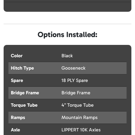
Options Installed:
Color
Black
Hitch Type
Gooseneck
Spare
18 PLY Spare
Bridge Frame
Bridge Frame
Torque Tube
4” Torque Tube
Ramps
Mountain Ramps
Axle
LIPPERT 10K Axles