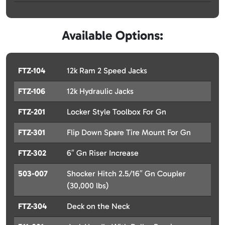
Available Options:
FTZ-104
12k Ram 2 Speed Jacks
FTZ-106
12k Hydraulic Jacks
FTZ-201
Locker Style Toolbox For Gn
FTZ-301
Flip Down Spare Tire Mount For Gn
FTZ-302
6″ Gn Riser Increase
503-007
Shocker Hitch 2.5/16″ Gn Coupler
(30,000 lbs)
FTZ-304
Deck on the Neck