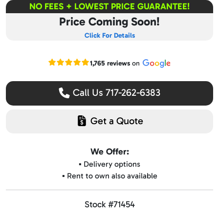
NO FEES + LOWEST PRICE GUARANTEE!
Price Coming Soon!
Click For Details
Read our Google reviews
1,765 reviews
on
Call Us 717-262-6383
Get a Quote
We Offer:
▪️ Delivery options
▪️ Rent to own also available
Stock #71454