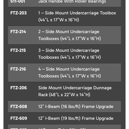
511-001
Jack Handle With Roller Bearings
FTZ-203
1 – Side Mount Undercarriage Toolbox
(44″L x 17″W x 16″H)
FTZ-214
2 – Side Mount Undercarriage
Toolboxes (44″L x 17″W x 16″H)
FTZ-215
3 – Side Mount Undercarriage
Toolboxes (44″L x 17″W x 16″H)
FTZ-216
4 – Side Mount Undercarriage
Toolboxes (44″L x 17″W x 16″H)
FTZ-206
Side Mount Undercarriage Dunnage
Rack (48″L x 22″W x 14″H)
FTZ-608
12″ I-Beam (16 lbs/ft) Frame Upgrade
FTZ-609
12″ I-Beam (19 lbs/ft) Frame Upgrade