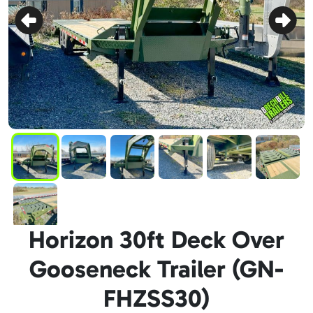
Horizon 30ft Deck Over
Gooseneck Trailer (GN-
FHZSS30)