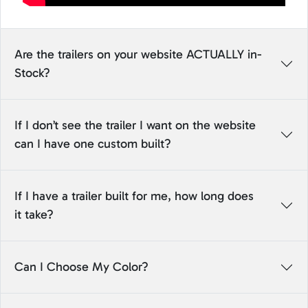
Are the trailers on your website ACTUALLY in-
Stock?
If I don’t see the trailer I want on the website
can I have one custom built?
If I have a trailer built for me, how long does
it take?
Can I Choose My Color?