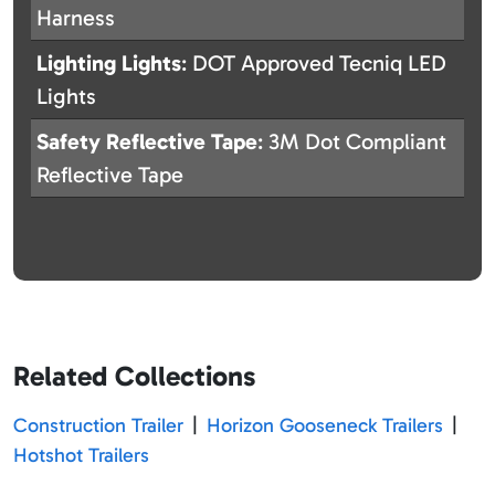
Harness
Lighting Lights
: DOT Approved Tecniq LED
Lights
Safety Reflective Tape
: 3M Dot Compliant
Reflective Tape
Related Collections
Construction Trailer
|
Horizon Gooseneck Trailers
|
Hotshot Trailers