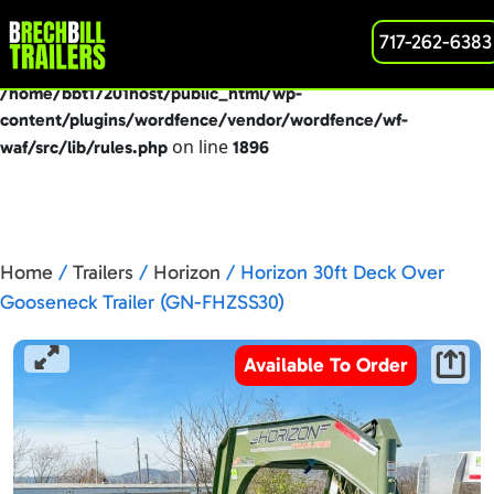
: preg_replace(): Passing null to parameter #3
717-262-6383
Deprecated
($subject) of type array|string is deprecated in
/home/bbt17201host/public_html/wp-
content/plugins/wordfence/vendor/wordfence/wf-
on line
waf/src/lib/rules.php
1896
Home
/
Trailers
/
Horizon
/ Horizon 30ft Deck Over
Gooseneck Trailer (GN-FHZSS30)
Available To Order