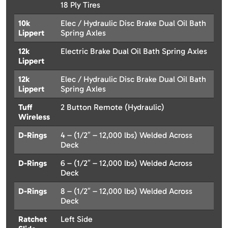
18 Ply Tires
10k
Elec / Hydraulic Disc Brake Dual Oil Bath
Lippert
Spring Axles
12k
Electric Brake Dual Oil Bath Spring Axles
Lippert
12k
Elec / Hydraulic Disc Brake Dual Oil Bath
Lippert
Spring Axles
Tuff
2 Button Remote (Hydraulic)
Wireless
D-Rings
4 – (1/2″ – 12,000 lbs) Welded Across
Deck
D-Rings
6 – (1/2″ – 12,000 lbs) Welded Across
Deck
D-Rings
8 – (1/2″ – 12,000 lbs) Welded Across
Deck
Ratchet
Left Side