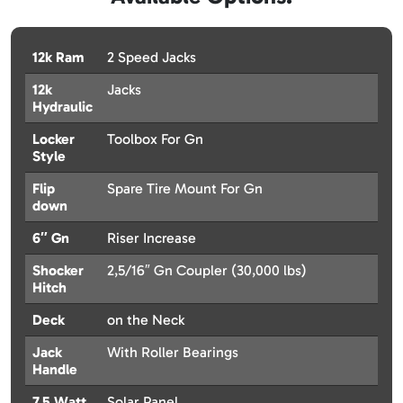
12k Ram
2 Speed Jacks
12k
Jacks
Hydraulic
Locker
Toolbox For Gn
Style
Flip
Spare Tire Mount For Gn
down
6″ Gn
Riser Increase
Shocker
2,5/16″ Gn Coupler (30,000 lbs)
Hitch
Deck
on the Neck
Jack
With Roller Bearings
Handle
7.5 Watt
Solar Panel