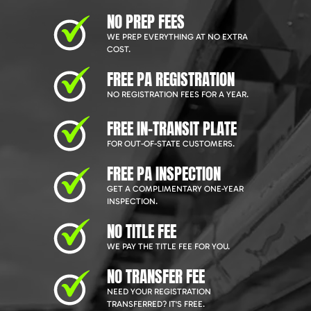
NO PREP FEES
WE PREP EVERYTHING AT NO EXTRA
COST.
FREE PA REGISTRATION
NO REGISTRATION FEES FOR A YEAR.
FREE IN-TRANSIT PLATE
FOR OUT-OF-STATE CUSTOMERS.
FREE PA INSPECTION
GET A COMPLIMENTARY ONE-YEAR
INSPECTION.
NO TITLE FEE
WE PAY THE TITLE FEE FOR YOU.
NO TRANSFER FEE
NEED YOUR REGISTRATION
TRANSFERRED? IT'S FREE.