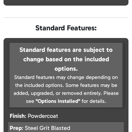
Standard Features:
Standard features are subject to
change based on the included
options.
Standard features may change depending on
the included options. Some features may be
added, upgraded, or removed entirely. Please
see
"Options Installed"
for details.
Finish
: Powdercoat
Prep
: Steel Grit Blasted