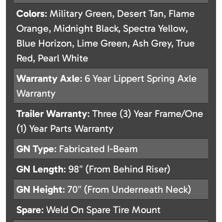
Colors
: Military Green, Desert Tan, Flame
Orange, Midnight Black, Spectra Yellow,
Blue Horizon, Lime Green, Ash Grey, True
Red, Pearl White
Warranty Axle
: 6 Year Lippert Spring Axle
Warranty
Trailer Warranty
: Three (3) Year Frame/One
(1) Year Parts Warranty
GN Type
: Fabricated I-Beam
GN Length
: 98″ (From Behind Riser)
GN Height
: 70″ (From Underneath Neck)
Spare
: Weld On Spare Tire Mount