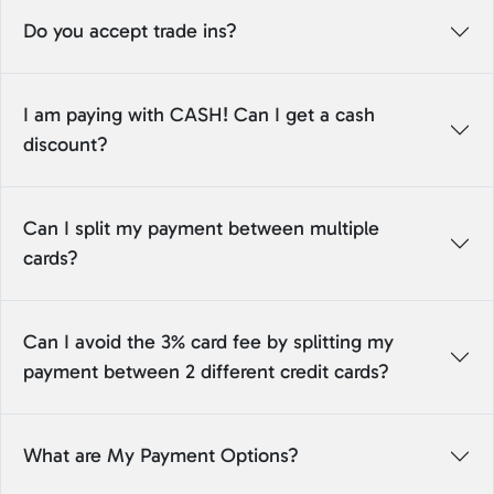
Do you accept trade ins?
I am paying with CASH! Can I get a cash
discount?
Can I split my payment between multiple
cards?
Can I avoid the 3% card fee by splitting my
payment between 2 different credit cards?
What are My Payment Options?