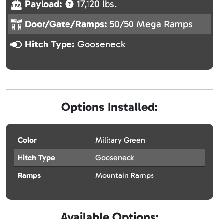
Payload:
17,120 lbs.
Door/Gate/Ramps:
50/50 Mega Ramps
Hitch Type:
Gooseneck
Options Installed:
Color
Military Green
Hitch Type
Gooseneck
Ramps
Mountain Ramps
Available Options: