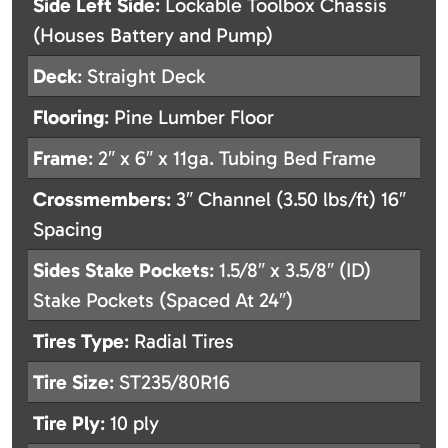
Side Left Side
: Lockable Toolbox Chassis
(Houses Battery and Pump)
Deck
: Straight Deck
Flooring
: Pine Lumber Floor
Frame
: 2″ x 6″ x 11ga. Tubing Bed Frame
Crossmembers
: 3″ Channel (3.50 lbs/ft) 16″
Spacing
Sides Stake Pockets
: 1.5/8″ x 3.5/8″ (ID)
Stake Pockets (Spaced At 24″)
Tires Type
: Radial Tires
Tire Size
: ST235/80R16
Tire Ply
: 10 ply