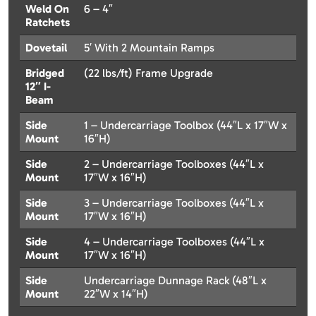
Weld On
6 – 4″
Ratchets
Dovetail
5′ With 2 Mountain Ramps
Bridged
(22 lbs/ft) Frame Upgrade
12″ I-
Beam
Side
1 – Undercarriage Toolbox (44″L x 17″W x
Mount
16″H)
Side
2 – Undercarriage Toolboxes (44″L x
Mount
17″W x 16″H)
Side
3 – Undercarriage Toolboxes (44″L x
Mount
17″W x 16″H)
Side
4 – Undercarriage Toolboxes (44″L x
Mount
17″W x 16″H)
Side
Undercarriage Dunnage Rack (48″L x
Mount
22″W x 14″H)