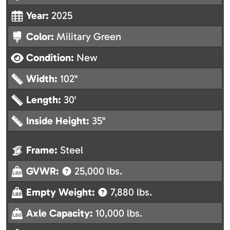
Year:
2025
Color:
Military Green
Condition:
New
Width:
102"
Length:
30'
Inside Height:
35"
Frame:
Steel
GVWR:
25,000 lbs.
Empty Weight:
7,880 lbs.
Axle Capacity:
10,000 lbs.