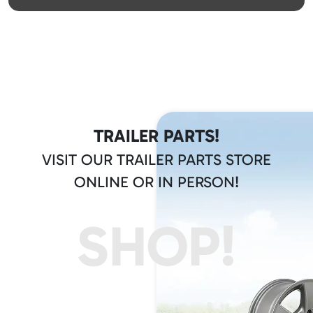
TRAILER PARTS!
VISIT OUR TRAILER PARTS STORE
ONLINE OR IN PERSON!
SHOP!