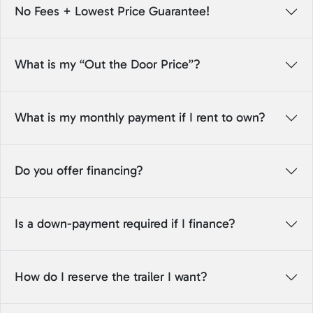
No Fees + Lowest Price Guarantee!
What is my “Out the Door Price”?
What is my monthly payment if I rent to own?
Do you offer financing?
Is a down-payment required if I finance?
How do I reserve the trailer I want?