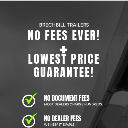
BRECHBILL TRAILERS
NO FEES EVER!
+
LOWEST PRICE
GUARANTEE!
NO DOCUMENT FEES
MOST DEALERS CHARGE HUNDREDS.
NO DEALER FEES
WE KEEP IT SIMPLE.