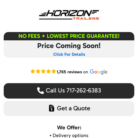
NO FEES + LOWEST PRICE GUARANTEE!
Price Coming Soon!
Click For Details
Read our Google reviews
1,765 reviews
on
Call Us 717-262-6383
Get a Quote
We Offer:
▪️ Delivery options