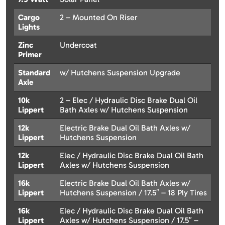
Cargo
2 – Mounted On Riser
Lights
Zinc
Undercoat
Primer
Standard
w/ Hutchens Suspension Upgrade
Axle
10k
2 – Elec / Hydraulic Disc Brake Dual Oil
Lippert
Bath Axles w/ Hutchens Suspension
12k
Electric Brake Dual Oil Bath Axles w/
Lippert
Hutchens Suspension
12k
Elec / Hydraulic Disc Brake Dual Oil Bath
Lippert
Axles w/ Hutchens Suspension
16k
Electric Brake Dual Oil Bath Axles w/
Lippert
Hutchens Suspension / 17.5″ – 18 Ply Tires
16k
Elec / Hydraulic Disc Brake Dual Oil Bath
Lippert
Axles w/ Hutchens Suspension / 17.5″ –