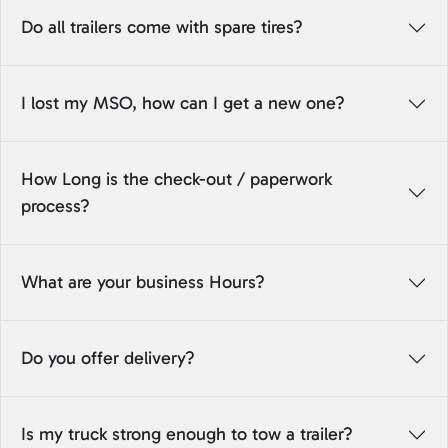
Do all trailers come with spare tires?
I lost my MSO, how can I get a new one?
How Long is the check-out / paperwork
process?
What are your business Hours?
Do you offer delivery?
Is my truck strong enough to tow a trailer?