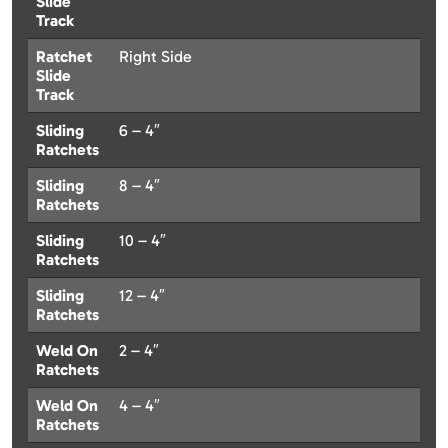
Slide
Track
Ratchet
Right Side
Slide
Track
Sliding
6 – 4″
Ratchets
Sliding
8 – 4″
Ratchets
Sliding
10 – 4″
Ratchets
Sliding
12 – 4″
Ratchets
Weld On
2 – 4″
Ratchets
Weld On
4 – 4″
Ratchets