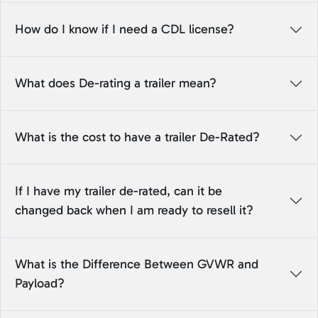
How do I know if I need a CDL license?
What does De-rating a trailer mean?
What is the cost to have a trailer De-Rated?
If I have my trailer de-rated, can it be
changed back when I am ready to resell it?
What is the Difference Between GVWR and
Payload?