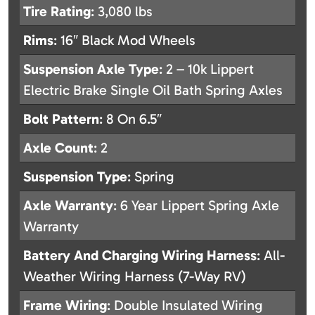
Tire Rating
: 3,080 lbs
Rims
: 16″ Black Mod Wheels
Suspension Axle Type
: 2 – 10k Lippert
Electric Brake Single Oil Bath Spring Axles
Bolt Pattern
: 8 On 6.5″
Axle Count
: 2
Suspension Type
: Spring
Axle Warranty
: 6 Year Lippert Spring Axle
Warranty
Battery And Charging Wiring Harness
: All-
Weather Wiring Harness (7-Way RV)
Frame Wiring
: Double Insulated Wiring