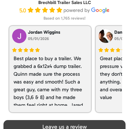
Brechbill Trailer Sales LLC
5.0
Based on 1,765 reviews!
Jordan Wiggins
Dan Ta
05/01/2026
05/01/
Best place to buy a trailer. We
Great place 
grabbed a 6x12x4 dump trailer.
pressure ver
Quinn made sure the process
they don't tr
was easy and smooth! Such a
anything. I g
great guy, came with my three
and overall t
boys (3,6 & 8) and he made
value
them feel right at home. Jared
spoiled my kids with snacks!!! lol
Great team! Thanks you all
Leave us a review