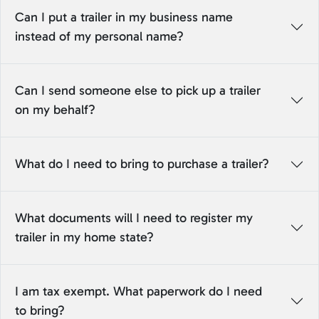
Can I put a trailer in my business name
instead of my personal name?
Can I send someone else to pick up a trailer
on my behalf?
What do I need to bring to purchase a trailer?
What documents will I need to register my
trailer in my home state?
I am tax exempt. What paperwork do I need
to bring?