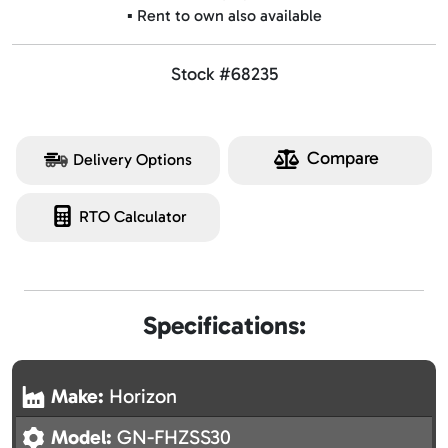
▪️ Rent to own also available
Stock #68235
Compare
Delivery Options
RTO Calculator
Specifications:
Make:
Horizon
Model:
GN-FHZSS30