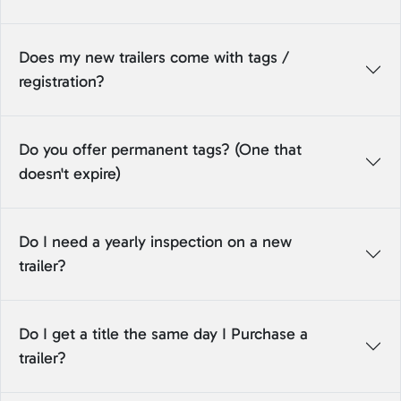
Does my new trailers come with tags /
registration?
Do you offer permanent tags? (One that
doesn't expire)
Do I need a yearly inspection on a new
trailer?
Do I get a title the same day I Purchase a
trailer?