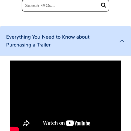
Everything You Need to Know about
Purchasing a Trailer