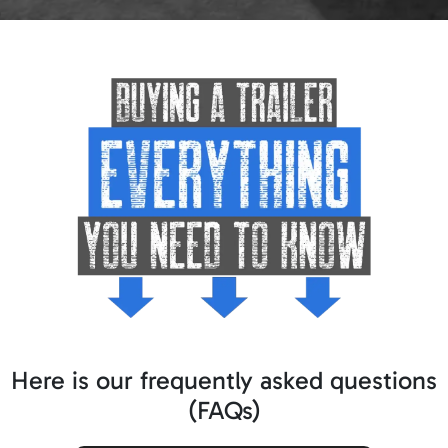
Here is our frequently asked questions
(FAQs)