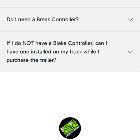
Do I need a Break Controller?
If I do NOT have a Brake Controller, can I
have one installed on my truck while I
purchase the trailer?