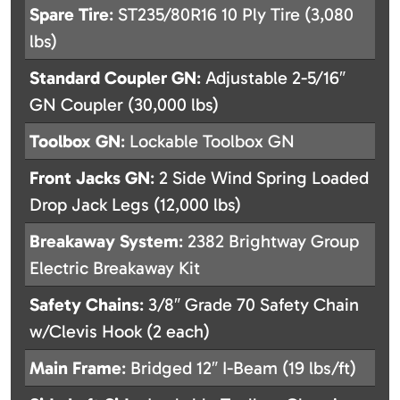
Spare Tire
: ST235/80R16 10 Ply Tire (3,080
lbs)
Standard Coupler GN
: Adjustable 2-5/16″
GN Coupler (30,000 lbs)
Toolbox GN
: Lockable Toolbox GN
Front Jacks GN
: 2 Side Wind Spring Loaded
Drop Jack Legs (12,000 lbs)
Breakaway System
: 2382 Brightway Group
Electric Breakaway Kit
Safety Chains
: 3/8″ Grade 70 Safety Chain
w/Clevis Hook (2 each)
Main Frame
: Bridged 12″ I-Beam (19 lbs/ft)