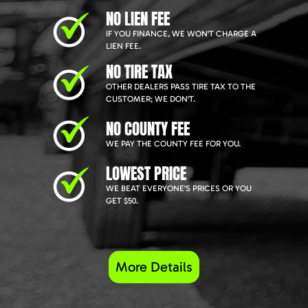
NO LIEN FEE
IF YOU FINANCE, WE WON'T CHARGE A
LIEN FEE.
NO TIRE TAX
OTHER DEALERS PASS TIRE TAX TO THE
CUSTOMER; WE DON'T.
NO COUNTY FEE
WE PAY THE COUNTY FEE FOR YOU.
LOWEST PRICE
WE BEAT EVERYONE'S PRICES OR YOU
GET $50.
More Details