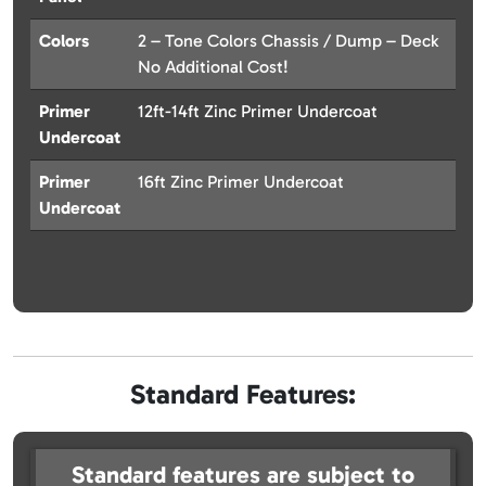
Colors
2 – Tone Colors Chassis / Dump – Deck
No Additional Cost!
Primer
12ft-14ft Zinc Primer Undercoat
Undercoat
Primer
16ft Zinc Primer Undercoat
Undercoat
Standard Features:
Standard features are subject to