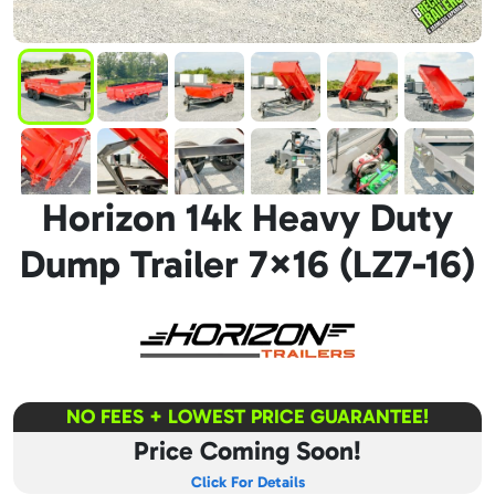
Horizon 14k Heavy Duty
Dump Trailer 7×16 (LZ7-16)
NO FEES + LOWEST PRICE GUARANTEE!
Price Coming Soon!
Click For Details