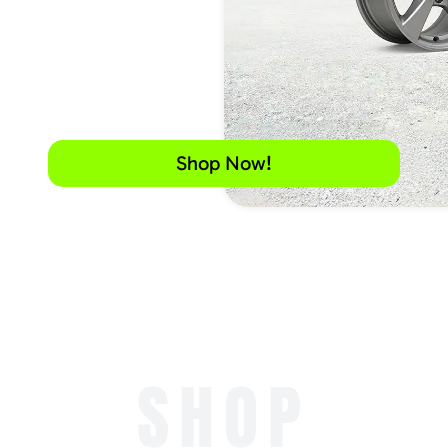
Shop Now!
SHOP