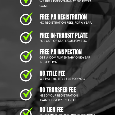
WE PREP EVERYTHING AT NO EXTRA
COST.
FREE PA REGISTRATION
NO REGISTRATION FEES FOR A YEAR.
FREE IN-TRANSIT PLATE
FOR OUT-OF-STATE CUSTOMERS.
FREE PA INSPECTION
GET A COMPLIMENTARY ONE-YEAR
INSPECTION.
NO TITLE FEE
WE PAY THE TITLE FEE FOR YOU.
NO TRANSFER FEE
NEED YOUR REGISTRATION
TRANSFERRED? IT'S FREE.
NO LIEN FEE