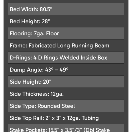
Bed Width: 80.5″
Bed Height: 28″
Flooring: 7ga. Floor
Frame: Fabricated Long Running Beam
D-Rings: 4 D Rings Welded Inside Box
Dump Angle: 43° – 49°
Side Height: 20″
Side Thickness: 12ga.
Side Type: Rounded Steel
Side Top Rail: 2″ x 3″ x 12ga. Tubing
Stake Pockets: 15.5″ x 3.5″/3″ (Dbl Stake