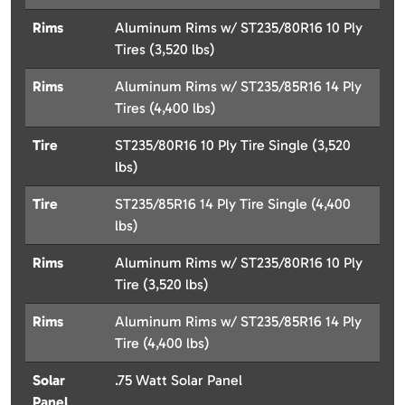
Rims
Aluminum Rims w/ ST235/80R16 10 Ply
Tires (3,520 lbs)
Rims
Aluminum Rims w/ ST235/85R16 14 Ply
Tires (4,400 lbs)
Tire
ST235/80R16 10 Ply Tire Single (3,520
lbs)
Tire
ST235/85R16 14 Ply Tire Single (4,400
lbs)
Rims
Aluminum Rims w/ ST235/80R16 10 Ply
Tire (3,520 lbs)
Rims
Aluminum Rims w/ ST235/85R16 14 Ply
Tire (4,400 lbs)
Solar
.75 Watt Solar Panel
Panel