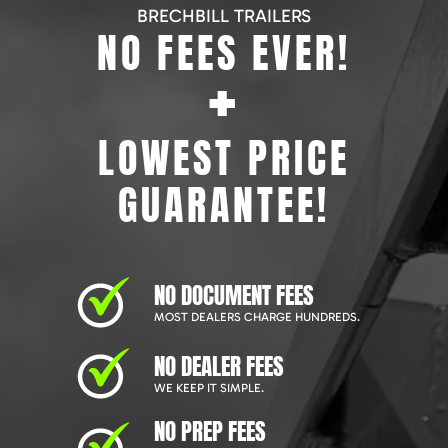
BRECHBILL TRAILERS
NO FEES EVER!
+
LOWEST PRICE
GUARANTEE!
NO DOCUMENT FEES
MOST DEALERS CHARGE HUNDREDS.
NO DEALER FEES
WE KEEP IT SIMPLE.
NO PREP FEES