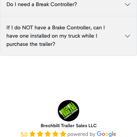
Do I need a Break Controller?
If I do NOT have a Brake Controller, can I
have one installed on my truck while I
purchase the trailer?
Brechbill Trailer Sales LLC
5.0