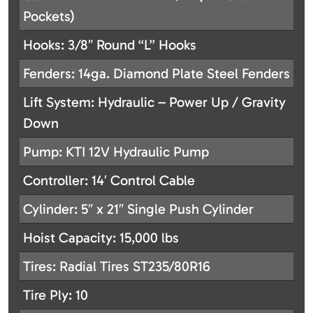
Pockets)
Hooks: 3/8″ Round “L” Hooks
Fenders: 14ga. Diamond Plate Steel Fenders
Lift System: Hydraulic – Power Up / Gravity
Down
Pump: KTI 12V Hydraulic Pump
Controller: 14′ Control Cable
Cylinder: 5″ x 21″ Single Push Cylinder
Hoist Capacity: 15,000 lbs
Tires: Radial Tires ST235/80R16
Tire Ply: 10