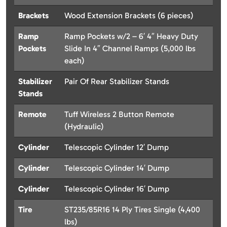
Brackets
Wood Extension Brackets (6 pieces)
Ramp
Ramp Pockets w/2 – 6′ 4″ Heavy Duty
Pockets
Slide In 4″ Channel Ramps (5,000 lbs
each)
Stabilizer
Pair Of Rear Stabilizer Stands
Stands
Remote
Tuff Wireless 2 Button Remote
(Hydraulic)
Cylinder
Telescopic Cylinder 12′ Dump
Cylinder
Telescopic Cylinder 14′ Dump
Cylinder
Telescopic Cylinder 16′ Dump
Tire
ST235/85R16 14 Ply Tires Single (4,400
lbs)