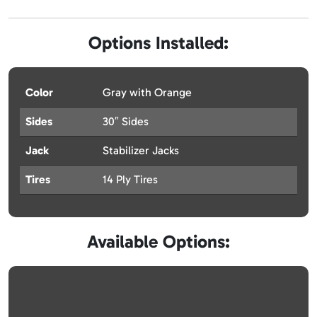
Options Installed:
Color
Gray with Orange
Sides
30″ Sides
Jack
Stabilizer Jacks
Tires
14 Ply Tires
Available Options: