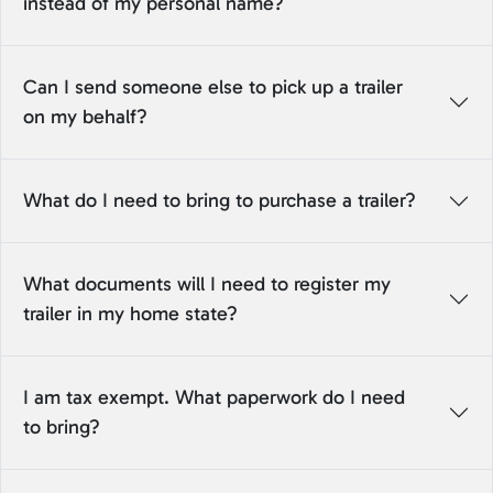
instead of my personal name?
Can I send someone else to pick up a trailer
on my behalf?
What do I need to bring to purchase a trailer?
What documents will I need to register my
trailer in my home state?
I am tax exempt. What paperwork do I need
to bring?