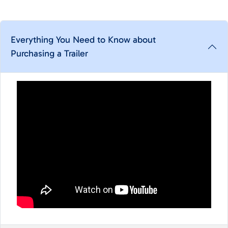
Everything You Need to Know about
Purchasing a Trailer