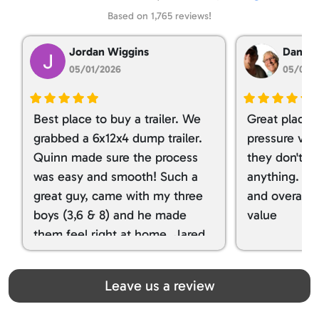
Based on 1,765 reviews!
Jordan Wiggins
Dan Ta
05/01/2026
05/01/
Best place to buy a trailer. We
Great place 
grabbed a 6x12x4 dump trailer.
pressure ver
Quinn made sure the process
they don't tr
was easy and smooth! Such a
anything. I g
great guy, came with my three
and overall t
boys (3,6 & 8) and he made
value
them feel right at home. Jared
spoiled my kids with snacks!!! lol
Great team! Thanks you all
Leave us a review