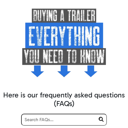
Here is our frequently asked questions
(FAQs)