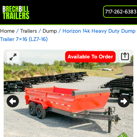
717-262-6383
Home
/
Trailers
/
Dump
/ Horizon 14k Heavy Duty Dump
Trailer 7×16 (LZ7-16)
Available To Order