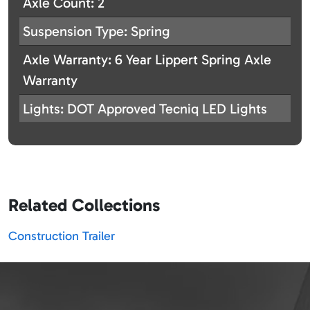
Axle Count: 2
Suspension Type: Spring
Axle Warranty: 6 Year Lippert Spring Axle
Warranty
Lights: DOT Approved Tecniq LED Lights
Related Collections
Construction Trailer