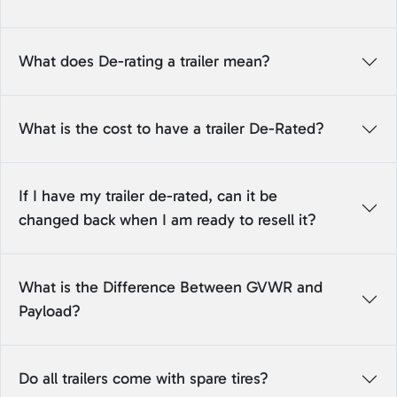
What does De-rating a trailer mean?
What is the cost to have a trailer De-Rated?
If I have my trailer de-rated, can it be
changed back when I am ready to resell it?
What is the Difference Between GVWR and
Payload?
Do all trailers come with spare tires?