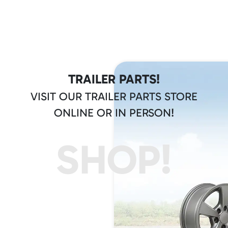
TRAILER PARTS!
VISIT OUR TRAILER PARTS STORE
ONLINE OR IN PERSON!
SHOP!