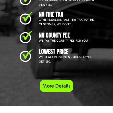
IF YOU FINANCE, WE WON'T CHARGE A
LIEN FEE.
NO TIRE TAX
OTHER DEALERS PASS TIRE TAX TO THE
CUSTOMER; WE DON'T.
NO COUNTY FEE
WE PAY THE COUNTY FEE FOR YOU.
LOWEST PRICE
WE BEAT EVERYONE'S PRICES OR YOU
GET $50.
More Details