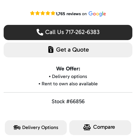
Read our Google reviews
1,765 reviews
on
Call Us 717-262-6383
Get a Quote
We Offer:
▪️ Delivery options
▪️ Rent to own also available
Stock #66856
Compare
Delivery Options