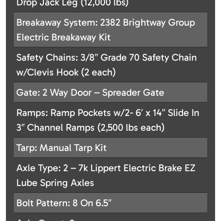
Drop Jack Leg (12,000 lbs)
Breakaway System: 2382 Brightway Group
Electric Breakaway Kit
Safety Chains: 3/8″ Grade 70 Safety Chain
w/Clevis Hook (2 each)
Gate: 2 Way Door – Spreader Gate
Ramps: Ramp Pockets w/2- 6′ x 14″ Slide In
3″ Channel Ramps (2,500 lbs each)
Tarp: Manual Tarp Kit
Axle Type: 2 – 7k Lippert Electric Brake EZ
Lube Spring Axles
Bolt Pattern: 8 On 6.5″