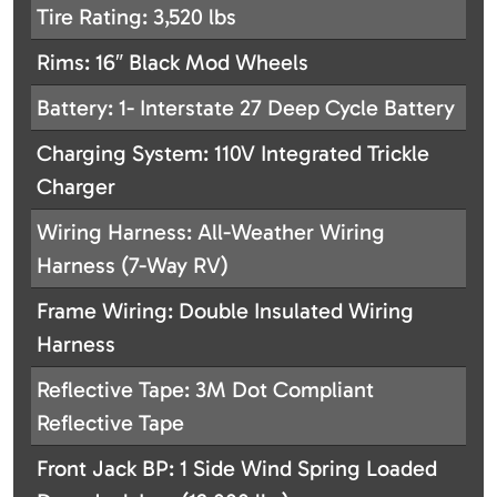
Tire Rating: 3,520 lbs
Rims: 16″ Black Mod Wheels
Battery: 1- Interstate 27 Deep Cycle Battery
Charging System: 110V Integrated Trickle
Charger
Wiring Harness: All-Weather Wiring
Harness (7-Way RV)
Frame Wiring: Double Insulated Wiring
Harness
Reflective Tape: 3M Dot Compliant
Reflective Tape
Front Jack BP: 1 Side Wind Spring Loaded