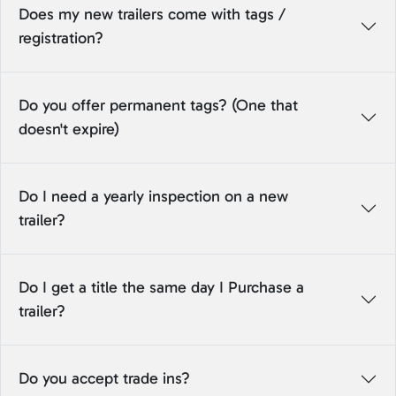
Does my new trailers come with tags /
registration?
Do you offer permanent tags? (One that
doesn't expire)
Do I need a yearly inspection on a new
trailer?
Do I get a title the same day I Purchase a
trailer?
Do you accept trade ins?