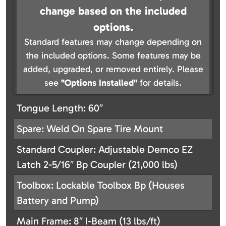
change based on the included
options.
Standard features may change depending on
the included options. Some features may be
added, upgraded, or removed entirely. Please
see
"Options Installed"
for details.
Tongue Length: 60″
Spare: Weld On Spare Tire Mount
Standard Coupler: Adjustable Demco EZ
Latch 2-5/16″ Bp Coupler (21,000 lbs)
Toolbox: Lockable Toolbox Bp (Houses
Battery and Pump)
Main Frame: 8″ I-Beam (13 lbs/ft)