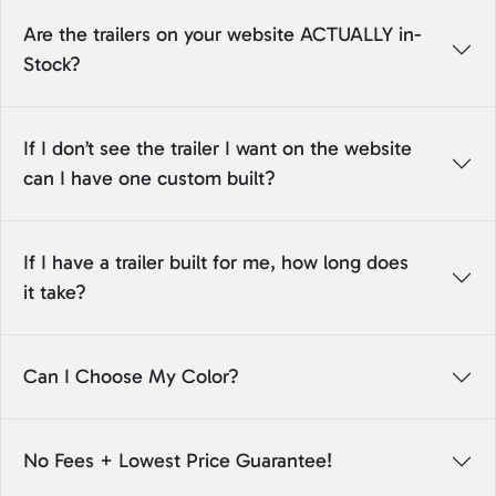
Are the trailers on your website ACTUALLY in-
Stock?
If I don’t see the trailer I want on the website
can I have one custom built?
If I have a trailer built for me, how long does
it take?
Can I Choose My Color?
No Fees + Lowest Price Guarantee!