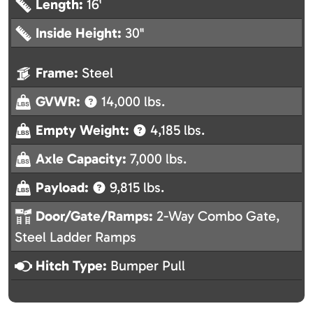
Length:
16'
Inside Height:
30"
Frame:
Steel
GVWR:
14,000 lbs.
Empty Weight:
4,185 lbs.
Axle Capacity:
7,000 lbs.
Payload:
9,815 lbs.
Door/Gate/Ramps:
2-Way Combo Gate,
Steel Ladder Ramps
Hitch Type:
Bumper Pull