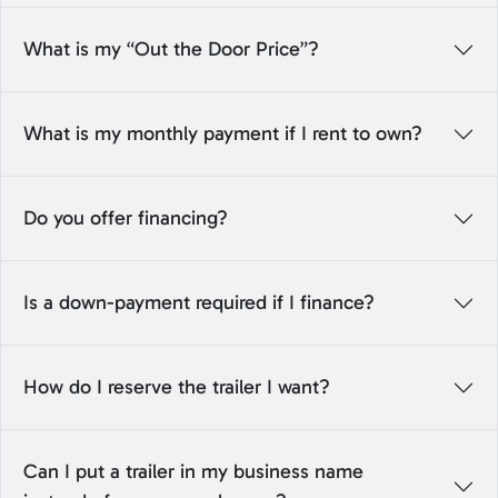
What is my “Out the Door Price”?
What is my monthly payment if I rent to own?
Do you offer financing?
Is a down-payment required if I finance?
How do I reserve the trailer I want?
Can I put a trailer in my business name