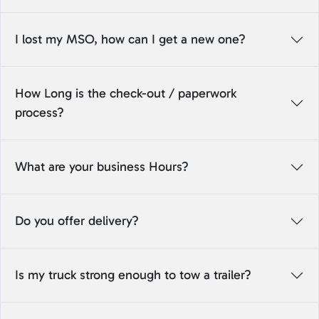
I lost my MSO, how can I get a new one?
How Long is the check-out / paperwork
process?
What are your business Hours?
Do you offer delivery?
Is my truck strong enough to tow a trailer?