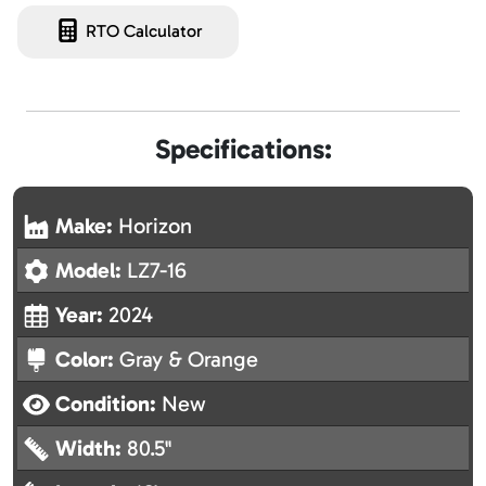
RTO Calculator
Specifications:
Make:
Horizon
Model:
LZ7-16
Year:
2024
Color:
Gray & Orange
Condition:
New
Width:
80.5"