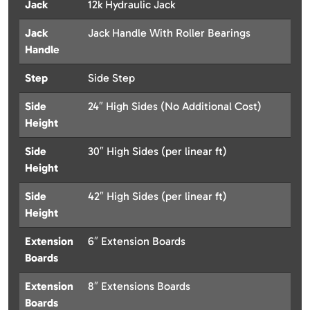
Jack
12k Hydraulic Jack
Jack
Jack Handle With Roller Bearings
Handle
Step
Side Step
Side
24″ High Sides (No Additional Cost)
Height
Side
30″ High Sides (per linear ft)
Height
Side
42″ High Sides (per linear ft)
Height
Extension
6″ Extension Boards
Boards
Extension
8″ Extensions Boards
Boards