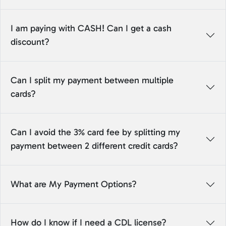
I am paying with CASH! Can I get a cash
discount?
Can I split my payment between multiple
cards?
Can I avoid the 3% card fee by splitting my
payment between 2 different credit cards?
What are My Payment Options?
How do I know if I need a CDL license?