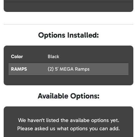
Options Installed:
Color
Black
RAMPS
(2) 5′ MEGA Ramps
Available Options:
We haven't listed the availabe options yet.
Please asked us what options you can add.