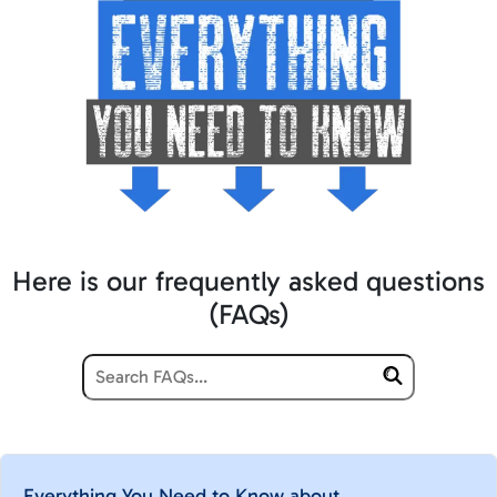
Here is our frequently asked questions
(FAQs)
Everything You Need to Know about