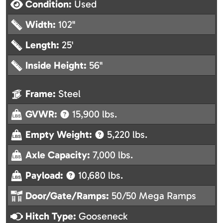
Condition:
Used
Width:
102"
Length:
25'
Inside Height:
56"
Frame:
Steel
GVWR:
15,900 lbs.
Empty Weight:
5,220 lbs.
Axle Capacity:
7,000 lbs.
Payload:
10,680 lbs.
Door/Gate/Ramps:
50/50 Mega Ramps
Hitch Type:
Gooseneck