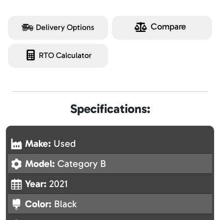
Compare
Delivery Options
RTO Calculator
Specifications:
Make:
Used
Model:
Category B
Year:
2021
Color:
Black