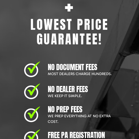
+
LOWEST PRICE
GUARANTEE!
NO DOCUMENT FEES
MOST DEALERS CHARGE HUNDREDS.
NO DEALER FEES
WE KEEP IT SIMPLE.
NO PREP FEES
WE PREP EVERYTHING AT NO EXTRA
COST.
FREE PA REGISTRATION