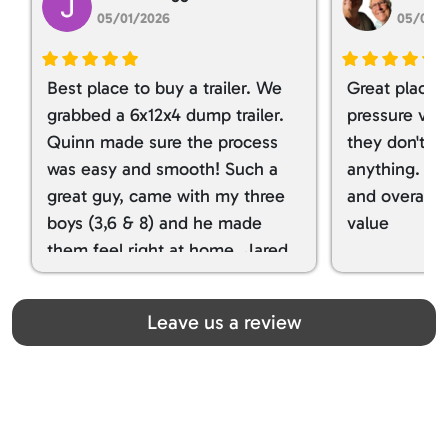
05/01/2026
05/01/
Best place to buy a trailer. We
Great place 
grabbed a 6x12x4 dump trailer.
pressure ver
Quinn made sure the process
they don't tr
was easy and smooth! Such a
anything. I g
great guy, came with my three
and overall t
boys (3,6 & 8) and he made
value
them feel right at home. Jared
spoiled my kids with snacks!!! lol
Great team! Thanks you all
Leave us a review