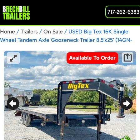
717-262-6383
Home
/
Trailers
/
On Sale
/ USED Big Tex 16K Single
Wheel Tandem Axle Gooseneck Trailer 8.5’x25’ (14GN-
20BK+5MR)
Available To Order