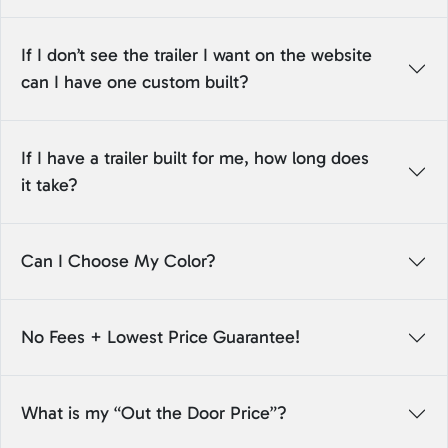
If I don’t see the trailer I want on the website
can I have one custom built?
If I have a trailer built for me, how long does
it take?
Can I Choose My Color?
No Fees + Lowest Price Guarantee!
What is my “Out the Door Price”?