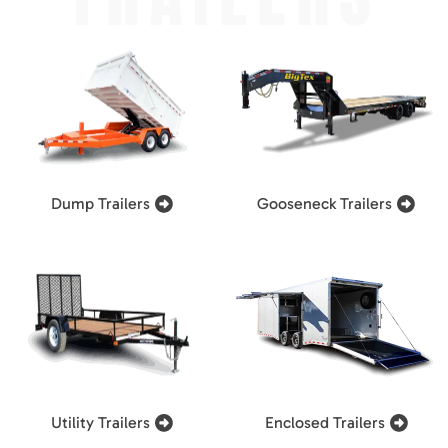
Dump Trailers
Gooseneck Trailers
Utility Trailers
Enclosed Trailers