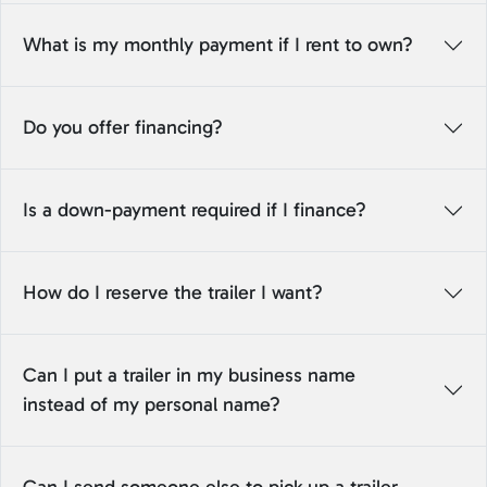
What is my monthly payment if I rent to own?
Do you offer financing?
Is a down-payment required if I finance?
How do I reserve the trailer I want?
Can I put a trailer in my business name
instead of my personal name?