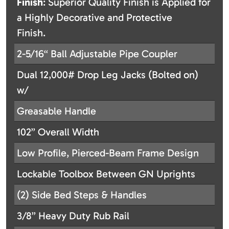
Finish
: Superior Quality Finish is Applied for
a Highly Decorative and Protective
Finish.
2-5/16“ Ball Adjustable Pipe Coupler
Dual 12,000# Drop Leg Jacks (Bolted on)
w/
Greasable Handle
102” Overall Width
Low Profile, Pierced-Beam Frame Design
Lockable Toolbox Between GN Uprights
(2) Side Bed Steps & Handles
3/8” Heavy Duty Rub Rail