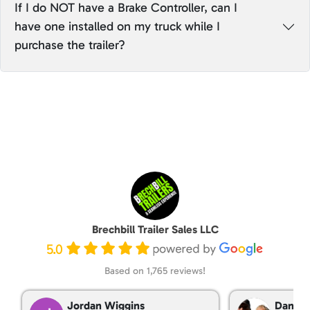
If I do NOT have a Brake Controller, can I
have one installed on my truck while I
purchase the trailer?
Brechbill Trailer Sales LLC
5.0
Based on 1,765 reviews!
Jordan Wiggins
Dan Ta