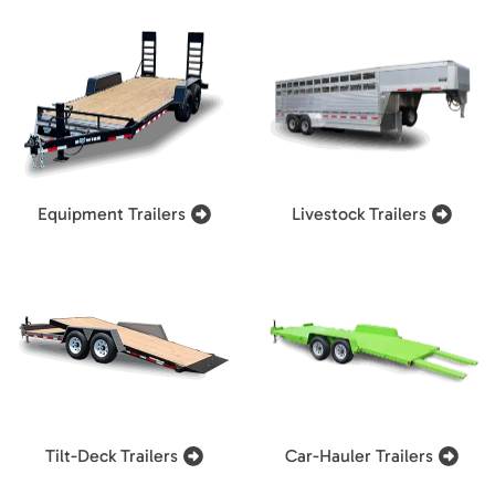
Equipment Trailers
Livestock Trailers
Tilt-Deck Trailers
Car-Hauler Trailers