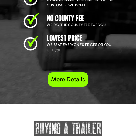
CUSTOMER; WE DON'T.
NO COUNTY FEE
WE PAY THE COUNTY FEE FOR YOU.
LOWEST PRICE
WE BEAT EVERYONE'S PRICES OR YOU
GET $50.
More Details