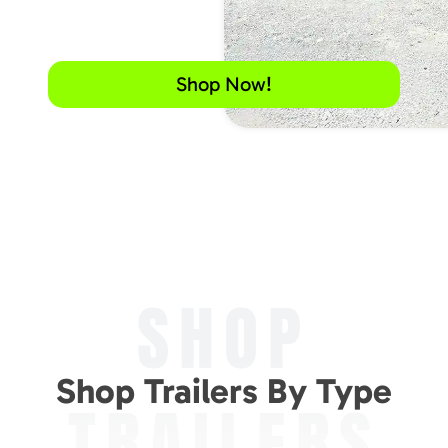
Shop Now!
SHOP
Shop Trailers By Type
TRAILERS