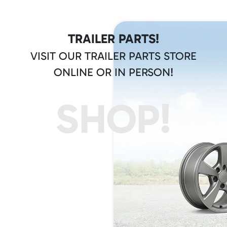
TRAILER PARTS!
VISIT OUR TRAILER PARTS STORE
ONLINE OR IN PERSON!
SHOP!