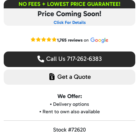
NO FEES + LOWEST PRICE GUARANTEE!
Price Coming Soon!
Click For Details
Read our Google reviews
1,765 reviews
on
Call Us 717-262-6383
Get a Quote
We Offer:
▪️ Delivery options
▪️ Rent to own also available
Stock #72620