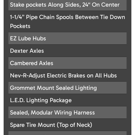
Stake pockets Along Sides, 24“ On Center
1-1/4” Pipe Chain Spools Between Tie Down
Pockets
EZ Lube Hubs
Dexter Axles
Cambered Axles
Nev-R-Adjust Electric Brakes on All Hubs
Grommet Mount Sealed Lighting
L.E.D. Lighting Package
Sealed, Modular Wiring Harness
Spare Tire Mount (Top of Neck)