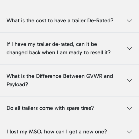
What is the cost to have a trailer De-Rated?
If I have my trailer de-rated, can it be
changed back when I am ready to resell it?
What is the Difference Between GVWR and
Payload?
Do all trailers come with spare tires?
I lost my MSO, how can I get a new one?