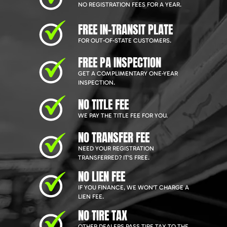
NO REGISTRATION FEES FOR A YEAR.
FREE IN-TRANSIT PLATE
FOR OUT-OF-STATE CUSTOMERS.
FREE PA INSPECTION
GET A COMPLIMENTARY ONE-YEAR
INSPECTION.
NO TITLE FEE
WE PAY THE TITLE FEE FOR YOU.
NO TRANSFER FEE
NEED YOUR REGISTRATION
TRANSFERRED? IT'S FREE.
NO LIEN FEE
IF YOU FINANCE, WE WON'T CHARGE A
LIEN FEE.
NO TIRE TAX
OTHER DEALERS PASS TIRE TAX TO THE