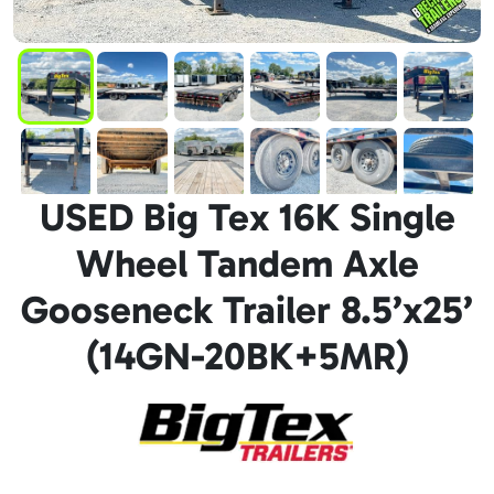
USED Big Tex 16K Single
Wheel Tandem Axle
Gooseneck Trailer 8.5’x25’
(14GN-20BK+5MR)