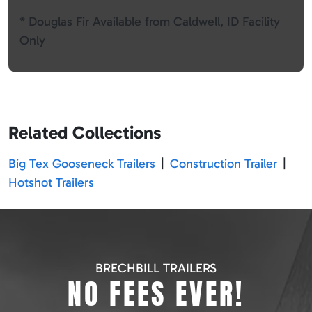
* Douglas Fir Available from Caldwell, ID Facility
Only
Related Collections
Big Tex Gooseneck Trailers
|
Construction Trailer
|
Hotshot Trailers
BRECHBILL TRAILERS
NO FEES EVER!