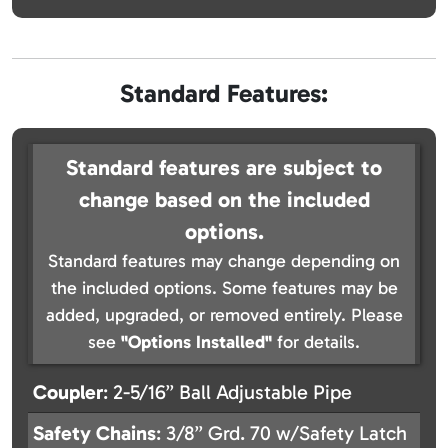
Standard Features:
Standard features are subject to
change based on the included
options.
Standard features may change depending on
the included options. Some features may be
added, upgraded, or removed entirely. Please
see
"Options Installed"
for details.
Coupler
: 2-5/16” Ball Adjustable Pipe
Safety
Chains
: 3/8” Grd. 70 w/Safety Latch