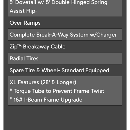
5’ Dovetail w/ 5‘ Double Hinged Spring
Assist Flip-
Over Ramps
Complete Break-A-Way System w/Charger
Zip™ Breakaway Cable
Radial Tires
Spare Tire & Wheel- Standard Equipped
XL Features (28‘ & Longer)
* Torque Tube to Prevent Frame Twist
* 16# I-Beam Frame Upgrade