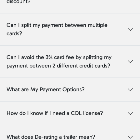
discount?
Can I split my payment between multiple
cards?
Can I avoid the 3% card fee by splitting my
payment between 2 different credit cards?
What are My Payment Options?
How do I know if I need a CDL license?
What does De-rating a trailer mean?