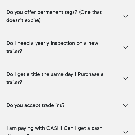
Do you offer permanent tags? (One that
doesn't expire)
Do I need a yearly inspection on a new
trailer?
Do I get a title the same day I Purchase a
trailer?
Do you accept trade ins?
I am paying with CASH! Can I get a cash