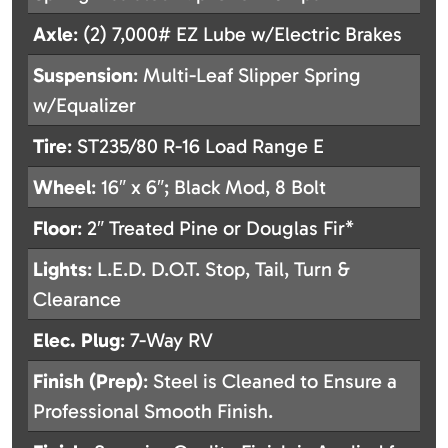
Axle
: (2) 7,000# EZ Lube w/Electric Brakes
Suspension
: Multi-Leaf Slipper Spring
w/Equalizer
Tire
: ST235/80 R-16 Load Range E
Wheel
: 16″ x 6″; Black Mod, 8 Bolt
Floor
: 2″ Treated Pine or Douglas Fir*
Lights
: L.E.D. D.O.T. Stop, Tail, Turn &
Clearance
Elec. Plug
: 7-Way RV
Finish (Prep)
: Steel is Cleaned to Ensure a
Professional Smooth Finish.