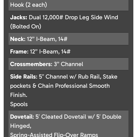
Hook (2 each)
Jacks:
Dual 12,000# Drop Leg Side Wind
(Bolted On)
Neck
: 12” I-Beam, 14#
Frame
: 12” I-Beam, 14#
Crossmembers
: 3” Channel
Side
Rails
: 5″ Channel w/ Rub Rail, Stake
pockets & Chain Professional Smooth
Finish.
Spools
Dovetail
: 5′ Cleated Dovetail w/ 5′ Double
Hinged,
Spring-Assisted Flip-Over Ramps