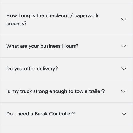
How Long is the check-out / paperwork
process?
What are your business Hours?
Do you offer delivery?
Is my truck strong enough to tow a trailer?
Do I need a Break Controller?