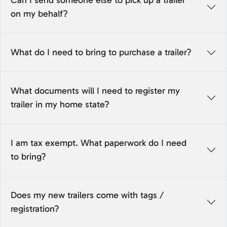
Can I send someone else to pick up a trailer
on my behalf?
What do I need to bring to purchase a trailer?
What documents will I need to register my
trailer in my home state?
I am tax exempt. What paperwork do I need
to bring?
Does my new trailers come with tags /
registration?