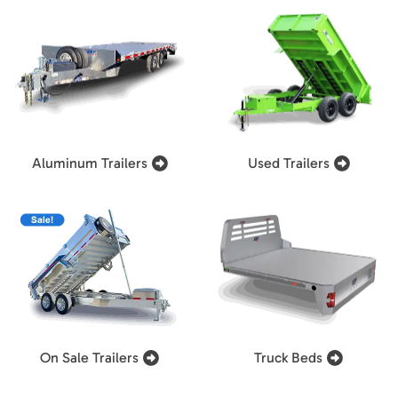
Aluminum Trailers
Used Trailers
On Sale Trailers
Truck Beds