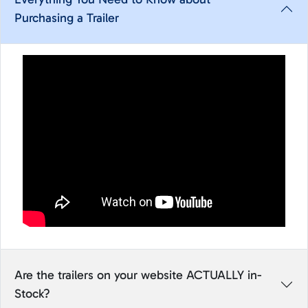
Purchasing a Trailer
Are the trailers on your website ACTUALLY in-
Stock?