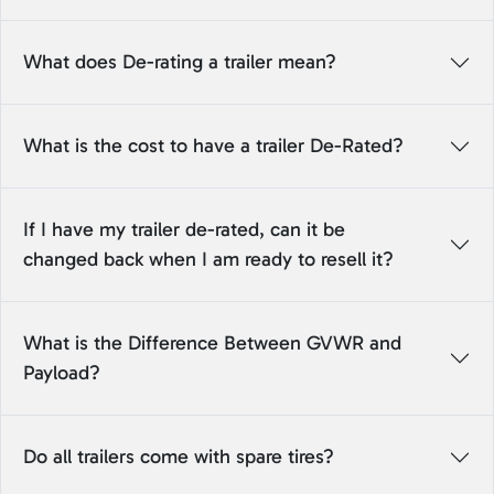
What does De-rating a trailer mean?
What is the cost to have a trailer De-Rated?
If I have my trailer de-rated, can it be
changed back when I am ready to resell it?
What is the Difference Between GVWR and
Payload?
Do all trailers come with spare tires?