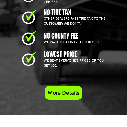
LIEN FEE.
NO TIRE TAX
OTHER DEALERS PASS TIRE TAX TO THE
CUSTOMER; WE DON'T.
NO COUNTY FEE
WE PAY THE COUNTY FEE FOR YOU.
LOWEST PRICE
WE BEAT EVERYONE'S PRICES OR YOU
GET $50.
More Details