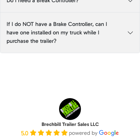
Do I need a Break Controller?
If I do NOT have a Brake Controller, can I
have one installed on my truck while I
purchase the trailer?
Brechbill Trailer Sales LLC
5.0