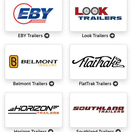
EBY Trailers
Look Trailers
Belmont Trailers
FlatTrak Trailers
Horizon Trailers
Southland Trailers