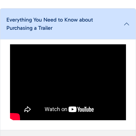
Everything You Need to Know about
Purchasing a Trailer