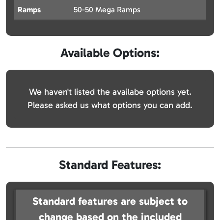
Ramps
50-50 Mega Ramps
Available Options:
We haven't listed the availabe options yet.
Please asked us what options you can add.
Standard Features:
Standard features are subject to
change based on the included