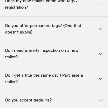
Does my new trailers come with tags /
registration?
Do you offer permanent tags? (One that
doesn't expire)
Do I need a yearly inspection on a new
trailer?
Do I get a title the same day I Purchase a
trailer?
Do you accept trade ins?