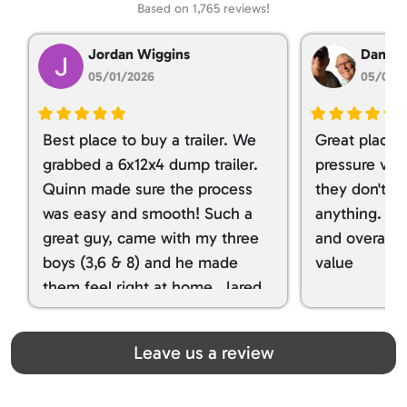
Based on 1,765 reviews!
Jordan Wiggins
Dan Ta
05/01/2026
05/01/
Best place to buy a trailer. We
Great place 
grabbed a 6x12x4 dump trailer.
pressure ver
Quinn made sure the process
they don't tr
was easy and smooth! Such a
anything. I g
great guy, came with my three
and overall t
boys (3,6 & 8) and he made
value
them feel right at home. Jared
spoiled my kids with snacks!!! lol
Great team! Thanks you all
Leave us a review