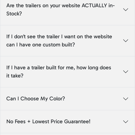
Are the trailers on your website ACTUALLY in-
Stock?
If I don’t see the trailer I want on the website
can I have one custom built?
If I have a trailer built for me, how long does
it take?
Can I Choose My Color?
No Fees + Lowest Price Guarantee!