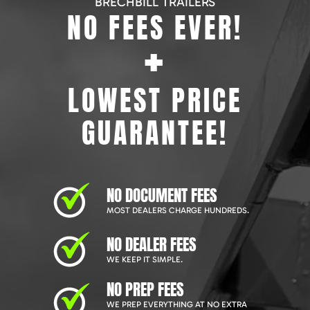
BRECHBILL TRAILERS
NO FEES EVER!
+
LOWEST PRICE
GUARANTEE!
NO DOCUMENT FEES
MOST DEALERS CHARGE HUNDREDS.
NO DEALER FEES
WE KEEP IT SIMPLE.
NO PREP FEES
WE PREP EVERYTHING AT NO EXTRA