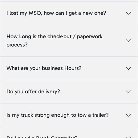
I lost my MSO, how can I get a new one?
How Long is the check-out / paperwork
process?
What are your business Hours?
Do you offer delivery?
Is my truck strong enough to tow a trailer?