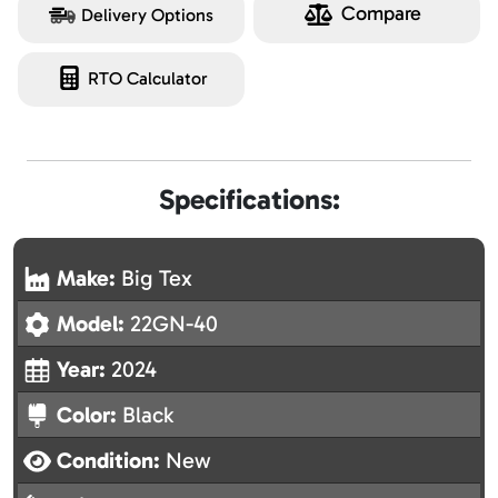
Compare
Delivery Options
RTO Calculator
Specifications:
Make:
Big Tex
Model:
22GN-40
Year:
2024
Color:
Black
Condition:
New