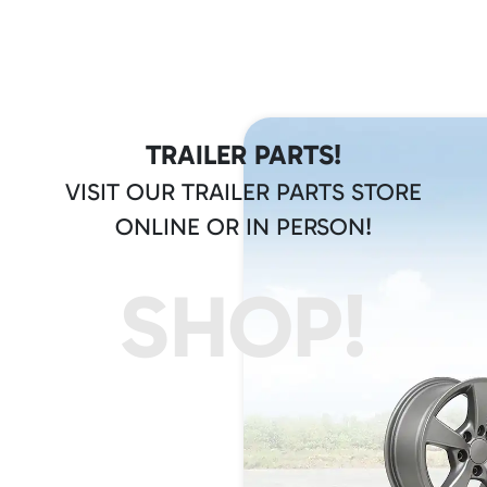
TRAILER PARTS!
VISIT OUR TRAILER PARTS STORE
ONLINE OR IN PERSON!
SHOP!