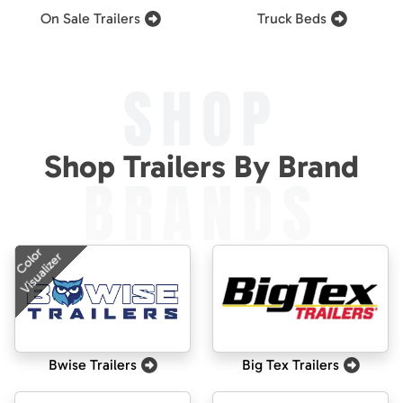
On Sale Trailers
Truck Beds
SHOP
Shop Trailers By Brand
BRANDS
Color
Visualizer
Bwise Trailers
Big Tex Trailers