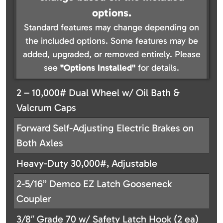
options.
Standard features may change depending on
the included options. Some features may be
added, upgraded, or removed entirely. Please
see
"Options Installed"
for details.
2 – 10,000# Dual Wheel w/ Oil Bath &
Valcrum Caps
Forward Self-Adjusting Electric Brakes on
Both Axles
Heavy-Duty 30,000#, Adjustable
2-5/16” Demco EZ Latch Gooseneck
Coupler
3/8″ Grade 70 w/ Safety Latch Hook (2 ea)