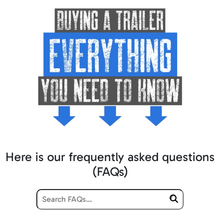
Here is our frequently asked questions
(FAQs)