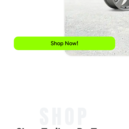
Shop Now!
SHOP