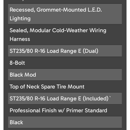
Recessed, Grommet-Mounted L.E.D.
Lighting
Sealed, Modular Cold-Weather Wiring
Harness
ST235/80 R-16 Load Range E (Dual)
8-Bolt
Black Mod
Top of Neck Spare Tire Mount
ST235/80 R-16 Load Range E (Included)`
Professional Finish w/ Primer Standard
Black