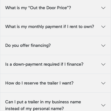
What is my “Out the Door Price”?
What is my monthly payment if I rent to own?
Do you offer financing?
Is a down-payment required if I finance?
How do I reserve the trailer I want?
Can I put a trailer in my business name
instead of my personal name?