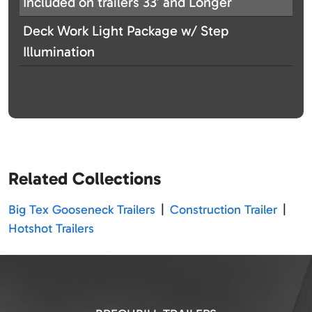
Included on trailers 33′ and Longer
Deck Work Light Package w/ Step
Illumination
Related Collections
Big Tex Gooseneck Trailers
|
Construction Trailer
|
Hotshot Trailers