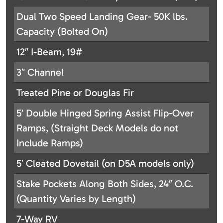
Dual Two Speed Landing Gear- 50K lbs.
Capacity (Bolted On)
12″ I-Beam, 19#
3″ Channel
Treated Pine or Douglas Fir
5’ Double Hinged Spring Assist Flip-Over
Ramps, (Straight Deck Models do not
Include Ramps)
5′ Cleated Dovetail (on D5A models only)
Stake Pockets Along Both Sides, 24″ O.C.
(Quantity Varies by Length)
7-Way RV