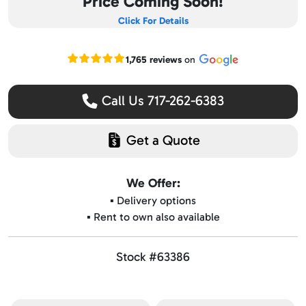
Price Coming Soon!
Click For Details
Read our Google reviews
1,765 reviews
on
Call Us 717-262-6383
Get a Quote
We Offer:
▪️ Delivery options
▪️ Rent to own also available
Stock #63386