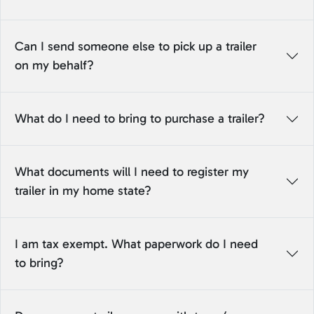
Can I send someone else to pick up a trailer
on my behalf?
What do I need to bring to purchase a trailer?
What documents will I need to register my
trailer in my home state?
I am tax exempt. What paperwork do I need
to bring?