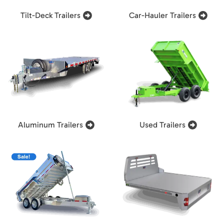
Tilt-Deck Trailers
Car-Hauler Trailers
Aluminum Trailers
Used Trailers