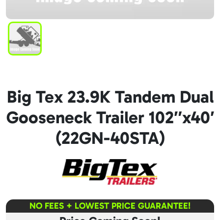
Big Tex 23.9K Tandem Dual
Gooseneck Trailer 102″x40′
(22GN-40STA)
NO FEES + LOWEST PRICE GUARANTEE!