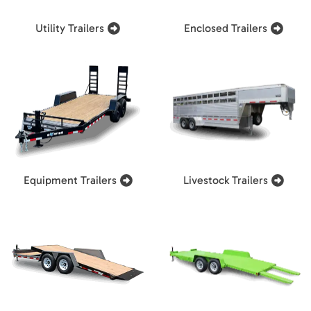
Utility Trailers
Enclosed Trailers
Equipment Trailers
Livestock Trailers