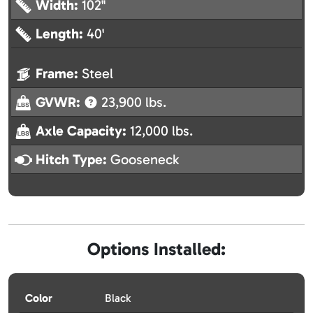
Width:
102"
Length:
40'
Frame:
Steel
GVWR:
23,900 lbs.
Axle Capacity:
12,000 lbs.
Hitch Type:
Gooseneck
Options Installed:
Color
Black