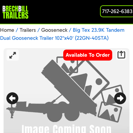
717-262-6383
Home
/
Trailers
/
Gooseneck
/ Big Tex 23.9K Tandem
Dual Gooseneck Trailer 102″x40′ (22GN-40STA)
Available To Order