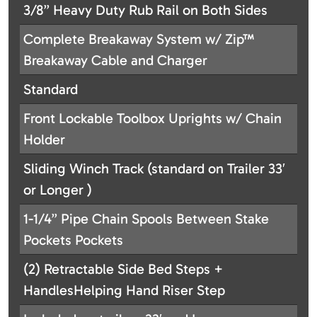
3/8” Heavy Duty Rub Rail on Both Sides
Complete Breakaway System w/ Zip™
Breakaway Cable and Charger
Standard
Front Lockable Toolbox Uprights w/ Chain
Holder
Sliding Winch Track (standard on Trailer 33′
or Longer )
1-1/4” Pipe Chain Spools Between Stake
Pockets Pockets
(2) Retractable Side Bed Steps +
HandlesHelping Hand Riser Step