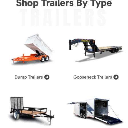
Shop Trailers By Type
TRAILERS
Dump Trailers
Gooseneck Trailers