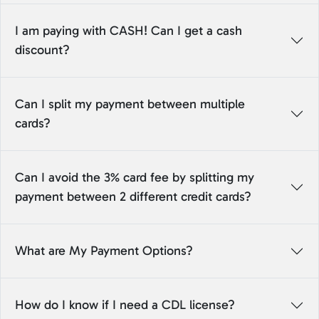
I am paying with CASH! Can I get a cash
discount?
Can I split my payment between multiple
cards?
Can I avoid the 3% card fee by splitting my
payment between 2 different credit cards?
What are My Payment Options?
How do I know if I need a CDL license?