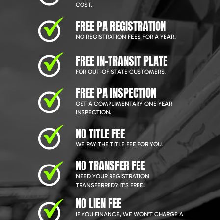
COST.
FREE PA REGISTRATION
NO REGISTRATION FEES FOR A YEAR.
FREE IN-TRANSIT PLATE
FOR OUT-OF-STATE CUSTOMERS.
FREE PA INSPECTION
GET A COMPLIMENTARY ONE-YEAR
INSPECTION.
NO TITLE FEE
WE PAY THE TITLE FEE FOR YOU.
NO TRANSFER FEE
NEED YOUR REGISTRATION
TRANSFERRED? IT'S FREE.
NO LIEN FEE
IF YOU FINANCE, WE WON'T CHARGE A