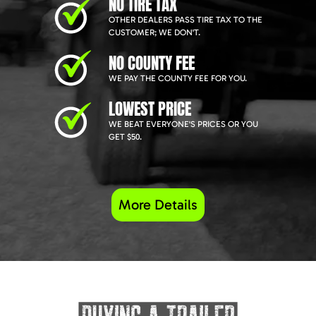
NO TIRE TAX
OTHER DEALERS PASS TIRE TAX TO THE
CUSTOMER; WE DON'T.
NO COUNTY FEE
WE PAY THE COUNTY FEE FOR YOU.
LOWEST PRICE
WE BEAT EVERYONE'S PRICES OR YOU
GET $50.
More Details