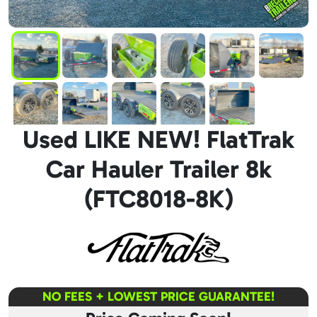
Used LIKE NEW! FlatTrak
Car Hauler Trailer 8k
(FTC8018-8K)
NO FEES + LOWEST PRICE GUARANTEE!