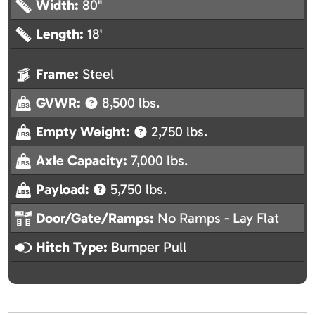
Width:
80"
Length:
18'
Frame:
Steel
GVWR:
8,500 lbs.
Empty Weight:
2,750 lbs.
Axle Capacity:
7,000 lbs.
Payload:
5,750 lbs.
Door/Gate/Ramps:
No Ramps - Lay Flat
Hitch Type:
Bumper Pull