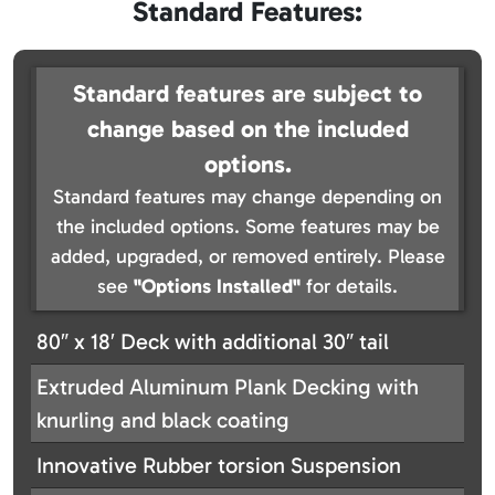
Standard Features:
Standard features are subject to
change based on the included
options.
Standard features may change depending on
the included options. Some features may be
added, upgraded, or removed entirely. Please
see
"Options Installed"
for details.
80″ x 18′ Deck with additional 30″ tail
Extruded Aluminum Plank Decking with
knurling and black coating
Innovative Rubber torsion Suspension