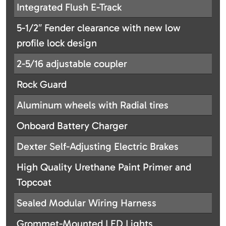
Integrated Flush E-Track
5-1/2″ Fender clearance with new low
profile lock design
2-5/16 adjustable coupler
Rock Guard
Aluminum wheels with Radial tires
Onboard Battery Charger
Dexter Self-Adjusting Electric Brakes
High Quality Urethane Paint Primer and
Topcoat
Sealed Modular Wiring Harness
Grommet-Mounted LED Lights