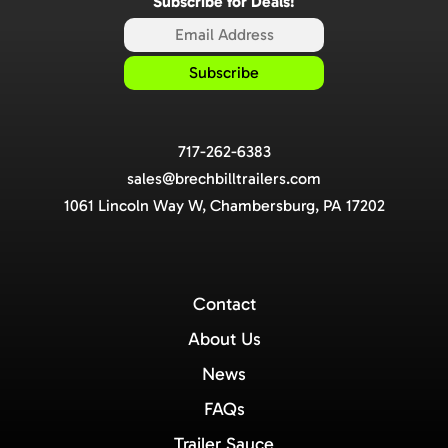
Subscribe for Deals!
717-262-6383
sales@brechbilltrailers.com
1061 Lincoln Way W, Chambersburg, PA 17202
Contact
About Us
News
FAQs
Trailer Sauce