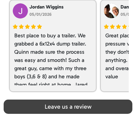
Jordan Wiggins
Dan Ta
05/01/2026
05/01/
Best place to buy a trailer. We
Great place 
grabbed a 6x12x4 dump trailer.
pressure ver
Quinn made sure the process
they don't tr
was easy and smooth! Such a
anything. I g
great guy, came with my three
and overall t
boys (3,6 & 8) and he made
value
them feel right at home. Jared
spoiled my kids with snacks!!! lol
Great team! Thanks you all
Leave us a review