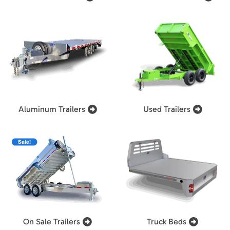
Aluminum Trailers
Used Trailers
On Sale Trailers
Truck Beds