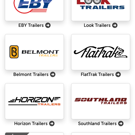
EBY Trailers
Look Trailers
Belmont Trailers
FlatTrak Trailers
Horizon Trailers
Southland Trailers