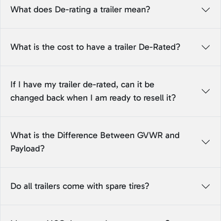
What does De-rating a trailer mean?
What is the cost to have a trailer De-Rated?
If I have my trailer de-rated, can it be
changed back when I am ready to resell it?
What is the Difference Between GVWR and
Payload?
Do all trailers come with spare tires?