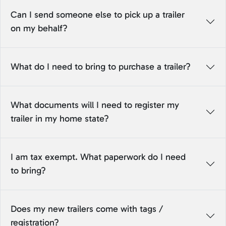
Can I send someone else to pick up a trailer
on my behalf?
What do I need to bring to purchase a trailer?
What documents will I need to register my
trailer in my home state?
I am tax exempt. What paperwork do I need
to bring?
Does my new trailers come with tags /
registration?