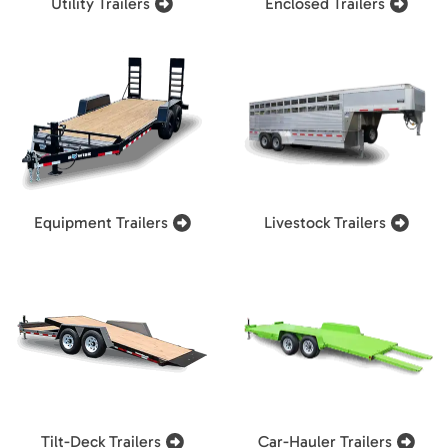
Utility Trailers
Enclosed Trailers
Equipment Trailers
Livestock Trailers
Tilt-Deck Trailers
Car-Hauler Trailers