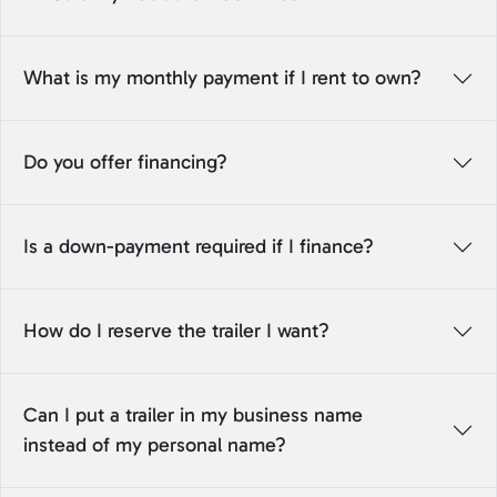
What is my monthly payment if I rent to own?
Do you offer financing?
Is a down-payment required if I finance?
How do I reserve the trailer I want?
Can I put a trailer in my business name
instead of my personal name?