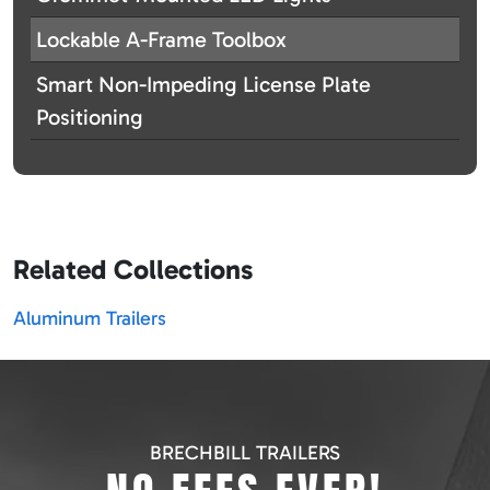
Lockable A-Frame Toolbox
Smart Non-Impeding License Plate
Positioning
Related Collections
Aluminum Trailers
BRECHBILL TRAILERS