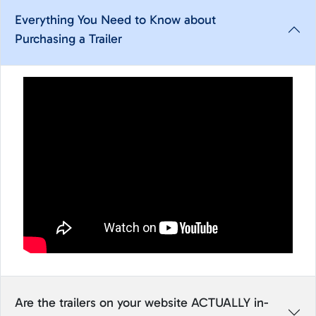
Everything You Need to Know about
Purchasing a Trailer
Are the trailers on your website ACTUALLY in-