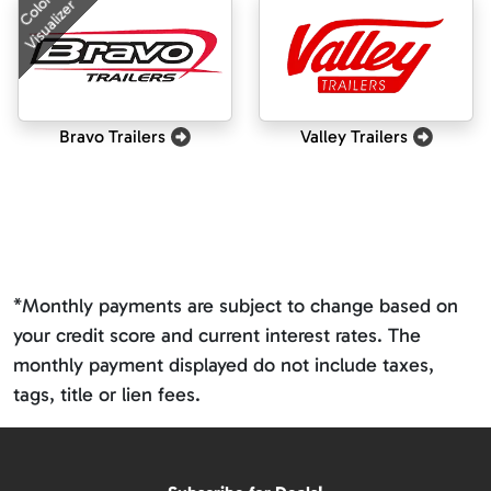
Color
Visualizer
Bravo Trailers
Valley Trailers
*Monthly payments are subject to change based on
your credit score and current interest rates. The
monthly payment displayed do not include taxes,
tags, title or lien fees.