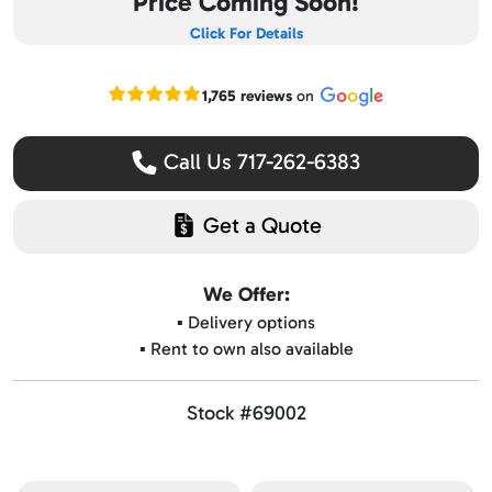
Price Coming Soon!
Click For Details
Read our Google reviews
1,765 reviews
on
Call Us 717-262-6383
Get a Quote
We Offer:
▪️ Delivery options
▪️ Rent to own also available
Stock #69002