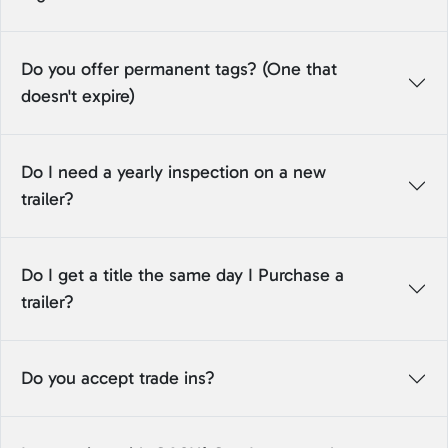
Do you offer permanent tags? (One that
doesn't expire)
Do I need a yearly inspection on a new
trailer?
Do I get a title the same day I Purchase a
trailer?
Do you accept trade ins?