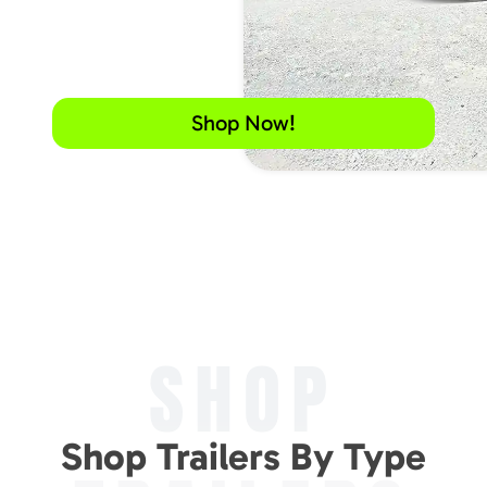
Shop Now!
SHOP
Shop Trailers By Type