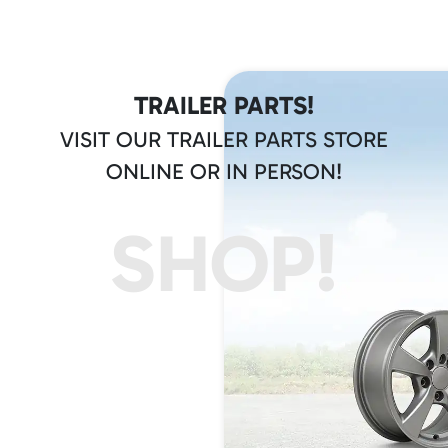
TRAILER PARTS!
VISIT OUR TRAILER PARTS STORE
ONLINE OR IN PERSON!
SHOP!