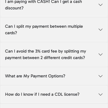
I am paying with CASH! Can I get a cash
discount?
Can I split my payment between multiple
cards?
Can I avoid the 3% card fee by splitting my
payment between 2 different credit cards?
What are My Payment Options?
How do I know if I need a CDL license?