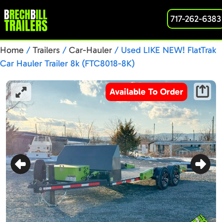
717-262-6383
Home
/
Trailers
/
Car-Hauler
/ Used LIKE NEW! FlatTrak
Car Hauler Trailer 8k (FTC8018-8K)
Available To Order