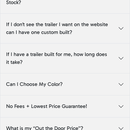
Stock?
If I don’t see the trailer I want on the website
can I have one custom built?
If I have a trailer built for me, how long does
it take?
Can I Choose My Color?
No Fees + Lowest Price Guarantee!
What is my “Out the Door Price”?