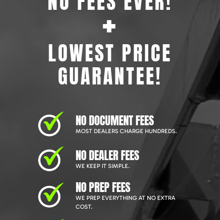
NO FEES EVER!
+
LOWEST PRICE
GUARANTEE!
NO DOCUMENT FEES
MOST DEALERS CHARGE HUNDREDS.
NO DEALER FEES
WE KEEP IT SIMPLE.
NO PREP FEES
WE PREP EVERYTHING AT NO EXTRA
COST.