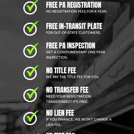
FREE PA REGISTRATION
NO REGISTRATION FEES FOR A YEAR.
FREE IN-TRANSIT PLATE
FOR OUT-OF-STATE CUSTOMERS.
FREE PA INSPECTION
GET A COMPLIMENTARY ONE-YEAR
INSPECTION.
NO TITLE FEE
WE PAY THE TITLE FEE FOR YOU.
NO TRANSFER FEE
NEED YOUR REGISTRATION
TRANSFERRED? IT'S FREE.
NO LIEN FEE
IF YOU FINANCE, WE WON'T CHARGE A
LIEN FEE.