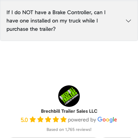
If I do NOT have a Brake Controller, can I
have one installed on my truck while I
purchase the trailer?
Brechbill Trailer Sales LLC
5.0
Based on 1,765 reviews!