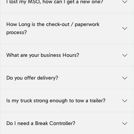
I lost my MSO, how can I get a new one?
How Long is the check-out / paperwork
process?
What are your business Hours?
Do you offer delivery?
Is my truck strong enough to tow a trailer?
Do I need a Break Controller?