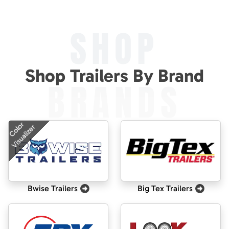
SHOP
Shop Trailers By Brand
BRANDS
Color
Visualizer
Bwise Trailers
Big Tex Trailers