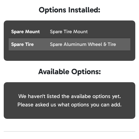
Options Installed:
Spare Mount
Spare Tire Mount
Spare Tire
Spare Aluminum Wheel & Tire
Available Options:
We haven't listed the availabe options yet.
Please asked us what options you can add.