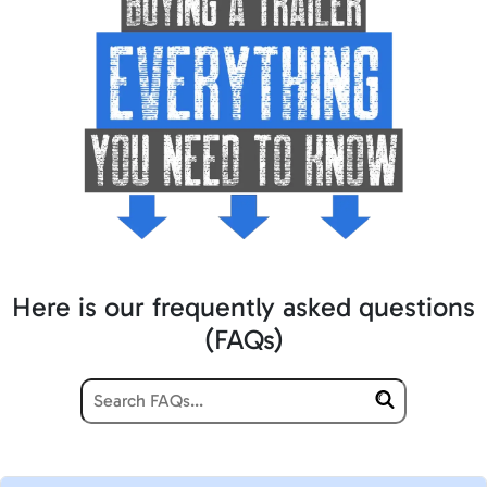
Here is our frequently asked questions
(FAQs)