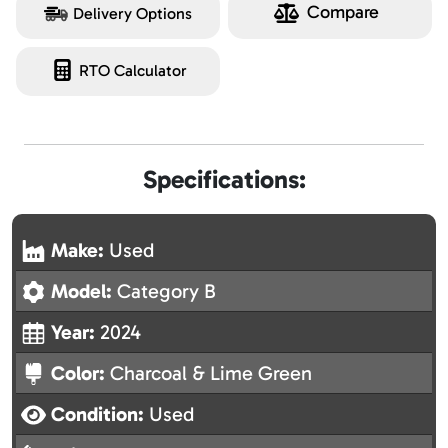
Compare
Delivery Options
RTO Calculator
Specifications:
Make:
Used
Model:
Category B
Year:
2024
Color:
Charcoal & Lime Green
Condition:
Used