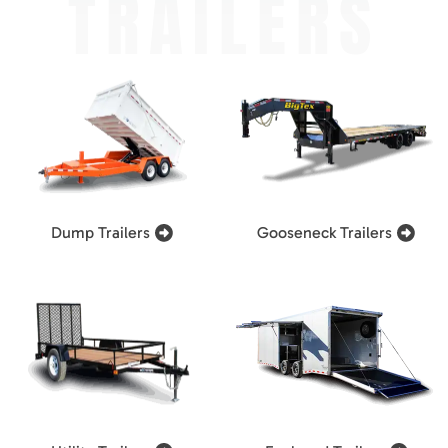
TRAILERS
Dump Trailers
Gooseneck Trailers