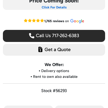
Price Coming Soon!
Click For Details
Read our Google reviews
1,765 reviews
on
Call Us 717-262-6383
Get a Quote
We Offer:
▪️ Delivery options
▪️ Rent to own also available
Stock #56293