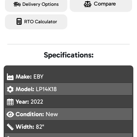
Compare
Delivery Options
RTO Calculator
Specifications:
Make:
EBY
Model:
LP14K18
Year:
2022
Condition:
New
Width:
82"