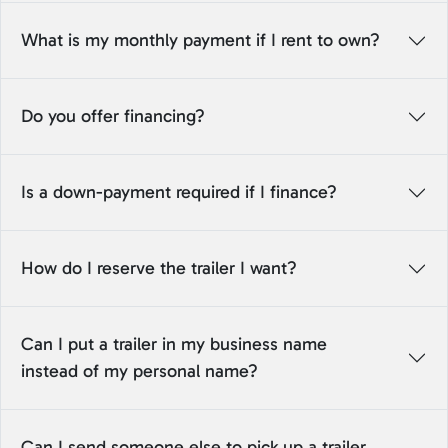
What is my monthly payment if I rent to own?
Do you offer financing?
Is a down-payment required if I finance?
How do I reserve the trailer I want?
Can I put a trailer in my business name
instead of my personal name?
Can I send someone else to pick up a trailer