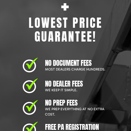
+
LOWEST PRICE
GUARANTEE!
NO DOCUMENT FEES
MOST DEALERS CHARGE HUNDREDS.
NO DEALER FEES
WE KEEP IT SIMPLE.
NO PREP FEES
WE PREP EVERYTHING AT NO EXTRA
COST.
FREE PA REGISTRATION