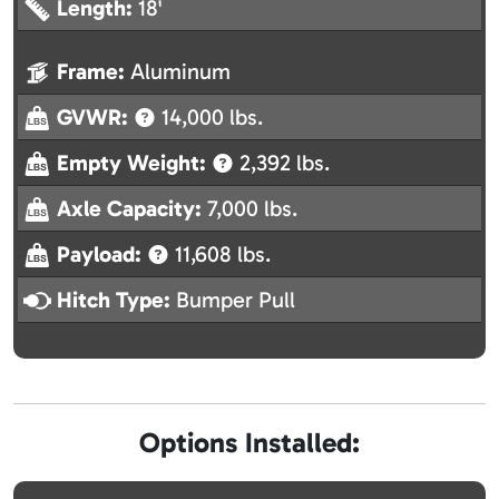
Length:
18'
Frame:
Aluminum
GVWR:
14,000 lbs.
Empty Weight:
2,392 lbs.
Axle Capacity:
7,000 lbs.
Payload:
11,608 lbs.
Hitch Type:
Bumper Pull
Options Installed: