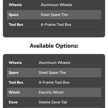
Wheels
Aluminum Wheels
Spare
Steel Spare Tire
Tool Box
A-Frame Tool Box
Available Options:
Wheels
Aluminum Wheels
Spare
Steel Spare Tire
Tool Box
A-Frame Tool Box
Winch
Electric Winch
Dove
Delete Dove Tail