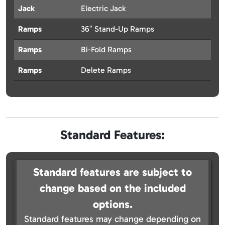
Jack
Electric Jack
Ramps
36″ Stand-Up Ramps
Ramps
Bi-Fold Ramps
Ramps
Delete Ramps
Standard Features:
Standard features are subject to
change based on the included
options.
Standard features may change depending on