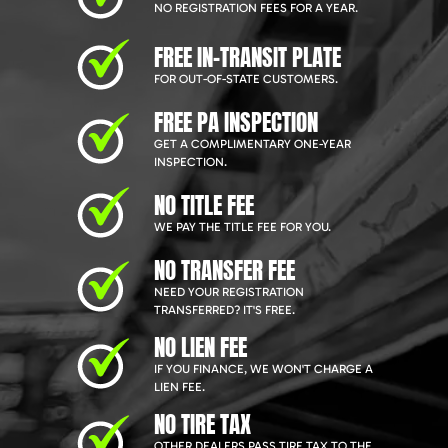
NO REGISTRATION FEES FOR A YEAR.
FREE IN-TRANSIT PLATE
FOR OUT-OF-STATE CUSTOMERS.
FREE PA INSPECTION
GET A COMPLIMENTARY ONE-YEAR
INSPECTION.
NO TITLE FEE
WE PAY THE TITLE FEE FOR YOU.
NO TRANSFER FEE
NEED YOUR REGISTRATION
TRANSFERRED? IT'S FREE.
NO LIEN FEE
IF YOU FINANCE, WE WON'T CHARGE A
LIEN FEE.
NO TIRE TAX
OTHER DEALERS PASS TIRE TAX TO THE