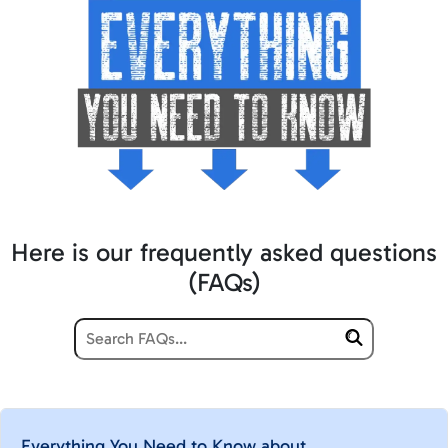
Here is our frequently asked questions
(FAQs)
Everything You Need to Know about