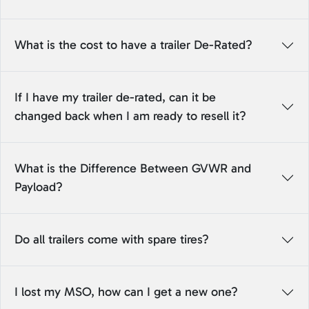
What is the cost to have a trailer De-Rated?
If I have my trailer de-rated, can it be
changed back when I am ready to resell it?
What is the Difference Between GVWR and
Payload?
Do all trailers come with spare tires?
I lost my MSO, how can I get a new one?