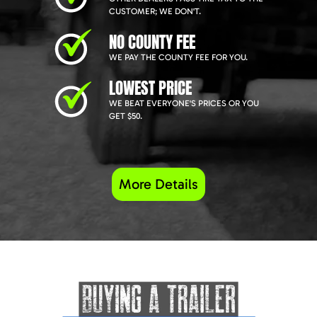
CUSTOMER; WE DON'T.
NO COUNTY FEE
WE PAY THE COUNTY FEE FOR YOU.
LOWEST PRICE
WE BEAT EVERYONE'S PRICES OR YOU
GET $50.
More Details