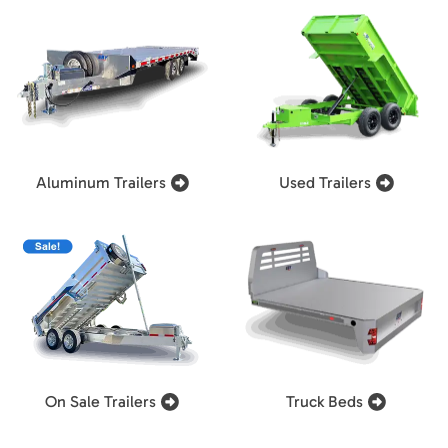
Aluminum Trailers
Used Trailers
On Sale Trailers
Truck Beds