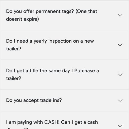
Do you offer permanent tags? (One that
doesn't expire)
Do I need a yearly inspection on a new
trailer?
Do I get a title the same day I Purchase a
trailer?
Do you accept trade ins?
I am paying with CASH! Can I get a cash