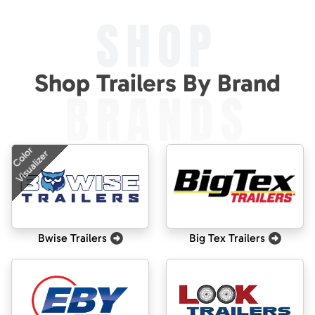
SHOP
Shop Trailers By Brand
BRANDS
Color
Visualizer
Bwise Trailers
Big Tex Trailers