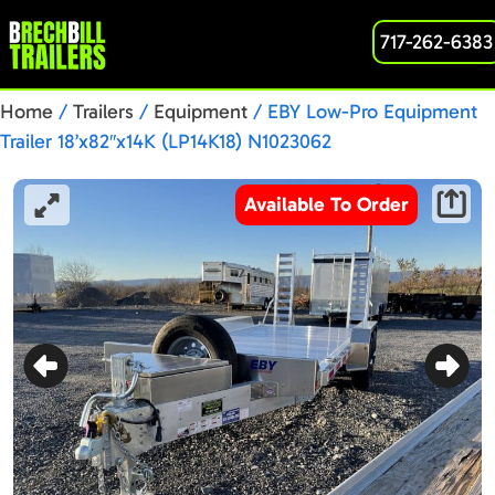
717-262-6383
Home
/
Trailers
/
Equipment
/ EBY Low-Pro Equipment
Trailer 18’x82″x14K (LP14K18) N1023062
Available To Order