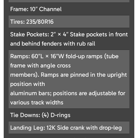
Frame: 10″ Channel
Tires: 235/80R16
Stake Pockets: 2″ × 4″ Stake pockets in front
and behind fenders with rub rail
Ramps: 60″L × 16″W fold-up ramps (tube
frame with angle cross
members). Ramps are pinned in the upright
position with
aluminum bars; positions are adjustable for
various track widths
Tie Downs: (4) D-rings
Landing Leg: 12K Side crank with drop-leg