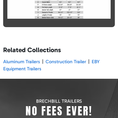
Related Collections
Aluminum Trailers
|
Construction Trailer
|
EBY
Equipment Trailers
BRECHBILL TRAILERS
NO FEES EVER!