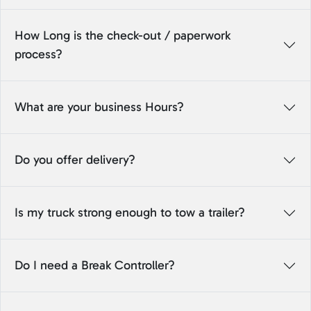
How Long is the check-out / paperwork
process?
What are your business Hours?
Do you offer delivery?
Is my truck strong enough to tow a trailer?
Do I need a Break Controller?