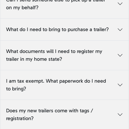
on my behalf?
What do I need to bring to purchase a trailer?
What documents will I need to register my
trailer in my home state?
I am tax exempt. What paperwork do I need
to bring?
Does my new trailers come with tags /
registration?