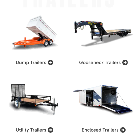
Dump Trailers
Gooseneck Trailers
Utility Trailers
Enclosed Trailers