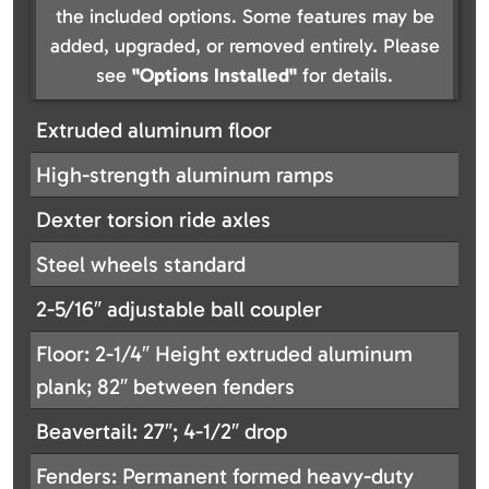
the included options. Some features may be
added, upgraded, or removed entirely. Please
see
"Options Installed"
for details.
Extruded aluminum floor
High-strength aluminum ramps
Dexter torsion ride axles
Steel wheels standard
2-5/16″ adjustable ball coupler
Floor: 2-1/4″ Height extruded aluminum
plank; 82″ between fenders
Beavertail: 27″; 4-1/2″ drop
Fenders: Permanent formed heavy-duty