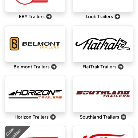
EBY Trailers
Look Trailers
Belmont Trailers
FlatTrak Trailers
Horizon Trailers
Southland Trailers
Color
Visualizer