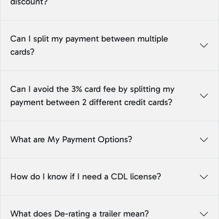
discount?
Can I split my payment between multiple
cards?
Can I avoid the 3% card fee by splitting my
payment between 2 different credit cards?
What are My Payment Options?
How do I know if I need a CDL license?
What does De-rating a trailer mean?