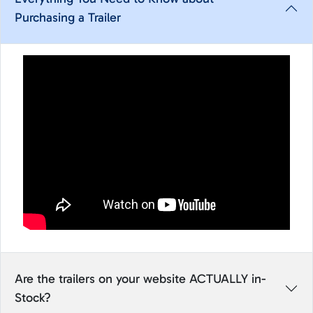
Purchasing a Trailer
Are the trailers on your website ACTUALLY in-
Stock?