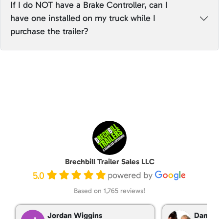
If I do NOT have a Brake Controller, can I
have one installed on my truck while I
purchase the trailer?
Brechbill Trailer Sales LLC
5.0
Based on 1,765 reviews!
Jordan Wiggins
Dan Ta