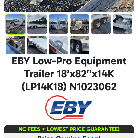
EBY Low-Pro Equipment
Trailer 18’x82″x14K
(LP14K18) N1023062
NO FEES + LOWEST PRICE GUARANTEE!