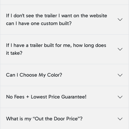
If I don’t see the trailer I want on the website
can I have one custom built?
If I have a trailer built for me, how long does
it take?
Can I Choose My Color?
No Fees + Lowest Price Guarantee!
What is my “Out the Door Price”?