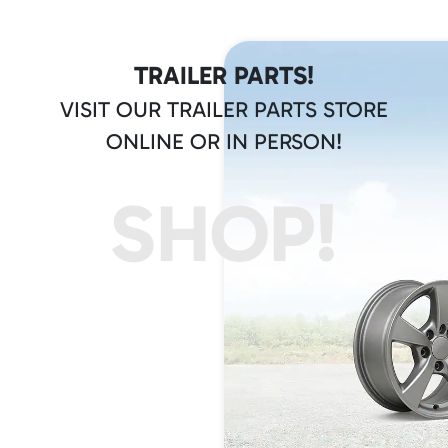
TRAILER PARTS!
VISIT OUR TRAILER PARTS STORE
ONLINE OR IN PERSON!
SHOP!