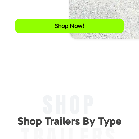
Shop Now!
SHOP
Shop Trailers By Type
TRAILERS