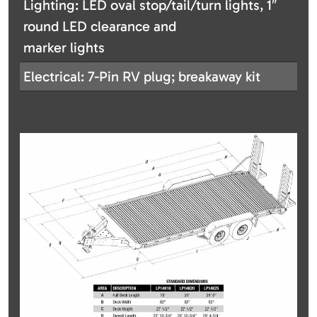
Lighting: LED oval stop/tail/turn lights, 1″
round LED clearance and
marker lights
Electrical: 7-Pin RV plug; breakaway kit