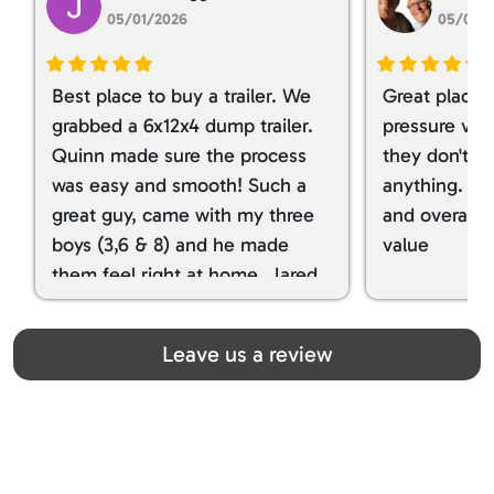
05/01/2026
05/01/
Best place to buy a trailer. We
Great place 
grabbed a 6x12x4 dump trailer.
pressure ver
Quinn made sure the process
they don't tr
was easy and smooth! Such a
anything. I g
great guy, came with my three
and overall t
boys (3,6 & 8) and he made
value
them feel right at home. Jared
spoiled my kids with snacks!!! lol
Great team! Thanks you all
Leave us a review