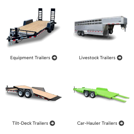
Equipment Trailers
Livestock Trailers
Tilt-Deck Trailers
Car-Hauler Trailers