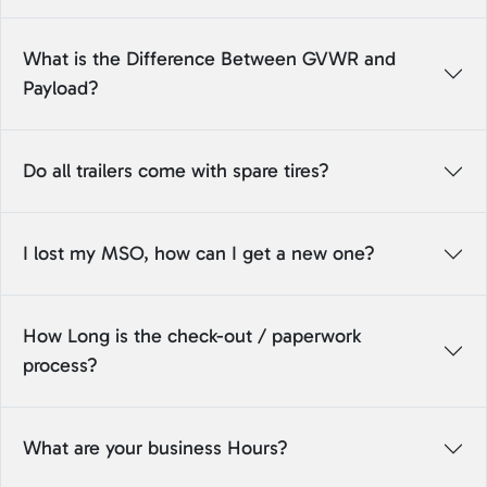
What is the Difference Between GVWR and
Payload?
Do all trailers come with spare tires?
I lost my MSO, how can I get a new one?
How Long is the check-out / paperwork
process?
What are your business Hours?