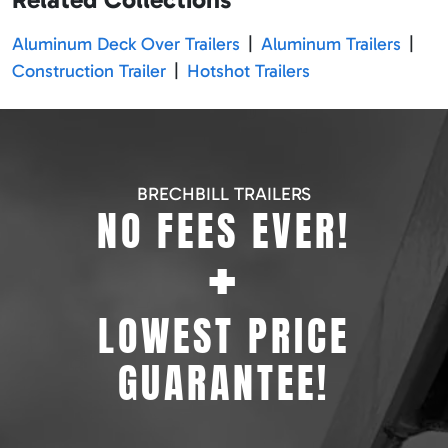
Aluminum Deck Over Trailers
|
Aluminum Trailers
|
Construction Trailer
|
Hotshot Trailers
BRECHBILL TRAILERS
NO FEES EVER!
+
LOWEST PRICE
GUARANTEE!