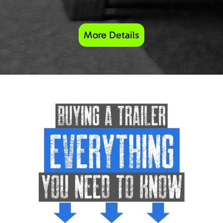
More Details