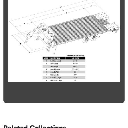
Related Collections