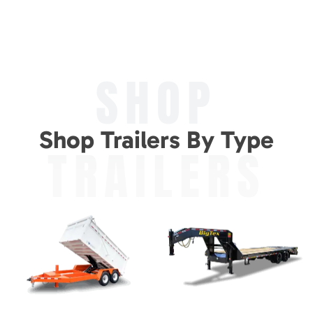
SHOP
Shop Trailers By Type
TRAILERS