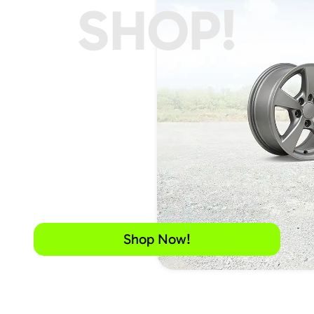
SHOP!
Shop Now!