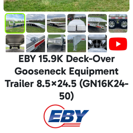
EBY 15.9K Deck-Over
Gooseneck Equipment
Trailer 8.5×24.5 (GN16K24-
50)