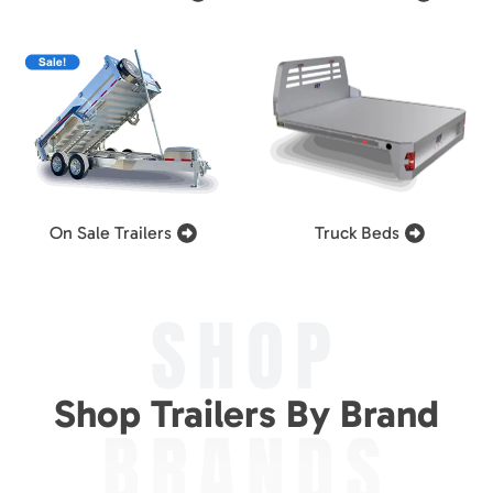
On Sale Trailers
Truck Beds
SHOP
Shop Trailers By Brand
BRANDS