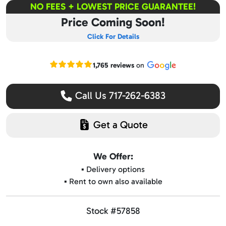
NO FEES + LOWEST PRICE GUARANTEE!
Price Coming Soon!
Click For Details
Read our Google reviews
1,765 reviews
on
Call Us 717-262-6383
Get a Quote
We Offer:
▪️ Delivery options
▪️ Rent to own also available
Stock #57858