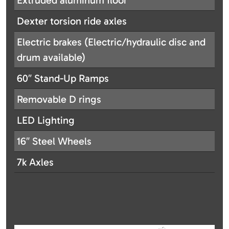
Extruded aluminum floor
Dexter torsion ride axles
Electric brakes (Electric/hydraulic disc and
drum available)
60″ Stand-Up Ramps
Removable D rings
LED Lighting
16″ Steel Wheels
7k Axles