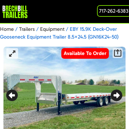
717-262-6383
Home
/
Trailers
/
Equipment
/ EBY 15.9K Deck-Over
Gooseneck Equipment Trailer 8.5×24.5 (GN16K24-50)
Available To Order