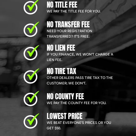
NO TITLE FEE
WE PAY THE TITLE FEE FOR YOU.
NO TRANSFER FEE
NEED YOUR REGISTRATION
TRANSFERRED? IT'S FREE.
NO LIEN FEE
IF YOU FINANCE, WE WON'T CHARGE A
LIEN FEE.
NO TIRE TAX
OTHER DEALERS PASS TIRE TAX TO THE
CUSTOMER; WE DON'T.
NO COUNTY FEE
WE PAY THE COUNTY FEE FOR YOU.
LOWEST PRICE
WE BEAT EVERYONE'S PRICES OR YOU
GET $50.