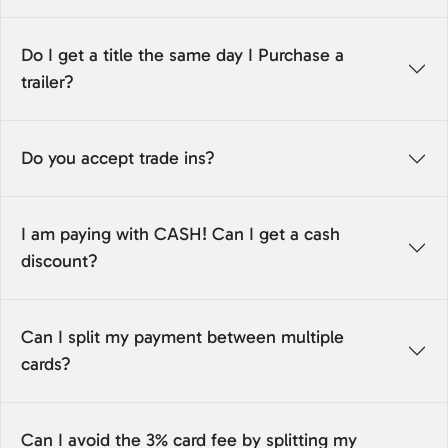
Do I get a title the same day I Purchase a
trailer?
Do you accept trade ins?
I am paying with CASH! Can I get a cash
discount?
Can I split my payment between multiple
cards?
Can I avoid the 3% card fee by splitting my