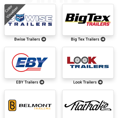
Color
Visualizer
Bwise Trailers
Big Tex Trailers
EBY Trailers
Look Trailers