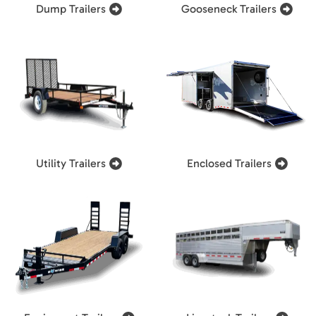
Dump Trailers
Gooseneck Trailers
Utility Trailers
Enclosed Trailers