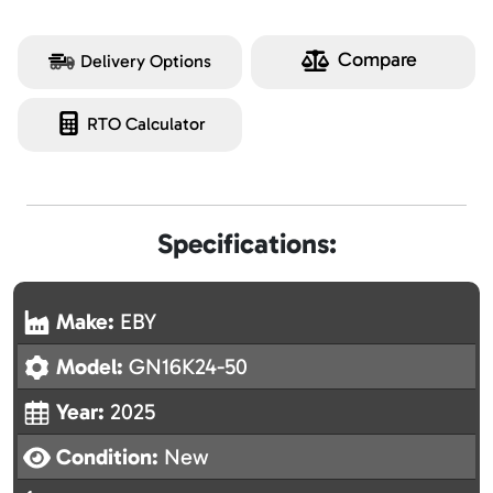
Compare
Delivery Options
RTO Calculator
Specifications:
Make:
EBY
Model:
GN16K24-50
Year:
2025
Condition:
New