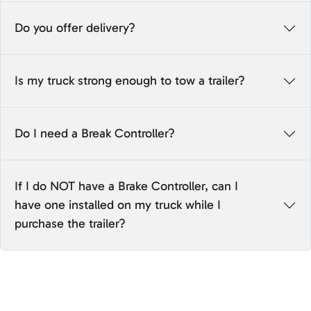
Do you offer delivery?
Is my truck strong enough to tow a trailer?
Do I need a Break Controller?
If I do NOT have a Brake Controller, can I
have one installed on my truck while I
purchase the trailer?