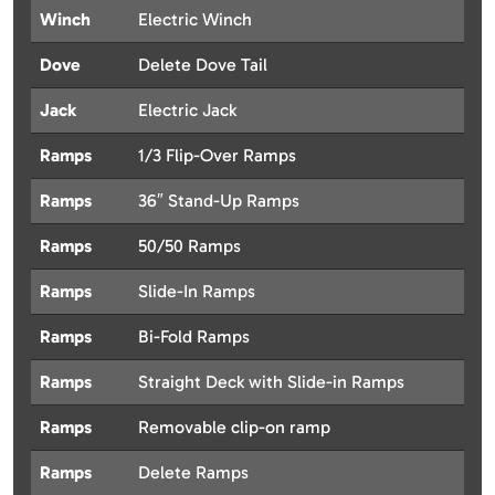
Winch
Electric Winch
Dove
Delete Dove Tail
Jack
Electric Jack
Ramps
1/3 Flip-Over Ramps
Ramps
36″ Stand-Up Ramps
Ramps
50/50 Ramps
Ramps
Slide-In Ramps
Ramps
Bi-Fold Ramps
Ramps
Straight Deck with Slide-in Ramps
Ramps
Removable clip-on ramp
Ramps
Delete Ramps