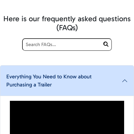
Here is our frequently asked questions
(FAQs)
Everything You Need to Know about
Purchasing a Trailer