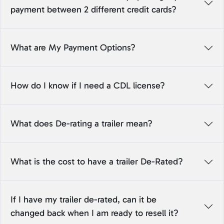
payment between 2 different credit cards?
What are My Payment Options?
How do I know if I need a CDL license?
What does De-rating a trailer mean?
What is the cost to have a trailer De-Rated?
If I have my trailer de-rated, can it be
changed back when I am ready to resell it?