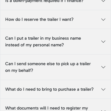
Is a down-payment required if I finance?
How do I reserve the trailer I want?
Can I put a trailer in my business name
instead of my personal name?
Can I send someone else to pick up a trailer
on my behalf?
What do I need to bring to purchase a trailer?
What documents will I need to register my