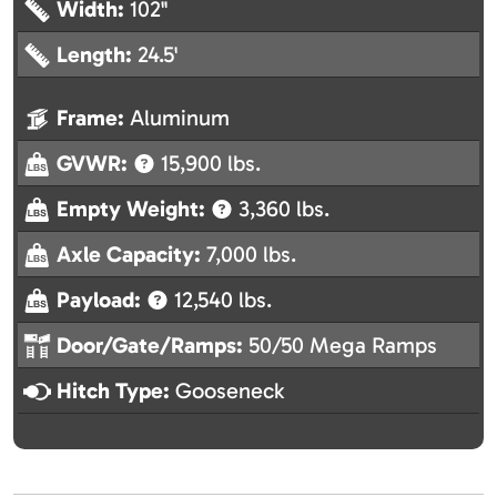
Width:
102"
Length:
24.5'
Frame:
Aluminum
GVWR:
15,900 lbs.
Empty Weight:
3,360 lbs.
Axle Capacity:
7,000 lbs.
Payload:
12,540 lbs.
Door/Gate/Ramps:
50/50 Mega Ramps
Hitch Type:
Gooseneck