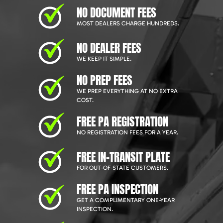
NO DOCUMENT FEES
MOST DEALERS CHARGE HUNDREDS.
NO DEALER FEES
WE KEEP IT SIMPLE.
NO PREP FEES
WE PREP EVERYTHING AT NO EXTRA
COST.
FREE PA REGISTRATION
NO REGISTRATION FEES FOR A YEAR.
FREE IN-TRANSIT PLATE
FOR OUT-OF-STATE CUSTOMERS.
FREE PA INSPECTION
GET A COMPLIMENTARY ONE-YEAR
INSPECTION.