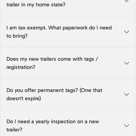
trailer in my home state?
I am tax exempt. What paperwork do I need
to bring?
Does my new trailers come with tags /
registration?
Do you offer permanent tags? (One that
doesn't expire)
Do I need a yearly inspection on a new
trailer?