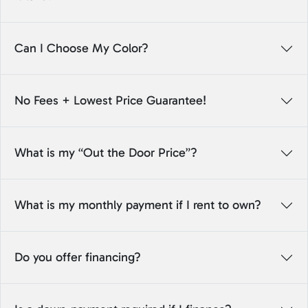
Can I Choose My Color?
No Fees + Lowest Price Guarantee!
What is my “Out the Door Price”?
What is my monthly payment if I rent to own?
Do you offer financing?