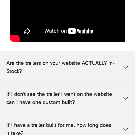
Are the trailers on your website ACTUALLY in-
Stock?
If I don’t see the trailer I want on the website
can I have one custom built?
If I have a trailer built for me, how long does
it take?