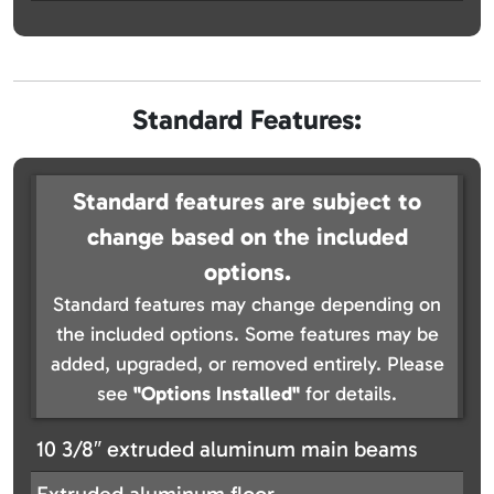
Standard Features:
Standard features are subject to
change based on the included
options.
Standard features may change depending on
the included options. Some features may be
added, upgraded, or removed entirely. Please
see
"Options Installed"
for details.
10 3/8″ extruded aluminum main beams