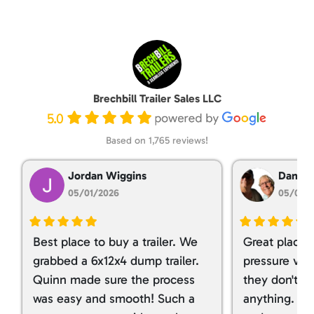
Brechbill Trailer Sales LLC
5.0
Based on 1,765 reviews!
Jordan Wiggins
Dan Ta
05/01/2026
05/01/
Best place to buy a trailer. We
Great place 
grabbed a 6x12x4 dump trailer.
pressure ver
Quinn made sure the process
they don't tr
was easy and smooth! Such a
anything. I g