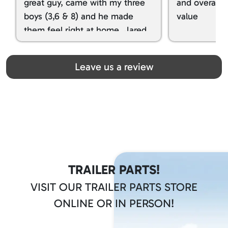
great guy, came with my three
and overall t
boys (3,6 & 8) and he made
value
them feel right at home. Jared
spoiled my kids with snacks!!! lol
Great team! Thanks you all
Leave us a review
TRAILER PARTS!
VISIT OUR TRAILER PARTS STORE
ONLINE OR IN PERSON!