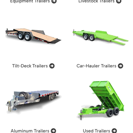
Equipment Trailers
Livestock Trailers
Tilt-Deck Trailers
Car-Hauler Trailers
Aluminum Trailers
Used Trailers