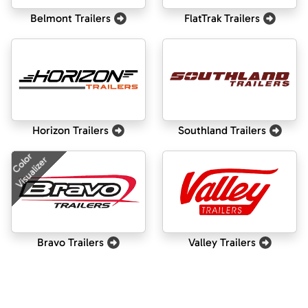
Belmont Trailers
FlatTrak Trailers
Horizon Trailers
Southland Trailers
Color
Visualizer
Bravo Trailers
Valley Trailers