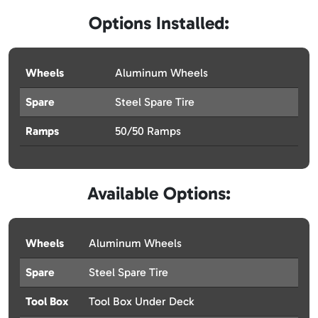
Options Installed:
Wheels
Aluminum Wheels
Spare
Steel Spare Tire
Ramps
50/50 Ramps
Available Options:
Wheels
Aluminum Wheels
Spare
Steel Spare Tire
Tool Box
Tool Box Under Deck