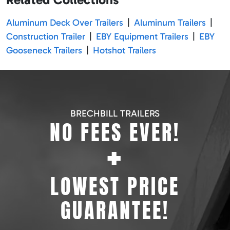
Aluminum Deck Over Trailers
|
Aluminum Trailers
|
Construction Trailer
|
EBY Equipment Trailers
|
EBY
Gooseneck Trailers
|
Hotshot Trailers
BRECHBILL TRAILERS
NO FEES EVER!
+
LOWEST PRICE
GUARANTEE!