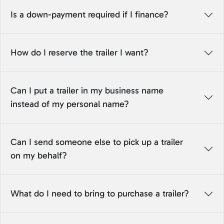
Is a down-payment required if I finance?
How do I reserve the trailer I want?
Can I put a trailer in my business name
instead of my personal name?
Can I send someone else to pick up a trailer
on my behalf?
What do I need to bring to purchase a trailer?