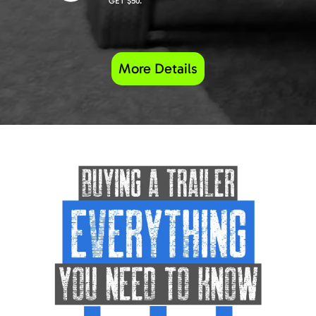
GET $50.
More Details