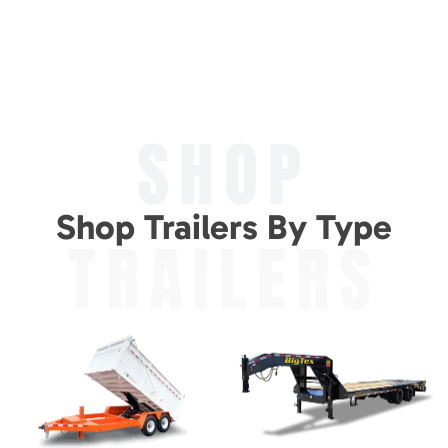
SHOP
Shop Trailers By Type
TRAILERS