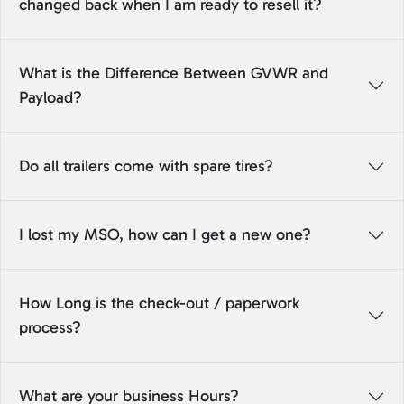
changed back when I am ready to resell it?
What is the Difference Between GVWR and
Payload?
Do all trailers come with spare tires?
I lost my MSO, how can I get a new one?
How Long is the check-out / paperwork
process?
What are your business Hours?