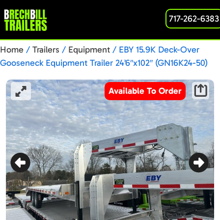
717-262-6383
Home
/
Trailers
/
Equipment
/ EBY 15.9K Deck-Over
Gooseneck Equipment Trailer 24’6″x102″ (GN16K24-50)
N1023737
Available To Order