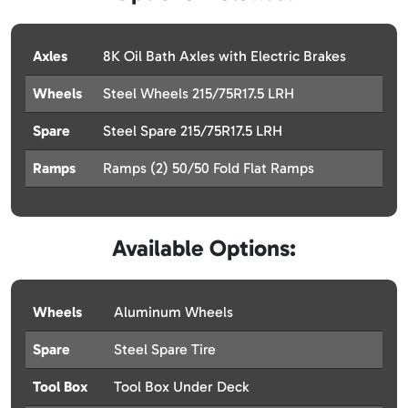
Axles
8K Oil Bath Axles with Electric Brakes
Wheels
Steel Wheels 215/75R17.5 LRH
Spare
Steel Spare 215/75R17.5 LRH
Ramps
Ramps (2) 50/50 Fold Flat Ramps
Available Options:
Wheels
Aluminum Wheels
Spare
Steel Spare Tire
Tool Box
Tool Box Under Deck