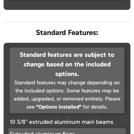
Standard Features:
Standard features are subject to
change based on the included
options.
Standard features may change depending on
the included options. Some features may be
added, upgraded, or removed entirely. Please
see
"Options Installed"
for details.
10 3/8″ extruded aluminum main beams