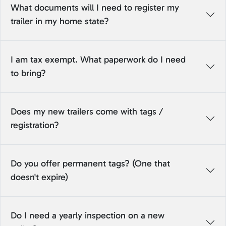
What documents will I need to register my
trailer in my home state?
I am tax exempt. What paperwork do I need
to bring?
Does my new trailers come with tags /
registration?
Do you offer permanent tags? (One that
doesn't expire)
Do I need a yearly inspection on a new