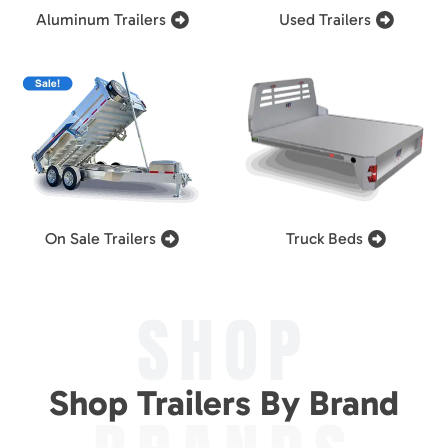
Aluminum Trailers
Used Trailers
On Sale Trailers
Truck Beds
SHOP
Shop Trailers By Brand