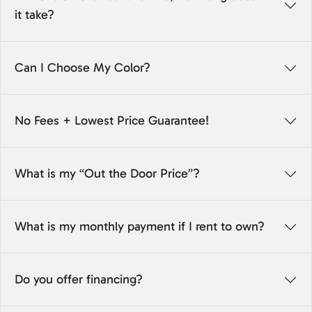
it take?
Can I Choose My Color?
No Fees + Lowest Price Guarantee!
What is my “Out the Door Price”?
What is my monthly payment if I rent to own?
Do you offer financing?