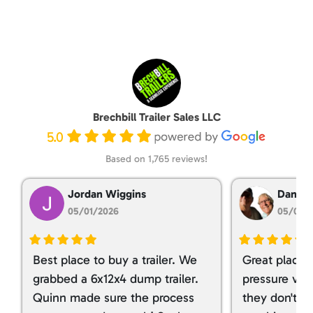
Brechbill Trailer Sales LLC
5.0
Based on 1,765 reviews!
Jordan Wiggins
Dan Ta
05/01/2026
05/01/
Best place to buy a trailer. We
Great place 
grabbed a 6x12x4 dump trailer.
pressure ver
Quinn made sure the process
they don't tr