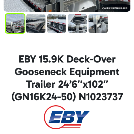
EBY 15.9K Deck-Over
Gooseneck Equipment
Trailer 24’6″x102″
(GN16K24-50) N1023737