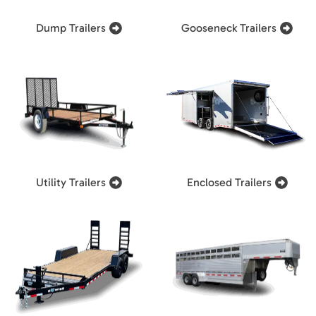
Dump Trailers
Gooseneck Trailers
Utility Trailers
Enclosed Trailers