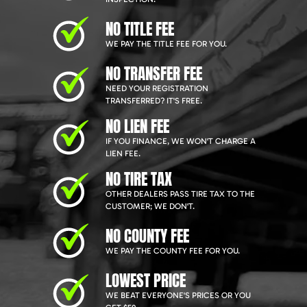
NO TITLE FEE
WE PAY THE TITLE FEE FOR YOU.
NO TRANSFER FEE
NEED YOUR REGISTRATION
TRANSFERRED? IT'S FREE.
NO LIEN FEE
IF YOU FINANCE, WE WON'T CHARGE A
LIEN FEE.
NO TIRE TAX
OTHER DEALERS PASS TIRE TAX TO THE
CUSTOMER; WE DON'T.
NO COUNTY FEE
WE PAY THE COUNTY FEE FOR YOU.
LOWEST PRICE
WE BEAT EVERYONE'S PRICES OR YOU