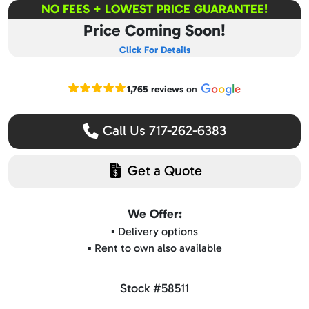
NO FEES + LOWEST PRICE GUARANTEE!
Price Coming Soon!
Click For Details
Read our Google reviews
1,765 reviews
on
Call Us 717-262-6383
Get a Quote
We Offer:
▪️ Delivery options
▪️ Rent to own also available
Stock #58511