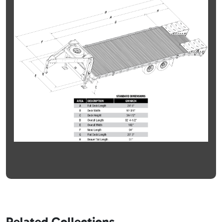
Related Collections