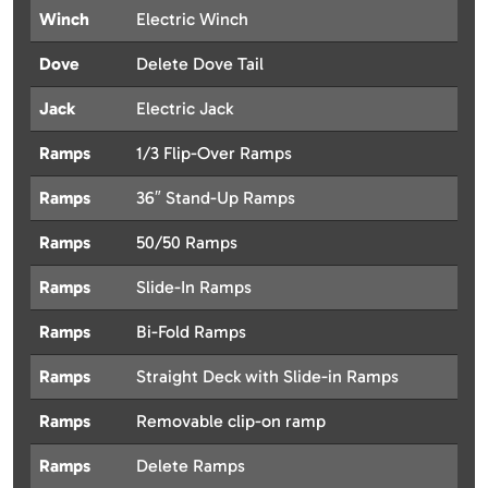
Winch
Electric Winch
Dove
Delete Dove Tail
Jack
Electric Jack
Ramps
1/3 Flip-Over Ramps
Ramps
36″ Stand-Up Ramps
Ramps
50/50 Ramps
Ramps
Slide-In Ramps
Ramps
Bi-Fold Ramps
Ramps
Straight Deck with Slide-in Ramps
Ramps
Removable clip-on ramp
Ramps
Delete Ramps