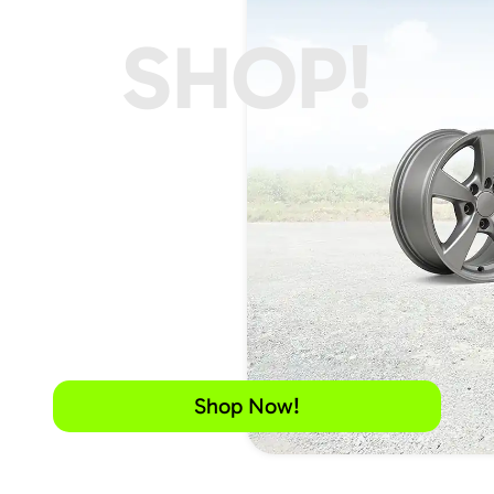
SHOP!
Shop Now!