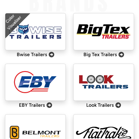
BRANDS
Color
Visualizer
Bwise Trailers
Big Tex Trailers
EBY Trailers
Look Trailers