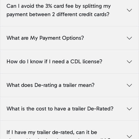
Can I avoid the 3% card fee by splitting my
payment between 2 different credit cards?
What are My Payment Options?
How do I know if I need a CDL license?
What does De-rating a trailer mean?
What is the cost to have a trailer De-Rated?
If I have my trailer de-rated, can it be