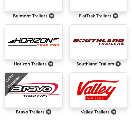
Belmont Trailers
FlatTrak Trailers
Horizon Trailers
Southland Trailers
Color
Visualizer
Bravo Trailers
Valley Trailers