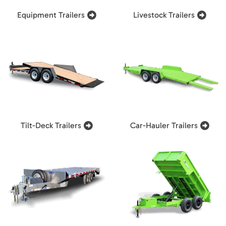
Equipment Trailers
Livestock Trailers
Tilt-Deck Trailers
Car-Hauler Trailers