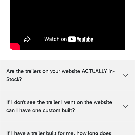
Are the trailers on your website ACTUALLY in-
Stock?
If I don’t see the trailer I want on the website
can I have one custom built?
If I have a trailer built for me, how long does