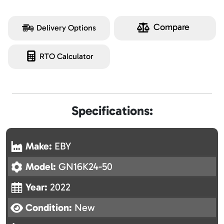
Compare
Delivery Options
RTO Calculator
Specifications:
Make:
EBY
Model:
GN16K24-50
Year:
2022
Condition:
New