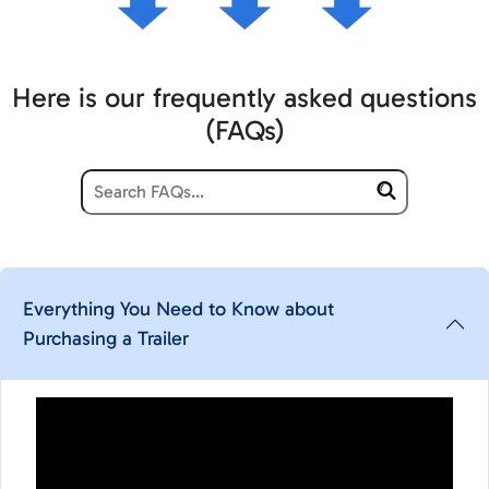
Here is our frequently asked questions
(FAQs)
Everything You Need to Know about
Purchasing a Trailer