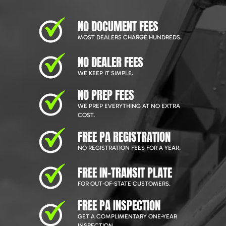
NO DOCUMENT FEES
MOST DEALERS CHARGE HUNDREDS.
NO DEALER FEES
WE KEEP IT SIMPLE.
NO PREP FEES
WE PREP EVERYTHING AT NO EXTRA
COST.
FREE PA REGISTRATION
NO REGISTRATION FEES FOR A YEAR.
FREE IN-TRANSIT PLATE
FOR OUT-OF-STATE CUSTOMERS.
FREE PA INSPECTION
GET A COMPLIMENTARY ONE-YEAR
INSPECTION.