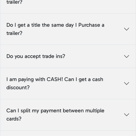
trailer?
Do I get a title the same day I Purchase a
trailer?
Do you accept trade ins?
I am paying with CASH! Can I get a cash
discount?
Can I split my payment between multiple
cards?