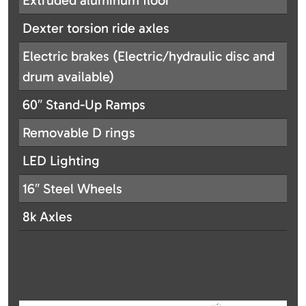
Extruded aluminum floor
Dexter torsion ride axles
Electric brakes (Electric/hydraulic disc and
drum available)
60″ Stand-Up Ramps
Removable D rings
LED Lighting
16″ Steel Wheels
8k Axles