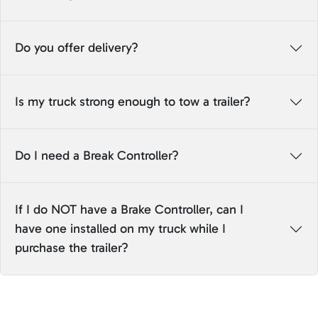
Do you offer delivery?
Is my truck strong enough to tow a trailer?
Do I need a Break Controller?
If I do NOT have a Brake Controller, can I
have one installed on my truck while I
purchase the trailer?