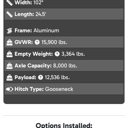
Width:
102"
Length:
24.5'
Frame:
Aluminum
GVWR:
15,900 lbs.
Empty Weight:
3,364 lbs.
Axle Capacity:
8,000 lbs.
Payload:
12,536 lbs.
Hitch Type:
Gooseneck
Options Installed: