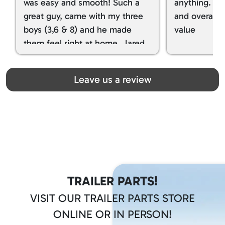
was easy and smooth! Such a
anything. I g
great guy, came with my three
and overall t
boys (3,6 & 8) and he made
value
them feel right at home. Jared
spoiled my kids with snacks!!! lol
Great team! Thanks you all
Leave us a review
TRAILER PARTS!
VISIT OUR TRAILER PARTS STORE
ONLINE OR IN PERSON!