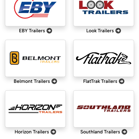
EBY Trailers
Look Trailers
Belmont Trailers
FlatTrak Trailers
Horizon Trailers
Southland Trailers