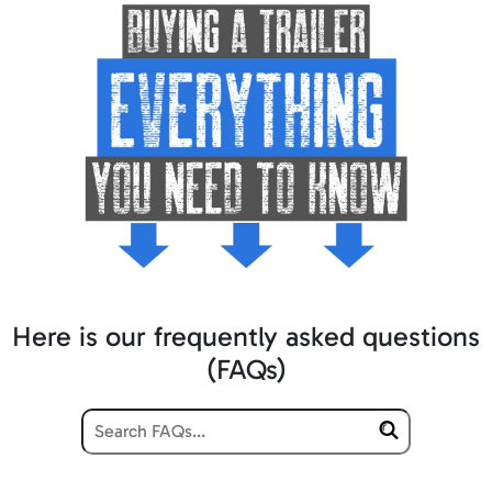
Here is our frequently asked questions
(FAQs)