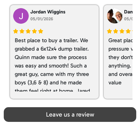
Jordan Wiggins
Dan Ta
05/01/2026
05/01/
Best place to buy a trailer. We
Great place 
grabbed a 6x12x4 dump trailer.
pressure ver
Quinn made sure the process
they don't tr
was easy and smooth! Such a
anything. I g
great guy, came with my three
and overall t
boys (3,6 & 8) and he made
value
them feel right at home. Jared
spoiled my kids with snacks!!! lol
Great team! Thanks you all
Leave us a review