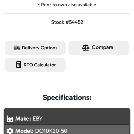
▪️ Rent to own also available
Stock #54452
Compare
Delivery Options
RTO Calculator
Specifications:
Make:
EBY
Model:
DO10K20-50