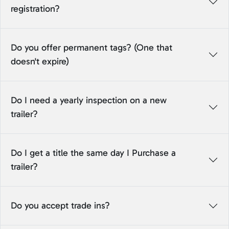
registration?
Do you offer permanent tags? (One that
doesn't expire)
Do I need a yearly inspection on a new
trailer?
Do I get a title the same day I Purchase a
trailer?
Do you accept trade ins?