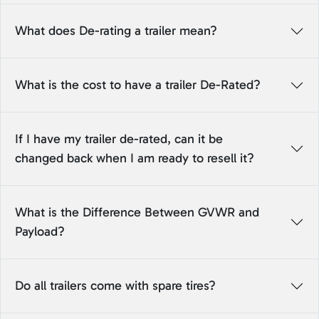
What does De-rating a trailer mean?
What is the cost to have a trailer De-Rated?
If I have my trailer de-rated, can it be
changed back when I am ready to resell it?
What is the Difference Between GVWR and
Payload?
Do all trailers come with spare tires?