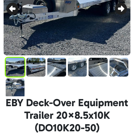
EBY Deck-Over Equipment
Trailer 20×8.5x10K
(DO10K20-50)