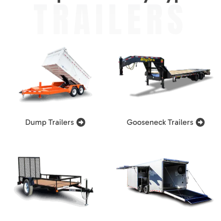
TRAILERS
Dump Trailers
Gooseneck Trailers