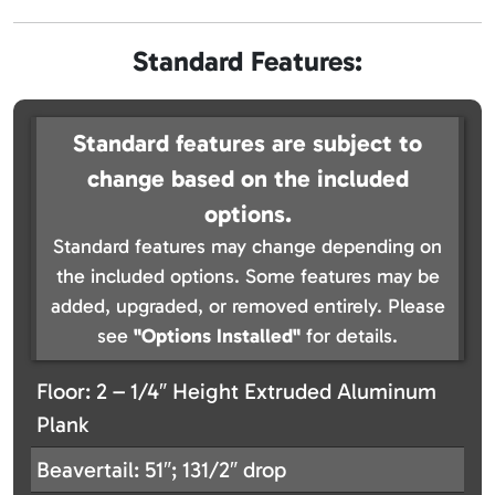
Standard Features:
Standard features are subject to
change based on the included
options.
Standard features may change depending on
the included options. Some features may be
added, upgraded, or removed entirely. Please
see
"Options Installed"
for details.
Floor: 2 – 1/4″ Height Extruded Aluminum
Plank
Beavertail: 51″; 131/2″ drop