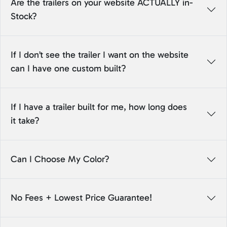
Are the trailers on your website ACTUALLY in-
Stock?
If I don’t see the trailer I want on the website
can I have one custom built?
If I have a trailer built for me, how long does
it take?
Can I Choose My Color?
No Fees + Lowest Price Guarantee!