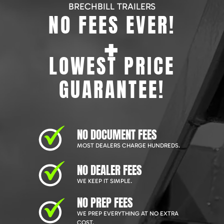
BRECHBILL TRAILERS
NO FEES EVER!
+
LOWEST PRICE
GUARANTEE!
NO DOCUMENT FEES
MOST DEALERS CHARGE HUNDREDS.
NO DEALER FEES
WE KEEP IT SIMPLE.
NO PREP FEES
WE PREP EVERYTHING AT NO EXTRA
COST.