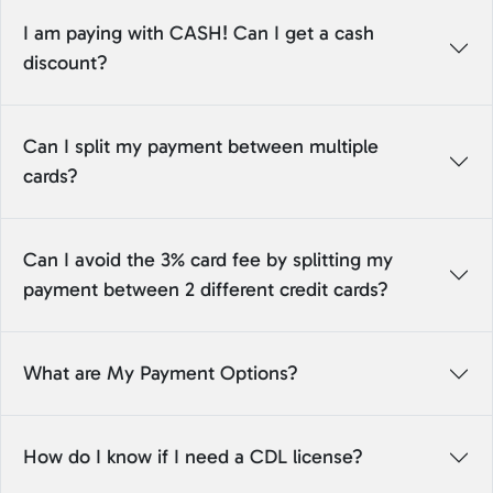
I am paying with CASH! Can I get a cash
discount?
Can I split my payment between multiple
cards?
Can I avoid the 3% card fee by splitting my
payment between 2 different credit cards?
What are My Payment Options?
How do I know if I need a CDL license?