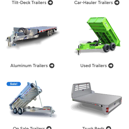
Tilt-Deck Trailers
Car-Hauler Trailers
Aluminum Trailers
Used Trailers
On Sale Trailers
Truck Beds