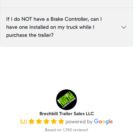
If I do NOT have a Brake Controller, can I
have one installed on my truck while I
purchase the trailer?
Brechbill Trailer Sales LLC
5.0
Based on 1,765 reviews!