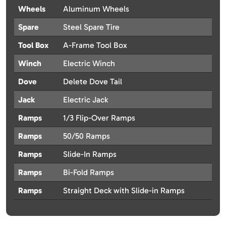
Wheels
Aluminum Wheels
Spare
Steel Spare Tire
Tool Box
A-Frame Tool Box
Winch
Electric Winch
Dove
Delete Dove Tail
Jack
Electric Jack
Ramps
1/3 Flip-Over Ramps
Ramps
50/50 Ramps
Ramps
Slide-In Ramps
Ramps
Bi-Fold Ramps
Ramps
Straight Deck with Slide-in Ramps