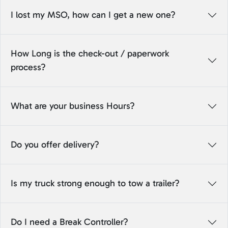
I lost my MSO, how can I get a new one?
How Long is the check-out / paperwork
process?
What are your business Hours?
Do you offer delivery?
Is my truck strong enough to tow a trailer?
Do I need a Break Controller?