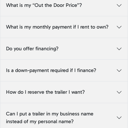
What is my “Out the Door Price”?
What is my monthly payment if I rent to own?
Do you offer financing?
Is a down-payment required if I finance?
How do I reserve the trailer I want?
Can I put a trailer in my business name
instead of my personal name?