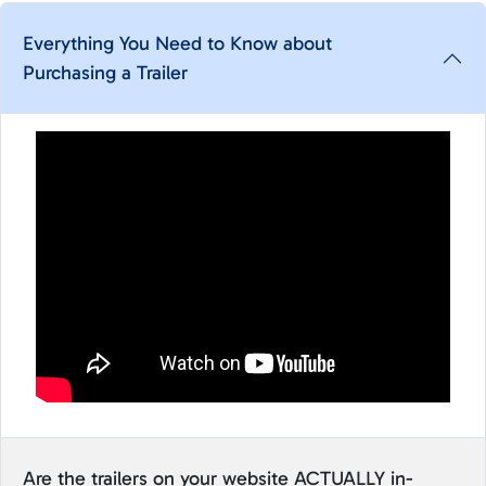
Everything You Need to Know about
Purchasing a Trailer
Are the trailers on your website ACTUALLY in-