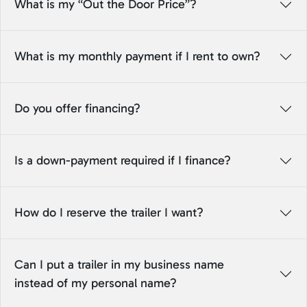
What is my “Out the Door Price”?
What is my monthly payment if I rent to own?
Do you offer financing?
Is a down-payment required if I finance?
How do I reserve the trailer I want?
Can I put a trailer in my business name
instead of my personal name?