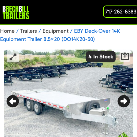
717-262-6383
Home
/
Trailers
/
Equipment
/ EBY Deck-Over 14K
Equipment Trailer 8.5×20 (DO14K20-50)
4 In Stock