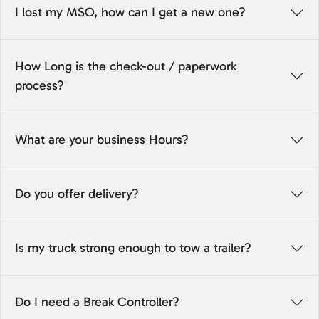
I lost my MSO, how can I get a new one?
How Long is the check-out / paperwork
process?
What are your business Hours?
Do you offer delivery?
Is my truck strong enough to tow a trailer?
Do I need a Break Controller?