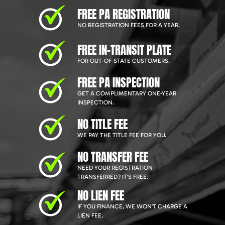
FREE PA REGISTRATION
NO REGISTRATION FEES FOR A YEAR.
FREE IN-TRANSIT PLATE
FOR OUT-OF-STATE CUSTOMERS.
FREE PA INSPECTION
GET A COMPLIMENTARY ONE-YEAR
INSPECTION.
NO TITLE FEE
WE PAY THE TITLE FEE FOR YOU.
NO TRANSFER FEE
NEED YOUR REGISTRATION
TRANSFERRED? IT'S FREE.
NO LIEN FEE
IF YOU FINANCE, WE WON'T CHARGE A
LIEN FEE.