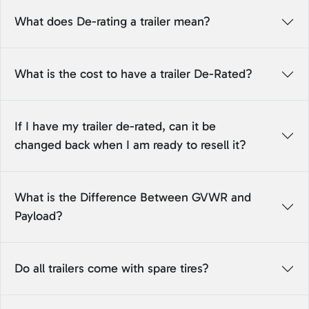
What does De-rating a trailer mean?
What is the cost to have a trailer De-Rated?
If I have my trailer de-rated, can it be
changed back when I am ready to resell it?
What is the Difference Between GVWR and
Payload?
Do all trailers come with spare tires?