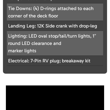
Tie Downs: (4) D-rings attached to each
corner of the deck floor
Landing Leg: 12K Side crank with drop-leg
Lighting: LED oval stop/tail/turn lights, 1″
round LED clearance and
marker lights
Electrical: 7-Pin RV plug; breakaway kit