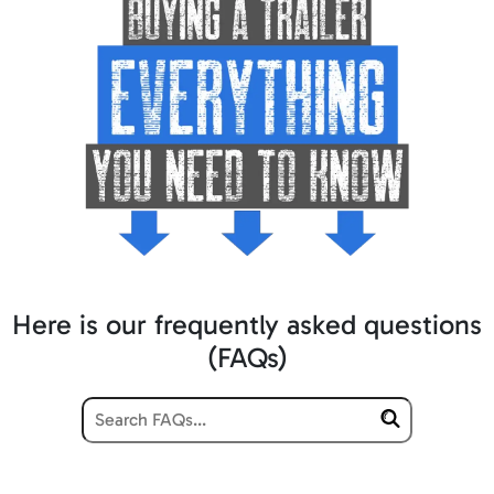
Here is our frequently asked questions
(FAQs)