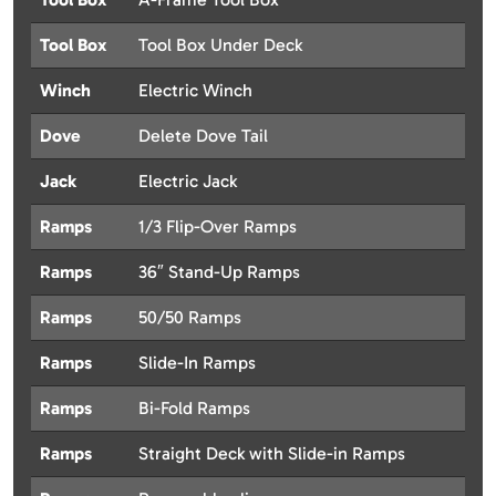
Tool Box
Tool Box Under Deck
Winch
Electric Winch
Dove
Delete Dove Tail
Jack
Electric Jack
Ramps
1/3 Flip-Over Ramps
Ramps
36″ Stand-Up Ramps
Ramps
50/50 Ramps
Ramps
Slide-In Ramps
Ramps
Bi-Fold Ramps
Ramps
Straight Deck with Slide-in Ramps