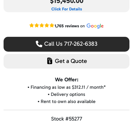
$15,450.00
Click For Details
Read our Google reviews
1,765 reviews
on
Call Us 717-262-6383
Get a Quote
We Offer:
▪️ Financing as low as $312.11 / month*
▪️ Delivery options
▪️ Rent to own also available
Stock #55277