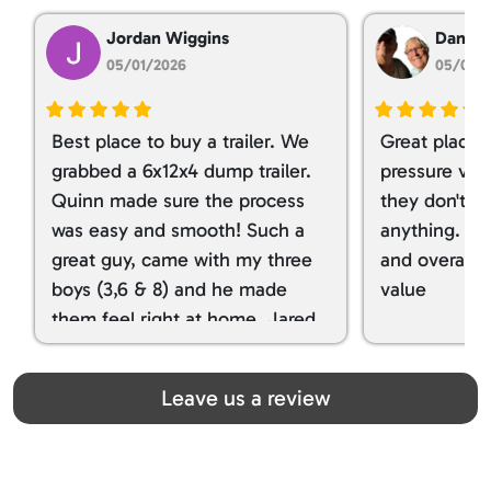
Jordan Wiggins
Dan Ta
05/01/2026
05/01/
Best place to buy a trailer. We
Great place 
grabbed a 6x12x4 dump trailer.
pressure ver
Quinn made sure the process
they don't tr
was easy and smooth! Such a
anything. I g
great guy, came with my three
and overall t
boys (3,6 & 8) and he made
value
them feel right at home. Jared
spoiled my kids with snacks!!! lol
Great team! Thanks you all
Leave us a review