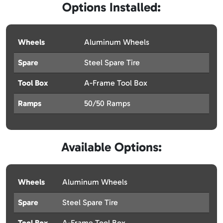
Options Installed:
Wheels
Aluminum Wheels
Spare
Steel Spare Tire
Tool Box
A-Frame Tool Box
Ramps
50/50 Ramps
Available Options:
Wheels
Aluminum Wheels
Spare
Steel Spare Tire
Tool Box
A-Frame Tool Box