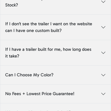
Stock?
If I don’t see the trailer I want on the website
can I have one custom built?
If I have a trailer built for me, how long does
it take?
Can I Choose My Color?
No Fees + Lowest Price Guarantee!