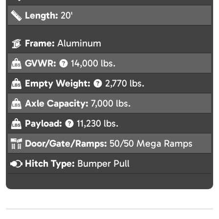
Length:
20'
Frame:
Aluminum
GVWR:
14,000 lbs.
Empty Weight:
2,770 lbs.
Axle Capacity:
7,000 lbs.
Payload:
11,230 lbs.
Door/Gate/Ramps:
50/50 Mega Ramps
Hitch Type:
Bumper Pull