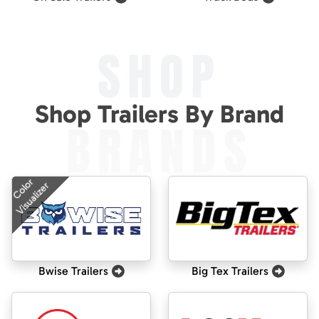
SHOP
Shop Trailers By Brand
BRANDS
Color
Visualizer
Bwise Trailers
Big Tex Trailers