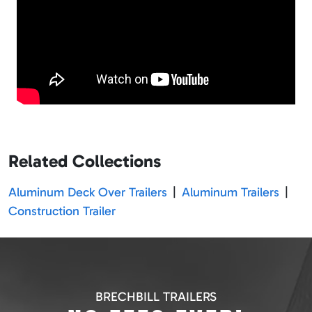
Related Collections
Aluminum Deck Over Trailers
|
Aluminum Trailers
|
Construction Trailer
BRECHBILL TRAILERS