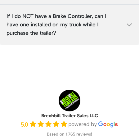
If I do NOT have a Brake Controller, can I
have one installed on my truck while I
purchase the trailer?
Brechbill Trailer Sales LLC
5.0
Based on 1,765 reviews!