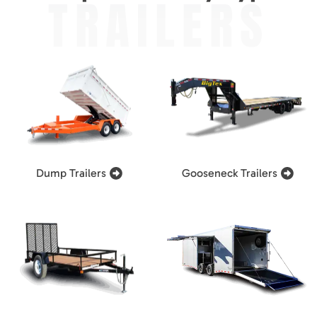
TRAILERS
Dump Trailers
Gooseneck Trailers