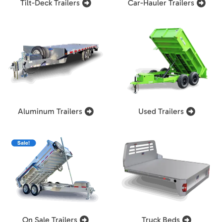
Tilt-Deck Trailers
Car-Hauler Trailers
Aluminum Trailers
Used Trailers
On Sale Trailers
Truck Beds