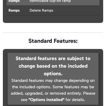
Ramps
Removable clip-on ramp
Ramps
Delete Ramps
Standard Features:
Standard features are subject to
change based on the included
options.
Standard features may change depending on
the included options. Some features may be
added, upgraded, or removed entirely. Please
see
"Options Installed"
for details.