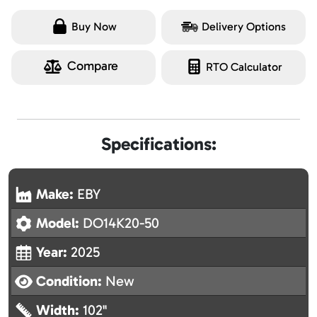
Buy Now
Delivery Options
Compare
RTO Calculator
Specifications:
Make:
EBY
Model:
DO14K20-50
Year:
2025
Condition:
New
Width:
102"