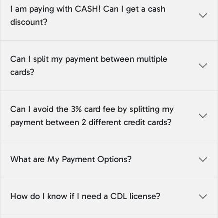
I am paying with CASH! Can I get a cash
discount?
Can I split my payment between multiple
cards?
Can I avoid the 3% card fee by splitting my
payment between 2 different credit cards?
What are My Payment Options?
How do I know if I need a CDL license?