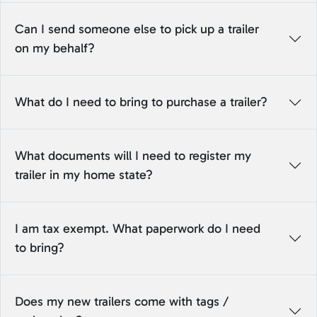
Can I send someone else to pick up a trailer
on my behalf?
What do I need to bring to purchase a trailer?
What documents will I need to register my
trailer in my home state?
I am tax exempt. What paperwork do I need
to bring?
Does my new trailers come with tags /