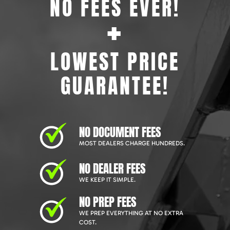
NO FEES EVER!
+
LOWEST PRICE
GUARANTEE!
NO DOCUMENT FEES
MOST DEALERS CHARGE HUNDREDS.
NO DEALER FEES
WE KEEP IT SIMPLE.
NO PREP FEES
WE PREP EVERYTHING AT NO EXTRA
COST.