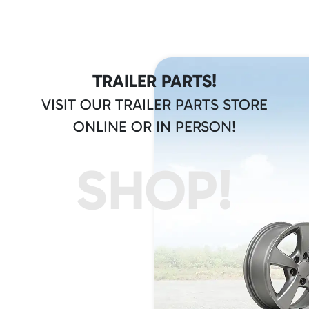
TRAILER PARTS!
VISIT OUR TRAILER PARTS STORE
ONLINE OR IN PERSON!
SHOP!