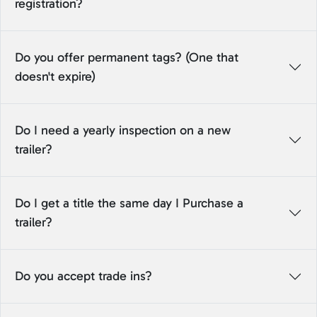
registration?
Do you offer permanent tags? (One that
doesn't expire)
Do I need a yearly inspection on a new
trailer?
Do I get a title the same day I Purchase a
trailer?
Do you accept trade ins?