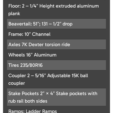
Floor: 2 – 1/4″ Height extruded aluminum
plank
Beavertail: 51″; 131 – 1/2″ drop
Frame: 10″ Channel
Axles 7K Dexter torsion ride
Wheels 16″ Aluminum
Tires 235/80R16
Coupler 2 – 5/16″ Adjustable 15K ball
coupler
Stake Pockets 2″ × 4″ Stake pockets with
rub rail both sides
Ramps: Ladder Ramps