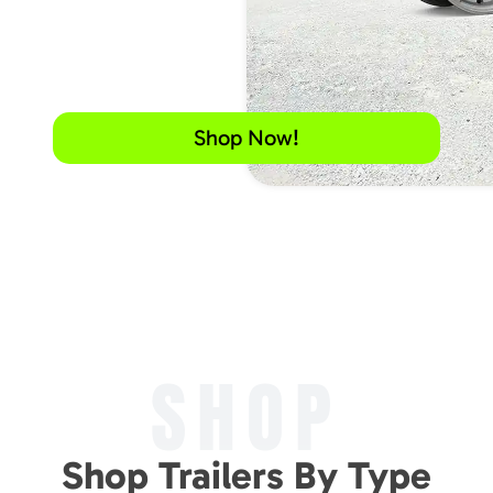
Shop Now!
SHOP
Shop Trailers By Type