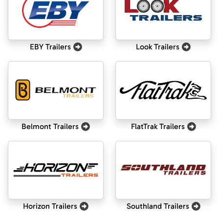
EBY Trailers
Look Trailers
Belmont Trailers
FlatTrak Trailers
Horizon Trailers
Southland Trailers