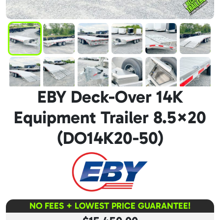
EBY Deck-Over 14K
Equipment Trailer 8.5×20
(DO14K20-50)
NO FEES + LOWEST PRICE GUARANTEE!