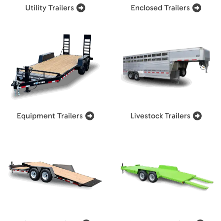
Utility Trailers
Enclosed Trailers
Equipment Trailers
Livestock Trailers