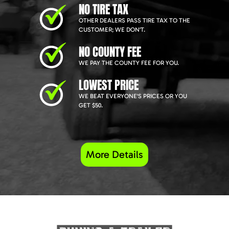
NO TIRE TAX
OTHER DEALERS PASS TIRE TAX TO THE
CUSTOMER; WE DON'T.
NO COUNTY FEE
WE PAY THE COUNTY FEE FOR YOU.
LOWEST PRICE
WE BEAT EVERYONE'S PRICES OR YOU
GET $50.
More Details