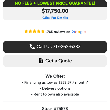
NO FEES + LOWEST PRICE GUARANTEE!
$17,750.00
Click For Details
Read our Google reviews
1,765 reviews
on
Call Us 717-262-6383
Get a Quote
We Offer:
▪️ Financing as low as $358.57 / month*
▪️ Delivery options
▪️ Rent to own also available
Stock #75678