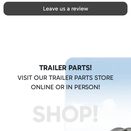
Great team! Thanks you all
Leave us a review
TRAILER PARTS!
VISIT OUR TRAILER PARTS STORE
ONLINE OR IN PERSON!
SHOP!