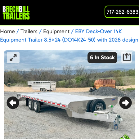
717-262-6383
Home
/
Trailers
/
Equipment
/ EBY Deck-Over 14K
Equipment Trailer 8.5×24 (DO14K24-50) with 2026 design
updates!
6 In Stock