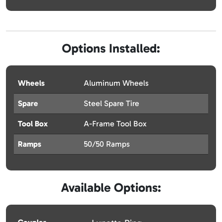
Options Installed:
Wheels
Aluminum Wheels
Spare
Steel Spare Tire
Tool Box
A-Frame Tool Box
Ramps
50/50 Ramps
Available Options: