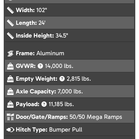
Width:
102"
Length:
24'
Inside Height:
34.5"
Frame:
Aluminum
GVWR:
14,000 lbs.
Empty Weight:
2,815 lbs.
Axle Capacity:
7,000 lbs.
Payload:
11,185 lbs.
Door/Gate/Ramps:
50/50 Mega Ramps
Hitch Type:
Bumper Pull