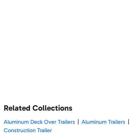
Related Collections
Aluminum Deck Over Trailers
|
Aluminum Trailers
|
Construction Trailer