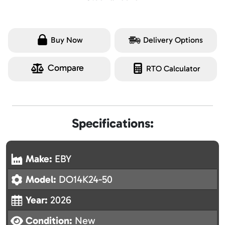
Buy Now
Delivery Options
Compare
RTO Calculator
Specifications:
Make:
EBY
Model:
DO14K24-50
Year:
2026
Condition:
New