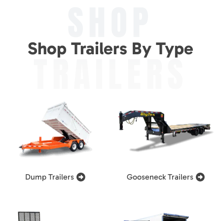
SHOP
Shop Trailers By Type
TRAILERS
Dump Trailers
Gooseneck Trailers