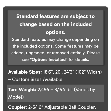
Standard features are subject to
change based on the included
options.
Standard features may change depending on
the included options. Some features may be
added, upgraded, or removed entirely. Please
see
"Options Installed"
for details.
Available Sizes:
18’6″, 20′, 24’6″ (102″ Width)
– Custom Sizes Available
Tare Weight:
2,494 – 3,144 lbs (Varies by
Model)
Coupler:
2-5/16″ Adjustable Ball Coupler,