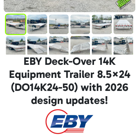
EBY Deck-Over 14K
Equipment Trailer 8.5×24
(DO14K24-50) with 2026
design updates!