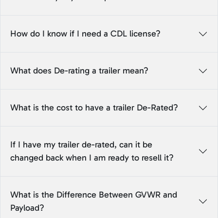
How do I know if I need a CDL license?
What does De-rating a trailer mean?
What is the cost to have a trailer De-Rated?
If I have my trailer de-rated, can it be
changed back when I am ready to resell it?
What is the Difference Between GVWR and
Payload?