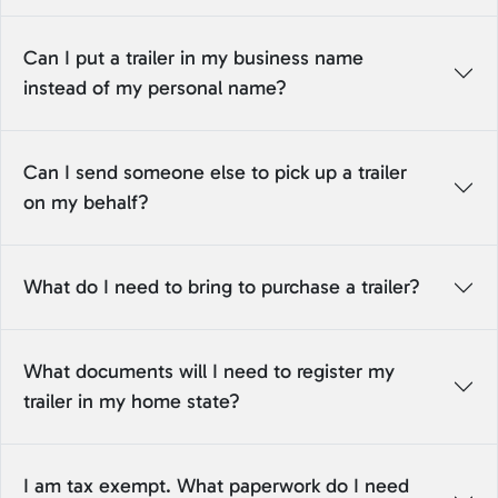
Can I put a trailer in my business name
instead of my personal name?
Can I send someone else to pick up a trailer
on my behalf?
What do I need to bring to purchase a trailer?
What documents will I need to register my
trailer in my home state?
I am tax exempt. What paperwork do I need