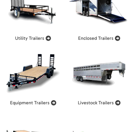
Utility Trailers
Enclosed Trailers
Equipment Trailers
Livestock Trailers