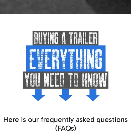
Here is our frequently asked questions
(FAQs)