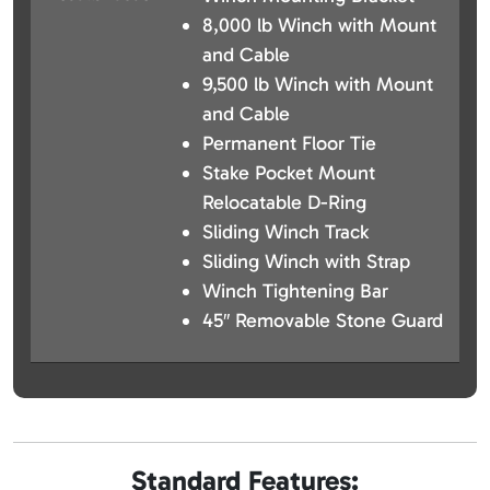
8,000 lb Winch with Mount
and Cable
9,500 lb Winch with Mount
and Cable
Permanent Floor Tie
Stake Pocket Mount
Relocatable D-Ring
Sliding Winch Track
Sliding Winch with Strap
Winch Tightening Bar
45″ Removable Stone Guard
Standard Features: