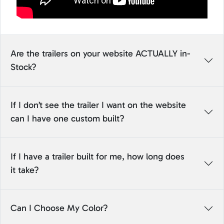
Are the trailers on your website ACTUALLY in-
Stock?
If I don’t see the trailer I want on the website
can I have one custom built?
If I have a trailer built for me, how long does
it take?
Can I Choose My Color?