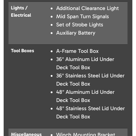
Lights /
Additional Clearance Light
Electrical
Mid Span Turn Signals
Set of Strobe Lights
Auxiliary Battery
Tool Boxes
A-Frame Tool Box
36″ Aluminum Lid Under
Deck Tool Box
36″ Stainless Steel Lid Under
Deck Tool Box
48″ Aluminum Lid Under
Deck Tool Box
48″ Stainless Steel Lid Under
Deck Tool Box
Miscellaneous
Winch Mounting Bracket