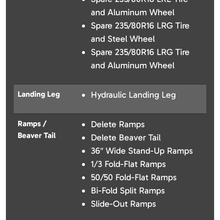
and Aluminum Wheel
Spare 235/80R16 LRG Tire
and Steel Wheel
Spare 235/80R16 LRG Tire
and Aluminum Wheel
Landing Leg
Hydraulic Landing Leg
Ramps /
Delete Ramps
Beaver Tail
Delete Beaver Tail
36″ Wide Stand-Up Ramps
1/3 Fold-Flat Ramps
50/50 Fold-Flat Ramps
Bi-Fold Split Ramps
Slide-Out Ramps