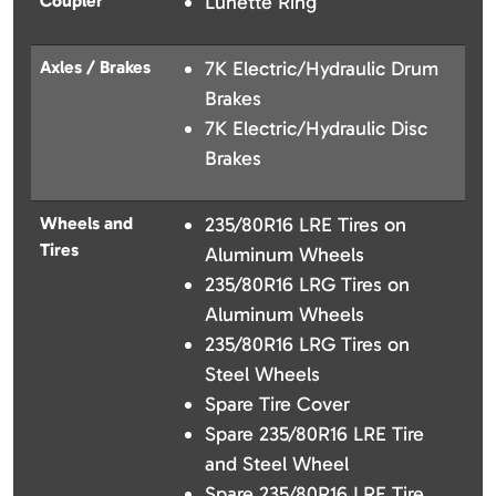
Coupler
Lunette Ring
Axles / Brakes
7K Electric/Hydraulic Drum
Brakes
7K Electric/Hydraulic Disc
Brakes
Wheels and
235/80R16 LRE Tires on
Tires
Aluminum Wheels
235/80R16 LRG Tires on
Aluminum Wheels
235/80R16 LRG Tires on
Steel Wheels
Spare Tire Cover
Spare 235/80R16 LRE Tire
and Steel Wheel
Spare 235/80R16 LRE Tire