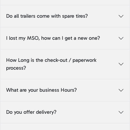
Do all trailers come with spare tires?
I lost my MSO, how can I get a new one?
How Long is the check-out / paperwork
process?
What are your business Hours?
Do you offer delivery?