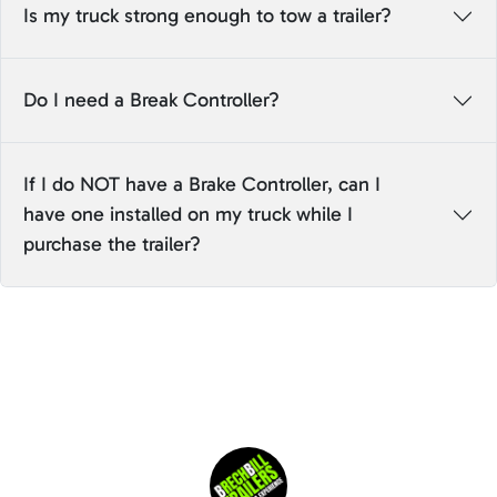
Is my truck strong enough to tow a trailer?
Do I need a Break Controller?
If I do NOT have a Brake Controller, can I
have one installed on my truck while I
purchase the trailer?