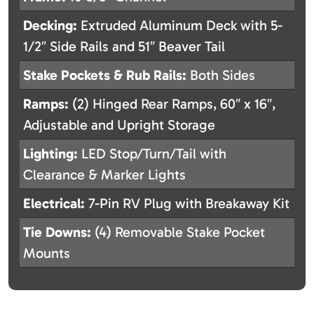
Decking:
Extruded Aluminum Deck with 5-
1/2″ Side Rails and 51″ Beaver Tail
Stake Pockets & Rub Rails:
Both Sides
Ramps:
(2) Hinged Rear Ramps, 60″ x 16″,
Adjustable and Upright Storage
Lighting:
LED Stop/Turn/Tail with
Clearance & Marker Lights
Electrical:
7-Pin RV Plug with Breakaway Kit
Tie Downs:
(4) Removable Stake Pocket
Mounts