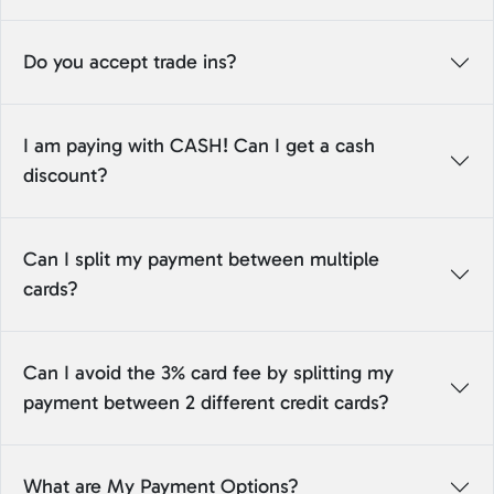
Do you accept trade ins?
I am paying with CASH! Can I get a cash
discount?
Can I split my payment between multiple
cards?
Can I avoid the 3% card fee by splitting my
payment between 2 different credit cards?
What are My Payment Options?