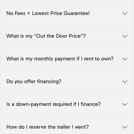
No Fees + Lowest Price Guarantee!
What is my “Out the Door Price”?
What is my monthly payment if I rent to own?
Do you offer financing?
Is a down-payment required if I finance?
How do I reserve the trailer I want?