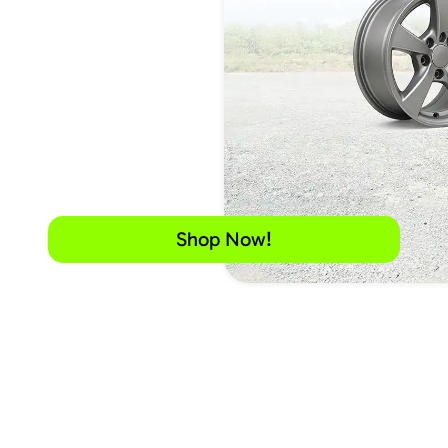
Shop Now!