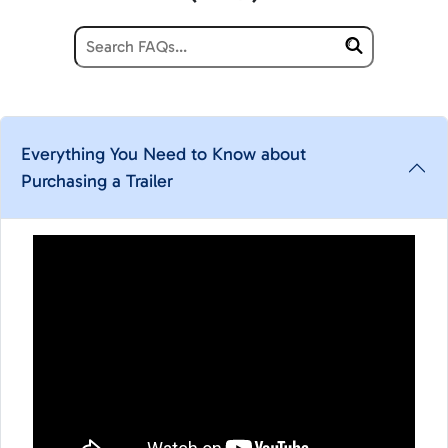
Everything You Need to Know about
Purchasing a Trailer