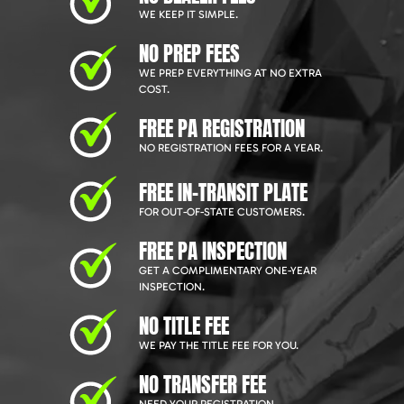
WE KEEP IT SIMPLE.
NO PREP FEES
WE PREP EVERYTHING AT NO EXTRA
COST.
FREE PA REGISTRATION
NO REGISTRATION FEES FOR A YEAR.
FREE IN-TRANSIT PLATE
FOR OUT-OF-STATE CUSTOMERS.
FREE PA INSPECTION
GET A COMPLIMENTARY ONE-YEAR
INSPECTION.
NO TITLE FEE
WE PAY THE TITLE FEE FOR YOU.
NO TRANSFER FEE