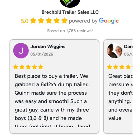
Brechbill Trailer Sales LLC
5.0
Based on 1,765 reviews!
Jordan Wiggins
Dan Ta
05/01/2026
05/01/
Best place to buy a trailer. We
Great place 
grabbed a 6x12x4 dump trailer.
pressure ver
Quinn made sure the process
they don't tr
was easy and smooth! Such a
anything. I g
great guy, came with my three
and overall t
boys (3,6 & 8) and he made
value
them feel right at home. Jared
spoiled my kids with snacks!!! lol