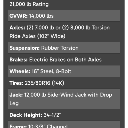
21,000 lb Rating
GVWR:
14,000 lbs
Axles:
(2) 7,000 lb or (2) 8,000 lb Torsion
Ride Axles (102″ Wide)
Suspension:
Rubber Torsion
Brakes:
Electric Brakes on Both Axles
Wheels:
16″ Steel, 8-Bolt
Tires:
235/80R16 (14K)
Jack:
12,000 lb Side-Wind Jack with Drop
Leg
Deck Height:
34-1/2″
Frame:
10-3/8″ Channel