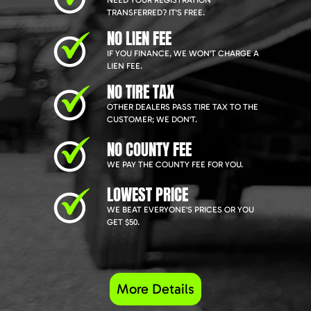
NEED YOUR REGISTRATION
TRANSFERRED? IT'S FREE.
NO LIEN FEE
IF YOU FINANCE, WE WON'T CHARGE A
LIEN FEE.
NO TIRE TAX
OTHER DEALERS PASS TIRE TAX TO THE
CUSTOMER; WE DON'T.
NO COUNTY FEE
WE PAY THE COUNTY FEE FOR YOU.
LOWEST PRICE
WE BEAT EVERYONE'S PRICES OR YOU
GET $50.
More Details