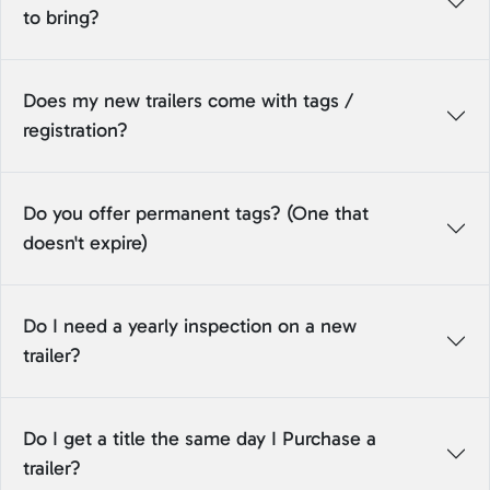
to bring?
Does my new trailers come with tags /
registration?
Do you offer permanent tags? (One that
doesn't expire)
Do I need a yearly inspection on a new
trailer?
Do I get a title the same day I Purchase a
trailer?