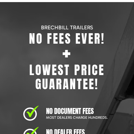
BRECHBILL TRAILERS
NO FEES EVER!
+
LOWEST PRICE
GUARANTEE!
NO DOCUMENT FEES
MOST DEALERS CHARGE HUNDREDS.
NO DEALER FEES