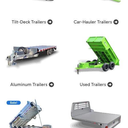
Tilt-Deck Trailers
Car-Hauler Trailers
Aluminum Trailers
Used Trailers