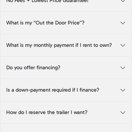
No Fees + Lowest Price Guarantee!
What is my “Out the Door Price”?
What is my monthly payment if I rent to own?
Do you offer financing?
Is a down-payment required if I finance?
How do I reserve the trailer I want?