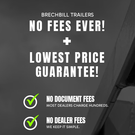
BRECHBILL TRAILERS
NO FEES EVER!
+
LOWEST PRICE
GUARANTEE!
NO DOCUMENT FEES
MOST DEALERS CHARGE HUNDREDS.
NO DEALER FEES
WE KEEP IT SIMPLE.