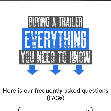
Here is our frequently asked questions
(FAQs)