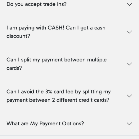
Do you accept trade ins?
I am paying with CASH! Can I get a cash
discount?
Can I split my payment between multiple
cards?
Can I avoid the 3% card fee by splitting my
payment between 2 different credit cards?
What are My Payment Options?