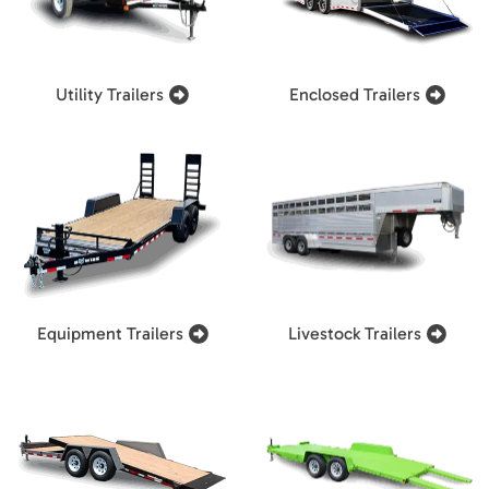
Utility Trailers
Enclosed Trailers
Equipment Trailers
Livestock Trailers