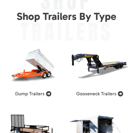
SHOP
Shop Trailers By Type
TRAILERS
Dump Trailers
Gooseneck Trailers