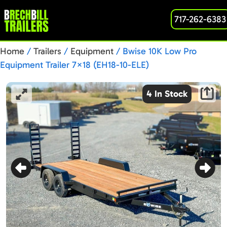
717-262-6383
Home
/
Trailers
/
Equipment
/ Bwise 10K Low Pro
Equipment Trailer 7×18 (EH18-10-ELE)
4 In Stock