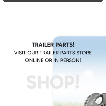
TRAILER PARTS!
VISIT OUR TRAILER PARTS STORE
ONLINE OR IN PERSON!
SHOP!