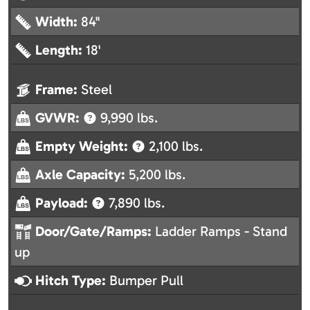
Width:
84"
Length:
18'
Frame:
Steel
GVWR:
9,990 lbs.
Empty Weight:
2,100 lbs.
Axle Capacity:
5,200 lbs.
Payload:
7,890 lbs.
Door/Gate/Ramps:
Ladder Ramps - Stand
up
Hitch Type:
Bumper Pull