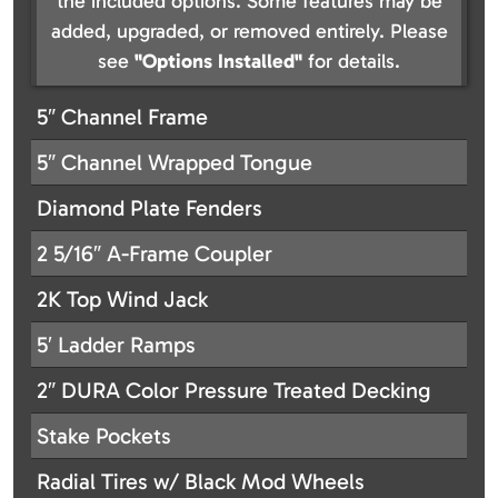
the included options. Some features may be
added, upgraded, or removed entirely. Please
see
"Options Installed"
for details.
5″ Channel Frame
5″ Channel Wrapped Tongue
Diamond Plate Fenders
2 5/16″ A-Frame Coupler
2K Top Wind Jack
5′ Ladder Ramps
2″ DURA Color Pressure Treated Decking
Stake Pockets
Radial Tires w/ Black Mod Wheels