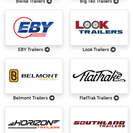
Bwise Trailers
Big Tex Trailers
EBY Trailers
Look Trailers
Belmont Trailers
FlatTrak Trailers