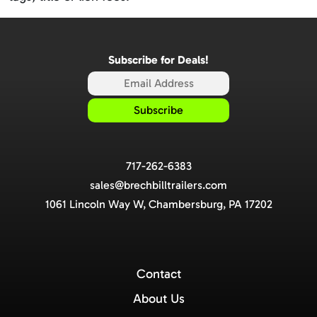
Subscribe for Deals!
717-262-6383
sales@brechbilltrailers.com
1061 Lincoln Way W, Chambersburg, PA 17202
Contact
About Us