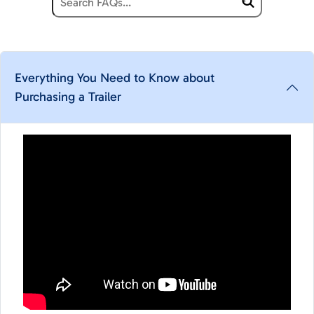
Everything You Need to Know about
Purchasing a Trailer