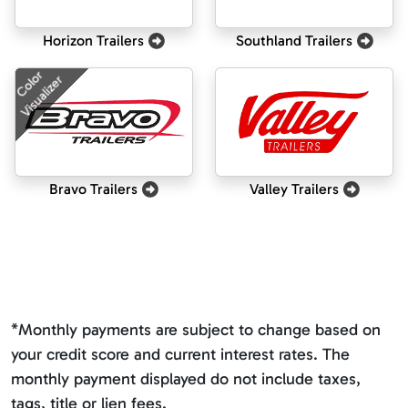
Horizon Trailers
Southland Trailers
Color
Visualizer
Bravo Trailers
Valley Trailers
*Monthly payments are subject to change based on
your credit score and current interest rates. The
monthly payment displayed do not include taxes,
tags, title or lien fees.