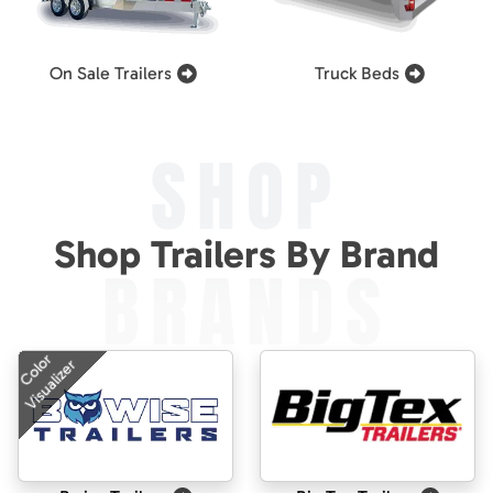
On Sale Trailers
Truck Beds
SHOP
Shop Trailers By Brand
BRANDS
Color
Visualizer