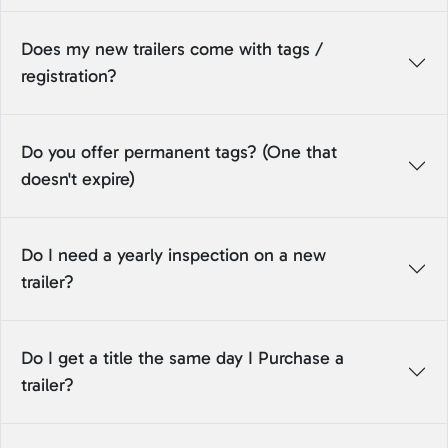
Does my new trailers come with tags /
registration?
Do you offer permanent tags? (One that
doesn't expire)
Do I need a yearly inspection on a new
trailer?
Do I get a title the same day I Purchase a
trailer?