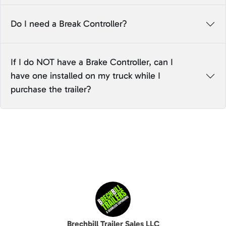
Do I need a Break Controller?
If I do NOT have a Brake Controller, can I
have one installed on my truck while I
purchase the trailer?
Brechbill Trailer Sales LLC