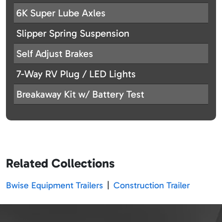
6K Super Lube Axles
Slipper Spring Suspension
Self Adjust Brakes
7-Way RV Plug / LED Lights
Breakaway Kit w/ Battery Test
Related Collections
Bwise Equipment Trailers
|
Construction Trailer