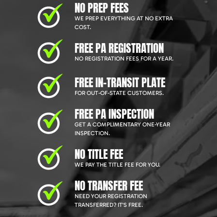
NO PREP FEES
WE PREP EVERYTHING AT NO EXTRA
COST.
FREE PA REGISTRATION
NO REGISTRATION FEES FOR A YEAR.
FREE IN-TRANSIT PLATE
FOR OUT-OF-STATE CUSTOMERS.
FREE PA INSPECTION
GET A COMPLIMENTARY ONE-YEAR
INSPECTION.
NO TITLE FEE
WE PAY THE TITLE FEE FOR YOU.
NO TRANSFER FEE
NEED YOUR REGISTRATION
TRANSFERRED? IT'S FREE.