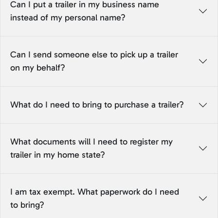
Can I put a trailer in my business name
instead of my personal name?
Can I send someone else to pick up a trailer
on my behalf?
What do I need to bring to purchase a trailer?
What documents will I need to register my
trailer in my home state?
I am tax exempt. What paperwork do I need
to bring?