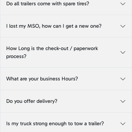
Do all trailers come with spare tires?
I lost my MSO, how can I get a new one?
How Long is the check-out / paperwork
process?
What are your business Hours?
Do you offer delivery?
Is my truck strong enough to tow a trailer?