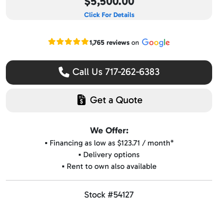
$5,500.00
Click For Details
Read our Google reviews
1,765 reviews
on
Call Us 717-262-6383
Get a Quote
We Offer:
▪️ Financing as low as $123.71 / month*
▪️ Delivery options
▪️ Rent to own also available
Stock #54127