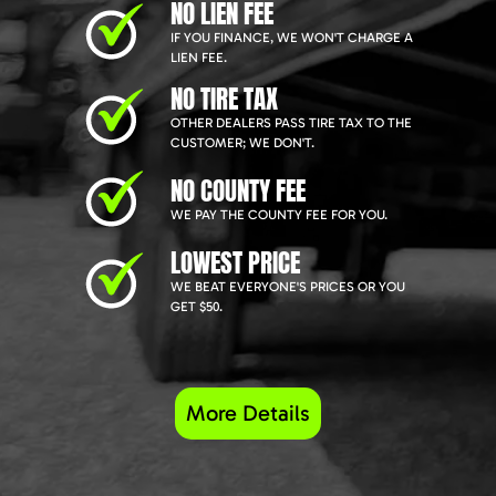
NO LIEN FEE
IF YOU FINANCE, WE WON'T CHARGE A
LIEN FEE.
NO TIRE TAX
OTHER DEALERS PASS TIRE TAX TO THE
CUSTOMER; WE DON'T.
NO COUNTY FEE
WE PAY THE COUNTY FEE FOR YOU.
LOWEST PRICE
WE BEAT EVERYONE'S PRICES OR YOU
GET $50.
More Details