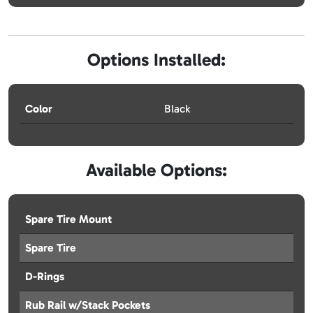
Options Installed:
Color
Black
Available Options:
Spare Tire Mount
Spare Tire
D-Rings
Rub Rail w/Stack Pockets