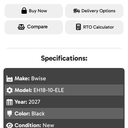
Buy Now
Delivery Options
Compare
RTO Calculator
Specifications:
Make:
Bwise
Model:
EH18-10-ELE
Year:
2027
Color:
Black
Condition:
New