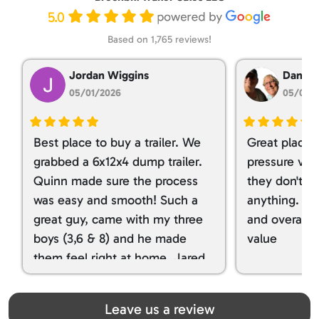
5.0
Based on 1,765 reviews!
Jordan Wiggins
Dan Ta
05/01/2026
05/01/
Best place to buy a trailer. We
Great place 
grabbed a 6x12x4 dump trailer.
pressure ver
Quinn made sure the process
they don't tr
was easy and smooth! Such a
anything. I g
great guy, came with my three
and overall t
boys (3,6 & 8) and he made
value
them feel right at home. Jared
spoiled my kids with snacks!!! lol
Great team! Thanks you all
Leave us a review