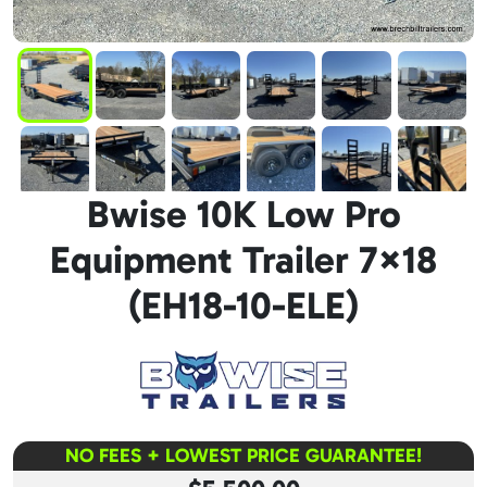
Bwise 10K Low Pro
Equipment Trailer 7×18
(EH18-10-ELE)
NO FEES + LOWEST PRICE GUARANTEE!