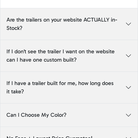
Are the trailers on your website ACTUALLY in-
Stock?
If I don’t see the trailer I want on the website
can I have one custom built?
If I have a trailer built for me, how long does
it take?
Can I Choose My Color?