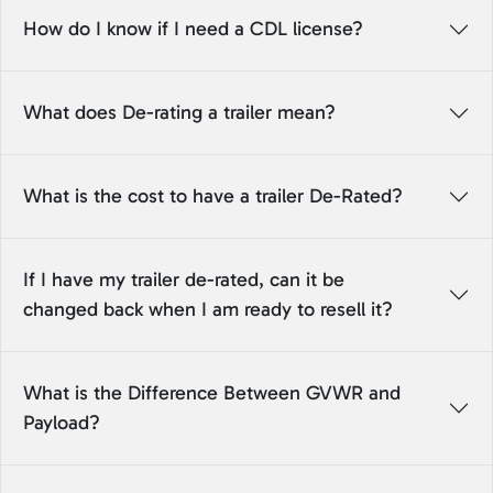
How do I know if I need a CDL license?
What does De-rating a trailer mean?
What is the cost to have a trailer De-Rated?
If I have my trailer de-rated, can it be
changed back when I am ready to resell it?
What is the Difference Between GVWR and
Payload?