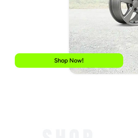
Shop Now!