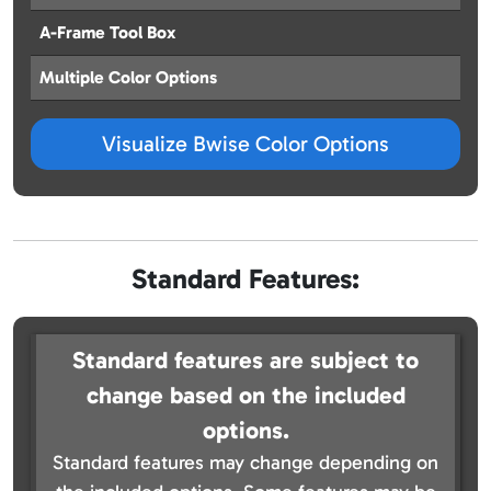
A-Frame Tool Box
Multiple Color Options
Visualize Bwise Color Options
Standard Features:
Standard features are subject to
change based on the included
options.
Standard features may change depending on