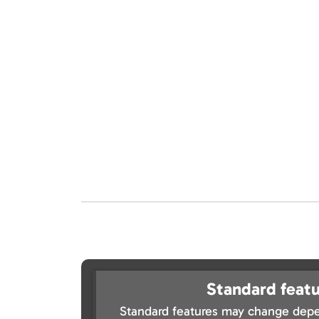
Standard featu
Standard features may change depe