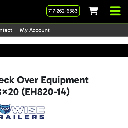
717-262-6383
1host/public_html/wp-
ntact
My Account
Deck Over Equipment
 8×20 (EH820-14)