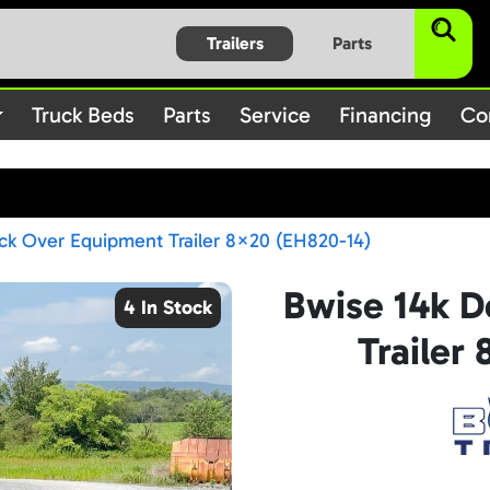
$subject) of type array|string is deprecated in
/home/bbt1720
Trailers
Parts
on line
/rules.php
1896
Truck Beds
Parts
Service
Financing
Co
ck Over Equipment Trailer 8×20 (EH820-14)
Bwise 14k 
4 In Stock
Trailer