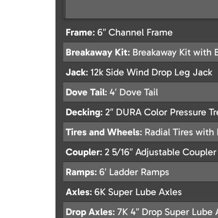
Frame
: 6″ Channel Frame
Breakaway Kit
: Breakaway Kit with 
Jack
: 12k Side Wind Drop Leg Jack
Dove Tail
: 4′ Dove Tail
Decking
: 2″ DURA Color Pressure T
Tires and Wheels
: Radial Tires wit
Coupler
: 2 5/16″ Adjustable Coupler
Ramps
: 6′ Ladder Ramps
Axles
: 6K Super Lube Axles
Drop Axles
: 7K 4″ Drop Super Lube 