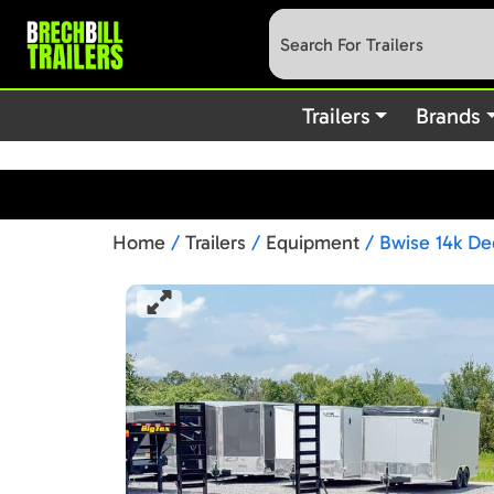
: preg_replace(): Passing null to parameter #3 (
Deprecated
content/plugins/wordfence/vendor/wordfence/wf-waf/src/lib
Trailers
Brands
Home
/
Trailers
/
Equipment
/ Bwise 14k De