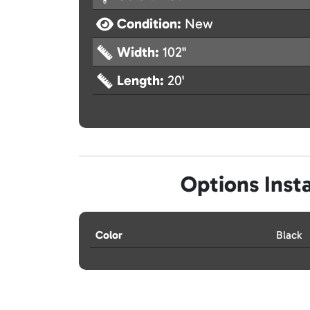
Condition:
New
Width:
102"
Length:
20'
Options Insta
Color
Black