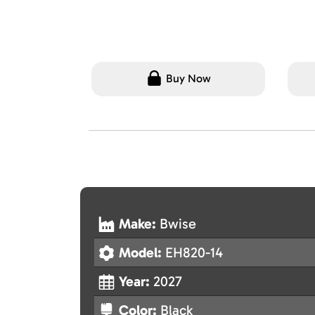
Buy Now
Make:
Bwise
Model:
EH820-14
Year:
2027
Color:
Black