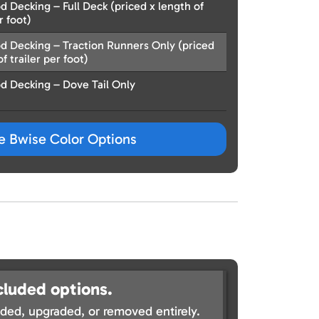
 Decking – Full Deck (priced x length of
r foot)
d Decking – Traction Runners Only (priced
f trailer per foot)
d Decking – Dove Tail Only
ze Bwise Color Options
cluded options.
ed, upgraded, or removed entirely.