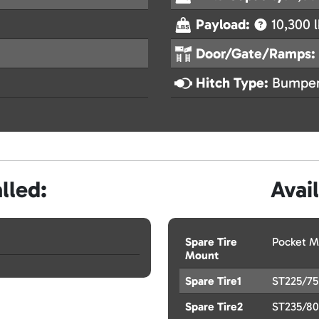
Payload:
10,300 l
Door/Gate/Ramps:
Hitch Type:
Bumper
lled:
Avai
Spare Tire
Pocket M
Mount
Spare Tire1
ST225/75
Spare Tire2
ST235/80