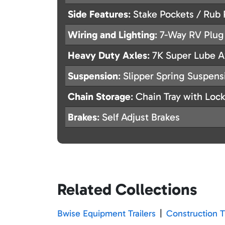
Side Features
: Stake Pockets / Rub 
Wiring and Lighting
: 7-Way RV Plug
Heavy Duty Axles
: 7K Super Lube A
Suspension
: Slipper Spring Suspens
Chain Storage
: Chain Tray with Lock
Brakes
: Self Adjust Brakes
Related Collections
Bwise Equipment Trailers
|
Construction Tr