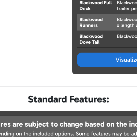
Blackwood Full
Blackwood
Deck
trailer pe
Blackwood
Blackwoo
Runners
x length o
Blackwood
Blackwoo
Dove Tail
Visuali
Standard Features:
res are subject to change based on the in
nding on the included options. Some features may be add