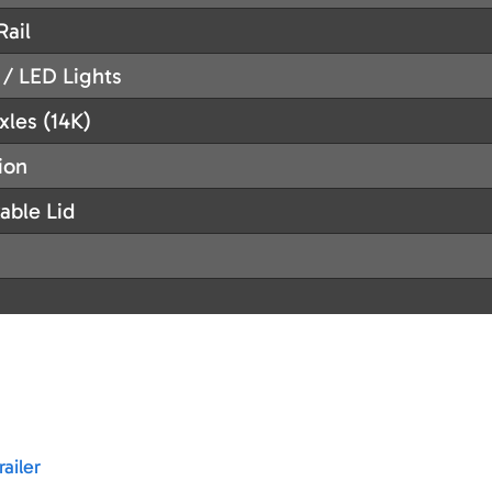
Rail
 / LED Lights
xles (14K)
ion
able Lid
ailer