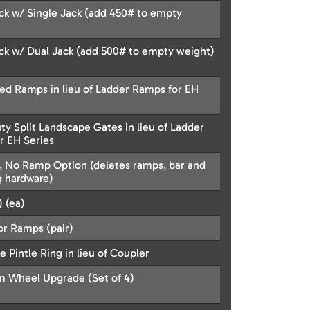
k w/ Single Jack (add 450# to empty
k w/ Dual Jack (add 500# to empty weight)
led Ramps in lieu of Ladder Ramps for EH
y Split Landscape Gates in lieu of Ladder
r EH Series
k, No Ramp Option (deletes ramps, bar and
 hardware)
 (ea)
or Ramps (pair)
e Pintle Ring in lieu of Coupler
 Wheel Upgrade (Set of 4)