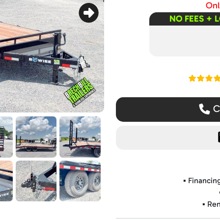
Only
NO FEES + 
Read ou
Ca
▪️ Financi
▪️ Re