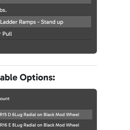
bs.
Ladder Ramps - Stand up
 Pull
lable Options:
ount
R15 D 6Lug Radial on Black Mod Wheel
R16 E 8Lug Radial on Black Mod Wheel