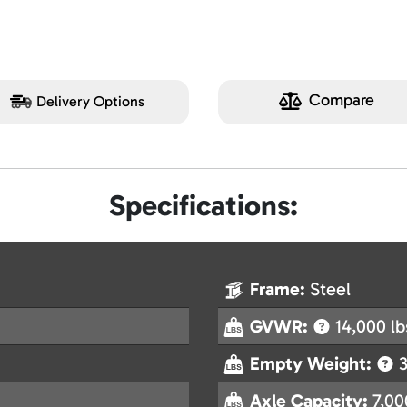
Compare
Delivery Options
Specifications:
Frame:
Steel
GVWR:
14,000 lb
Empty Weight:
3
Axle Capacity:
7,00