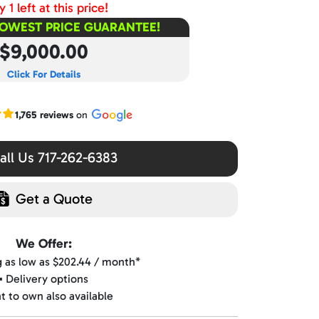
 1 left at this price!
LOWEST PRICE GUARANTEE!
$9,000.00
Click For Details
r Google reviews
1,765 reviews
on
ll Us 717-262-6383
Get a Quote
We Offer:
ng as low as $202.44 / month*
▪️ Delivery options
nt to own also available