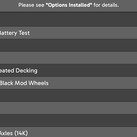
Please see
"Options Installed"
for details.
Battery Test
reated Decking
h Black Mod Wheels
Axles (14K)