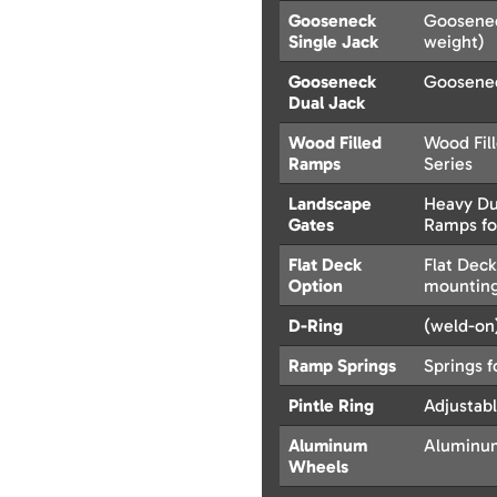
Gooseneck
Goosenec
Single Jack
weight)
Gooseneck
Goosenec
Dual Jack
Wood Filled
Wood Fil
Ramps
Series
Landscape
Heavy Dut
Gates
Ramps fo
Flat Deck
Flat Dec
Option
mounting
D-Ring
(weld-on)
Ramp Springs
Springs f
Pintle Ring
Adjustabl
Aluminum
Aluminum
Wheels