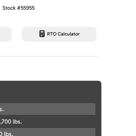
Stock #55955
RTO Calculator
s.
,700 lbs.
0 lbs.