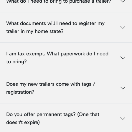
What do I need to bring to purchase a trailer?
What documents will I need to register my
trailer in my home state?
I am tax exempt. What paperwork do I need
to bring?
Does my new trailers come with tags /
registration?
Do you offer permanent tags? (One that
doesn't expire)