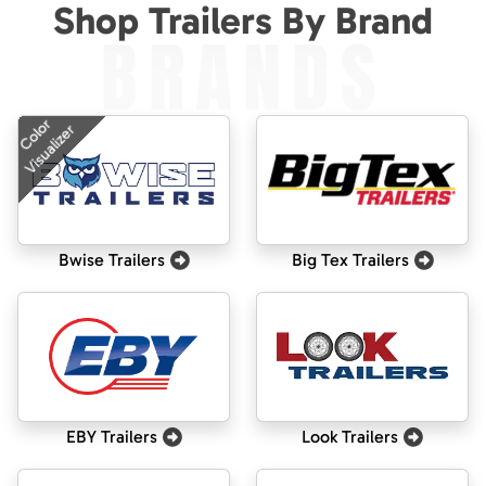
Shop Trailers By Brand
BRANDS
Color
Visualizer
Bwise Trailers
Big Tex Trailers
EBY Trailers
Look Trailers