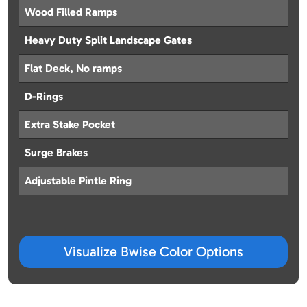
Wood Filled Ramps
Heavy Duty Split Landscape Gates
Flat Deck, No ramps
D-Rings
Extra Stake Pocket
Surge Brakes
Adjustable Pintle Ring
Visualize Bwise Color Options