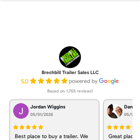
Brechbill Trailer Sales LLC
5.0
Based on 1,765 reviews!
Jordan Wiggins
Dan Ta
05/01/2026
05/01/
Best place to buy a trailer. We
Great place 