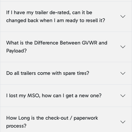
If I have my trailer de-rated, can it be
changed back when I am ready to resell it?
What is the Difference Between GVWR and
Payload?
Do all trailers come with spare tires?
I lost my MSO, how can I get a new one?
How Long is the check-out / paperwork
process?