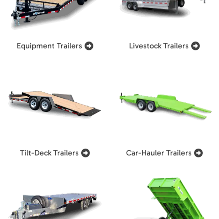
Equipment Trailers
Livestock Trailers
Tilt-Deck Trailers
Car-Hauler Trailers