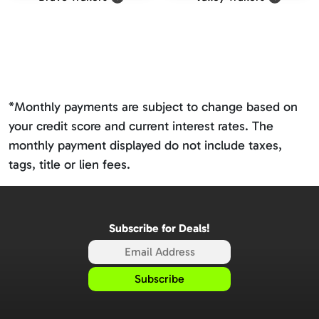
*Monthly payments are subject to change based on
your credit score and current interest rates. The
monthly payment displayed do not include taxes,
tags, title or lien fees.
Subscribe for Deals!