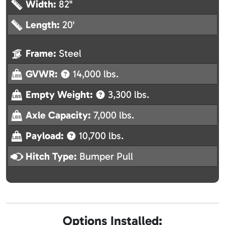
Width:
82"
Length:
20'
Frame:
Steel
GVWR:
14,000 lbs.
Empty Weight:
3,300 lbs.
Axle Capacity:
7,000 lbs.
Payload:
10,700 lbs.
Hitch Type:
Bumper Pull
Options Installed: