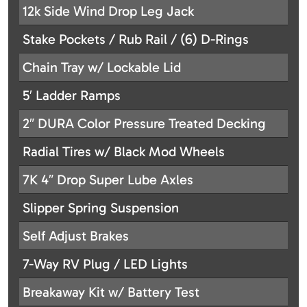
12k Side Wind Drop Leg Jack
Stake Pockets / Rub Rail / (6) D-Rings
Chain Tray w/ Lockable Lid
5′ Ladder Ramps
2″ DURA Color Pressure Treated Decking
Radial Tires w/ Black Mod Wheels
7K 4″ Drop Super Lube Axles
Slipper Spring Suspension
Self Adjust Brakes
7-Way RV Plug / LED Lights
Breakaway Kit w/ Battery Test