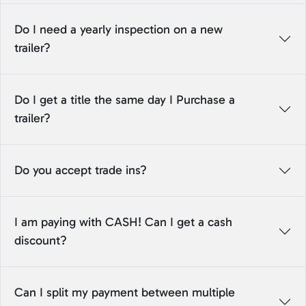
Do I need a yearly inspection on a new
trailer?
Do I get a title the same day I Purchase a
trailer?
Do you accept trade ins?
I am paying with CASH! Can I get a cash
discount?
Can I split my payment between multiple