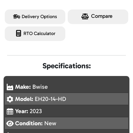
Compare
Delivery Options
RTO Calculator
Specifications:
Make:
Bwise
Model:
EH20-14-HD
Year:
2023
Condition:
New