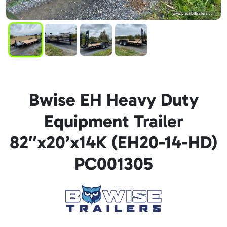
Bwise EH Heavy Duty
Equipment Trailer
82″x20’x14K (EH20-14-HD)
PC001305