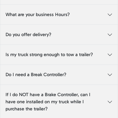
What are your business Hours?
Do you offer delivery?
Is my truck strong enough to tow a trailer?
Do I need a Break Controller?
If I do NOT have a Brake Controller, can I
have one installed on my truck while I
purchase the trailer?