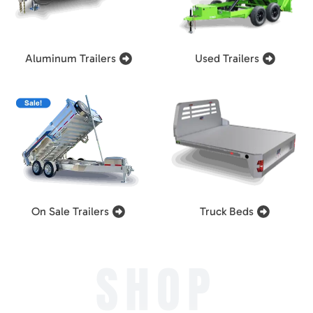
Aluminum Trailers
Used Trailers
On Sale Trailers
Truck Beds
SHOP