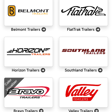
Belmont Trailers
FlatTrak Trailers
Horizon Trailers
Southland Trailers
Color
Visualizer
Bravo Trailers
Valley Trailers