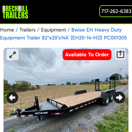
717-262-6383
Home
/
Trailers
/
Equipment
/ Bwise EH Heavy Duty
Equipment Trailer 82″x20’x14K (EH20-14-HD) PC001305
Available To Order