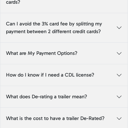
cards?
Can I avoid the 3% card fee by splitting my
payment between 2 different credit cards?
What are My Payment Options?
How do I know if I need a CDL license?
What does De-rating a trailer mean?
What is the cost to have a trailer De-Rated?