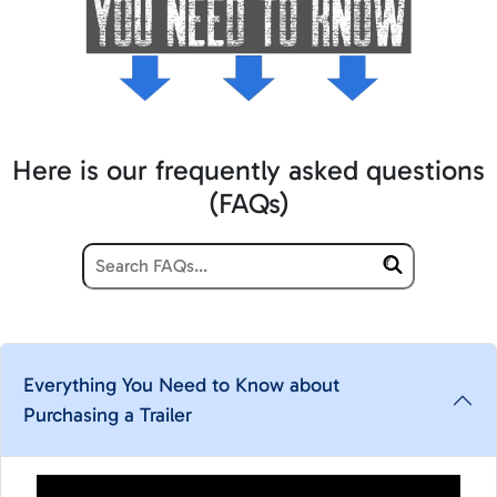
Here is our frequently asked questions
(FAQs)
Everything You Need to Know about
Purchasing a Trailer