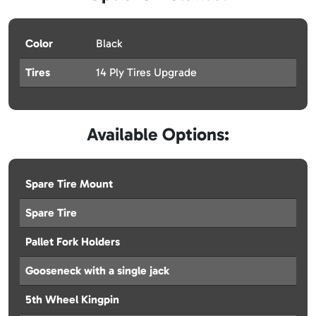
Color
Black
Tires
14 Ply Tires Upgrade
Available Options:
Spare Tire Mount
Spare Tire
Pallet Fork Holders
Gooseneck with a single jack
5th Wheel Kingpin