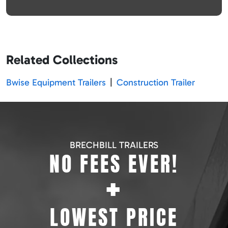
Related Collections
Bwise Equipment Trailers
|
Construction Trailer
BRECHBILL TRAILERS
NO FEES EVER!
+
LOWEST PRICE