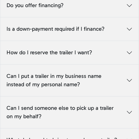
Do you offer financing?
Is a down-payment required if I finance?
How do I reserve the trailer I want?
Can I put a trailer in my business name
instead of my personal name?
Can I send someone else to pick up a trailer
on my behalf?