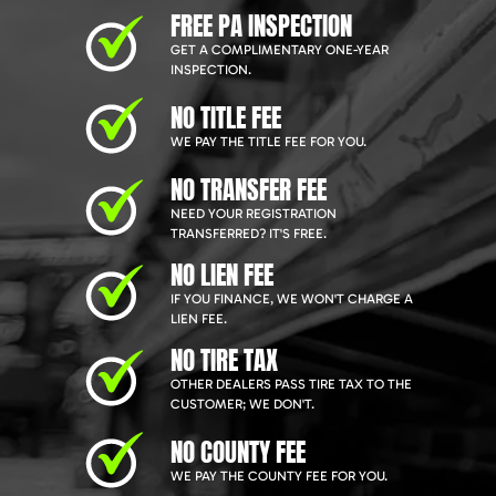
FREE PA INSPECTION
GET A COMPLIMENTARY ONE-YEAR
INSPECTION.
NO TITLE FEE
WE PAY THE TITLE FEE FOR YOU.
NO TRANSFER FEE
NEED YOUR REGISTRATION
TRANSFERRED? IT'S FREE.
NO LIEN FEE
IF YOU FINANCE, WE WON'T CHARGE A
LIEN FEE.
NO TIRE TAX
OTHER DEALERS PASS TIRE TAX TO THE
CUSTOMER; WE DON'T.
NO COUNTY FEE
WE PAY THE COUNTY FEE FOR YOU.