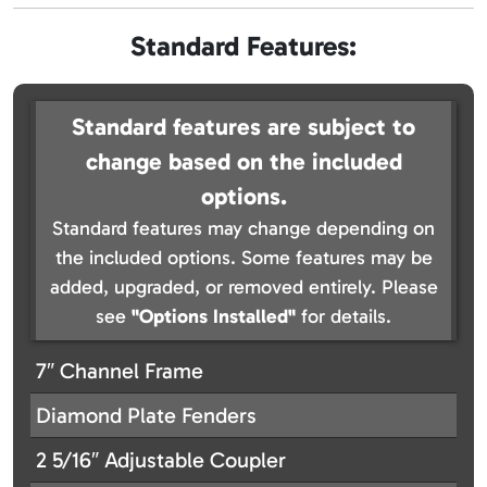
Standard Features:
Standard features are subject to
change based on the included
options.
Standard features may change depending on
the included options. Some features may be
added, upgraded, or removed entirely. Please
see
"Options Installed"
for details.
7″ Channel Frame
Diamond Plate Fenders
2 5/16″ Adjustable Coupler