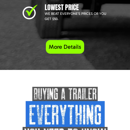
LOWEST PRICE
WE BEAT EVERYONE'S PRICES OR YOU
GET $50.
More Details