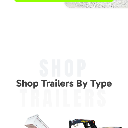
SHOP
Shop Trailers By Type
TRAILERS