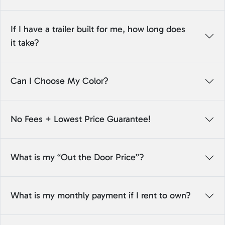
If I have a trailer built for me, how long does
it take?
Can I Choose My Color?
No Fees + Lowest Price Guarantee!
What is my “Out the Door Price”?
What is my monthly payment if I rent to own?