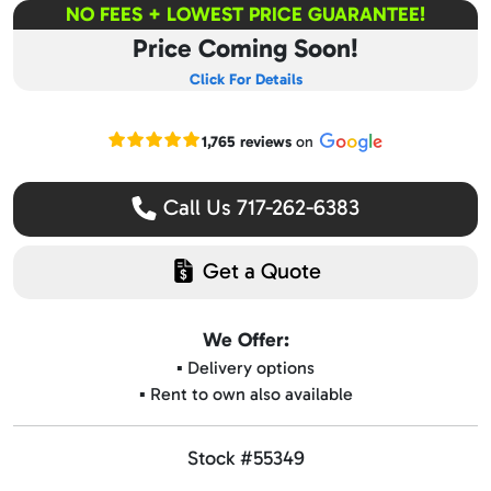
NO FEES + LOWEST PRICE GUARANTEE!
Price Coming Soon!
Click For Details
Read our Google reviews
1,765 reviews
on
Call Us 717-262-6383
Get a Quote
We Offer:
▪️ Delivery options
▪️ Rent to own also available
Stock #55349