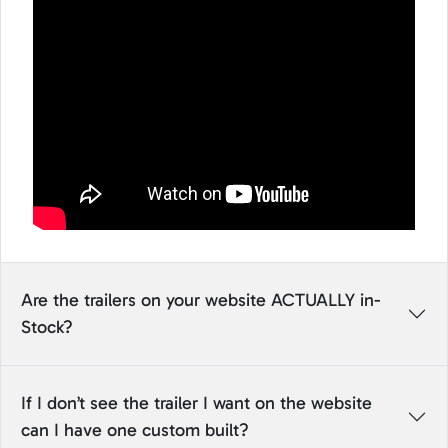
Are the trailers on your website ACTUALLY in-
Stock?
If I don’t see the trailer I want on the website
can I have one custom built?