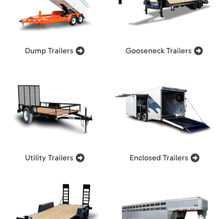
Dump Trailers
Gooseneck Trailers
Utility Trailers
Enclosed Trailers