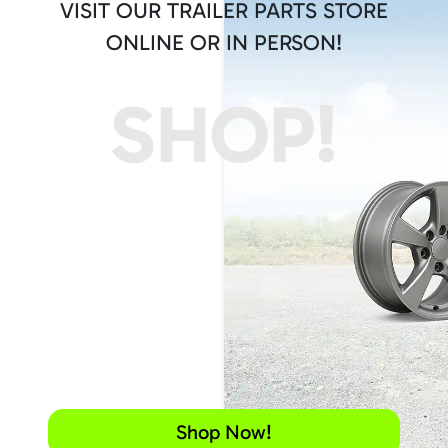
VISIT OUR TRAILER PARTS STORE
ONLINE OR IN PERSON!
SHOP!
Shop Now!