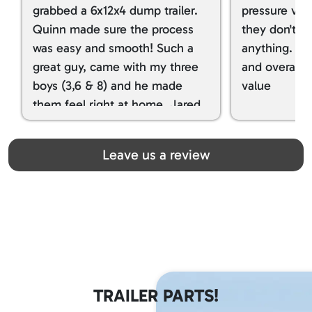
grabbed a 6x12x4 dump trailer.
pressure ver
Quinn made sure the process
they don't tr
was easy and smooth! Such a
anything. I g
great guy, came with my three
and overall t
boys (3,6 & 8) and he made
value
them feel right at home. Jared
spoiled my kids with snacks!!! lol
Great team! Thanks you all
Leave us a review
TRAILER PARTS!