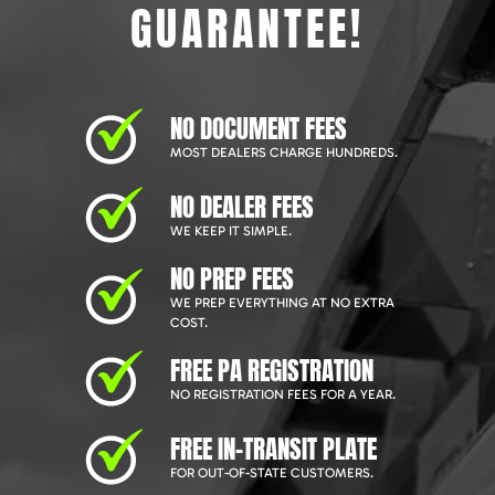
GUARANTEE!
NO DOCUMENT FEES
MOST DEALERS CHARGE HUNDREDS.
NO DEALER FEES
WE KEEP IT SIMPLE.
NO PREP FEES
WE PREP EVERYTHING AT NO EXTRA
COST.
FREE PA REGISTRATION
NO REGISTRATION FEES FOR A YEAR.
FREE IN-TRANSIT PLATE
FOR OUT-OF-STATE CUSTOMERS.