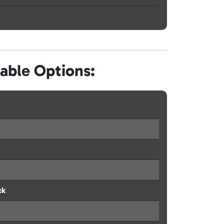
lable Options:
ck