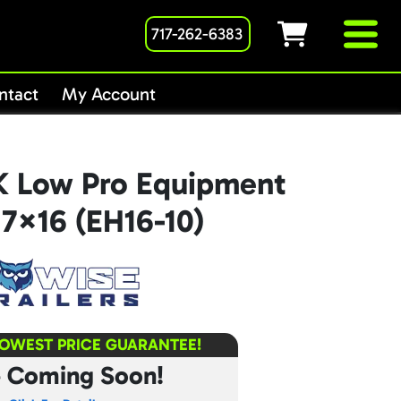
717-262-6383
ntact
My Account
K Low Pro Equipment
r 7×16 (EH16-10)
LOWEST PRICE GUARANTEE!
e Coming Soon!