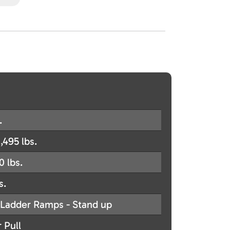
.
,495 lbs.
0 lbs.
s.
Ladder Ramps - Stand up
 Pull