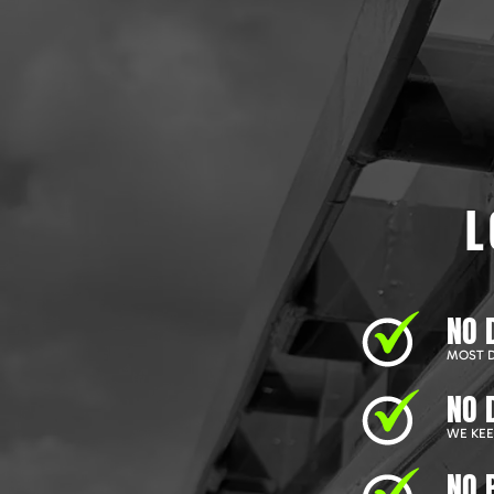
L
NO 
MOST D
NO 
WE KEEP
NO 