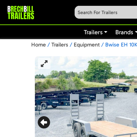
Trailers
Brands
Home
/
Trailers
/
Equipment
/ Bwise EH 10K