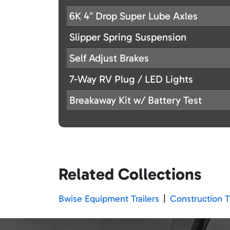
6K 4″ Drop Super Lube Axles
Slipper Spring Suspension
Self Adjust Brakes
7-Way RV Plug / LED Lights
Breakaway Kit w/ Battery Test
Related Collections
Bwise Equipment Trailers
|
Construction Tr