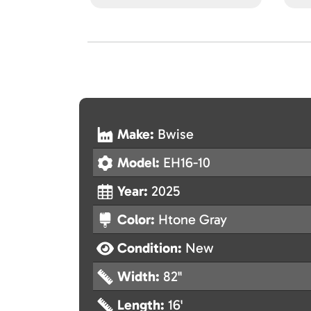
Make:
Bwise
Model:
EH16-10
Year:
2025
Color:
Htone Gray
Condition:
New
Width:
82"
Length:
16'