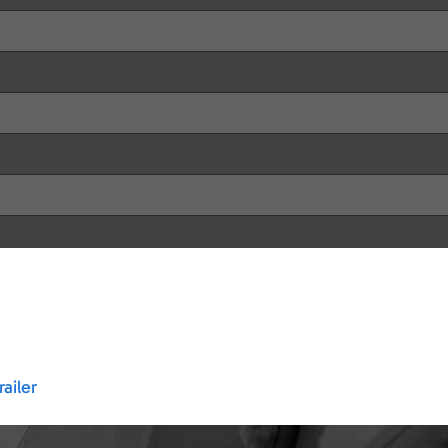
ailer