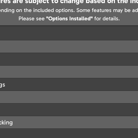
res are subject to change based on the in
nding on the included options. Some features may be add
Please see
"Options Installed"
for details.
gs
cking