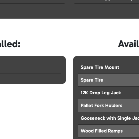
lled:
Avai
Spare Tire Mount
Spare Tire
12K Drop Leg Jack
Pallet Fork Holders
Gooseneck with Single Ja
Wood Filled Ramps