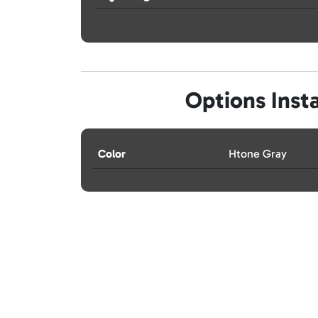
Options Insta
Color
Htone Gray