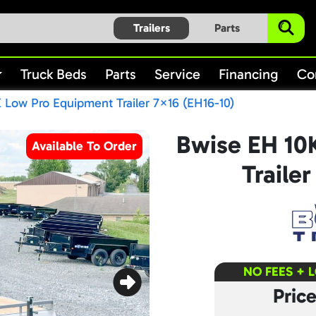
Trailers
Parts
Truck Beds
Parts
Service
Financing
Co
 Low Pro Equipment Trailer 7×16 (EH16-10)
Bwise EH 10
Available To Order
Traile
NO FEES + 
Pric