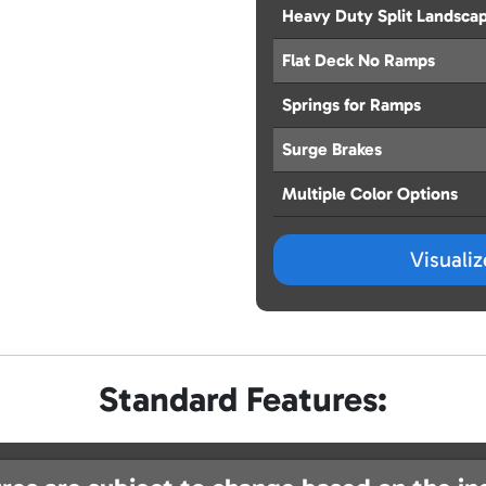
Heavy Duty Split Landsca
Flat Deck No Ramps
Springs for Ramps
Surge Brakes
Multiple Color Options
Visuali
Standard Features: