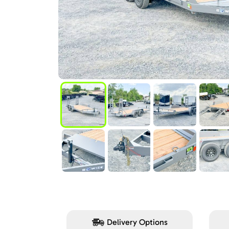
Delivery Options