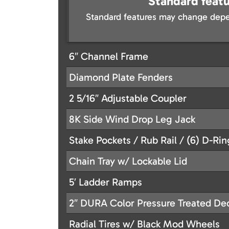
Standard featu
Standard features may change depe
6″ Channel Frame
Diamond Plate Fenders
2 5/16″ Adjustable Coupler
8K Side Wind Drop Leg Jack
Stake Pockets / Rub Rail / (6) D-Rin
Chain Tray w/ Lockable Lid
5′ Ladder Ramps
2″ DURA Color Pressure Treated De
Radial Tires w/ Black Mod Wheels