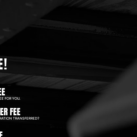
E!
EE
EE FOR YOU.
ER FEE
RATION TRANSFERRED?
E