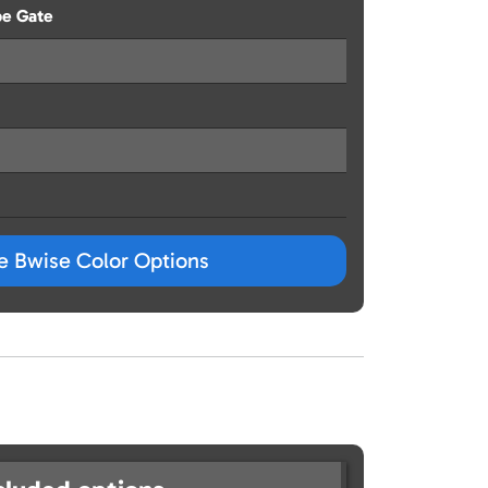
pe Gate
ze Bwise Color Options