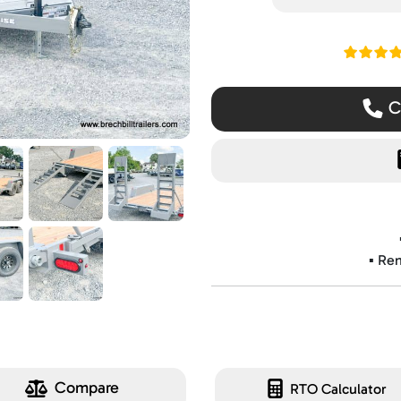
Read ou
Ca
▪️ Re
Compare
RTO Calculator