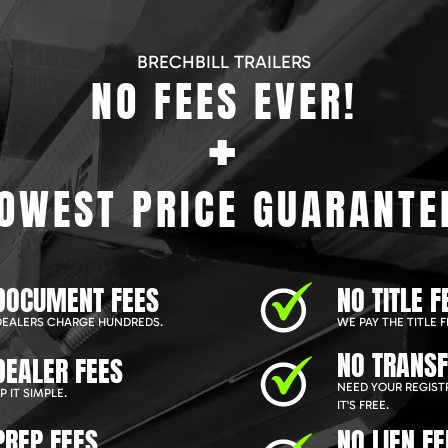
BRECHBILL TRAILERS
NO FEES EVER!
+
OWEST PRICE GUARANTE
DOCUMENT FEES
NO TITLE F
EALERS CHARGE HUNDREDS.
WE PAY THE TITLE F
NO TRANSF
DEALER FEES
NEED YOUR REGIST
 IT SIMPLE.
IT'S FREE.
PREP FEES
NO LIEN FE