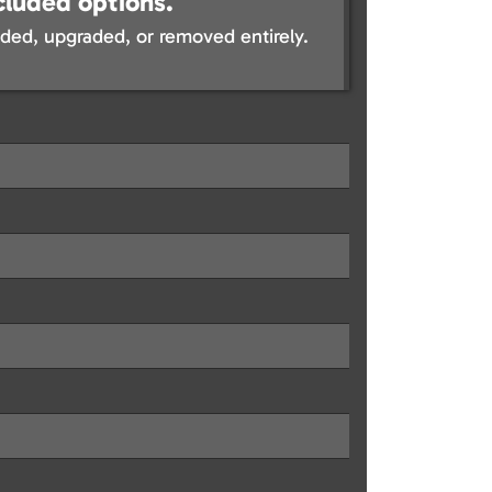
cluded options.
ed, upgraded, or removed entirely.