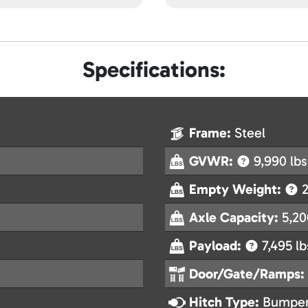
Specifications:
Frame:
Steel
GVWR:
9,990 lbs
Empty Weight:
2
Axle Capacity:
5,20
Payload:
7,495 lb
Door/Gate/Ramps:
Hitch Type:
Bumper