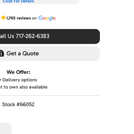
Click For Details
r Google reviews
1,765 reviews
on
ll Us 717-262-6383
Get a Quote
We Offer:
▪️ Delivery options
nt to own also available
Stock #66052