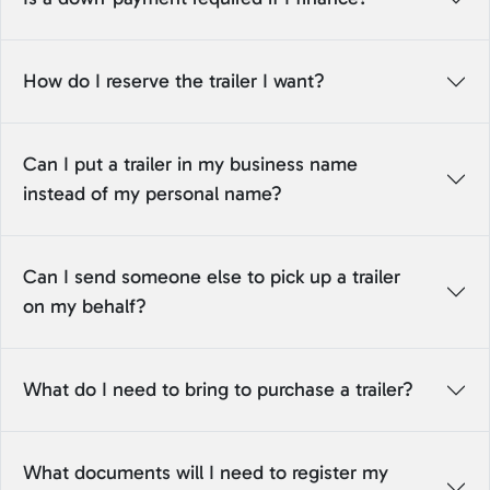
How do I reserve the trailer I want?
Can I put a trailer in my business name
instead of my personal name?
Can I send someone else to pick up a trailer
on my behalf?
What do I need to bring to purchase a trailer?
What documents will I need to register my