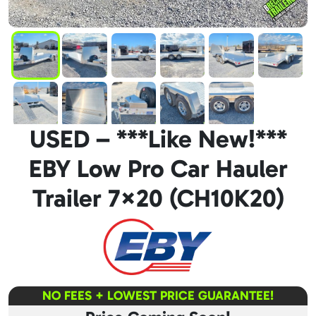
USED – ***Like New!***
EBY Low Pro Car Hauler
Trailer 7×20 (CH10K20)
NO FEES + LOWEST PRICE GUARANTEE!