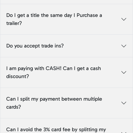
Do I get a title the same day I Purchase a
trailer?
Do you accept trade ins?
I am paying with CASH! Can I get a cash
discount?
Can I split my payment between multiple
cards?
Can I avoid the 3% card fee by splitting my