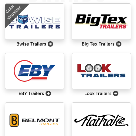
Color
Visualizer
Bwise Trailers
Big Tex Trailers
EBY Trailers
Look Trailers