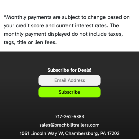
*Monthly payments are subject to change based on
your credit score and current interest rates. The
monthly payment displayed do not include taxes,
tags, title or lien fees.
Subscribe for Deals!
717-262-6383
sales@brechbilltrailers.com
1061 Lincoln Way W, Chambersburg, PA 17202