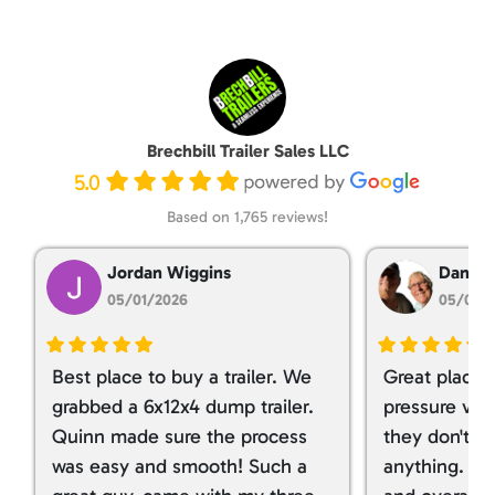
Brechbill Trailer Sales LLC
5.0
Based on 1,765 reviews!
Jordan Wiggins
Dan Ta
05/01/2026
05/01/
Best place to buy a trailer. We
Great place 
grabbed a 6x12x4 dump trailer.
pressure ver
Quinn made sure the process
they don't tr
was easy and smooth! Such a
anything. I g