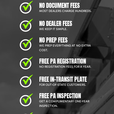
NO DOCUMENT FEES
MOST DEALERS CHARGE HUNDREDS.
NO DEALER FEES
WE KEEP IT SIMPLE.
NO PREP FEES
WE PREP EVERYTHING AT NO EXTRA
COST.
FREE PA REGISTRATION
NO REGISTRATION FEES FOR A YEAR.
FREE IN-TRANSIT PLATE
FOR OUT-OF-STATE CUSTOMERS.
FREE PA INSPECTION
GET A COMPLIMENTARY ONE-YEAR
INSPECTION.