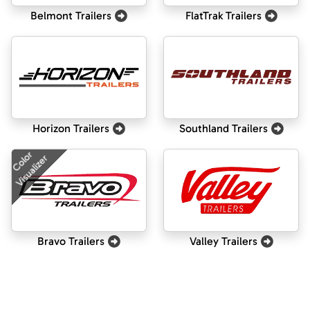
Belmont Trailers
FlatTrak Trailers
Horizon Trailers
Southland Trailers
Color
Visualizer
Bravo Trailers
Valley Trailers