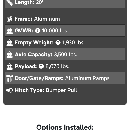
Length:
20'
Frame:
Aluminum
GVWR:
10,000 lbs.
Empty Weight:
1,930 lbs.
Axle Capacity:
3,500 lbs.
Payload:
8,070 lbs.
Door/Gate/Ramps:
Aluminum Ramps
Hitch Type:
Bumper Pull
Options Installed: