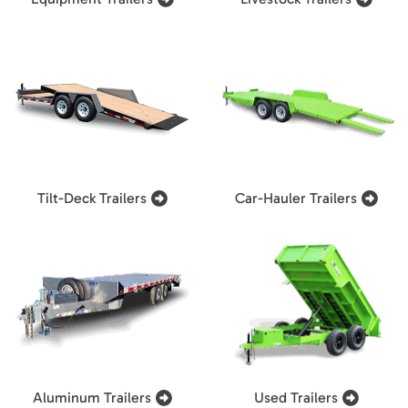
Tilt-Deck Trailers
Car-Hauler Trailers
Aluminum Trailers
Used Trailers