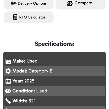
Compare
Delivery Options
RTO Calculator
Specifications:
Make:
Used
Model:
Category B
Year:
2025
Condition:
Used
Width:
82"