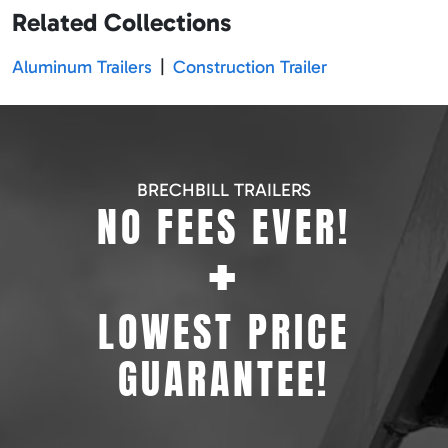
Related Collections
Aluminum Trailers
|
Construction Trailer
BRECHBILL TRAILERS
NO FEES EVER!
+
LOWEST PRICE
GUARANTEE!