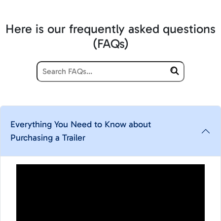
Here is our frequently asked questions
(FAQs)
Everything You Need to Know about
Purchasing a Trailer