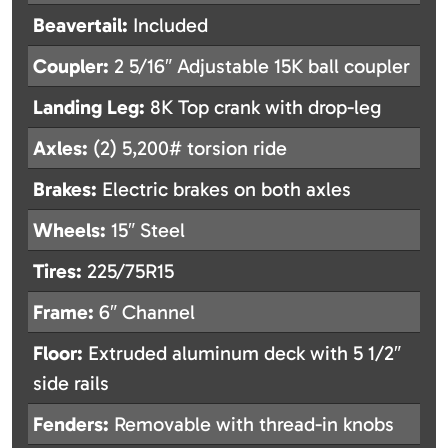
Beavertail:
Included
Coupler:
2 5/16″ Adjustable 15K ball coupler
Landing Leg:
8K Top crank with drop-leg
Axles:
(2) 5,200# torsion ride
Brakes:
Electric brakes on both axles
Wheels:
15″ Steel
Tires:
225/75R15
Frame:
6″ Channel
Floor:
Extruded aluminum deck with 5 1/2″
side rails
Fenders:
Removable with thread-in knobs