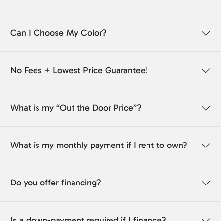
Can I Choose My Color?
No Fees + Lowest Price Guarantee!
What is my “Out the Door Price”?
What is my monthly payment if I rent to own?
Do you offer financing?
Is a down-payment required if I finance?