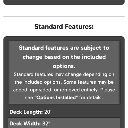
Standard Features:
Standard features are subject to
change based on the included
options.
Standard features may change depending on
the included options. Some features may be
added, upgraded, or removed entirely. Please
see
"Options Installed"
for details.
Deck Length:
20′
Deck Width:
82″