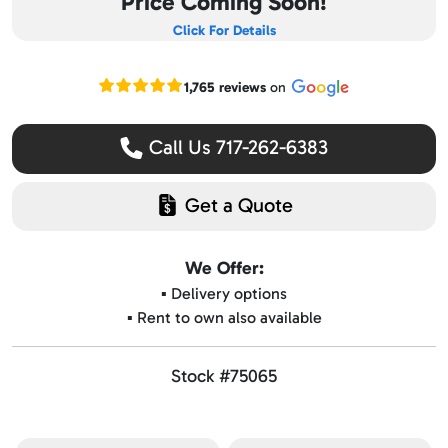
Price Coming Soon!
Click For Details
Read our Google reviews
1,765 reviews
on
Call Us 717-262-6383
Get a Quote
We Offer:
▪️ Delivery options
▪️ Rent to own also available
Stock #75065