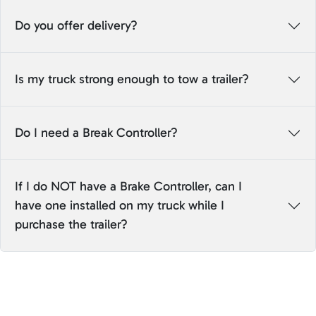
Do you offer delivery?
Is my truck strong enough to tow a trailer?
Do I need a Break Controller?
If I do NOT have a Brake Controller, can I
have one installed on my truck while I
purchase the trailer?