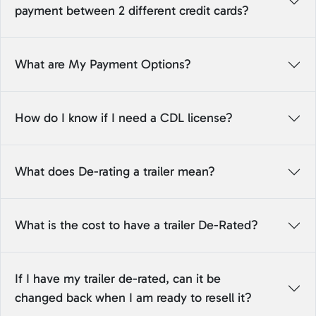
payment between 2 different credit cards?
What are My Payment Options?
How do I know if I need a CDL license?
What does De-rating a trailer mean?
What is the cost to have a trailer De-Rated?
If I have my trailer de-rated, can it be
changed back when I am ready to resell it?