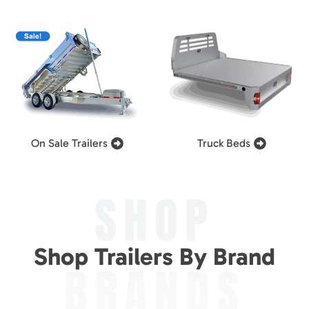
On Sale Trailers
Truck Beds
SHOP
Shop Trailers By Brand
BRANDS