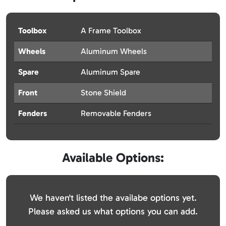
Toolbox
A Frame Toolbox
Wheels
Aluminum Wheels
Spare
Aluminum Spare
Front
Stone Shield
Fenders
Removable Fenders
Available Options:
We haven't listed the availabe options yet.
Please asked us what options you can add.