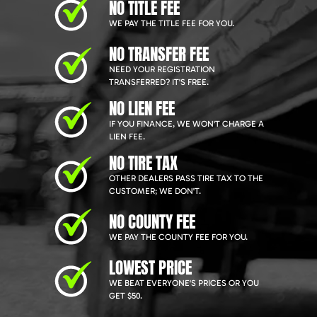
NO TITLE FEE
WE PAY THE TITLE FEE FOR YOU.
NO TRANSFER FEE
NEED YOUR REGISTRATION
TRANSFERRED? IT'S FREE.
NO LIEN FEE
IF YOU FINANCE, WE WON'T CHARGE A
LIEN FEE.
NO TIRE TAX
OTHER DEALERS PASS TIRE TAX TO THE
CUSTOMER; WE DON'T.
NO COUNTY FEE
WE PAY THE COUNTY FEE FOR YOU.
LOWEST PRICE
WE BEAT EVERYONE'S PRICES OR YOU
GET $50.