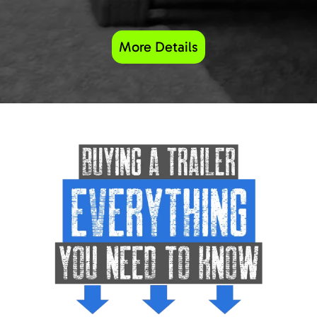
More Details