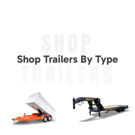
SHOP
Shop Trailers By Type
TRAILERS