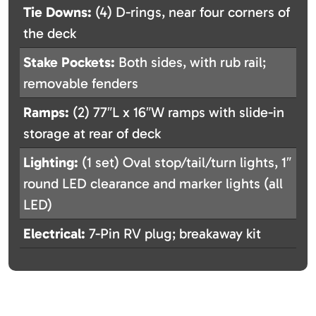
Tie Downs:
(4) D-rings, near four corners of
the deck
Stake Pockets:
Both sides, with rub rail;
removable fenders
Ramps:
(2) 77″L x 16″W ramps with slide-in
storage at rear of deck
Lighting:
(1 set) Oval stop/tail/turn lights, 1″
round LED clearance and marker lights (all
LED)
Electrical:
7-Pin RV plug; breakaway kit