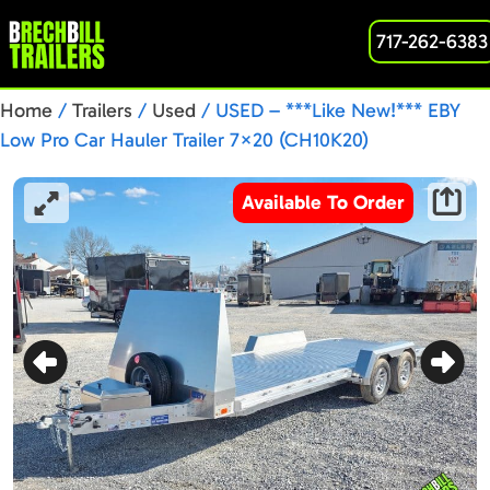
717-262-6383
Home
/
Trailers
/
Used
/ USED – ***Like New!*** EBY
Low Pro Car Hauler Trailer 7×20 (CH10K20)
Available To Order