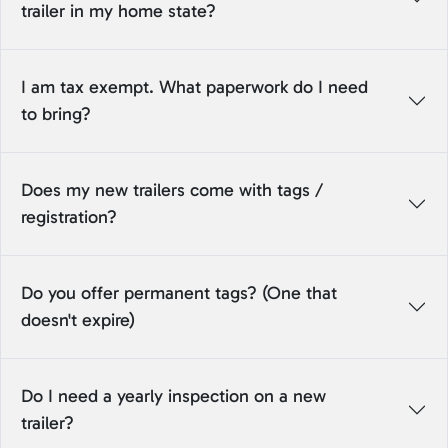
trailer in my home state?
I am tax exempt. What paperwork do I need
to bring?
Does my new trailers come with tags /
registration?
Do you offer permanent tags? (One that
doesn't expire)
Do I need a yearly inspection on a new
trailer?