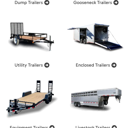
Dump Trailers
Gooseneck Trailers
Utility Trailers
Enclosed Trailers
Equipment Trailers
Livestock Trailers