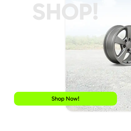
SHOP!
Shop Now!