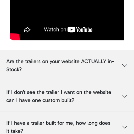
Are the trailers on your website ACTUALLY in-
Stock?
If I don’t see the trailer I want on the website
can I have one custom built?
If I have a trailer built for me, how long does
it take?