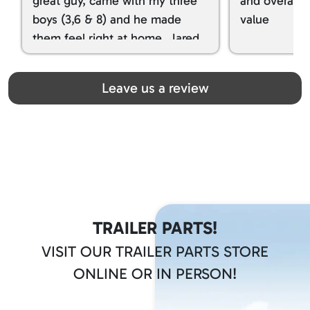
great guy, came with my three
and overall t
boys (3,6 & 8) and he made
value
them feel right at home. Jared
spoiled my kids with snacks!!! lol
Great team! Thanks you all
Leave us a review
TRAILER PARTS!
VISIT OUR TRAILER PARTS STORE
ONLINE OR IN PERSON!