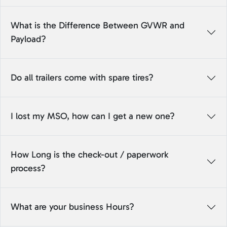
What is the Difference Between GVWR and
Payload?
Do all trailers come with spare tires?
I lost my MSO, how can I get a new one?
How Long is the check-out / paperwork
process?
What are your business Hours?