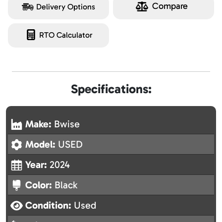
Compare
Delivery Options
RTO Calculator
Specifications:
Make:
Bwise
Model:
USED
Year:
2024
Color:
Black
Condition:
Used