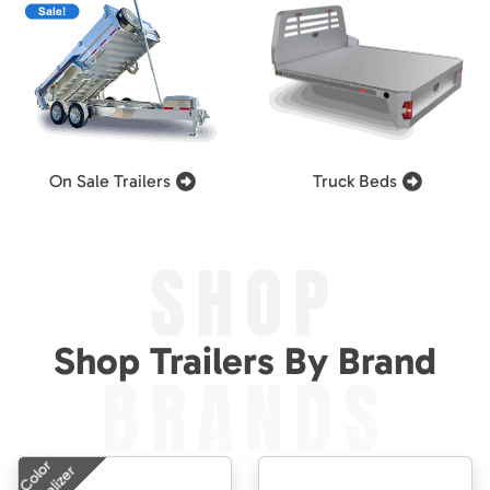
On Sale Trailers
Truck Beds
SHOP
Shop Trailers By Brand
BRANDS
Color