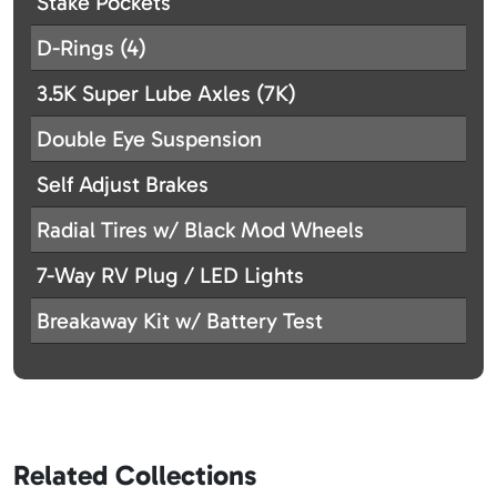
Stake Pockets
D-Rings (4)
3.5K Super Lube Axles (7K)
Double Eye Suspension
Self Adjust Brakes
Radial Tires w/ Black Mod Wheels
7-Way RV Plug / LED Lights
Breakaway Kit w/ Battery Test
Related Collections