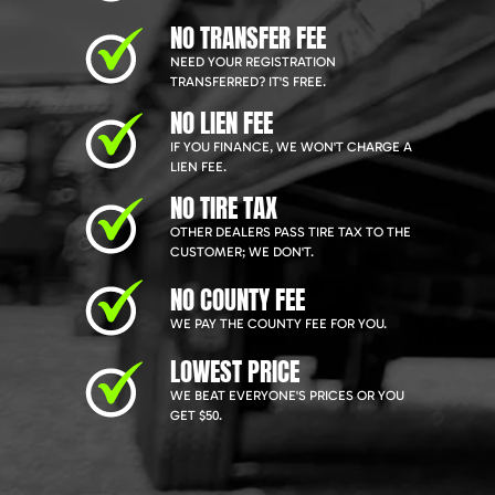
NO TRANSFER FEE
NEED YOUR REGISTRATION
TRANSFERRED? IT'S FREE.
NO LIEN FEE
IF YOU FINANCE, WE WON'T CHARGE A
LIEN FEE.
NO TIRE TAX
OTHER DEALERS PASS TIRE TAX TO THE
CUSTOMER; WE DON'T.
NO COUNTY FEE
WE PAY THE COUNTY FEE FOR YOU.
LOWEST PRICE
WE BEAT EVERYONE'S PRICES OR YOU
GET $50.