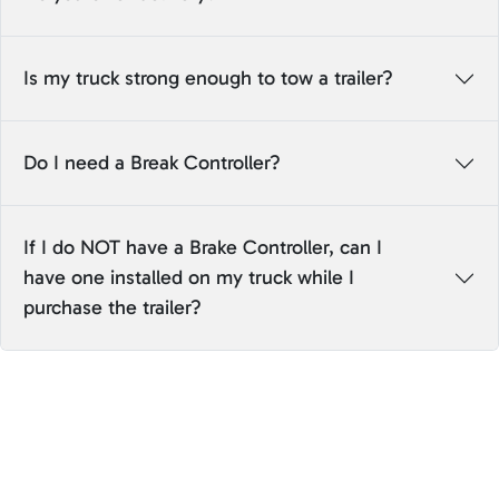
Is my truck strong enough to tow a trailer?
Do I need a Break Controller?
If I do NOT have a Brake Controller, can I
have one installed on my truck while I
purchase the trailer?