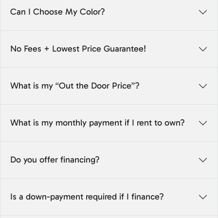
Can I Choose My Color?
No Fees + Lowest Price Guarantee!
What is my “Out the Door Price”?
What is my monthly payment if I rent to own?
Do you offer financing?
Is a down-payment required if I finance?