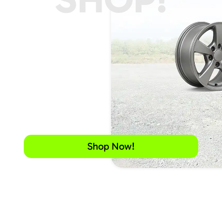
Shop Now!