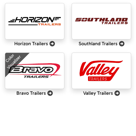
Horizon Trailers
Southland Trailers
Color
Visualizer
Bravo Trailers
Valley Trailers