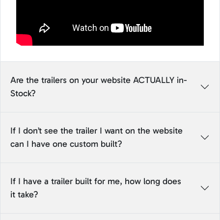
Are the trailers on your website ACTUALLY in-
Stock?
If I don’t see the trailer I want on the website
can I have one custom built?
If I have a trailer built for me, how long does
it take?