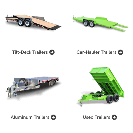
Tilt-Deck Trailers
Car-Hauler Trailers
Aluminum Trailers
Used Trailers