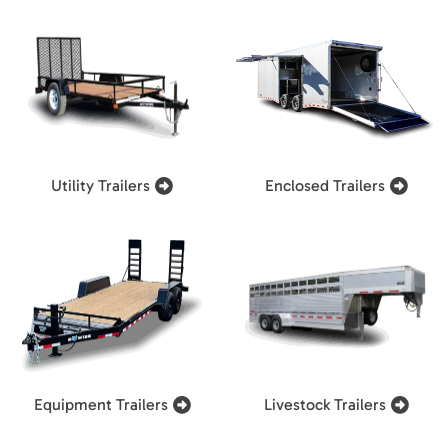
Utility Trailers
Enclosed Trailers
Equipment Trailers
Livestock Trailers