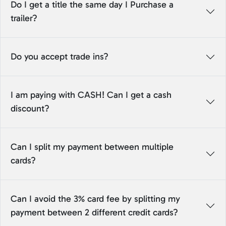
Do I get a title the same day I Purchase a
trailer?
Do you accept trade ins?
I am paying with CASH! Can I get a cash
discount?
Can I split my payment between multiple
cards?
Can I avoid the 3% card fee by splitting my
payment between 2 different credit cards?