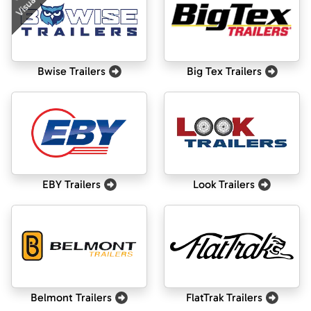
Visualizer
Bwise Trailers
Big Tex Trailers
EBY Trailers
Look Trailers
Belmont Trailers
FlatTrak Trailers