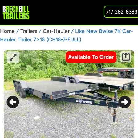
717-262-6383
Home
/
Trailers
/
Car-Hauler
/ Like New Bwise 7K Car-
Hauler Trailer 7×18 (CH18-7-FULL)
Available To Order