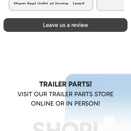
them feel right at home. Jared
spoiled my kids with snacks!!! lol
Great team! Thanks you all
Leave us a review
TRAILER PARTS!
VISIT OUR TRAILER PARTS STORE
ONLINE OR IN PERSON!
SHOP!