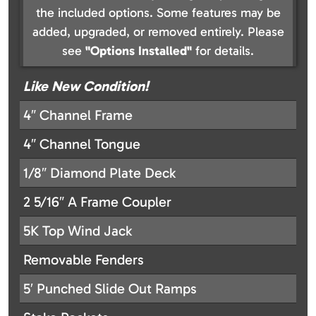
the included options. Some features may be
added, upgraded, or removed entirely. Please
see
"Options Installed"
for details.
Like New Condition!
4″ Channel Frame
4″ Channel Tongue
1/8″ Diamond Plate Deck
2 5/16″ A Frame Coupler
5K Top Wind Jack
Removable Fenders
5′ Punched Slide Out Ramps