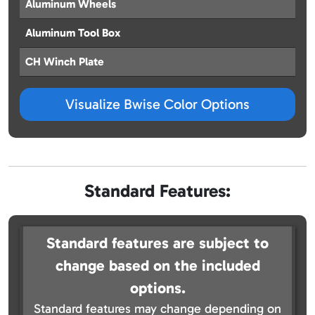
Aluminum Wheels
Aluminum Tool Box
CH Winch Plate
Visualize Bwise Color Options
Standard Features:
Standard features are subject to
change based on the included
options.
Standard features may change depending on