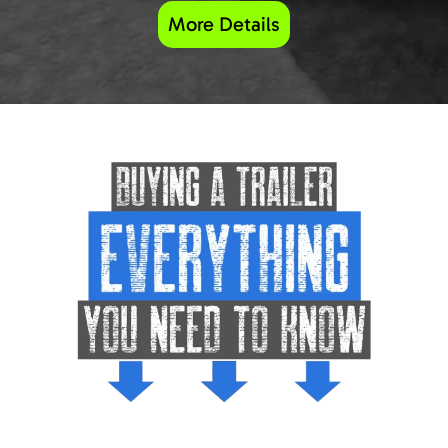
More Details