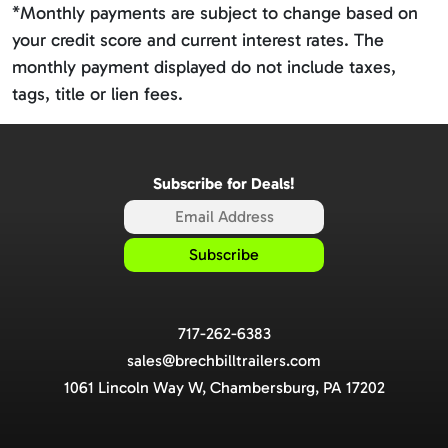
*Monthly payments are subject to change based on
your credit score and current interest rates. The
monthly payment displayed do not include taxes,
tags, title or lien fees.
Subscribe for Deals!
717-262-6383
sales@brechbilltrailers.com
1061 Lincoln Way W, Chambersburg, PA 17202