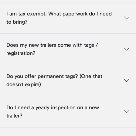
I am tax exempt. What paperwork do I need
to bring?
Does my new trailers come with tags /
registration?
Do you offer permanent tags? (One that
doesn't expire)
Do I need a yearly inspection on a new
trailer?