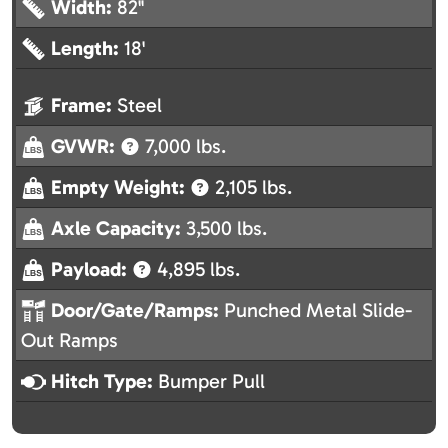
Width:
82"
Length:
18'
Frame:
Steel
GVWR:
7,000 lbs.
Empty Weight:
2,105 lbs.
Axle Capacity:
3,500 lbs.
Payload:
4,895 lbs.
Door/Gate/Ramps:
Punched Metal Slide-
Out Ramps
Hitch Type:
Bumper Pull