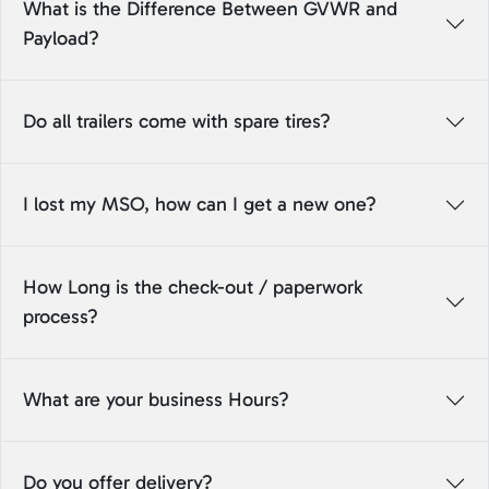
What is the Difference Between GVWR and
Payload?
Do all trailers come with spare tires?
I lost my MSO, how can I get a new one?
How Long is the check-out / paperwork
process?
What are your business Hours?
Do you offer delivery?