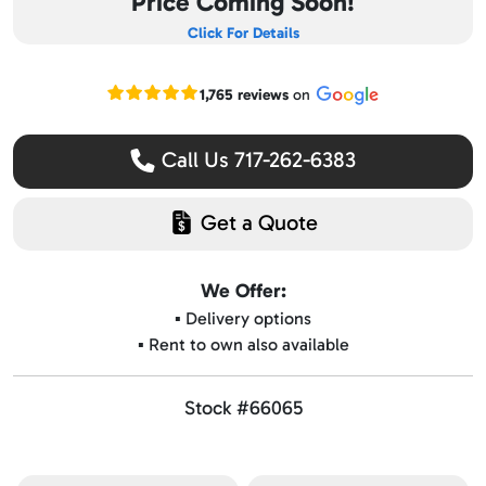
Price Coming Soon!
Click For Details
Read our Google reviews
1,765 reviews
on
Call Us 717-262-6383
Get a Quote
We Offer:
▪️ Delivery options
▪️ Rent to own also available
Stock #66065