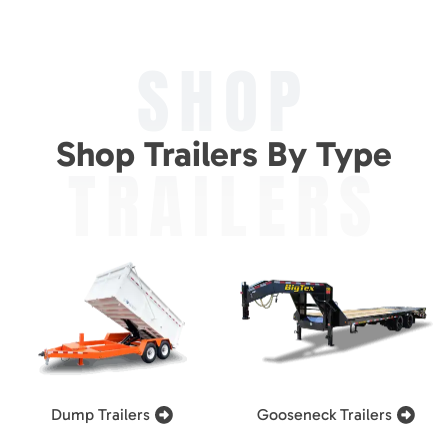
SHOP
Shop Trailers By Type
TRAILERS
Dump Trailers
Gooseneck Trailers