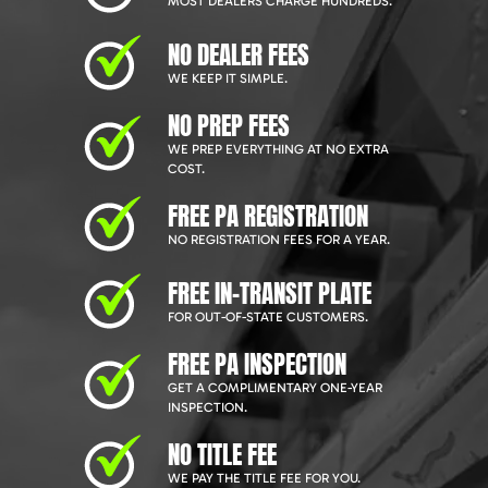
MOST DEALERS CHARGE HUNDREDS.
NO DEALER FEES
WE KEEP IT SIMPLE.
NO PREP FEES
WE PREP EVERYTHING AT NO EXTRA
COST.
FREE PA REGISTRATION
NO REGISTRATION FEES FOR A YEAR.
FREE IN-TRANSIT PLATE
FOR OUT-OF-STATE CUSTOMERS.
FREE PA INSPECTION
GET A COMPLIMENTARY ONE-YEAR
INSPECTION.
NO TITLE FEE
WE PAY THE TITLE FEE FOR YOU.