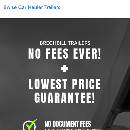
Bwise Car Hauler Trailers
BRECHBILL TRAILERS
NO FEES EVER!
+
LOWEST PRICE
GUARANTEE!
NO DOCUMENT FEES