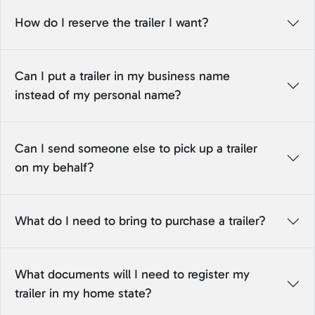
How do I reserve the trailer I want?
Can I put a trailer in my business name
instead of my personal name?
Can I send someone else to pick up a trailer
on my behalf?
What do I need to bring to purchase a trailer?
What documents will I need to register my
trailer in my home state?