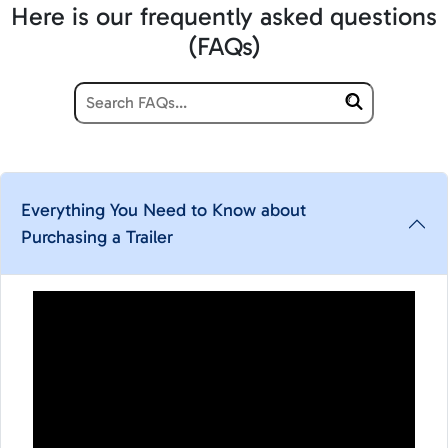
Here is our frequently asked questions
(FAQs)
Everything You Need to Know about
Purchasing a Trailer