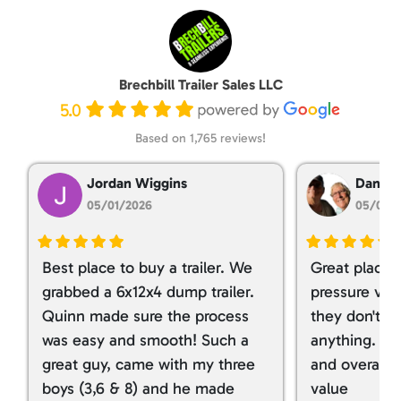
Brechbill Trailer Sales LLC
5.0
Based on 1,765 reviews!
Jordan Wiggins
Dan Ta
05/01/2026
05/01/
Best place to buy a trailer. We
Great place 
grabbed a 6x12x4 dump trailer.
pressure ver
Quinn made sure the process
they don't tr
was easy and smooth! Such a
anything. I g
great guy, came with my three
and overall t
boys (3,6 & 8) and he made
value