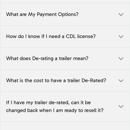
What are My Payment Options?
How do I know if I need a CDL license?
What does De-rating a trailer mean?
What is the cost to have a trailer De-Rated?
If I have my trailer de-rated, can it be
changed back when I am ready to resell it?