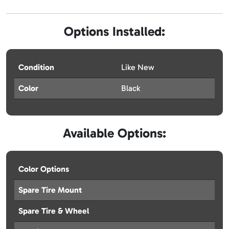
Options Installed:
Condition
Like New
Color
Black
Available Options:
Color Options
Spare Tire Mount
Spare Tire & Wheel