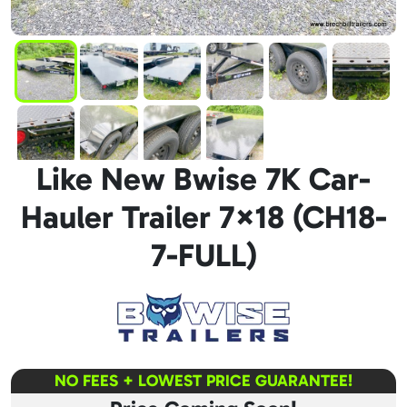
Like New Bwise 7K Car-
Hauler Trailer 7×18 (CH18-
7-FULL)
NO FEES + LOWEST PRICE GUARANTEE!