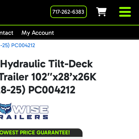
717-262-6383
ntact
My Account
8-25) PC004212
Hydraulic Tilt-Deck
railer 102″x28’x26K
8-25) PC004212
LOWEST PRICE GUARANTEE!