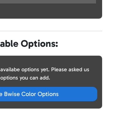
lable Options:
 availabe options yet. Please asked us
options you can add.
ze Bwise Color Options