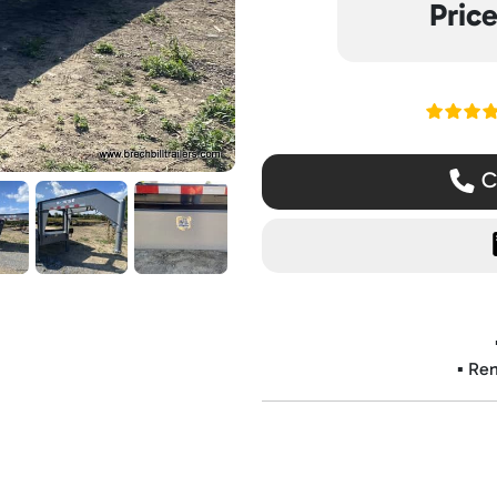
Pric
Read ou
Ca
▪️ Re