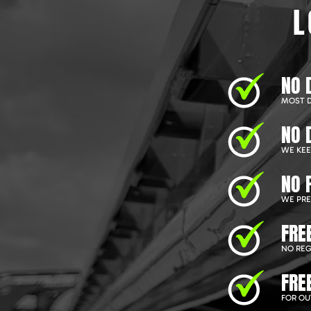
L
NO 
MOST D
NO 
WE KEEP
NO 
WE PRE
FRE
NO REG
FRE
FOR OU