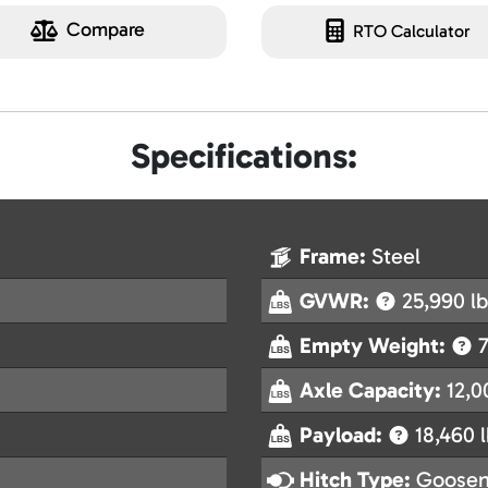
Compare
RTO Calculator
Specifications:
Frame:
Steel
GVWR:
25,990 lb
Empty Weight:
7
Axle Capacity:
12,0
Payload:
18,460 l
Hitch Type:
Goosen