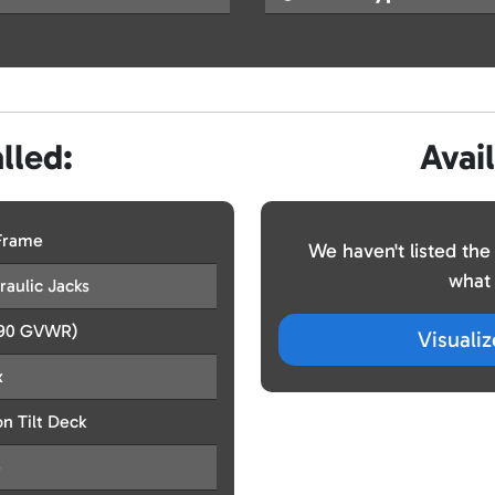
lled:
Avai
 Frame
We haven't listed the
what 
aulic Jacks
990 GVWR)
Visuali
x
n Tilt Deck
e