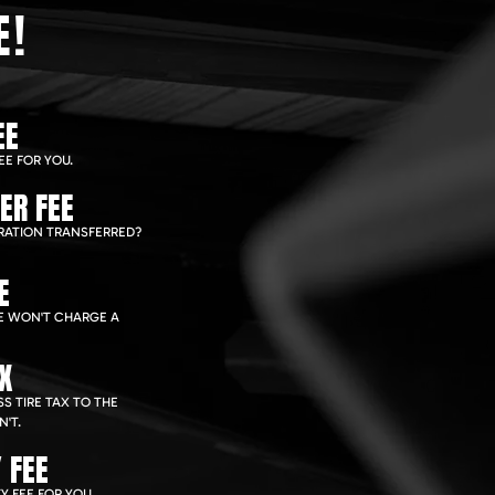
E!
EE
EE FOR YOU.
ER FEE
RATION TRANSFERRED?
E
WE WON'T CHARGE A
AX
S TIRE TAX TO THE
'T.
 FEE
Y FEE FOR YOU.