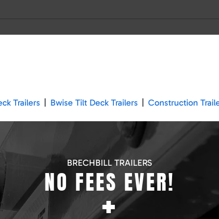
k Trailers
|
Bwise Tilt Deck Trailers
|
Construction Trail
BRECHBILL TRAILERS
NO FEES EVER!
+