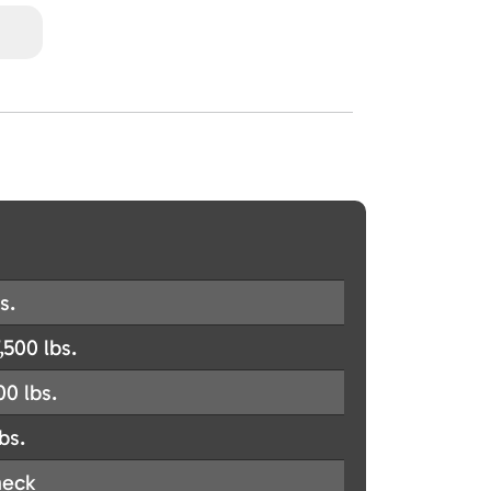
s.
,500 lbs.
00 lbs.
bs.
eck