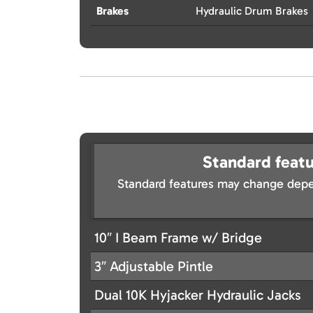
Brakes
Hydraulic Drum Brakes
Standard featu
Standard features may change depe
10″ I Beam Frame w/ Bridge
3″ Adjustable Pintle
Dual 10K Hyjacker Hydraulic Jacks