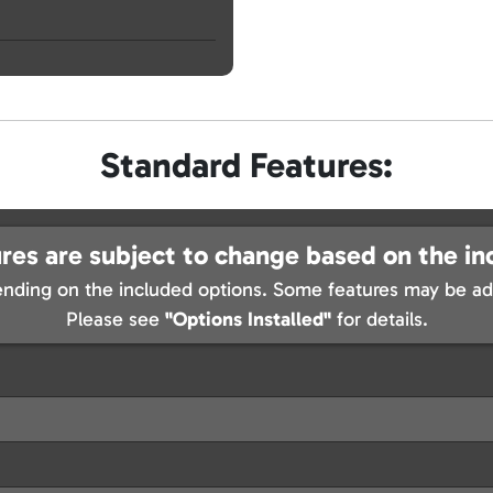
Standard Features:
res are subject to change based on the in
nding on the included options. Some features may be add
Please see
"Options Installed"
for details.