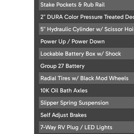
Stake Pockets & Rub Rail
2″ DURA Color Pressure Treated De
5″ Hydraulic Cylinder w/ Scissor Hoi
Power Up / Power Down
Lockable Battery Box w/ Shock
Group 27 Battery
Radial Tires w/ Black Mod Wheels
10K Oil Bath Axles
Slipper Spring Suspension
Self Adjust Brakes
7-Way RV Plug / LED Lights