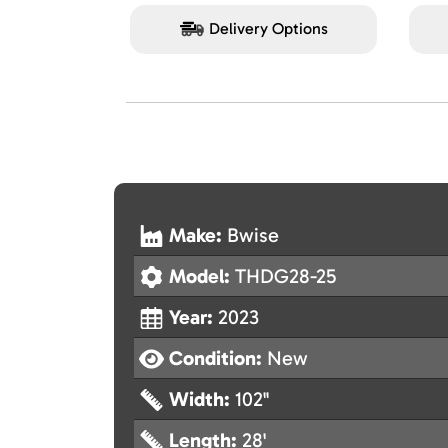
Delivery Options
Make:
Bwise
Model:
THDG28-25
Year:
2023
Condition:
New
Width:
102"
Length:
28'