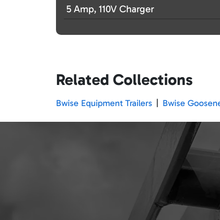
5 Amp, 110V Charger
Related Collections
Bwise Equipment Trailers
|
Bwise Goosenec