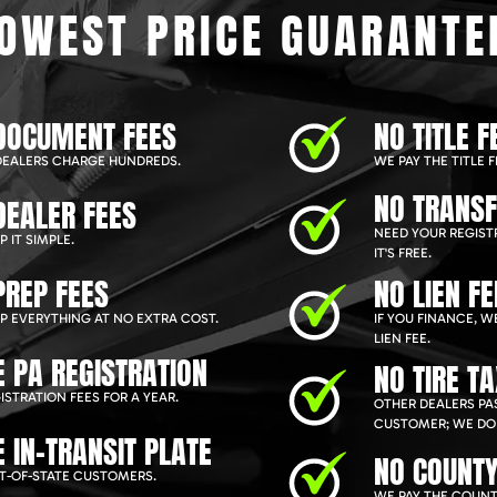
OWEST PRICE GUARANTE
DOCUMENT FEES
NO TITLE F
EALERS CHARGE HUNDREDS.
WE PAY THE TITLE F
NO TRANSF
DEALER FEES
NEED YOUR REGIST
 IT SIMPLE.
IT'S FREE.
PREP FEES
NO LIEN FE
P EVERYTHING AT NO EXTRA COST.
IF YOU FINANCE, 
LIEN FEE.
E PA REGISTRATION
NO TIRE T
ISTRATION FEES FOR A YEAR.
OTHER DEALERS PAS
CUSTOMER; WE DON
E IN-TRANSIT PLATE
NO COUNTY
T-OF-STATE CUSTOMERS.
WE PAY THE COUNT