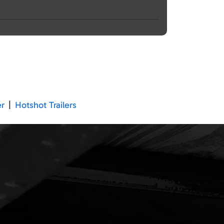
er
|
Hotshot Trailers