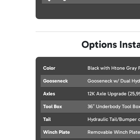
Options Insta
Color
Black with Htone Gray
Gooseneck
Gooseneck w/ Dual Hydr
Axles
12K Axle Upgrade (25,
Tool Box
36″ Underbody Tool Bo
Tail
Hydraulic Tail/Bumper o
Winch Plate
Removable Winch Plat