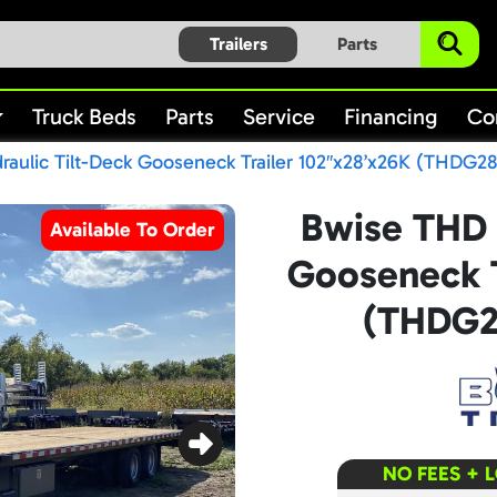
Trailers
Parts
Truck Beds
Parts
Service
Financing
Co
aulic Tilt-Deck Gooseneck Trailer 102″x28’x26K (THDG2
Bwise THD 
Available To Order
Gooseneck T
(THDG2
NO FEES + 