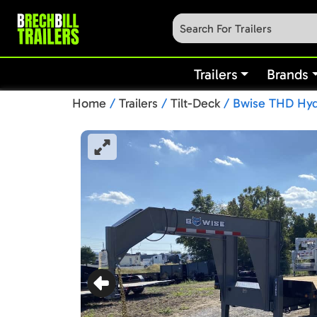
Trailers
Brands
Home
/
Trailers
/
Tilt-Deck
/ Bwise THD Hydr