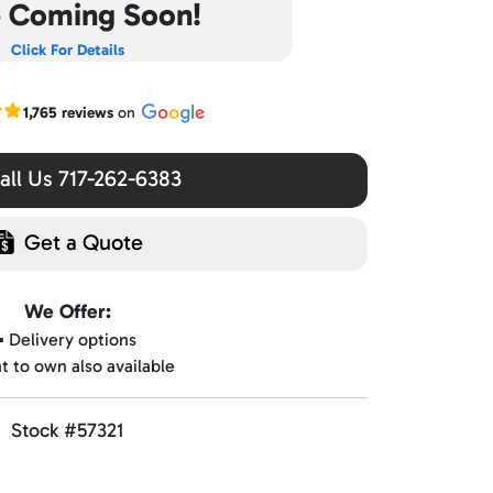
e Coming Soon!
Click For Details
r Google reviews
1,765 reviews
on
ll Us 717-262-6383
Get a Quote
We Offer:
▪️ Delivery options
nt to own also available
Stock #57321