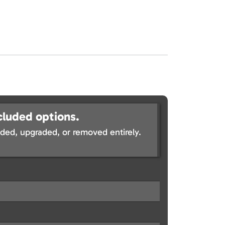
cluded options.
ed, upgraded, or removed entirely.