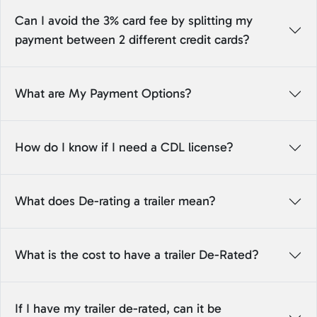
Can I avoid the 3% card fee by splitting my
payment between 2 different credit cards?
What are My Payment Options?
How do I know if I need a CDL license?
What does De-rating a trailer mean?
What is the cost to have a trailer De-Rated?
If I have my trailer de-rated, can it be