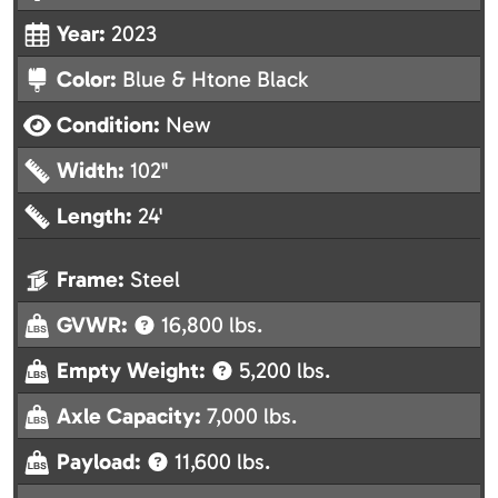
Year:
2023
Color:
Blue & Htone Black
Condition:
New
Width:
102"
Length:
24'
Frame:
Steel
GVWR:
16,800 lbs.
Empty Weight:
5,200 lbs.
Axle Capacity:
7,000 lbs.
Payload:
11,600 lbs.