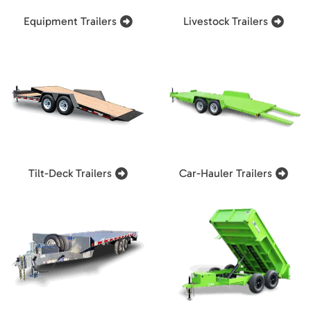
Equipment Trailers
Livestock Trailers
Tilt-Deck Trailers
Car-Hauler Trailers