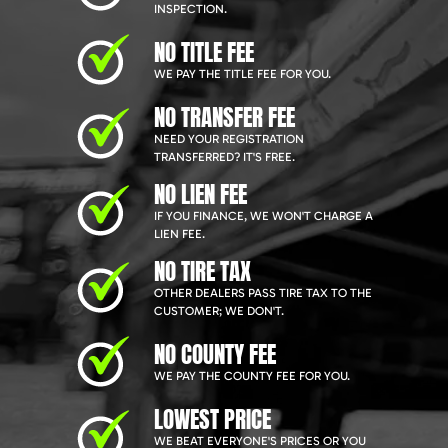
INSPECTION.
NO TITLE FEE
WE PAY THE TITLE FEE FOR YOU.
NO TRANSFER FEE
NEED YOUR REGISTRATION
TRANSFERRED? IT'S FREE.
NO LIEN FEE
IF YOU FINANCE, WE WON'T CHARGE A
LIEN FEE.
NO TIRE TAX
OTHER DEALERS PASS TIRE TAX TO THE
CUSTOMER; WE DON'T.
NO COUNTY FEE
WE PAY THE COUNTY FEE FOR YOU.
LOWEST PRICE
WE BEAT EVERYONE'S PRICES OR YOU