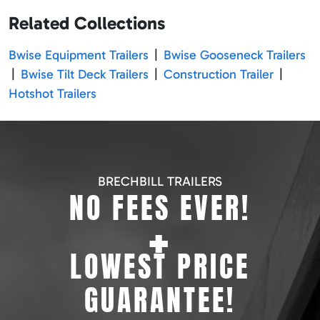
Related Collections
Bwise Equipment Trailers
|
Bwise Gooseneck Trailers
|
Bwise Tilt Deck Trailers
|
Construction Trailer
|
Hotshot Trailers
BRECHBILL TRAILERS
NO FEES EVER!
+
LOWEST PRICE
GUARANTEE!