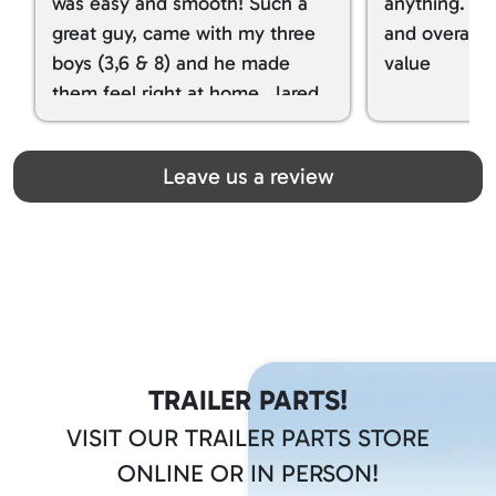
was easy and smooth! Such a
anything. I g
great guy, came with my three
and overall t
boys (3,6 & 8) and he made
value
them feel right at home. Jared
spoiled my kids with snacks!!! lol
Great team! Thanks you all
Leave us a review
TRAILER PARTS!
VISIT OUR TRAILER PARTS STORE
ONLINE OR IN PERSON!