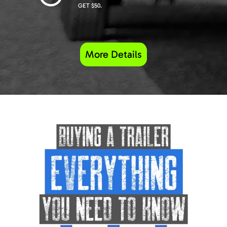
GET $50.
More Details