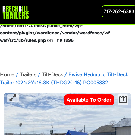
: preg_replace(): Passing null to parameter #3
717-262-6383
Deprecated
($subject) of type array|string is deprecated in
/home/bbt17201host/public_html/wp-
content/plugins/wordfence/vendor/wordfence/wf-
on line
waf/src/lib/rules.php
1896
Home
/
Trailers
/
Tilt-Deck
/ Bwise Hydraulic Tilt-Deck
Trailer 102″x24’x16.8K (THDG24-16) PC005882
Available To Order