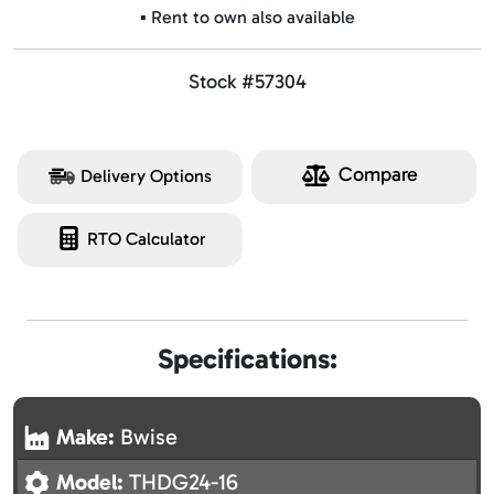
▪️ Rent to own also available
Stock #57304
Compare
Delivery Options
RTO Calculator
Specifications:
Make:
Bwise
Model:
THDG24-16