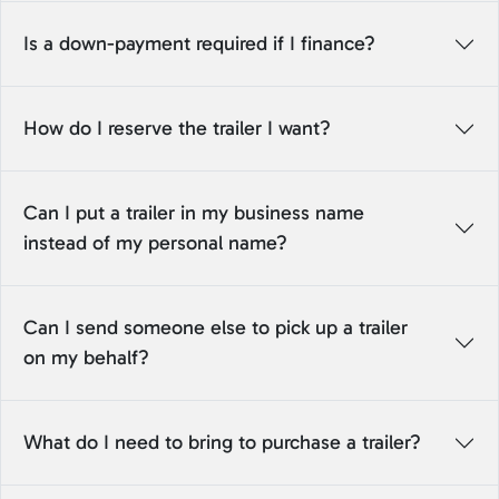
Is a down-payment required if I finance?
How do I reserve the trailer I want?
Can I put a trailer in my business name
instead of my personal name?
Can I send someone else to pick up a trailer
on my behalf?
What do I need to bring to purchase a trailer?