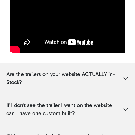
Are the trailers on your website ACTUALLY in-
Stock?
If I don’t see the trailer I want on the website
can I have one custom built?