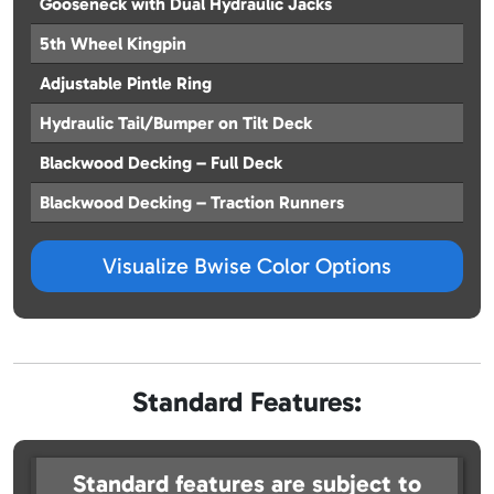
Gooseneck with Dual Hydraulic Jacks
5th Wheel Kingpin
Adjustable Pintle Ring
Hydraulic Tail/Bumper on Tilt Deck
Blackwood Decking – Full Deck
Blackwood Decking – Traction Runners
Visualize Bwise Color Options
Standard Features:
Standard features are subject to