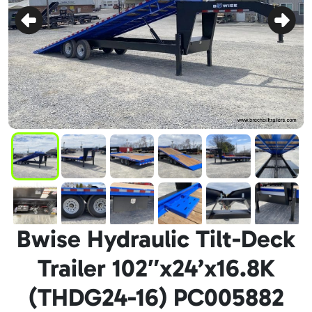
Bwise Hydraulic Tilt-Deck
Trailer 102″x24’x16.8K
(THDG24-16) PC005882