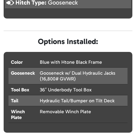
Hitch Type:
Gooseneck
Options Installed:
Color
Blue with Htone Black Frame
Gooseneck
Gooseneck w/ Dual Hydraulic Jacks
(16,800# GVWR)
Tool Box
36″ Underbody Tool Box
Tail
Hydraulic Tail/Bumper on Tilt Deck
Winch
Removable Winch Plate
Plate