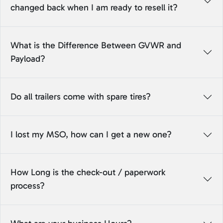
changed back when I am ready to resell it?
What is the Difference Between GVWR and
Payload?
Do all trailers come with spare tires?
I lost my MSO, how can I get a new one?
How Long is the check-out / paperwork
process?