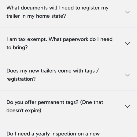
What documents will I need to register my
trailer in my home state?
I am tax exempt. What paperwork do I need
to bring?
Does my new trailers come with tags /
registration?
Do you offer permanent tags? (One that
doesn't expire)
Do I need a yearly inspection on a new