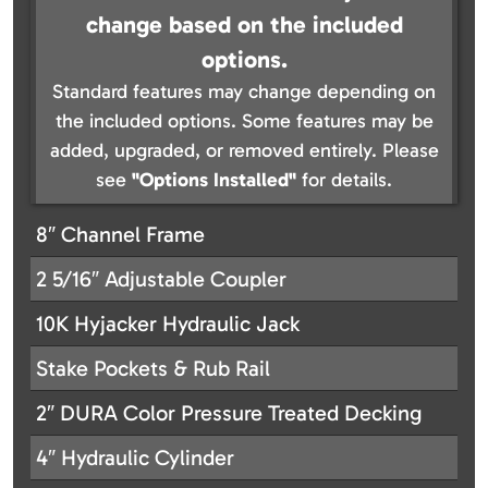
change based on the included
options.
Standard features may change depending on
the included options. Some features may be
added, upgraded, or removed entirely. Please
see
"Options Installed"
for details.
8″ Channel Frame
2 5/16″ Adjustable Coupler
10K Hyjacker Hydraulic Jack
Stake Pockets & Rub Rail
2″ DURA Color Pressure Treated Decking
4″ Hydraulic Cylinder