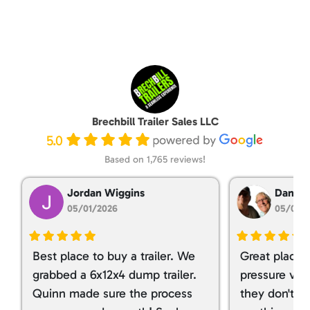
Brechbill Trailer Sales LLC
5.0
Based on 1,765 reviews!
Jordan Wiggins
Dan Ta
05/01/2026
05/01/
Best place to buy a trailer. We
Great place 
grabbed a 6x12x4 dump trailer.
pressure ver
Quinn made sure the process
they don't tr