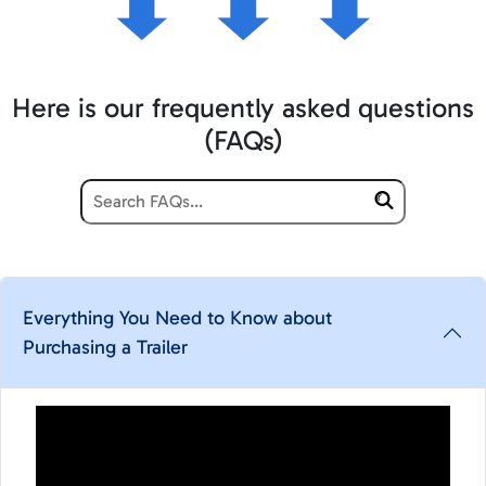
Here is our frequently asked questions
(FAQs)
Everything You Need to Know about
Purchasing a Trailer