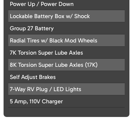
Power Up / Power Down
Lockable Battery Box w/ Shock
Group 27 Battery
Radial Tires w/ Black Mod Wheels
7K Torsion Super Lube Axles
8K Torsion Super Lube Axles (17K)
Self Adjust Brakes
7-Way RV Plug / LED Lights
5 Amp, 110V Charger