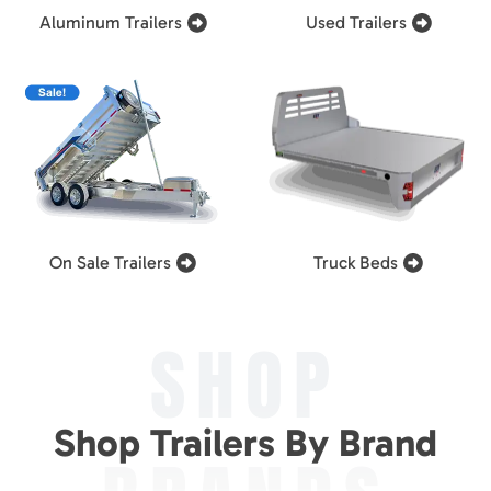
Aluminum Trailers
Used Trailers
On Sale Trailers
Truck Beds
SHOP
Shop Trailers By Brand