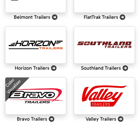
Belmont Trailers
FlatTrak Trailers
Horizon Trailers
Southland Trailers
Color
Visualizer
Bravo Trailers
Valley Trailers