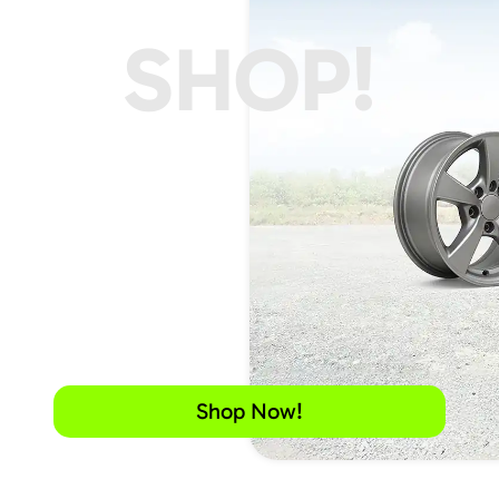
SHOP!
Shop Now!