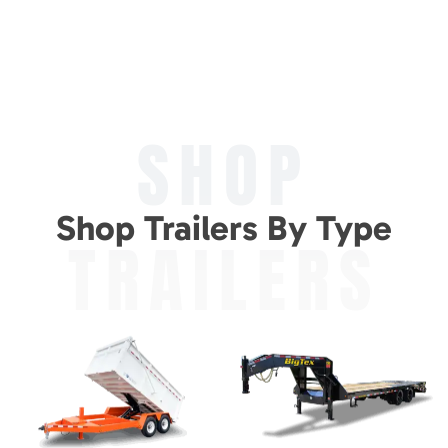
SHOP
Shop Trailers By Type
TRAILERS