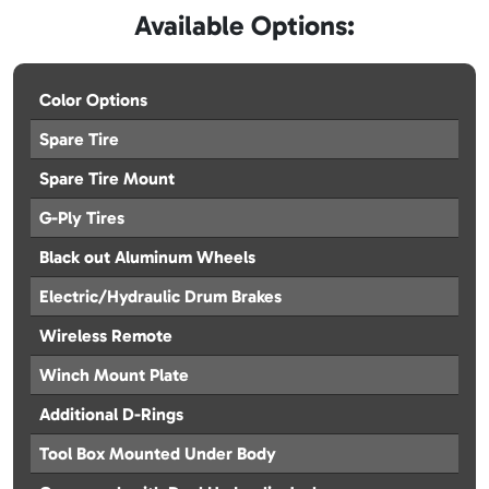
Available Options:
Color Options
Spare Tire
Spare Tire Mount
G-Ply Tires
Black out Aluminum Wheels
Electric/Hydraulic Drum Brakes
Wireless Remote
Winch Mount Plate
Additional D-Rings
Tool Box Mounted Under Body