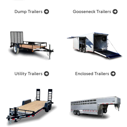
Dump Trailers
Gooseneck Trailers
Utility Trailers
Enclosed Trailers