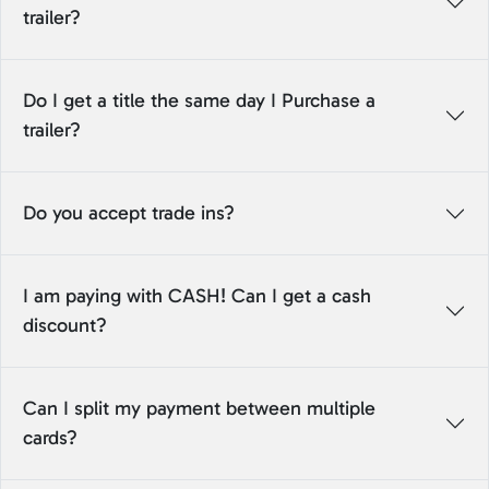
trailer?
Do I get a title the same day I Purchase a
trailer?
Do you accept trade ins?
I am paying with CASH! Can I get a cash
discount?
Can I split my payment between multiple
cards?