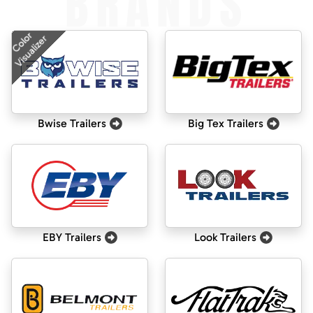
BRANDS
Color
Visualizer
Bwise Trailers
Big Tex Trailers
EBY Trailers
Look Trailers