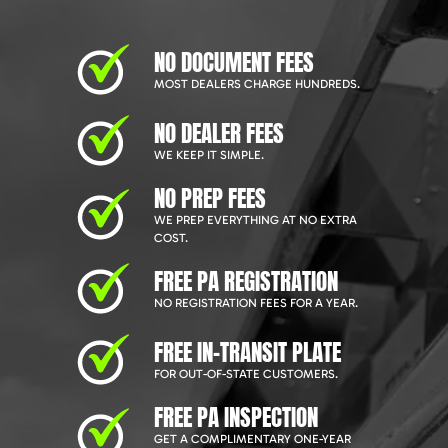
NO DOCUMENT FEES
MOST DEALERS CHARGE HUNDREDS.
NO DEALER FEES
WE KEEP IT SIMPLE.
NO PREP FEES
WE PREP EVERYTHING AT NO EXTRA
COST.
FREE PA REGISTRATION
NO REGISTRATION FEES FOR A YEAR.
FREE IN-TRANSIT PLATE
FOR OUT-OF-STATE CUSTOMERS.
FREE PA INSPECTION
GET A COMPLIMENTARY ONE-YEAR