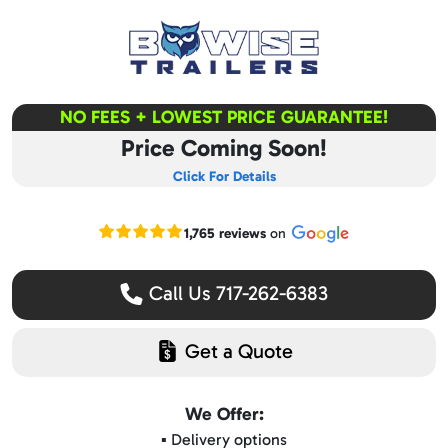
NO FEES + LOWEST PRICE GUARANTEE!
Price Coming Soon!
Click For Details
Read our Google reviews
1,765 reviews
on
Call Us 717-262-6383
Get a Quote
We Offer:
▪️ Delivery options