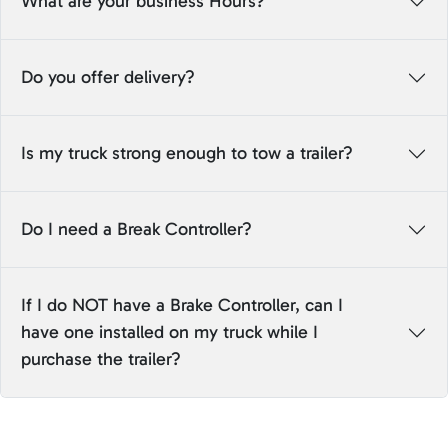
What are your business Hours?
Do you offer delivery?
Is my truck strong enough to tow a trailer?
Do I need a Break Controller?
If I do NOT have a Brake Controller, can I
have one installed on my truck while I
purchase the trailer?