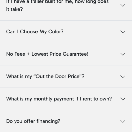
If I have a trailer built for me, how long does
it take?
Can I Choose My Color?
No Fees + Lowest Price Guarantee!
What is my “Out the Door Price”?
What is my monthly payment if I rent to own?
Do you offer financing?