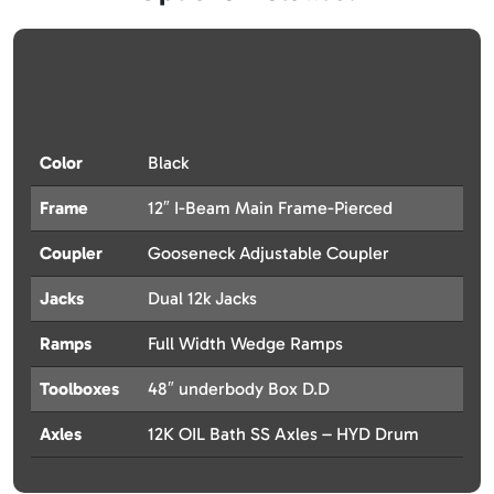
Color
Black
Frame
12″ I-Beam Main Frame-Pierced
Coupler
Gooseneck Adjustable Coupler
Jacks
Dual 12k Jacks
Ramps
Full Width Wedge Ramps
Toolboxes
48″ underbody Box D.D
Axles
12K OIL Bath SS Axles – HYD Drum