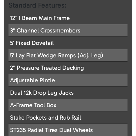
Standard Features:
12″ I Beam Main Frame
3″ Channel Crossmembers
5′ Fixed Dovetail
5′ Lay Flat Wedge Ramps (Adj. Leg)
2″ Pressure Treated Decking
Adjustable Pintle
Dual 12k Drop Leg Jacks
A-Frame Tool Box
Stake Pockets and Rub Rail
ST235 Radial Tires Dual Wheels