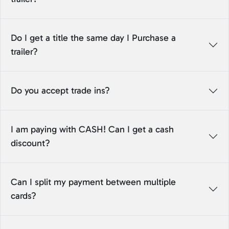
Do I get a title the same day I Purchase a
trailer?
Do you accept trade ins?
I am paying with CASH! Can I get a cash
discount?
Can I split my payment between multiple
cards?