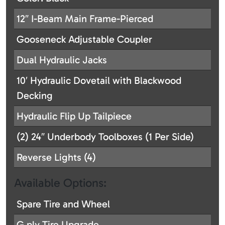
12″ I-Beam Main Frame-Pierced
Gooseneck Adjustable Coupler
Dual Hydraulic Jacks
10′ Hydraulic Dovetail with Blackwood
Decking
Hydraulic Flip Up Tailpiece
(2) 24″ Underbody Toolboxes (1 Per Side)
Reverse Lights (4)
Available Options:
Spare Tire and Wheel
G ply Tire Upgrade