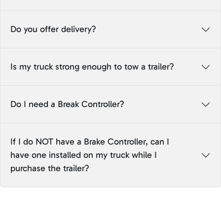
Do you offer delivery?
Is my truck strong enough to tow a trailer?
Do I need a Break Controller?
If I do NOT have a Brake Controller, can I
have one installed on my truck while I
purchase the trailer?