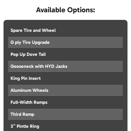
Available Options:
Spare Tire and Wheel
G ply Tire Upgrade
Pop Up Dove Tail
Gooseneck with HYD Jacks
King Pin Insert
Aluminum Wheels
Full-Width Ramps
Third Ramp
3″ Pintle Ring