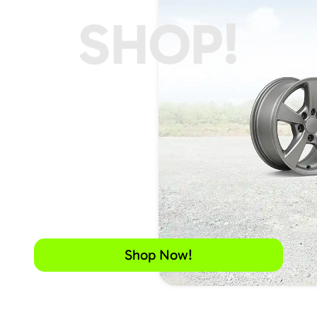
SHOP!
Shop Now!