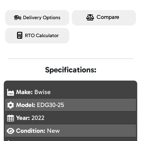
Compare
Delivery Options
RTO Calculator
Specifications:
Make:
Bwise
Model:
EDG30-25
Year:
2022
Condition:
New