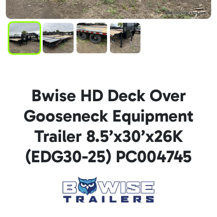
Bwise HD Deck Over
Gooseneck Equipment
Trailer 8.5’x30’x26K
(EDG30-25) PC004745