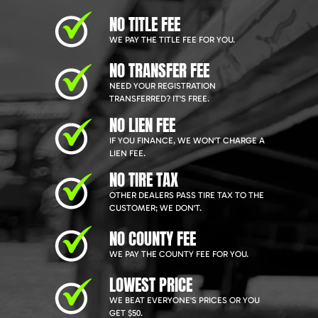
NO TITLE FEE
WE PAY THE TITLE FEE FOR YOU.
NO TRANSFER FEE
NEED YOUR REGISTRATION
TRANSFERRED? IT'S FREE.
NO LIEN FEE
IF YOU FINANCE, WE WON'T CHARGE A
LIEN FEE.
NO TIRE TAX
OTHER DEALERS PASS TIRE TAX TO THE
CUSTOMER; WE DON'T.
NO COUNTY FEE
WE PAY THE COUNTY FEE FOR YOU.
LOWEST PRICE
WE BEAT EVERYONE'S PRICES OR YOU
GET $50.