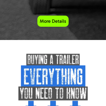
More Details