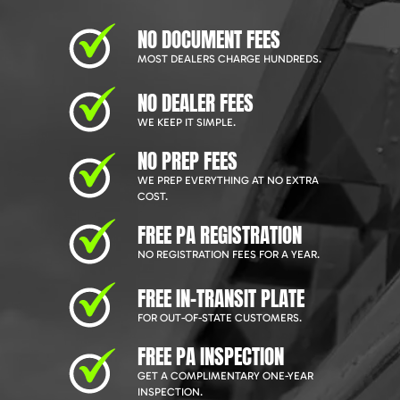
NO DOCUMENT FEES
MOST DEALERS CHARGE HUNDREDS.
NO DEALER FEES
WE KEEP IT SIMPLE.
NO PREP FEES
WE PREP EVERYTHING AT NO EXTRA
COST.
FREE PA REGISTRATION
NO REGISTRATION FEES FOR A YEAR.
FREE IN-TRANSIT PLATE
FOR OUT-OF-STATE CUSTOMERS.
FREE PA INSPECTION
GET A COMPLIMENTARY ONE-YEAR
INSPECTION.