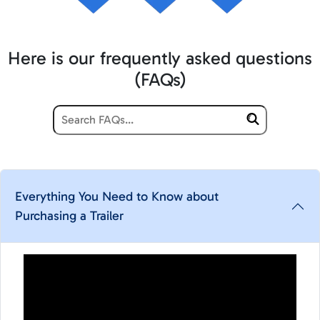
Here is our frequently asked questions
(FAQs)
Everything You Need to Know about
Purchasing a Trailer