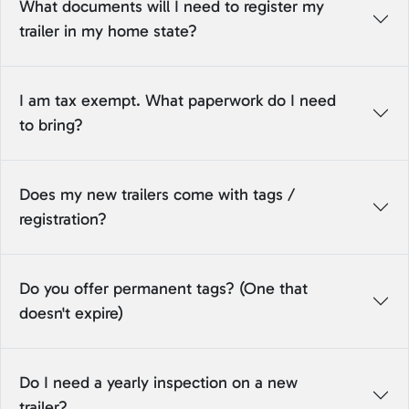
What documents will I need to register my
trailer in my home state?
I am tax exempt. What paperwork do I need
to bring?
Does my new trailers come with tags /
registration?
Do you offer permanent tags? (One that
doesn't expire)
Do I need a yearly inspection on a new
trailer?