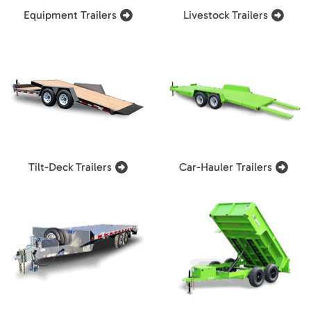
Equipment Trailers
Livestock Trailers
Tilt-Deck Trailers
Car-Hauler Trailers