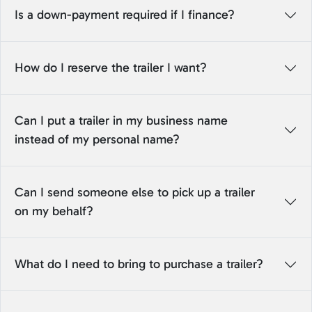
Is a down-payment required if I finance?
How do I reserve the trailer I want?
Can I put a trailer in my business name
instead of my personal name?
Can I send someone else to pick up a trailer
on my behalf?
What do I need to bring to purchase a trailer?