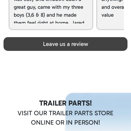
great guy, came with my three
and overall t
boys (3,6 & 8) and he made
value
them feel right at home. Jared
spoiled my kids with snacks!!! lol
Great team! Thanks you all
Leave us a review
TRAILER PARTS!
VISIT OUR TRAILER PARTS STORE
ONLINE OR IN PERSON!