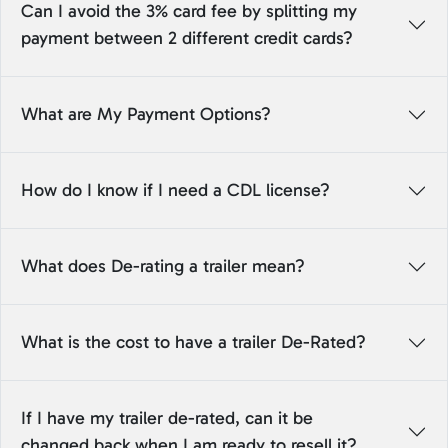
Can I avoid the 3% card fee by splitting my
payment between 2 different credit cards?
What are My Payment Options?
How do I know if I need a CDL license?
What does De-rating a trailer mean?
What is the cost to have a trailer De-Rated?
If I have my trailer de-rated, can it be
changed back when I am ready to resell it?