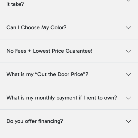
it take?
Can I Choose My Color?
No Fees + Lowest Price Guarantee!
What is my “Out the Door Price”?
What is my monthly payment if I rent to own?
Do you offer financing?