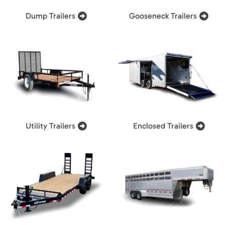
Dump Trailers
Gooseneck Trailers
Utility Trailers
Enclosed Trailers