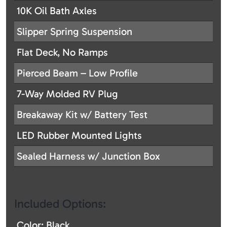
10K Oil Bath Axles
Slipper Spring Suspension
Flat Deck, No Ramps
Pierced Beam – Low Profile
7-Way Molded RV Plug
Breakaway Kit w/ Battery Test
LED Rubber Mounted Lights
Sealed Harness w/ Junction Box
Included Options:
Color: Black