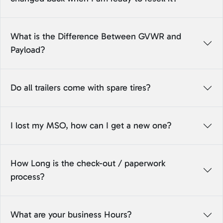
What is the Difference Between GVWR and
Payload?
Do all trailers come with spare tires?
I lost my MSO, how can I get a new one?
How Long is the check-out / paperwork
process?
What are your business Hours?