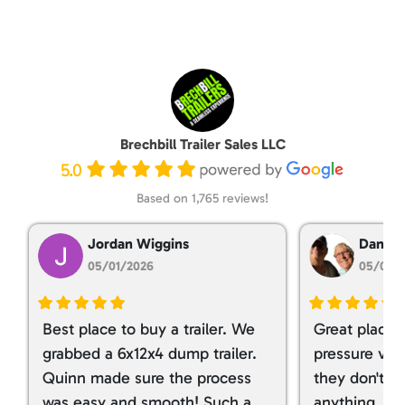
Brechbill Trailer Sales LLC
5.0
Based on 1,765 reviews!
Jordan Wiggins
Dan Ta
05/01/2026
05/01/
Best place to buy a trailer. We
Great place 
grabbed a 6x12x4 dump trailer.
pressure ver
Quinn made sure the process
they don't tr
was easy and smooth! Such a
anything. I g