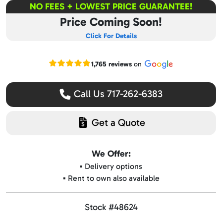
NO FEES + LOWEST PRICE GUARANTEE!
Price Coming Soon!
Click For Details
Read our Google reviews
1,765 reviews
on
Call Us 717-262-6383
Get a Quote
We Offer:
▪️ Delivery options
▪️ Rent to own also available
Stock #48624