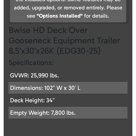
added, upgraded, or removed entirely. Please
see
"Options Installed"
for details.
Bwise HD Deck Over
Gooseneck Equipment Trailer
8.5’x30’x26K (EDG30-25)
Specifications:
GVWR: 25,990 lbs.
Dimensions: 102″ W x 30′ L
Deck Height: 34″
Empty Weight: 7,800 lbs.