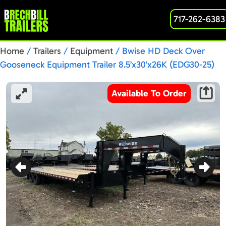
717-262-6383
Home
/
Trailers
/
Equipment
/ Bwise HD Deck Over
Gooseneck Equipment Trailer 8.5’x30’x26K (EDG30-25)
PC004745
Available To Order