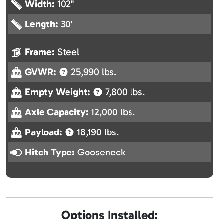
Width:
102"
Length:
30'
Frame:
Steel
GVWR:
25,990 lbs.
Empty Weight:
7,800 lbs.
Axle Capacity:
12,000 lbs.
Payload:
18,190 lbs.
Hitch Type:
Gooseneck
Options Installed: