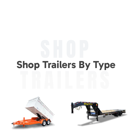
SHOP
Shop Trailers By Type
TRAILERS