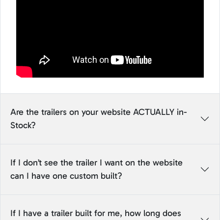
Are the trailers on your website ACTUALLY in-
Stock?
If I don’t see the trailer I want on the website
can I have one custom built?
If I have a trailer built for me, how long does