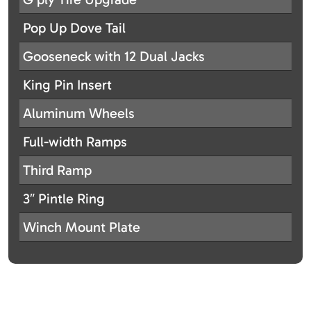
Pop Up Dove Tail
Gooseneck with 12 Dual Jacks
King Pin Insert
Aluminum Wheels
Full-width Ramps
Third Ramp
3″ Pintle Ring
Winch Mount Plate