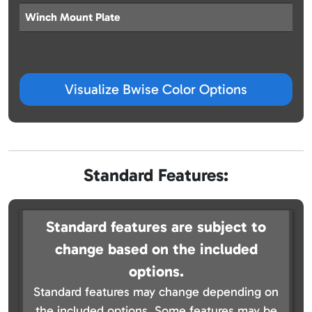
Winch Mount Plate
Visualize Bwise Color Options
Standard Features:
Standard features are subject to
change based on the included
options.
Standard features may change depending on
the included options. Some features may be