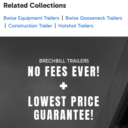
Related Collections
Bwise Equipment Trailers
|
Bwise Gooseneck Trailers
|
Construction Trailer
|
Hotshot Trailers
BRECHBILL TRAILERS
NO FEES EVER!
+
LOWEST PRICE
GUARANTEE!