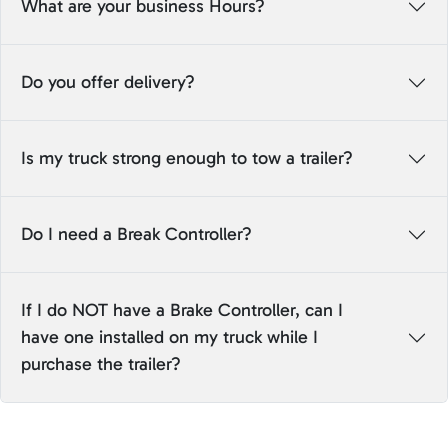
What are your business Hours?
Do you offer delivery?
Is my truck strong enough to tow a trailer?
Do I need a Break Controller?
If I do NOT have a Brake Controller, can I
have one installed on my truck while I
purchase the trailer?