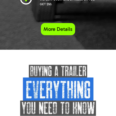
GET $50.
More Details