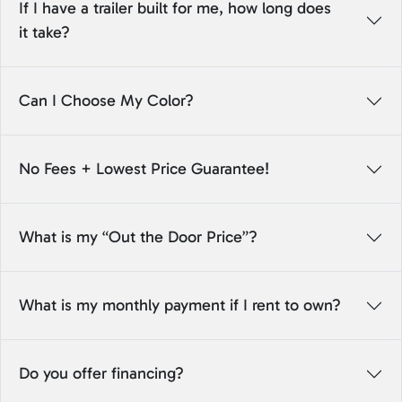
If I have a trailer built for me, how long does
it take?
Can I Choose My Color?
No Fees + Lowest Price Guarantee!
What is my “Out the Door Price”?
What is my monthly payment if I rent to own?
Do you offer financing?