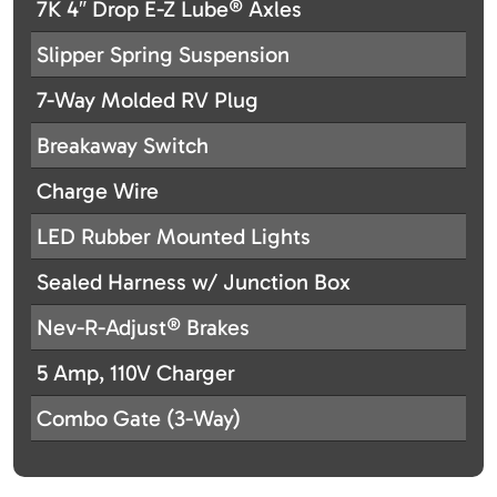
7K 4″ Drop E-Z Lube® Axles
Slipper Spring Suspension
7-Way Molded RV Plug
Breakaway Switch
Charge Wire
LED Rubber Mounted Lights
Sealed Harness w/ Junction Box
Nev-R-Adjust® Brakes
5 Amp, 110V Charger
Combo Gate (3-Way)