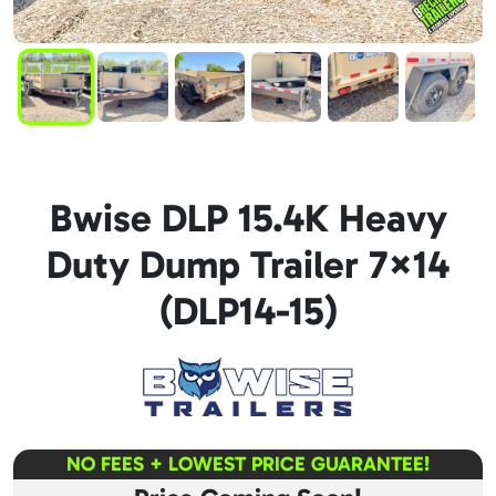
Bwise DLP 15.4K Heavy
Duty Dump Trailer 7×14
(DLP14-15)
NO FEES + LOWEST PRICE GUARANTEE!