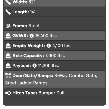
Width:
82"
Length:
14'
Frame:
Steel
GVWR:
15,400 lbs.
Empty Weight:
4,100 lbs.
Axle Capacity:
7,000 lbs.
Payload:
11,300 lbs.
Door/Gate/Ramps:
3-Way Combo Gate,
Steel Ladder Ramps
Hitch Type:
Bumper Pull