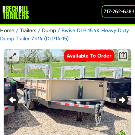
717-262-6383
Home
/
Trailers
/
Dump
/ Bwise DLP 15.4K Heavy Duty
Dump Trailer 7×14 (DLP14-15)
Available To Order