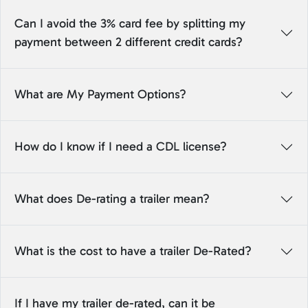
Can I avoid the 3% card fee by splitting my
payment between 2 different credit cards?
What are My Payment Options?
How do I know if I need a CDL license?
What does De-rating a trailer mean?
What is the cost to have a trailer De-Rated?
If I have my trailer de-rated, can it be