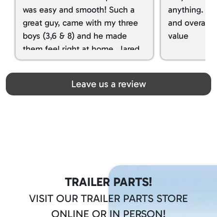
was easy and smooth! Such a
anything. I g
great guy, came with my three
and overall t
boys (3,6 & 8) and he made
value
them feel right at home. Jared
spoiled my kids with snacks!!! lol
Great team! Thanks you all
Leave us a review
TRAILER PARTS!
VISIT OUR TRAILER PARTS STORE
ONLINE OR IN PERSON!