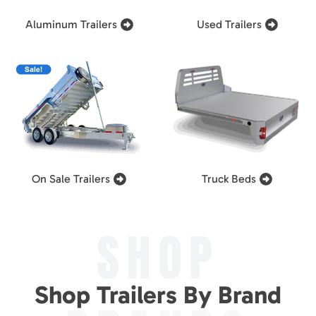
Aluminum Trailers
Used Trailers
On Sale Trailers
Truck Beds
SHOP
Shop Trailers By Brand