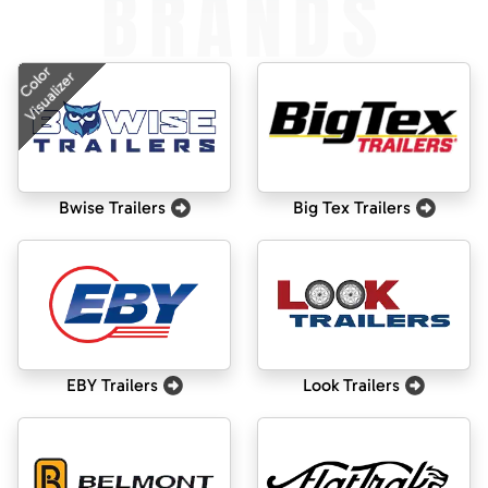
BRANDS
Color
Visualizer
Bwise Trailers
Big Tex Trailers
EBY Trailers
Look Trailers