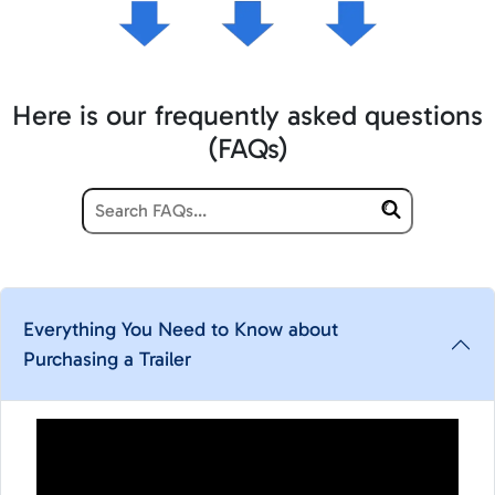
Here is our frequently asked questions
(FAQs)
Everything You Need to Know about
Purchasing a Trailer