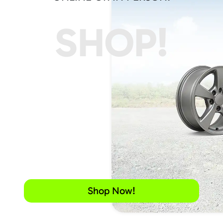
SHOP!
Shop Now!