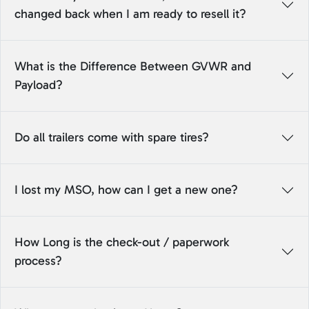
changed back when I am ready to resell it?
What is the Difference Between GVWR and
Payload?
Do all trailers come with spare tires?
I lost my MSO, how can I get a new one?
How Long is the check-out / paperwork
process?