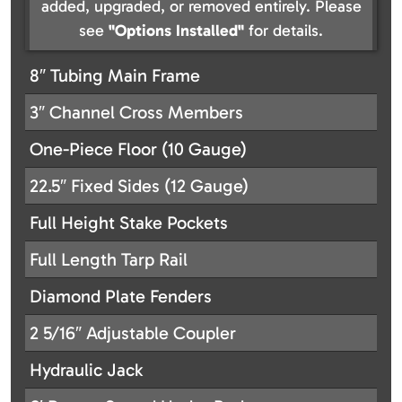
added, upgraded, or removed entirely. Please
see
"Options Installed"
for details.
8″ Tubing Main Frame
3″ Channel Cross Members
One-Piece Floor (10 Gauge)
22.5″ Fixed Sides (12 Gauge)
Full Height Stake Pockets
Full Length Tarp Rail
Diamond Plate Fenders
2 5/16″ Adjustable Coupler
Hydraulic Jack