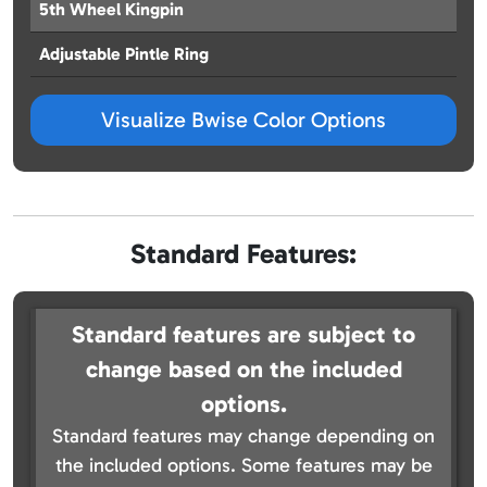
5th Wheel Kingpin
Adjustable Pintle Ring
Visualize Bwise Color Options
Standard Features:
Standard features are subject to
change based on the included
options.
Standard features may change depending on
the included options. Some features may be