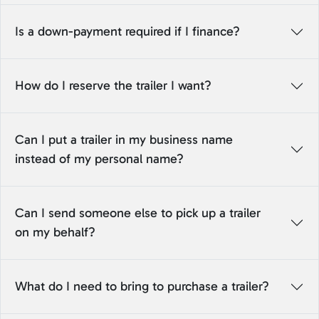
Is a down-payment required if I finance?
How do I reserve the trailer I want?
Can I put a trailer in my business name
instead of my personal name?
Can I send someone else to pick up a trailer
on my behalf?
What do I need to bring to purchase a trailer?