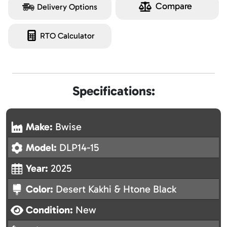
Compare
Delivery Options
RTO Calculator
Specifications:
Make:
Bwise
Model:
DLP14-15
Year:
2025
Color:
Desert Kakhi & Htone Black
Condition:
New