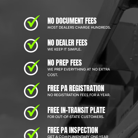
NO DOCUMENT FEES
MOST DEALERS CHARGE HUNDREDS.
NO DEALER FEES
WE KEEP IT SIMPLE.
NO PREP FEES
WE PREP EVERYTHING AT NO EXTRA
COST.
FREE PA REGISTRATION
NO REGISTRATION FEES FOR A YEAR.
FREE IN-TRANSIT PLATE
FOR OUT-OF-STATE CUSTOMERS.
FREE PA INSPECTION
GET A COMPLIMENTARY ONE-YEAR