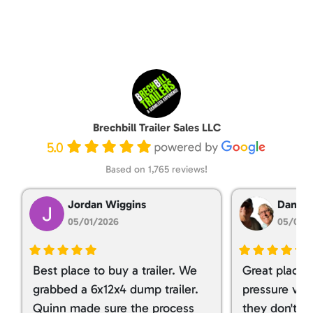
Brechbill Trailer Sales LLC
5.0
Based on 1,765 reviews!
Jordan Wiggins
Dan Ta
05/01/2026
05/01/
Best place to buy a trailer. We
Great place 
grabbed a 6x12x4 dump trailer.
pressure ver
Quinn made sure the process
they don't tr