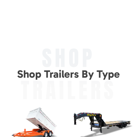
SHOP
Shop Trailers By Type
TRAILERS