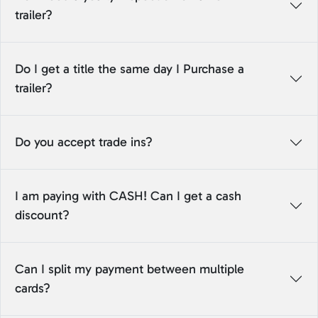
trailer?
Do I get a title the same day I Purchase a
trailer?
Do you accept trade ins?
I am paying with CASH! Can I get a cash
discount?
Can I split my payment between multiple
cards?