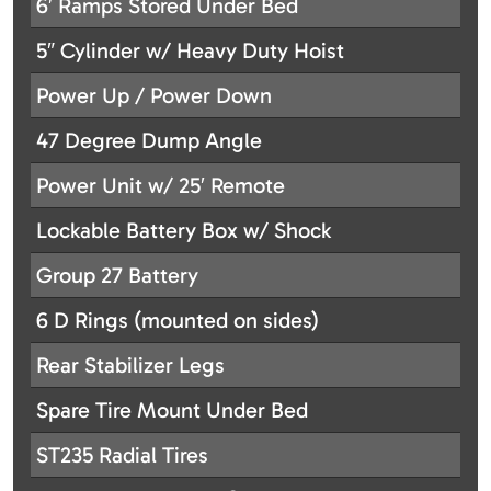
6′ Ramps Stored Under Bed
5″ Cylinder w/ Heavy Duty Hoist
Power Up / Power Down
47 Degree Dump Angle
Power Unit w/ 25′ Remote
Lockable Battery Box w/ Shock
Group 27 Battery
6 D Rings (mounted on sides)
Rear Stabilizer Legs
Spare Tire Mount Under Bed
ST235 Radial Tires