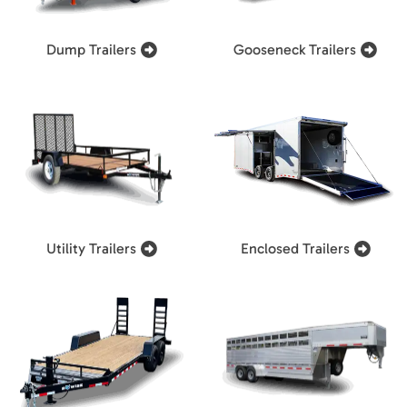
Dump Trailers
Gooseneck Trailers
Utility Trailers
Enclosed Trailers