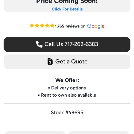
Price Coming Soon!
Click For Details
Read our Google reviews
1,765 reviews
on
Call Us 717-262-6383
Get a Quote
We Offer:
▪️ Delivery options
▪️ Rent to own also available
Stock #48695