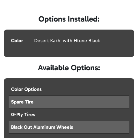
Options Installed:
Color
Desert Kakhi with Htone Black
Available Options:
Color Options
Spare Tire
G-Ply Tires
Black Out Aluminum Wheels