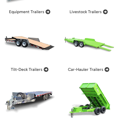
Equipment Trailers
Livestock Trailers
Tilt-Deck Trailers
Car-Hauler Trailers