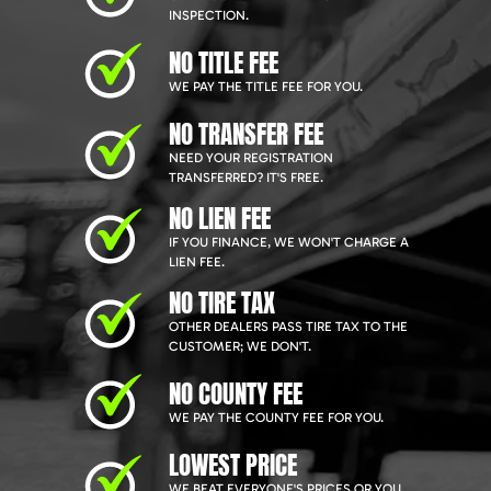
INSPECTION.
NO TITLE FEE
WE PAY THE TITLE FEE FOR YOU.
NO TRANSFER FEE
NEED YOUR REGISTRATION
TRANSFERRED? IT'S FREE.
NO LIEN FEE
IF YOU FINANCE, WE WON'T CHARGE A
LIEN FEE.
NO TIRE TAX
OTHER DEALERS PASS TIRE TAX TO THE
CUSTOMER; WE DON'T.
NO COUNTY FEE
WE PAY THE COUNTY FEE FOR YOU.
LOWEST PRICE
WE BEAT EVERYONE'S PRICES OR YOU