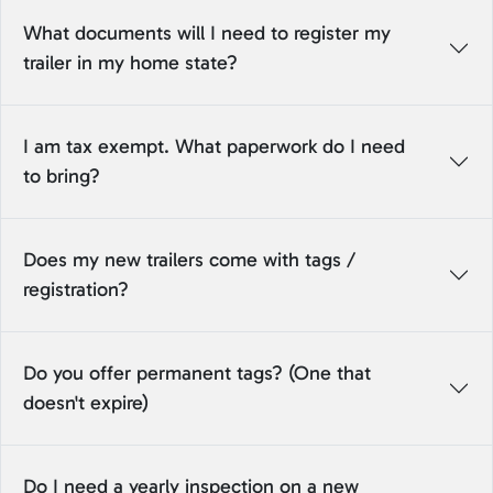
What documents will I need to register my
trailer in my home state?
I am tax exempt. What paperwork do I need
to bring?
Does my new trailers come with tags /
registration?
Do you offer permanent tags? (One that
doesn't expire)
Do I need a yearly inspection on a new