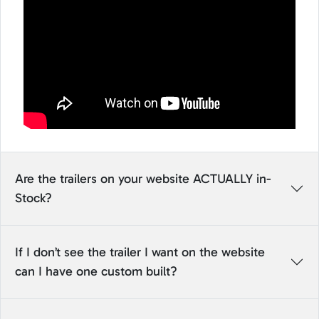
Are the trailers on your website ACTUALLY in-
Stock?
If I don’t see the trailer I want on the website
can I have one custom built?