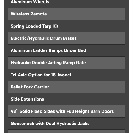
Aluminum Wheels
Wireless Remote
Spring Loaded Tarp Kit
Electric/Hydraulic Drum Brakes
Aluminum Ladder Ramps Under Bed
Hydraulic Double Acting Ramp Gate
Tri-Axle Option for 16′ Model
Pallet Fork Carrier
Side Extensions
48″ Solid Fixed Sides with Full Height Barn Doors
Gooseneck with Dual Hydraulic Jacks