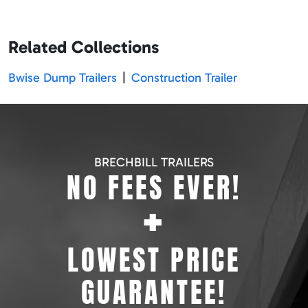
Related Collections
Bwise Dump Trailers
|
Construction Trailer
BRECHBILL TRAILERS
NO FEES EVER!
+
LOWEST PRICE
GUARANTEE!