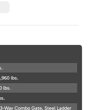
s.
,960 lbs.
0 lbs.
bs.
3-Way Combo Gate, Steel Ladder