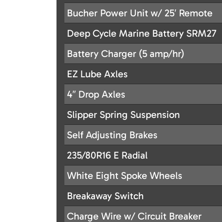
Bucher Power Unit w/ 25′ Remote
Deep Cycle Marine Battery SRM27
Battery Charger (5 amp/hr)
EZ Lube Axles
4″ Drop Axles
Slipper Spring Suspension
Self Adjusting Brakes
235/80R16 E Radial
White Eight Spoke Wheels
Breakaway Switch
Charge Wire w/ Circuit Breaker