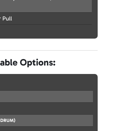
 Pull
lable Options:
s (DRUM)