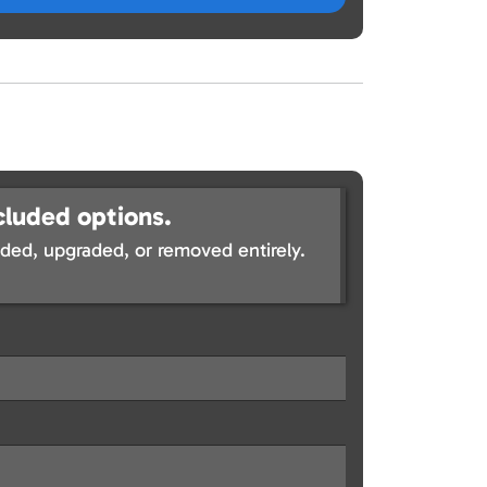
cluded options.
ed, upgraded, or removed entirely.