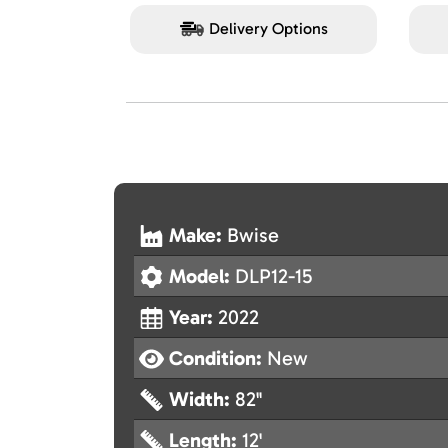
Delivery Options
Make:
Bwise
Model:
DLP12-15
Year:
2022
Condition:
New
Width:
82"
Length:
12'