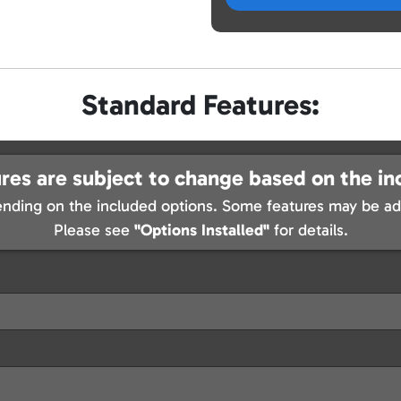
Standard Features:
res are subject to change based on the in
nding on the included options. Some features may be add
Please see
"Options Installed"
for details.