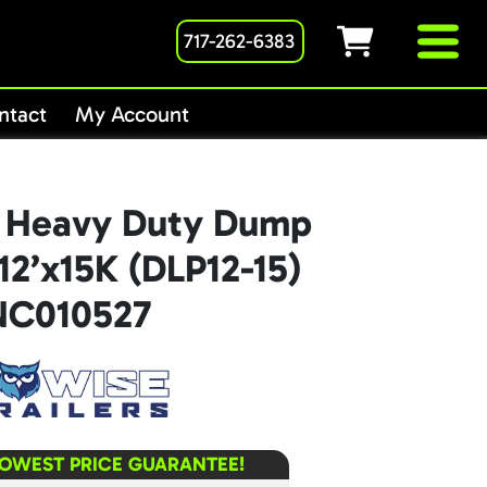
717-262-6383
ntact
My Account
 Heavy Duty Dump
x12’x15K (DLP12-15)
NC010527
LOWEST PRICE GUARANTEE!