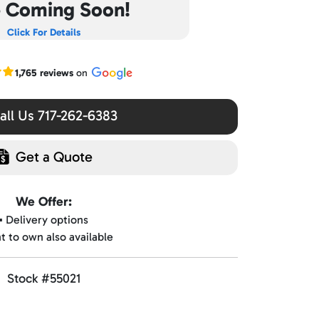
e Coming Soon!
Click For Details
r Google reviews
1,765 reviews
on
ll Us 717-262-6383
Get a Quote
We Offer:
▪️ Delivery options
nt to own also available
Stock #55021