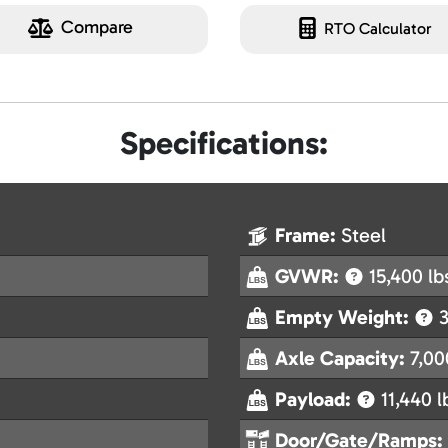
Compare
RTO Calculator
Specifications:
Frame:
Steel
GVWR:
15,400 lb
Empty Weight:
3
Axle Capacity:
7,00
Payload:
11,440 l
Door/Gate/Ramps: