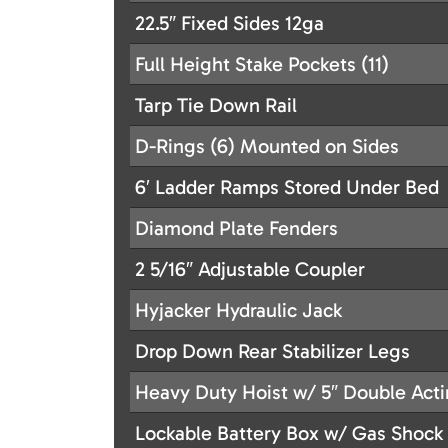
22.5″ Fixed Sides 12ga
Full Height Stake Pockets (11)
Tarp Tie Down Rail
D-Rings (6) Mounted on Sides
6′ Ladder Ramps Stored Under Bed
Diamond Plate Fenders
2 5/16″ Adjustable Coupler
Hyjacker Hydraulic Jack
Drop Down Rear Stabilizer Legs
Heavy Duty Hoist w/ 5″ Double Acti
Lockable Battery Box w/ Gas Shock