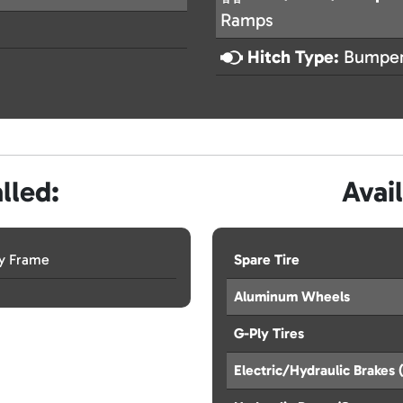
Ramps
Hitch Type:
Bumper
lled:
Avai
ay Frame
Spare Tire
Aluminum Wheels
G-Ply Tires
Electric/Hydraulic Brake