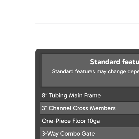
Standard featu
Standard features may change depe
8″ Tubing Main Frame
3″ Channel Cross Members
One-Piece Floor 10ga
3-Way Combo Gate