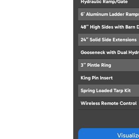
Hydraulic Ramp/Gate
6′ Aluminum Ladder Ramp
48″ High Sides with Barn 
24″ Solid Side Extensions
Gooseneck with Dual Hydr
3″ Pintle Ring
King Pin Insert
Spring Loaded Tarp Kit
Wireless Remote Control
Visuali