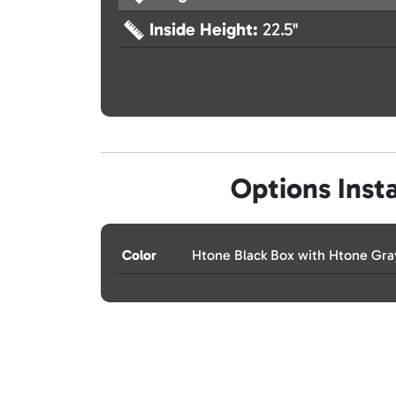
Inside Height:
22.5"
Options Insta
Color
Htone Black Box with Htone Gr