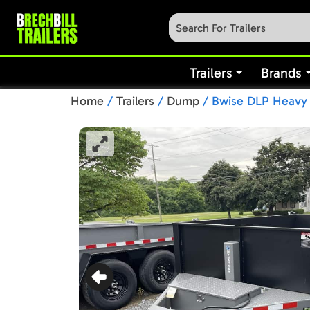
Trailers
Brands
Home
/
Trailers
/
Dump
/ Bwise DLP Heavy D