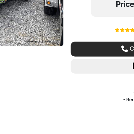
Pric
Read ou
Ca
▪️ Re