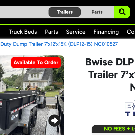
Trailers
Parts
Truck Beds
Parts
Service
Financing
Co
uty Dump Trailer 7’x12’x15K (DLP12-15) NC010527
Bwise DLP
Available To Order
Trailer 7’
NO FEES + 