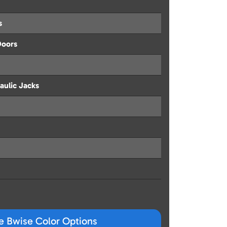
s
Doors
aulic Jacks
ze Bwise Color Options