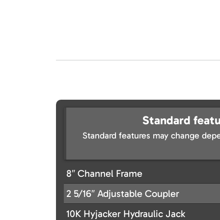
Standard featu
Standard features may change depe
8″ Channel Frame
2 5/16″ Adjustable Coupler
10K Hyjacker Hydraulic Jack