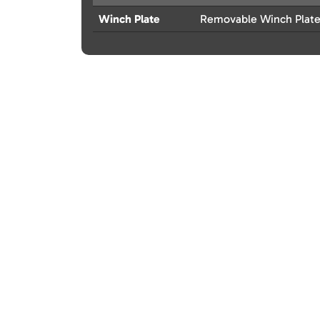
Winch Plate
Removable Winch Plat