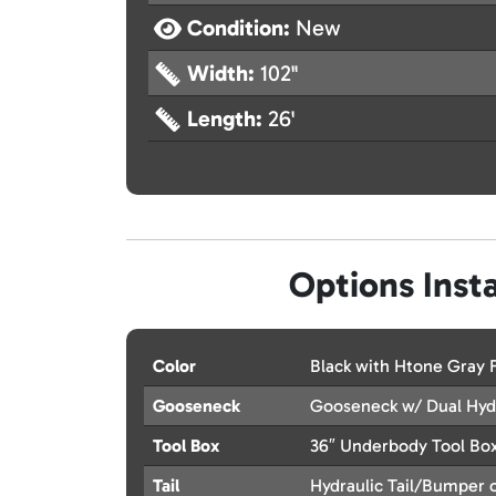
Condition:
New
Width:
102"
Length:
26'
Options Insta
Color
Black with Htone Gray
Gooseneck
Gooseneck w/ Dual Hydr
Tool Box
36″ Underbody Tool Bo
Tail
Hydraulic Tail/Bumper o