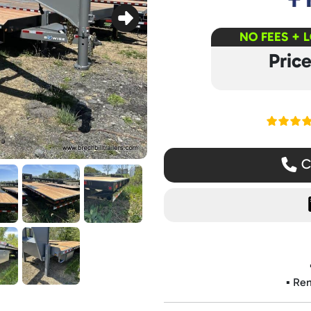
NO FEES + 
Pric
Read ou
Ca
▪️ Re