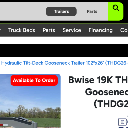
$subject) of type array|string is deprecated in
/home/bbt1720
Trailers
Parts
on line
/rules.php
1896
Truck Beds
Parts
Service
Financing
Co
Hydraulic Tilt-Deck Gooseneck Trailer 102″x26’ (THDG26
Bwise 19K TH
Available To Order
Gooseneck
(THDG2