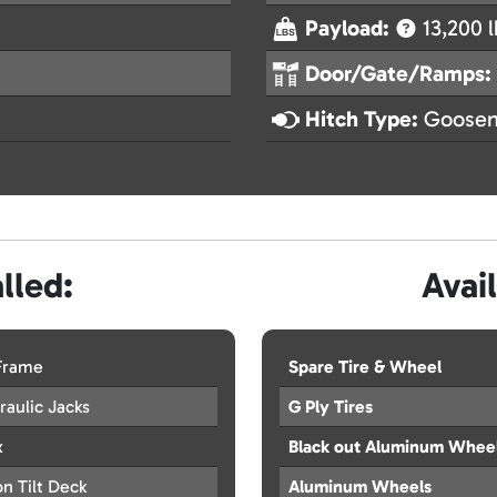
Payload:
13,200 l
Door/Gate/Ramps:
Hitch Type:
Goosen
lled:
Avai
 Frame
Spare Tire & Wheel
aulic Jacks
G Ply Tires
x
Black out Aluminum Whee
n Tilt Deck
Aluminum Wheels