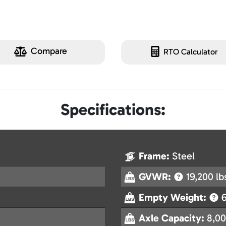
Compare
RTO Calculator
Specifications:
Frame:
Steel
GVWR:
19,200 lb
Empty Weight:
6
Axle Capacity:
8,00