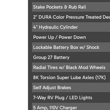
Stake Pockets & Rub Rail
2″ DURA Color Pressure Treated De
4″ Hydraulic Cylinder
Power Up / Power Down
Lockable Battery Box w/ Shock
Group 27 Battery
Radial Tires w/ Black Mod Wheels
8K Torsion Super Lube Axles (17K)
Self Adjust Brakes
7-Way RV Plug / LED Lights
5 Amp, 110V Charger