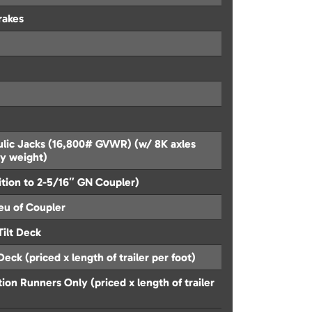
rakes
lic Jacks (16,800# GVWR) (w/ 8K axles
ty weight)
ition to 2-5/16″ GN Coupler)
ieu of Coupler
Tilt Deck
eck (priced x length of trailer per foot)
on Runners Only (priced x length of trailer