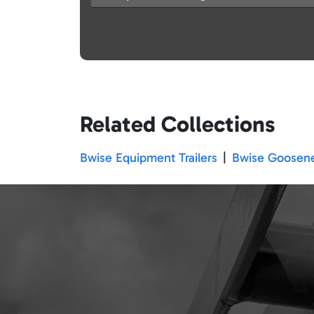
Related Collections
Bwise Equipment Trailers
|
Bwise Goosenec