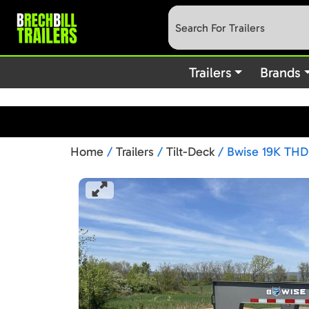
: preg_replace(): Passing null to parameter #3 (
Deprecated
content/plugins/wordfence/vendor/wordfence/wf-waf/src/lib
Trailers
Brands
Home
/
Trailers
/
Tilt-Deck
/ Bwise 19K THD 