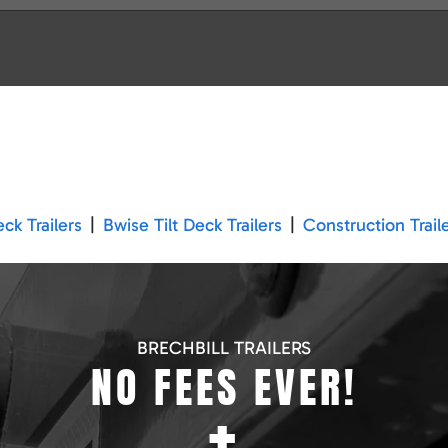
k Trailers
|
Bwise Tilt Deck Trailers
|
Construction Trail
BRECHBILL TRAILERS
NO FEES EVER!
+