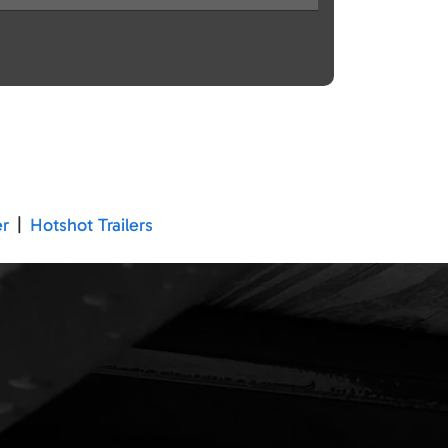
er
|
Hotshot Trailers