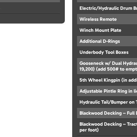
e
Electric/Hydraulic Drum B
Wireless Remote
Winch Mount Plate
Additional D-Rings
Underbody Tool Boxes
Gooseneck w/ Dual Hydrau
19,200) (add 500# to emp
5th Wheel Kingpin (in add
Adjustable Pintle Ring in l
Hydraulic Tail/Bumper on 
Blackwood Decking – Full D
Blackwood Decking – Tracti
per foot)