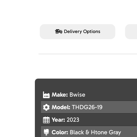
Delivery Options
Make:
Bwise
Model:
THDG26-19
Year:
2023
Color:
Black & Htone Gray