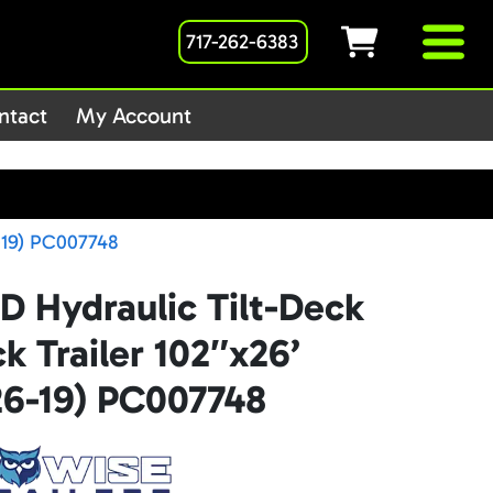
717-262-6383
1host/public_html/wp-
ntact
My Account
-19) PC007748
D Hydraulic Tilt-Deck
 Trailer 102″x26’
6-19) PC007748