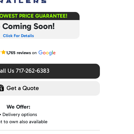
LOWEST PRICE GUARANTEE!
e Coming Soon!
Click For Details
r Google reviews
1,765 reviews
on
ll Us 717-262-6383
Get a Quote
We Offer:
▪️ Delivery options
nt to own also available