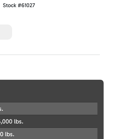
Stock #61027
s.
,000 lbs.
0 lbs.