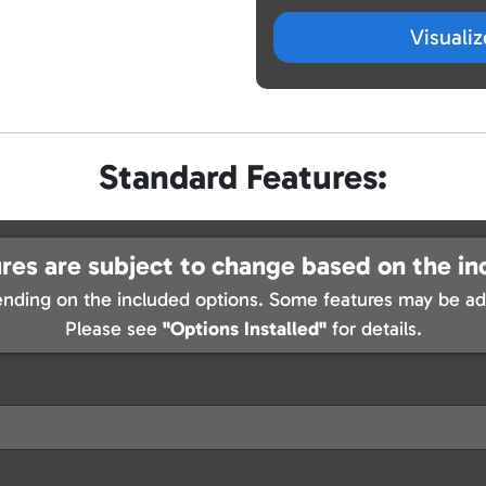
Visuali
Standard Features:
res are subject to change based on the in
nding on the included options. Some features may be add
Please see
"Options Installed"
for details.