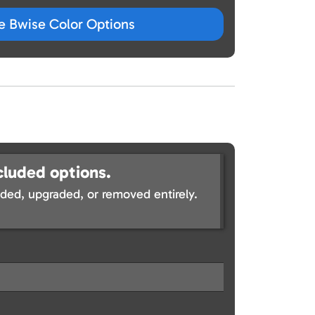
ze Bwise Color Options
cluded options.
ed, upgraded, or removed entirely.