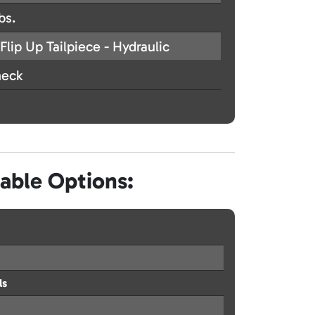
bs.
Flip Up Tailpiece - Hydraulic
eck
lable Options:
ls