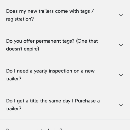
Does my new trailers come with tags /
registration?
Do you offer permanent tags? (One that
doesn't expire)
Do I need a yearly inspection on a new
trailer?
Do I get a title the same day I Purchase a
trailer?