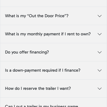
What is my “Out the Door Price”?
What is my monthly payment if I rent to own?
Do you offer financing?
Is a down-payment required if I finance?
How do I reserve the trailer I want?
Can I put a trailer in my business name