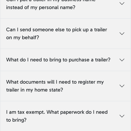
instead of my personal name?
Can I send someone else to pick up a trailer
on my behalf?
What do I need to bring to purchase a trailer?
What documents will I need to register my
trailer in my home state?
I am tax exempt. What paperwork do I need
to bring?