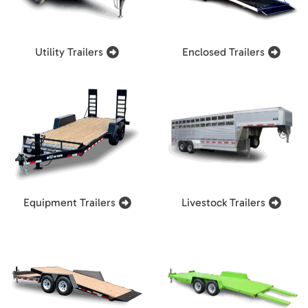
Utility Trailers
Enclosed Trailers
Equipment Trailers
Livestock Trailers