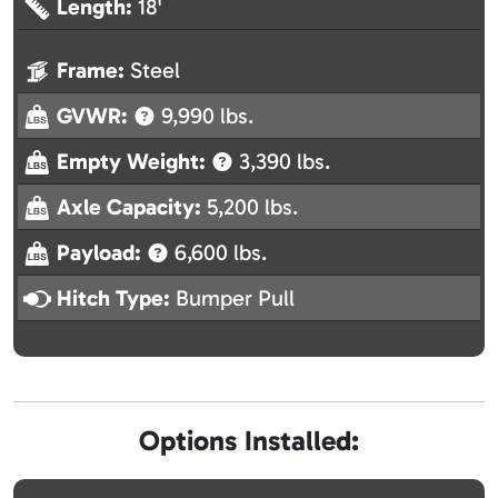
Length:
18'
Frame:
Steel
GVWR:
9,990 lbs.
Empty Weight:
3,390 lbs.
Axle Capacity:
5,200 lbs.
Payload:
6,600 lbs.
Hitch Type:
Bumper Pull
Options Installed: