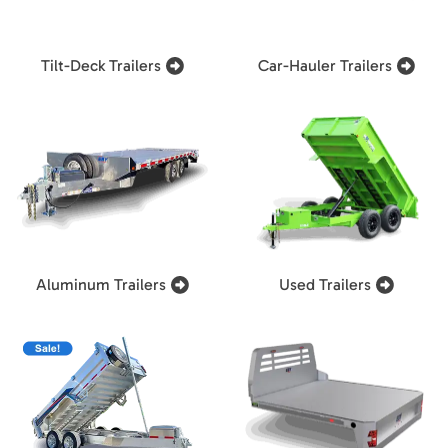
Tilt-Deck Trailers
Car-Hauler Trailers
Aluminum Trailers
Used Trailers