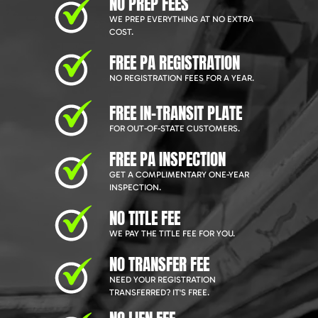
NO PREP FEES
WE PREP EVERYTHING AT NO EXTRA
COST.
FREE PA REGISTRATION
NO REGISTRATION FEES FOR A YEAR.
FREE IN-TRANSIT PLATE
FOR OUT-OF-STATE CUSTOMERS.
FREE PA INSPECTION
GET A COMPLIMENTARY ONE-YEAR
INSPECTION.
NO TITLE FEE
WE PAY THE TITLE FEE FOR YOU.
NO TRANSFER FEE
NEED YOUR REGISTRATION
TRANSFERRED? IT'S FREE.