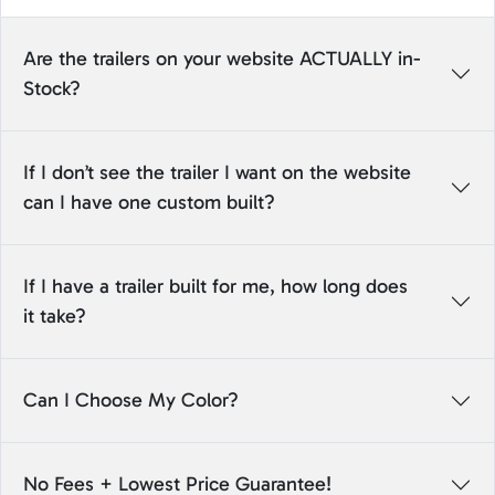
Are the trailers on your website ACTUALLY in-
Stock?
If I don’t see the trailer I want on the website
can I have one custom built?
If I have a trailer built for me, how long does
it take?
Can I Choose My Color?
No Fees + Lowest Price Guarantee!