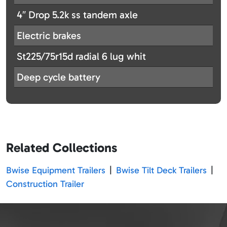
4″ Drop 5.2k ss tandem axle
Electric brakes
St225/75r15d radial 6 lug whit
Deep cycle battery
Related Collections
Bwise Equipment Trailers
|
Bwise Tilt Deck Trailers
|
Construction Trailer