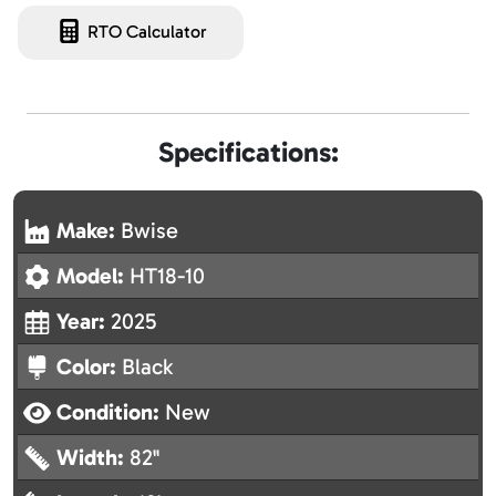
RTO Calculator
Specifications:
Make:
Bwise
Model:
HT18-10
Year:
2025
Color:
Black
Condition:
New
Width:
82"