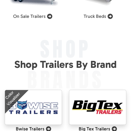
On Sale Trailers
Truck Beds
SHOP
Shop Trailers By Brand
BRANDS
Color
Visualizer
Bwise Trailers
Big Tex Trailers