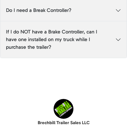
Do I need a Break Controller?
If I do NOT have a Brake Controller, can I
have one installed on my truck while I
purchase the trailer?
Brechbill Trailer Sales LLC