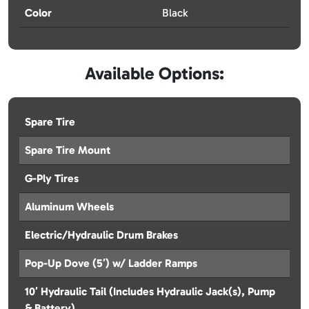
Color
Black
Available Options:
Spare Tire
Spare Tire Mount
G-Ply Tires
Aluminum Wheels
Electric/Hydraulic Drum Brakes
Pop-Up Dove (5′) w/ Ladder Ramps
10′ Hydraulic Tail (Includes Hydraulic Jack(s), Pump
& Battery)