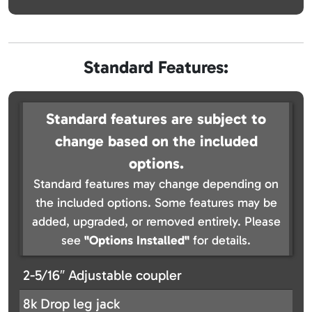
Standard Features:
Standard features are subject to
change based on the included
options.
Standard features may change depending on
the included options. Some features may be
added, upgraded, or removed entirely. Please
see
"Options Installed"
for details.
2-5/16″ Adjustable coupler
8k Drop leg jack