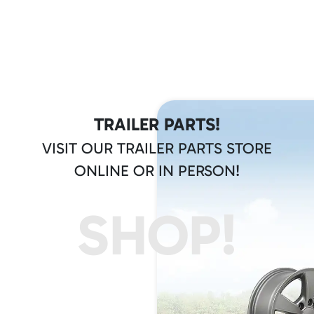
TRAILER PARTS!
VISIT OUR TRAILER PARTS STORE
ONLINE OR IN PERSON!
SHOP!