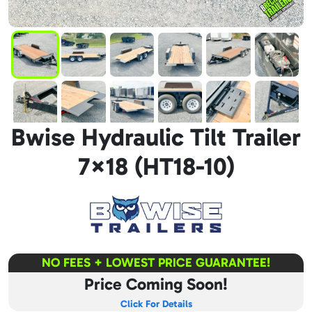
Bwise Hydraulic Tilt Trailer
7×18 (HT18-10)
NO FEES + LOWEST PRICE GUARANTEE!
Price Coming Soon!
Click For Details