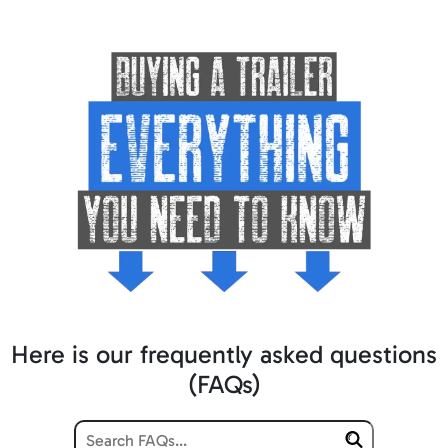
Here is our frequently asked questions
(FAQs)