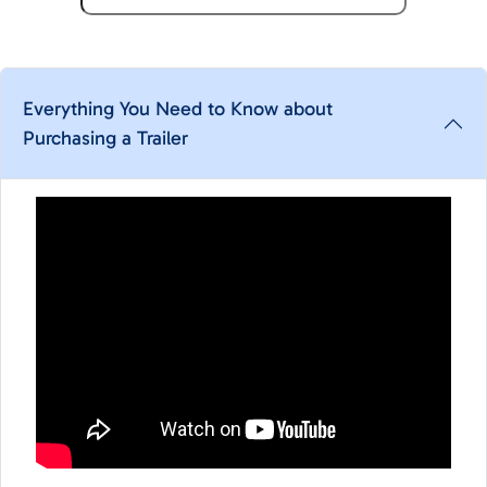
Everything You Need to Know about
Purchasing a Trailer