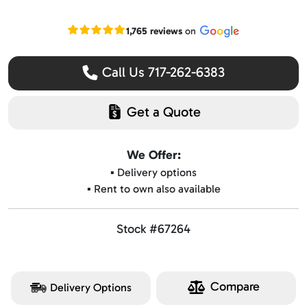
Read our Google reviews
1,765 reviews
on
Call Us 717-262-6383
Get a Quote
We Offer:
▪️ Delivery options
▪️ Rent to own also available
Stock #67264
Compare
Delivery Options