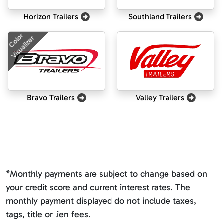
Horizon Trailers
Southland Trailers
Color
Visualizer
Bravo Trailers
Valley Trailers
*Monthly payments are subject to change based on
your credit score and current interest rates. The
monthly payment displayed do not include taxes,
tags, title or lien fees.