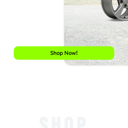
Shop Now!
SHOP