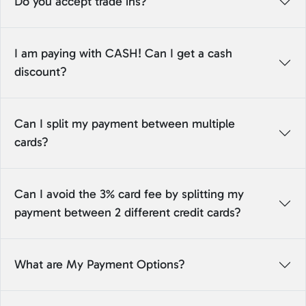
Do you accept trade ins?
I am paying with CASH! Can I get a cash
discount?
Can I split my payment between multiple
cards?
Can I avoid the 3% card fee by splitting my
payment between 2 different credit cards?
What are My Payment Options?