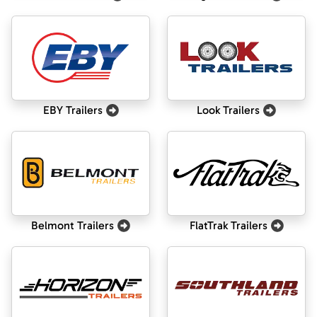
EBY Trailers
Look Trailers
Belmont Trailers
FlatTrak Trailers