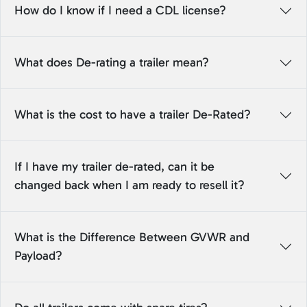
How do I know if I need a CDL license?
What does De-rating a trailer mean?
What is the cost to have a trailer De-Rated?
If I have my trailer de-rated, can it be
changed back when I am ready to resell it?
What is the Difference Between GVWR and
Payload?