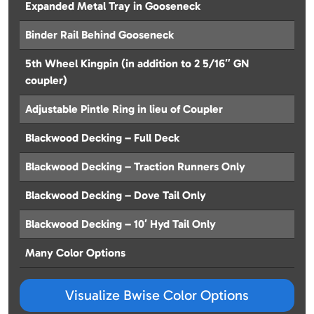
Expanded Metal Tray in Gooseneck
Binder Rail Behind Gooseneck
5th Wheel Kingpin (in addition to 2 5/16″ GN
coupler)
Adjustable Pintle Ring in lieu of Coupler
Blackwood Decking – Full Deck
Blackwood Decking – Traction Runners Only
Blackwood Decking – Dove Tail Only
Blackwood Decking – 10′ Hyd Tail Only
Many Color Options
Visualize Bwise Color Options