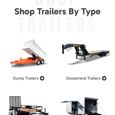
Shop Trailers By Type
TRAILERS
Dump Trailers
Gooseneck Trailers