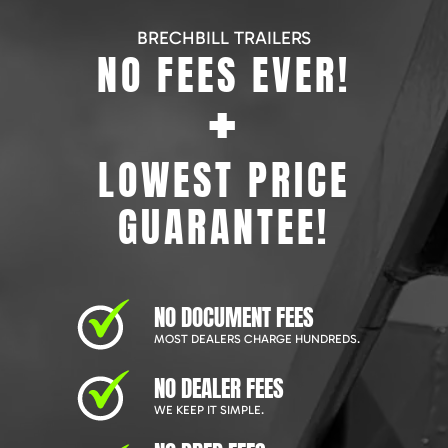
BRECHBILL TRAILERS
NO FEES EVER!
+
LOWEST PRICE
GUARANTEE!
NO DOCUMENT FEES
MOST DEALERS CHARGE HUNDREDS.
NO DEALER FEES
WE KEEP IT SIMPLE.