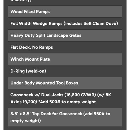
Wood Filled Ramps
Full Width Wedge Ramps (Includes Self Clean Dove)
Heavy Duty Split Landscape Gates
Flat Deck, No Ramps
Winch Mount Plate
D-Ring (weld-on)
Under Body Mounted Tool Boxes
Gooseneck w/ Dual Jacks (16,800 GVWR) (w/ 8K
Axles 19,200) *Add 500# to empty weight
8.5′ x 8.5′ Top Deck for Gooseneck (add 950# to
empty weight)