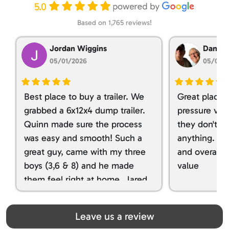
5.0
Based on 1,765 reviews!
Jordan Wiggins
Dan Ta
05/01/2026
05/01/
Best place to buy a trailer. We
Great place 
grabbed a 6x12x4 dump trailer.
pressure ver
Quinn made sure the process
they don't tr
was easy and smooth! Such a
anything. I g
great guy, came with my three
and overall t
boys (3,6 & 8) and he made
value
them feel right at home. Jared
spoiled my kids with snacks!!! lol
Great team! Thanks you all
Leave us a review