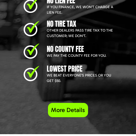
NO LIEN FEE
IF YOU FINANCE, WE WON'T CHARGE A
LIEN FEE.
NO TIRE TAX
OTHER DEALERS PASS TIRE TAX TO THE
CUSTOMER; WE DON'T.
NO COUNTY FEE
WE PAY THE COUNTY FEE FOR YOU.
LOWEST PRICE
WE BEAT EVERYONE'S PRICES OR YOU
GET $50.
More Details