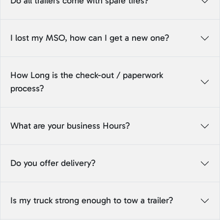
Do all trailers come with spare tires?
I lost my MSO, how can I get a new one?
How Long is the check-out / paperwork
process?
What are your business Hours?
Do you offer delivery?
Is my truck strong enough to tow a trailer?