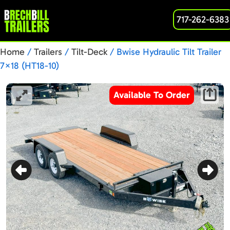
717-262-6383
Home
/
Trailers
/
Tilt-Deck
/ Bwise Hydraulic Tilt Trailer
7×18 (HT18-10)
Available To Order