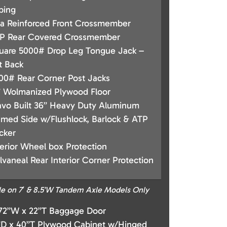
bing
a Reinforced Front Crossmember
P Rear Covered Crossmember
uare 5000# Drop Leg Tongue Jack –
t Back
00# Rear Corner Post Jacks
 Wolmanized Plywood Floor
avo Built 36” Heavy Duty Aluminum
amed Side w/Flushlock, Barlock & ATP
cker
terior Wheel box Protection
lvaneal Rear Interior Corner Protection
le on 7′ & 8.5’W Tandem Axle Models Only
 72”W x 22”T Baggage Door
”D x 40”T Plywood Cabinet w/Hinged