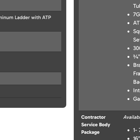
Tu
7G
uminum Ladder with ATP
AT
Sq
Se
30
¾”
Br
Fr
Ba
In
Ga
Contractor
Availab
Service Body
1-
Package
16