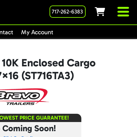
717-262-6383
ntact
My Account
 10K Enclosed Cargo
 7×16 (ST716TA3)
LOWEST PRICE GUARANTEE!
e Coming Soon!