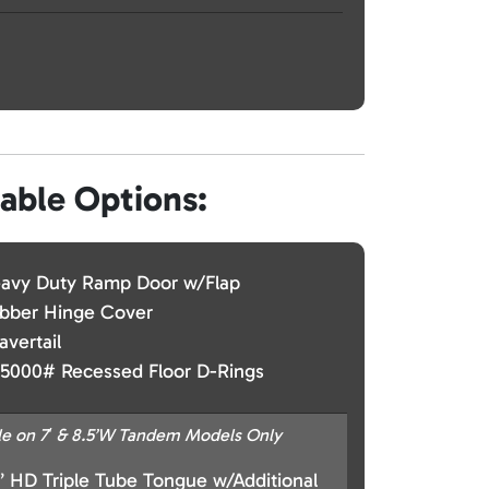
lable Options:
avy Duty Ramp Door w/Flap
bber Hinge Cover
avertail
 5000# Recessed Floor D-Rings
le on 7′ & 8.5’W Tandem Models Only
” HD Triple Tube Tongue w/Additional