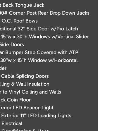
t Back Tongue Jack
00# Corner Post Rear Drop Down Jacks
” O.C. Roof Bows
ditional 32” Side Door w/Pro Latch
) 15”w x 30”h Windows w/Vertical Slider
 Side Doors
ar Bumper Step Covered with ATP
) 30”w x 15”h Window w/Horizontal
der
) Cable Splicing Doors
iling & Wall Insulation
ite Vinyl Ceiling and Walls
ack Coin Floor
terior LED Beacon Light
) Exterior 11” LED Loading Lights
 Electrical