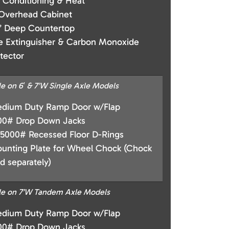
r Conditioning & Heat
 Overhead Cabinet
” Deep Countertop
re Extinguisher & Carbon Monoxide
tector
le on 6′ & 7’W Single Axle Models
dium Duty Ramp Door w/Flap
00# Drop Down Jacks
 5000# Recessed Floor D-Rings
unting Plate for Wheel Chock (Chock
ld separately)
le on 7’W Tandem Axle Models
dium Duty Ramp Door w/Flap
00# Drop Down Jacks