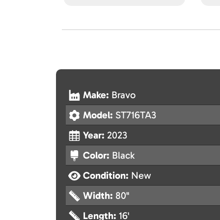
Make:
Bravo
Model:
ST716TA3
Year:
2023
Color:
Black
Condition:
New
Width:
80"
Length:
16'