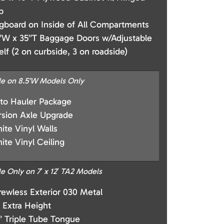
p
gboard on Inside of All Compartments
”W x 35”T Baggage Doors w/Adjustable
elf (2 on curbside, 3 on roadside)
le on 8.5’W Models Only
to Hauler Package
rsion Axle Upgrade
ite Vinyl Walls
ite Vinyl Ceiling
le Only on 7′ x 12′ TA2 Models
rewless Exterior 030 Metal
” Extra Height
” Triple Tube Tongue