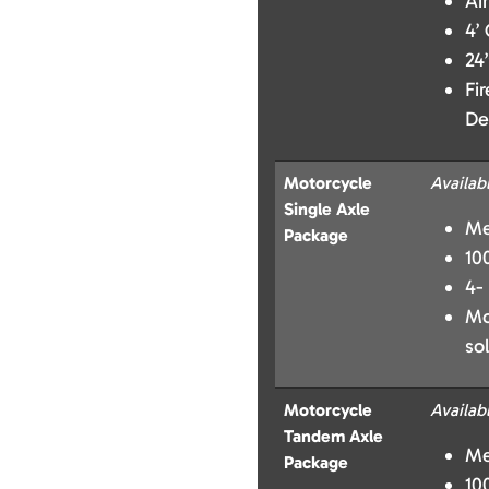
Ai
4’
24
Fi
De
Motorcycle
Availab
Single Axle
Me
Package
10
4-
Mo
so
Motorcycle
Availab
Tandem Axle
Me
Package
10