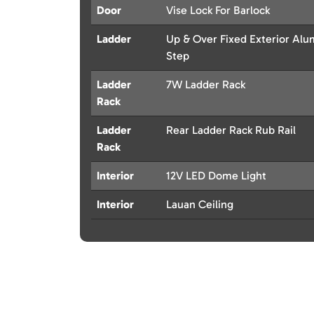
Door
Vise Lock For Barlock
Ladder
Up & Over Fixed Exterior Al
Step
Ladder
7W Ladder Rack
Rack
Ladder
Rear Ladder Rack Rub Rail
Rack
Interior
12V LED Dome Light
Interior
Lauan Ceiling