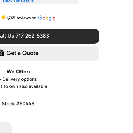
Click For Details
r Google reviews
1,765 reviews
on
ll Us 717-262-6383
Get a Quote
We Offer:
▪️ Delivery options
nt to own also available
Stock #60448