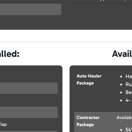
lled:
Avai
Auto Hauler
He
Package
Ru
Be
4-
Contractor
Availab
lap
Package
54