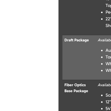
To
Pe
22
Sh
Draft Package
Availab
Au
To
Wh
Wh
Fiber Optics
Availab
Base Package
Sc
12
54