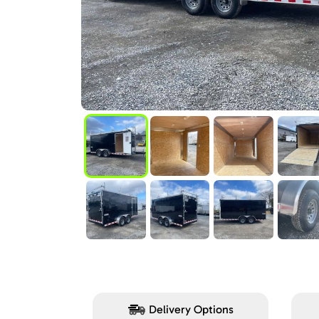
Delivery Options