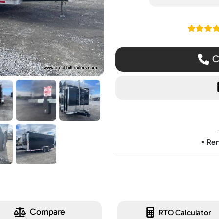
Read ou
Ca
▪️ Re
Compare
RTO Calculator