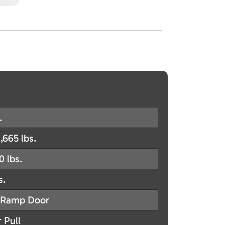
.
,665 lbs.
0 lbs.
s.
Ramp Door
 Pull