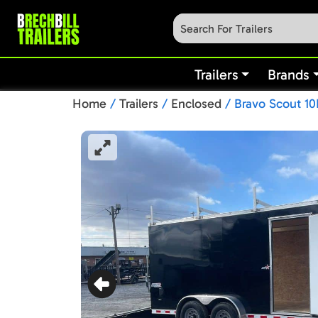
Trailers
Brands
Home
/
Trailers
/
Enclosed
/ Bravo Scout 10