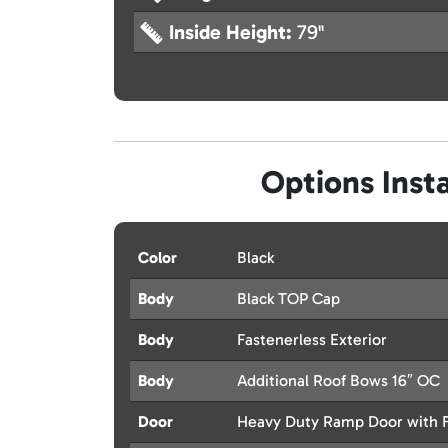
Inside Height:
79"
Options Insta
Color
Black
Body
Black TOP Cap
Body
Fastenerless Exterior
Body
Additional Roof Bows 16″ OC
Door
Heavy Duty Ramp Door with F