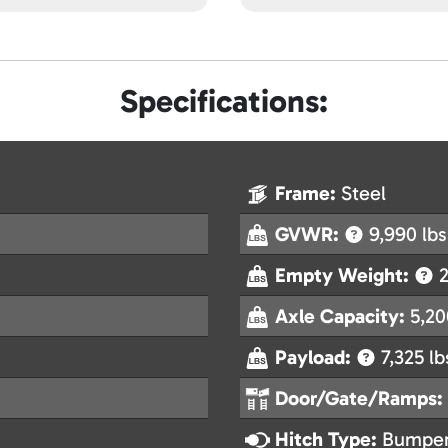
Specifications:
Frame:
Steel
GVWR:
9,990 lbs
Empty Weight:
2
Axle Capacity:
5,20
Payload:
7,325 lb
Door/Gate/Ramps:
Hitch Type:
Bumper