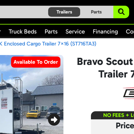
Trailers
Parts
Truck Beds
Parts
Service
Financing
Co
K Enclosed Cargo Trailer 7×16 (ST716TA3)
Bravo Scout
Available To Order
Trailer
NO FEES + 
Pric