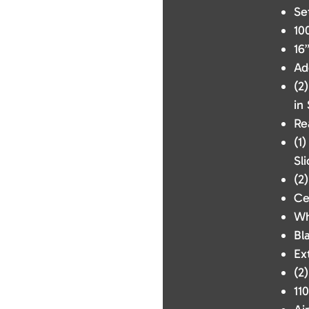
Se
10
16
Ad
(2
in
Re
(1
Sli
(2
Ce
Wh
Bl
Ex
(2
110