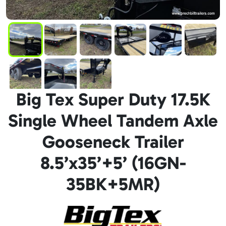
Big Tex Super Duty 17.5K
Single Wheel Tandem Axle
Gooseneck Trailer
8.5’x35’+5’ (16GN-
35BK+5MR)