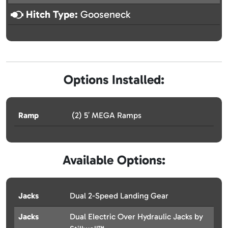
Hitch Type:
Gooseneck
Options Installed:
Ramp
(2) 5′ MEGA Ramps
Available Options:
Jacks
Dual 2-Speed Landing Gear
Jacks
Dual Electric Over Hydraulic Jacks by