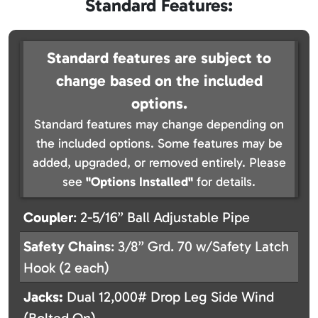
Standard Features:
Standard features are subject to
change based on the included
options.
Standard features may change depending on
the included options. Some features may be
added, upgraded, or removed entirely. Please
see
"Options Installed"
for details.
Coupler
: 2-5/16” Ball Adjustable Pipe
Safety
Chains
: 3/8” Grd. 70 w/Safety Latch
Hook (2 each)
Jacks:
Dual 12,000# Drop Leg Side Wind