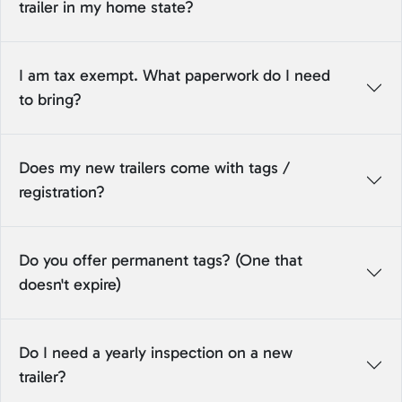
trailer in my home state?
I am tax exempt. What paperwork do I need
to bring?
Does my new trailers come with tags /
registration?
Do you offer permanent tags? (One that
doesn't expire)
Do I need a yearly inspection on a new
trailer?