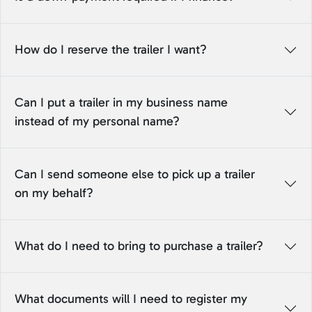
How do I reserve the trailer I want?
Can I put a trailer in my business name
instead of my personal name?
Can I send someone else to pick up a trailer
on my behalf?
What do I need to bring to purchase a trailer?
What documents will I need to register my