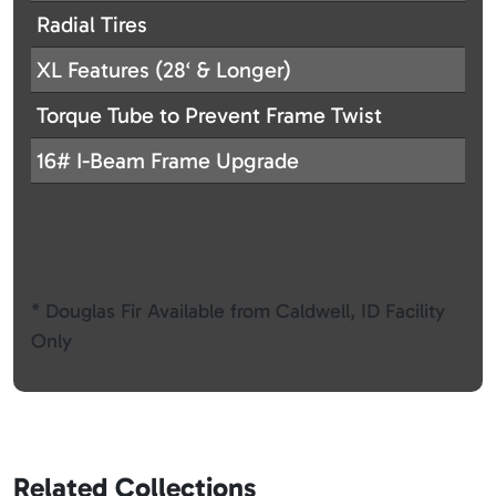
Radial Tires
XL Features (28‘ & Longer)
Torque Tube to Prevent Frame Twist
16# I-Beam Frame Upgrade
* Douglas Fir Available from Caldwell, ID Facility
Only
Related Collections