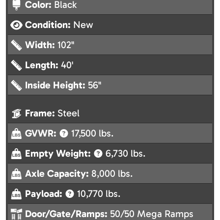
Color:
Black
Condition:
New
Width:
102"
Length:
40'
Inside Height:
56"
Frame:
Steel
GVWR:
17,500 lbs.
Empty Weight:
6,730 lbs.
Axle Capacity:
8,000 lbs.
Payload:
10,770 lbs.
Door/Gate/Ramps:
50/50 Mega Ramps