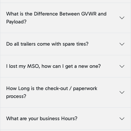
What is the Difference Between GVWR and
Payload?
Do all trailers come with spare tires?
I lost my MSO, how can I get a new one?
How Long is the check-out / paperwork
process?
What are your business Hours?