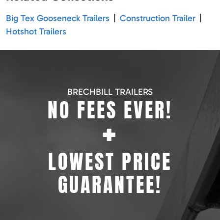
Big Tex Gooseneck Trailers
|
Construction Trailer
|
Hotshot Trailers
BRECHBILL TRAILERS
NO FEES EVER!
+
LOWEST PRICE
GUARANTEE!