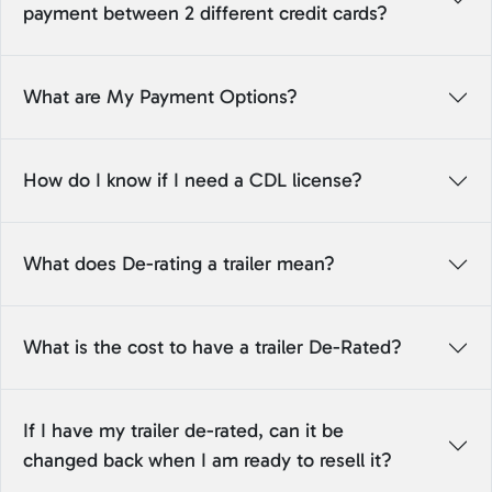
payment between 2 different credit cards?
What are My Payment Options?
How do I know if I need a CDL license?
What does De-rating a trailer mean?
What is the cost to have a trailer De-Rated?
If I have my trailer de-rated, can it be
changed back when I am ready to resell it?