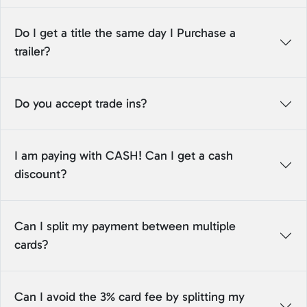
Do I get a title the same day I Purchase a
trailer?
Do you accept trade ins?
I am paying with CASH! Can I get a cash
discount?
Can I split my payment between multiple
cards?
Can I avoid the 3% card fee by splitting my