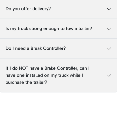
Do you offer delivery?
Is my truck strong enough to tow a trailer?
Do I need a Break Controller?
If I do NOT have a Brake Controller, can I
have one installed on my truck while I
purchase the trailer?