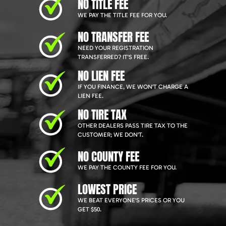
NO TITLE FEE
WE PAY THE TITLE FEE FOR YOU.
NO TRANSFER FEE
NEED YOUR REGISTRATION
TRANSFERRED? IT'S FREE.
NO LIEN FEE
IF YOU FINANCE, WE WON'T CHARGE A
LIEN FEE.
NO TIRE TAX
OTHER DEALERS PASS TIRE TAX TO THE
CUSTOMER; WE DON'T.
NO COUNTY FEE
WE PAY THE COUNTY FEE FOR YOU.
LOWEST PRICE
WE BEAT EVERYONE'S PRICES OR YOU
GET $50.