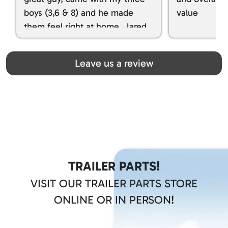
boys (3,6 & 8) and he made
value
them feel right at home. Jared
spoiled my kids with snacks!!! lol
Great team! Thanks you all
Leave us a review
TRAILER PARTS!
VISIT OUR TRAILER PARTS STORE
ONLINE OR IN PERSON!