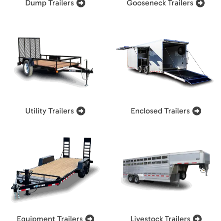
Dump Trailers
Gooseneck Trailers
Utility Trailers
Enclosed Trailers
Equipment Trailers
Livestock Trailers