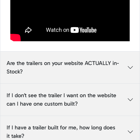
Are the trailers on your website ACTUALLY in-
Stock?
If I don’t see the trailer I want on the website
can I have one custom built?
If I have a trailer built for me, how long does
it take?