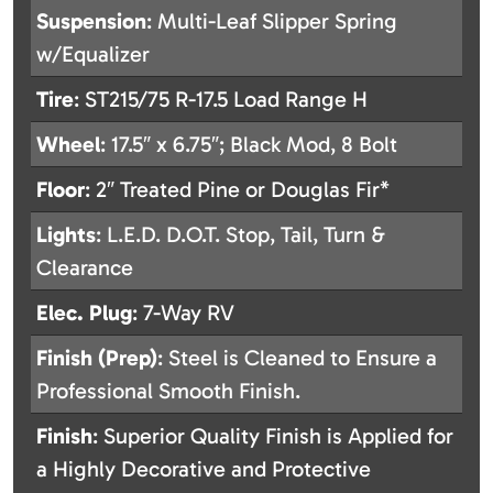
Suspension
: Multi-Leaf Slipper Spring
w/Equalizer
Tire
: ST215/75 R-17.5 Load Range H
Wheel
: 17.5″ x 6.75″; Black Mod, 8 Bolt
Floor
: 2″ Treated Pine or Douglas Fir*
Lights
: L.E.D. D.O.T. Stop, Tail, Turn &
Clearance
Elec. Plug
: 7-Way RV
Finish (Prep)
: Steel is Cleaned to Ensure a
Professional Smooth Finish.
Finish
: Superior Quality Finish is Applied for
a Highly Decorative and Protective