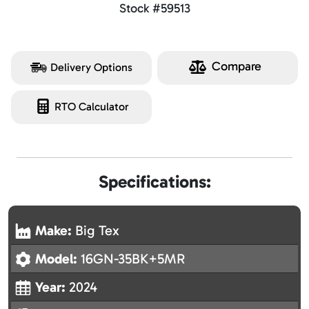
Stock #59513
Compare
Delivery Options
RTO Calculator
Specifications:
Make:
Big Tex
Model:
16GN-35BK+5MR
Year:
2024