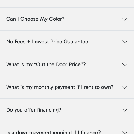
Can I Choose My Color?
No Fees + Lowest Price Guarantee!
What is my “Out the Door Price”?
What is my monthly payment if I rent to own?
Do you offer financing?
Is a down-payment required if I finance?