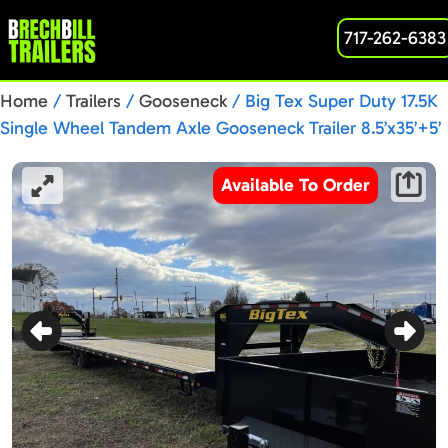
717-262-6383
Home
/
Trailers
/
Gooseneck
/ Big Tex Super Duty 17.5K
Single Wheel Tandem Axle Gooseneck Trailer 8.5’x35’+5’
(16GN-35BK+5MR)
Available To Order