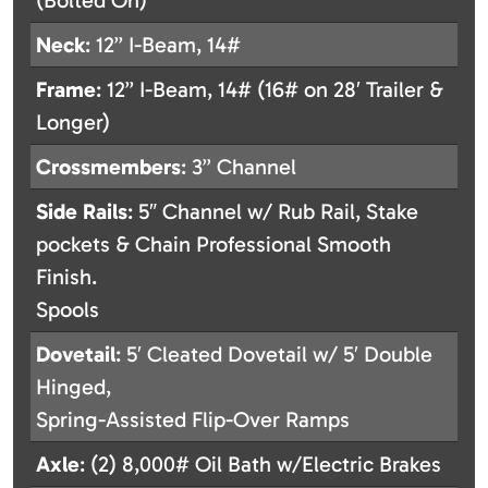
(Bolted On)
Neck
: 12” I-Beam, 14#
Frame
: 12” I-Beam, 14# (16# on 28′ Trailer &
Longer)
Crossmembers
: 3” Channel
Side
Rails
: 5″ Channel w/ Rub Rail, Stake
pockets & Chain Professional Smooth
Finish.
Spools
Dovetail
: 5′ Cleated Dovetail w/ 5′ Double
Hinged,
Spring-Assisted Flip-Over Ramps
Axle
: (2) 8,000# Oil Bath w/Electric Brakes