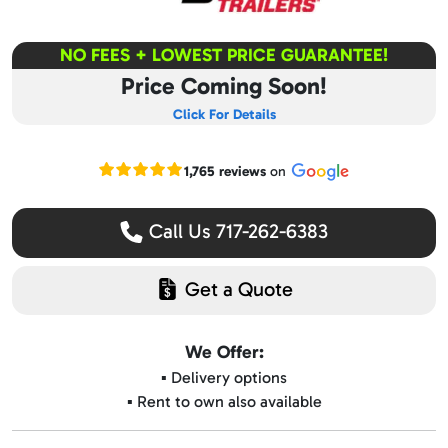
NO FEES + LOWEST PRICE GUARANTEE!
Price Coming Soon!
Click For Details
Read our Google reviews
1,765 reviews
on
Call Us 717-262-6383
Get a Quote
We Offer:
▪️ Delivery options
▪️ Rent to own also available