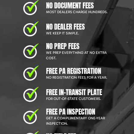
NO DOCUMENT FEES
MOST DEALERS CHARGE HUNDREDS.
NO DEALER FEES
WE KEEP IT SIMPLE.
NO PREP FEES
WE PREP EVERYTHING AT NO EXTRA
COST.
FREE PA REGISTRATION
NO REGISTRATION FEES FOR A YEAR.
FREE IN-TRANSIT PLATE
FOR OUT-OF-STATE CUSTOMERS.
FREE PA INSPECTION
GET A COMPLIMENTARY ONE-YEAR
INSPECTION.