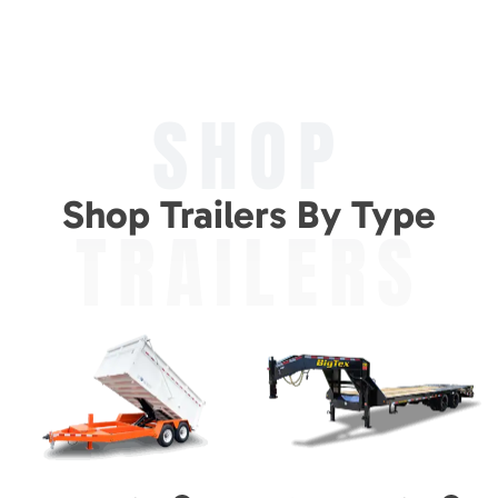
SHOP
Shop Trailers By Type
TRAILERS