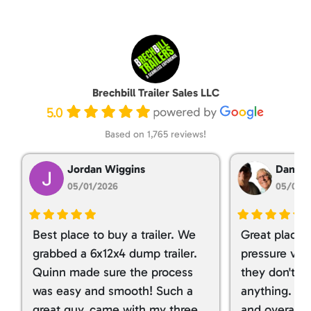
Brechbill Trailer Sales LLC
5.0
Based on 1,765 reviews!
Jordan Wiggins
Dan Ta
05/01/2026
05/01/
Best place to buy a trailer. We
Great place 
grabbed a 6x12x4 dump trailer.
pressure ver
Quinn made sure the process
they don't tr
was easy and smooth! Such a
anything. I g
great guy, came with my three
and overall t