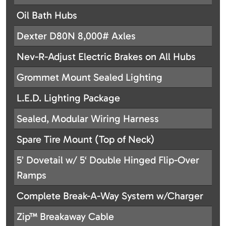
Oil Bath Hubs
Dexter D80N 8,000# Axles
Nev-R-Adjust Electric Brakes on All Hubs
Grommet Mount Sealed Lighting
L.E.D. Lighting Package
Sealed, Modular Wiring Harness
Spare Tire Mount (Top of Neck)
5’ Dovetail w/ 5‘ Double Hinged Flip-Over
Ramps
Complete Break-A-Way System w/Charger
Zip™ Breakaway Cable