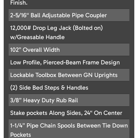
Finish.
2-5/16“ Ball Adjustable Pipe Coupler
12,000# Drop Leg Jack (Bolted on)
w/Greasable Handle
102” Overall Width
Low Profile, Pierced-Beam Frame Design
Lockable Toolbox Between GN Uprights
(2) Side Bed Steps & Handles
3/8” Heavy Duty Rub Rail
Stake pockets Along Sides, 24“ On Center
1-1/4” Pipe Chain Spools Between Tie Down
Pockets