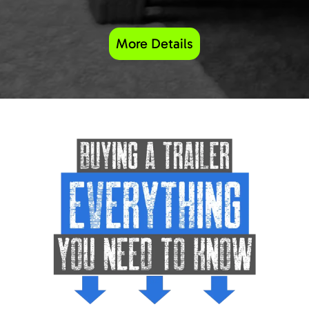
More Details