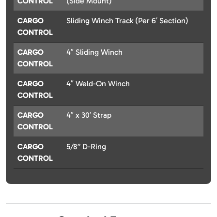
CONTROL
(Side Mount)
CARGO
Sliding Winch Track (Per 6′ Section)
CONTROL
CARGO
4″ Sliding Winch
CONTROL
CARGO
4″ Weld-On Winch
CONTROL
CARGO
4″ x 30′ Strap
CONTROL
CARGO
5/8” D-Ring
CONTROL