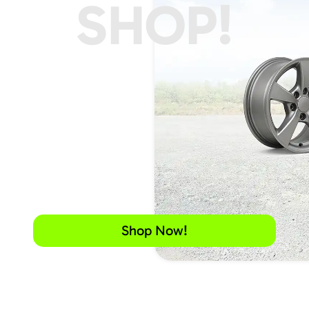
SHOP!
Shop Now!