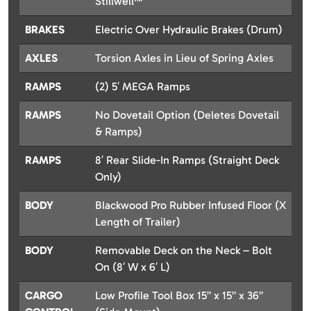
Stillwell™
BRAKES
Electric Over Hydraulic Brakes (Drum)
AXLES
Torsion Axles in Lieu of Spring Axles
RAMPS
(2) 5′ MEGA Ramps
RAMPS
No Dovetail Option (Deletes Dovetail
& Ramps)
RAMPS
8′ Rear Slide-In Ramps (Straight Deck
Only)
BODY
Blackwood Pro Rubber Infused Floor (X
Length of Trailer)
BODY
Removable Deck on the Neck – Bolt
On (8′ W x 6′ L)
CARGO
Low Profile Tool Box 15” x 15” x 36”