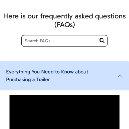
Here is our frequently asked questions
(FAQs)
Everything You Need to Know about
Purchasing a Trailer