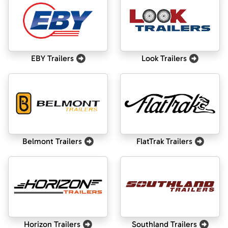
EBY Trailers
Look Trailers
Belmont Trailers
FlatTrak Trailers
Horizon Trailers
Southland Trailers