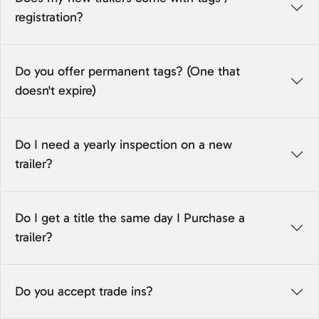
registration?
Do you offer permanent tags? (One that
doesn't expire)
Do I need a yearly inspection on a new
trailer?
Do I get a title the same day I Purchase a
trailer?
Do you accept trade ins?