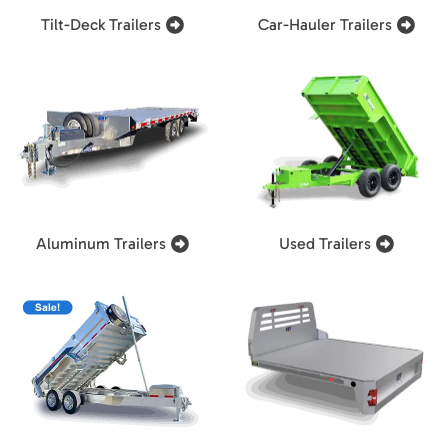
Tilt-Deck Trailers
Car-Hauler Trailers
Aluminum Trailers
Used Trailers