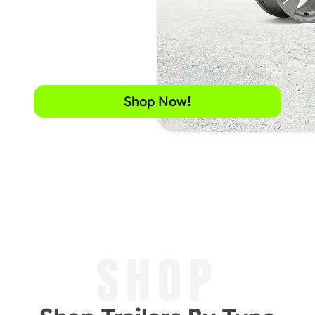
Shop Now!
SHOP