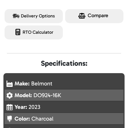
Compare
Delivery Options
RTO Calculator
Specifications:
Make:
Belmont
Model:
DO924-16K
Year:
2023
Color:
Charcoal