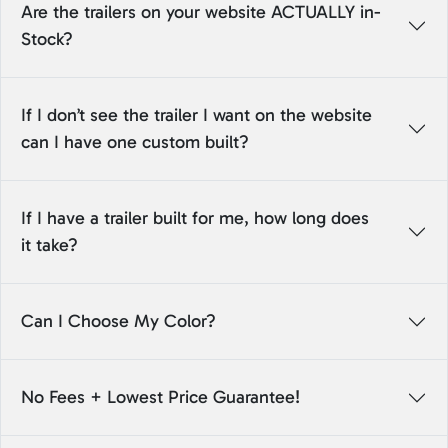
Are the trailers on your website ACTUALLY in-
Stock?
If I don’t see the trailer I want on the website
can I have one custom built?
If I have a trailer built for me, how long does
it take?
Can I Choose My Color?
No Fees + Lowest Price Guarantee!