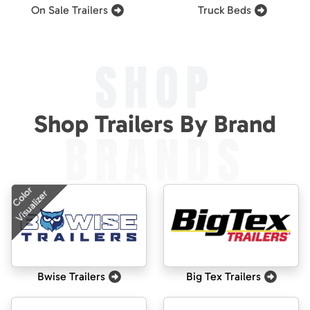
On Sale Trailers
Truck Beds
SHOP
Shop Trailers By Brand
BRANDS
Color
Visualizer
Bwise Trailers
Big Tex Trailers