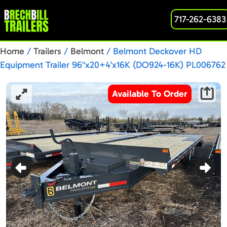
717-262-6383
Home
/
Trailers
/
Belmont
/ Belmont Deckover HD
Equipment Trailer 96″x20+4’x16K (DO924-16K) PL006762
Available To Order