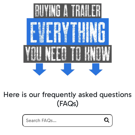
Here is our frequently asked questions
(FAQs)