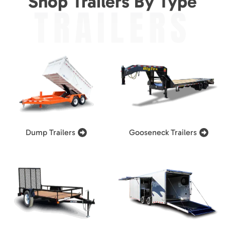
Shop Trailers By Type
TRAILERS
Dump Trailers
Gooseneck Trailers