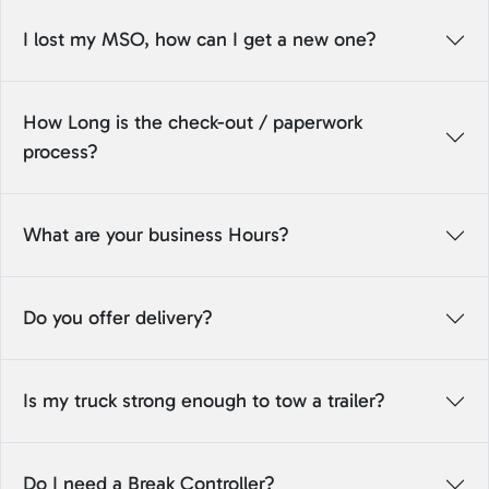
I lost my MSO, how can I get a new one?
How Long is the check-out / paperwork
process?
What are your business Hours?
Do you offer delivery?
Is my truck strong enough to tow a trailer?
Do I need a Break Controller?