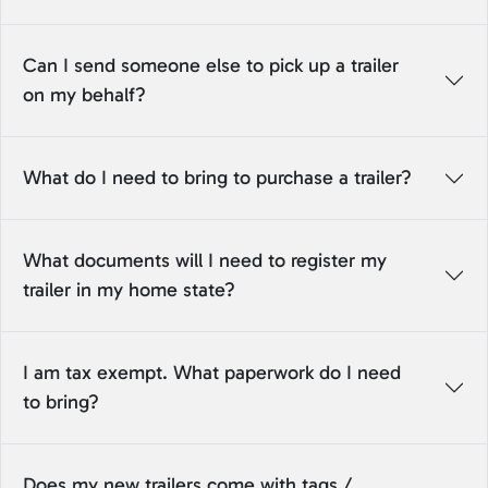
Can I send someone else to pick up a trailer
on my behalf?
What do I need to bring to purchase a trailer?
What documents will I need to register my
trailer in my home state?
I am tax exempt. What paperwork do I need
to bring?
Does my new trailers come with tags /