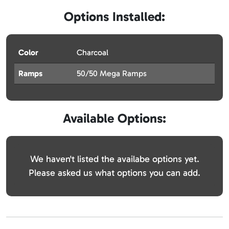
Options Installed:
Color
Charcoal
Ramps
50/50 Mega Ramps
Available Options:
We haven't listed the availabe options yet.
Please asked us what options you can add.