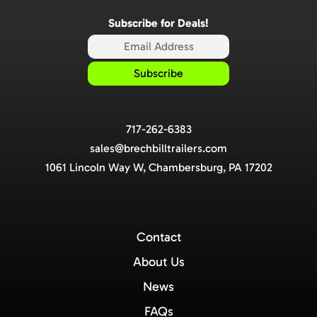
Subscribe for Deals!
717-262-6383
sales@brechbilltrailers.com
1061 Lincoln Way W, Chambersburg, PA 17202
Contact
About Us
News
FAQs