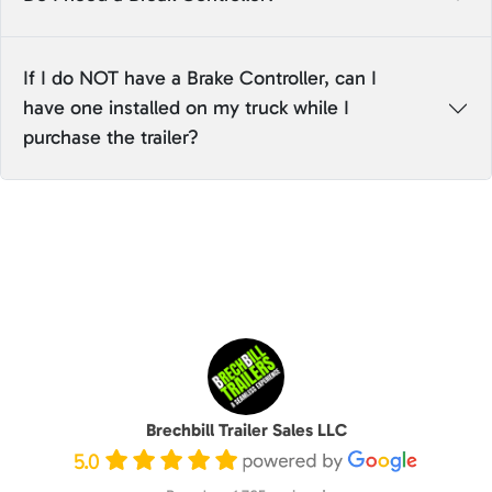
If I do NOT have a Brake Controller, can I
have one installed on my truck while I
purchase the trailer?
Brechbill Trailer Sales LLC
5.0