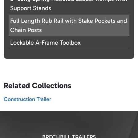
Support Stands
Full Length Rub Rail with Stake Pockets and
Chain Posts
Lockable A-Frame Toolbox
Related Collections
Construction Trailer
BRECHBILL TRAILERS