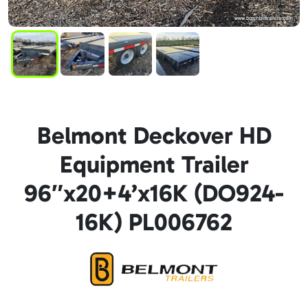
Belmont Deckover HD
Equipment Trailer
96″x20+4’x16K (DO924-
16K) PL006762