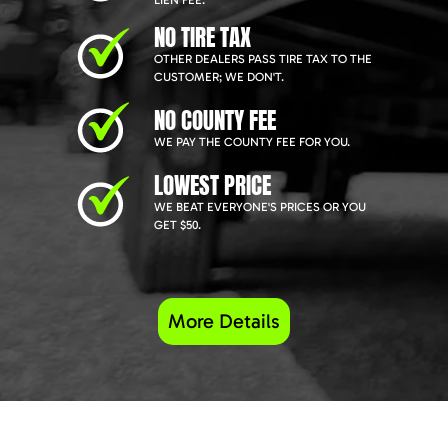
LIEN FEE.
NO TIRE TAX
OTHER DEALERS PASS TIRE TAX TO THE
CUSTOMER; WE DON'T.
NO COUNTY FEE
WE PAY THE COUNTY FEE FOR YOU.
LOWEST PRICE
WE BEAT EVERYONE'S PRICES OR YOU
GET $50.
More Details