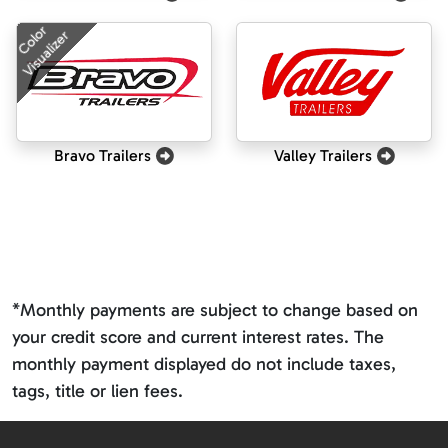
Color
Visualizer
Bravo Trailers
Valley Trailers
*Monthly payments are subject to change based on
your credit score and current interest rates. The
monthly payment displayed do not include taxes,
tags, title or lien fees.