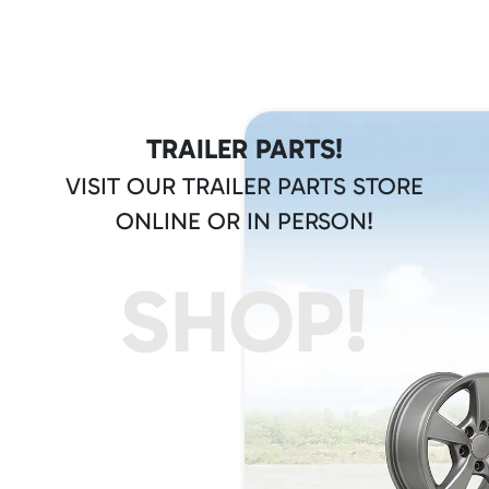
TRAILER PARTS!
VISIT OUR TRAILER PARTS STORE
ONLINE OR IN PERSON!
SHOP!