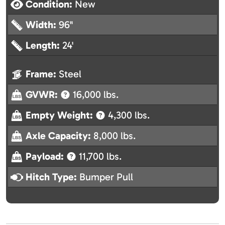
Condition:
New
Width:
96"
Length:
24'
Frame:
Steel
GVWR:
16,000 lbs.
Empty Weight:
4,300 lbs.
Axle Capacity:
8,000 lbs.
Payload:
11,700 lbs.
Hitch Type:
Bumper Pull