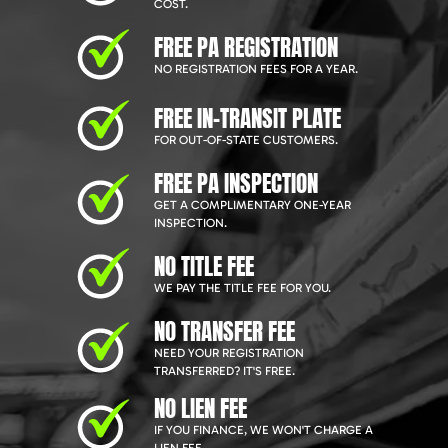
COST.
FREE PA REGISTRATION
NO REGISTRATION FEES FOR A YEAR.
FREE IN-TRANSIT PLATE
FOR OUT-OF-STATE CUSTOMERS.
FREE PA INSPECTION
GET A COMPLIMENTARY ONE-YEAR
INSPECTION.
NO TITLE FEE
WE PAY THE TITLE FEE FOR YOU.
NO TRANSFER FEE
NEED YOUR REGISTRATION
TRANSFERRED? IT'S FREE.
NO LIEN FEE
IF YOU FINANCE, WE WON'T CHARGE A