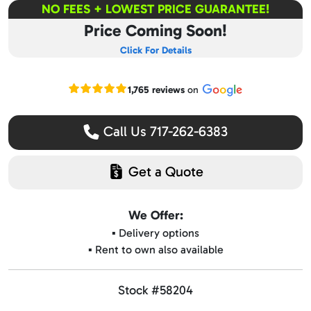
NO FEES + LOWEST PRICE GUARANTEE!
Price Coming Soon!
Click For Details
Read our Google reviews
1,765 reviews
on
Call Us 717-262-6383
Get a Quote
We Offer:
▪️ Delivery options
▪️ Rent to own also available
Stock #58204