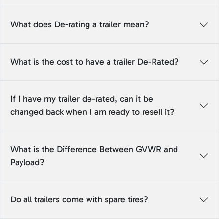
What does De-rating a trailer mean?
What is the cost to have a trailer De-Rated?
If I have my trailer de-rated, can it be
changed back when I am ready to resell it?
What is the Difference Between GVWR and
Payload?
Do all trailers come with spare tires?