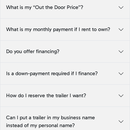
What is my “Out the Door Price”?
What is my monthly payment if I rent to own?
Do you offer financing?
Is a down-payment required if I finance?
How do I reserve the trailer I want?
Can I put a trailer in my business name
instead of my personal name?