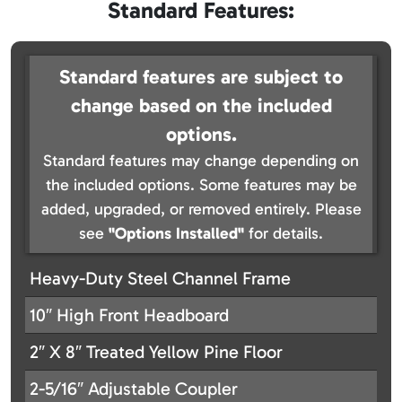
Standard Features:
Standard features are subject to
change based on the included
options.
Standard features may change depending on
the included options. Some features may be
added, upgraded, or removed entirely. Please
see
"Options Installed"
for details.
Heavy-Duty Steel Channel Frame
10″ High Front Headboard
2″ X 8″ Treated Yellow Pine Floor
2-5/16″ Adjustable Coupler