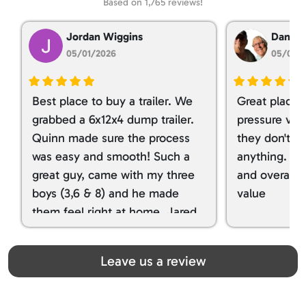
Based on 1,765 reviews!
Jordan Wiggins
Dan Ta
05/01/2026
05/01/
Best place to buy a trailer. We
Great place 
grabbed a 6x12x4 dump trailer.
pressure ver
Quinn made sure the process
they don't tr
was easy and smooth! Such a
anything. I g
great guy, came with my three
and overall t
boys (3,6 & 8) and he made
value
them feel right at home. Jared
spoiled my kids with snacks!!! lol
Great team! Thanks you all
Leave us a review