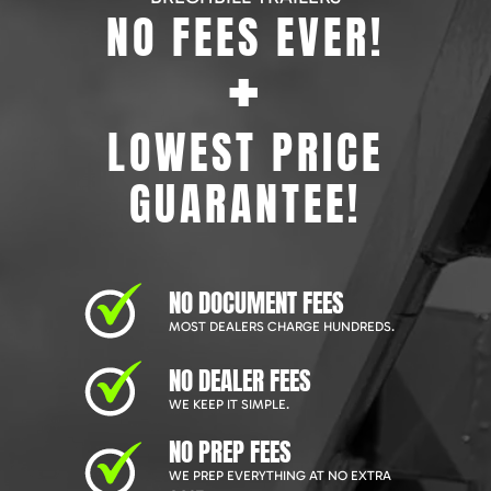
NO FEES EVER!
+
LOWEST PRICE
GUARANTEE!
NO DOCUMENT FEES
MOST DEALERS CHARGE HUNDREDS.
NO DEALER FEES
WE KEEP IT SIMPLE.
NO PREP FEES
WE PREP EVERYTHING AT NO EXTRA