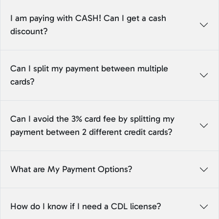
I am paying with CASH! Can I get a cash
discount?
Can I split my payment between multiple
cards?
Can I avoid the 3% card fee by splitting my
payment between 2 different credit cards?
What are My Payment Options?
How do I know if I need a CDL license?