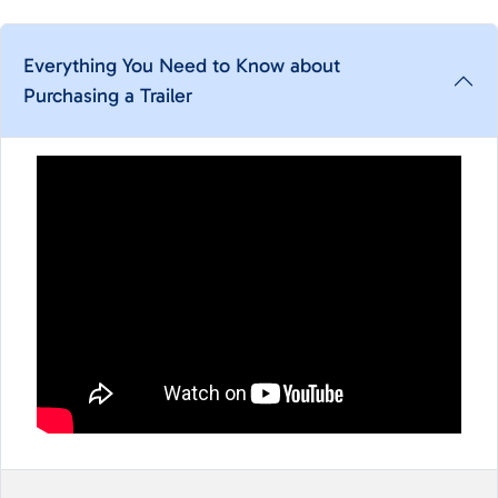
Everything You Need to Know about
Purchasing a Trailer