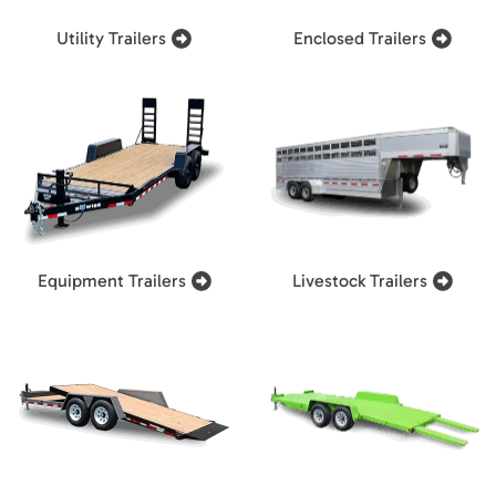
Utility Trailers
Enclosed Trailers
Equipment Trailers
Livestock Trailers