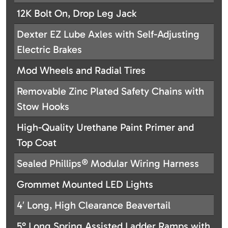
12K Bolt On, Drop Leg Jack
Dexter EZ Lube Axles with Self-Adjusting
Electric Brakes
Mod Wheels and Radial Tires
Removable Zinc Plated Safety Chains with
Stow Hooks
High-Quality Urethane Paint Primer and
Top Coat
Sealed Phillips® Modular Wiring Harness
Grommet Mounted LED Lights
4′ Long, High Clearance Beavertail
5° Long Spring Assisted Ladder Ramps with