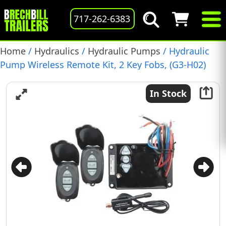
717-262-6383
Home
/
Hydraulics
/
Hydraulic Pumps
/ Hydraulic
Pump Wireless Remote Kit, 2 Key Fobs, (G3-H02)
In Stock