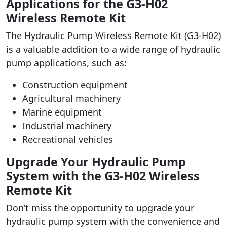
Applications for the G3-H02
Wireless Remote Kit
The Hydraulic Pump Wireless Remote Kit (G3-H02)
is a valuable addition to a wide range of hydraulic
pump applications, such as:
Construction equipment
Agricultural machinery
Marine equipment
Industrial machinery
Recreational vehicles
Upgrade Your Hydraulic Pump
System with the G3-H02 Wireless
Remote Kit
Don’t miss the opportunity to upgrade your
hydraulic pump system with the convenience and