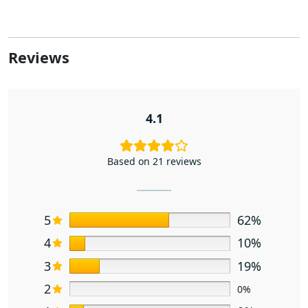
Reviews
4.1
Based on 21 reviews
5
62%
4
10%
3
19%
2
0%