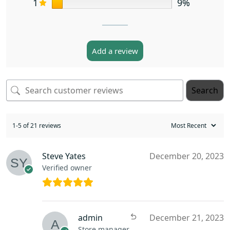
1
9%
Add a review
Search
1-5 of 21 reviews
Steve Yates
December 20, 2023
Verified owner
admin
December 21, 2023
Store manager