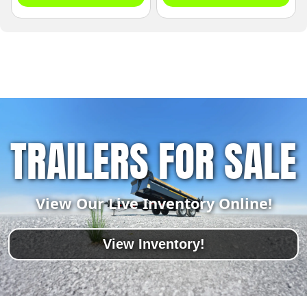
TRAILERS FOR SALE
View Our Live Inventory Online!
View Inventory!