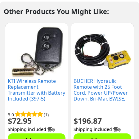
Other Products You Might Like:
KTI Wireless Remote
BUCHER Hydraulic
Replacement
Remote with 25 Foot
Transmitter with Battery
Cord, Power UP/Power
Included (397-5)
Down, Bri-Mar, BWISE,
(B500-012)
5.0
(1)
$
72.95
$
196.87
Shipping included
Shipping included