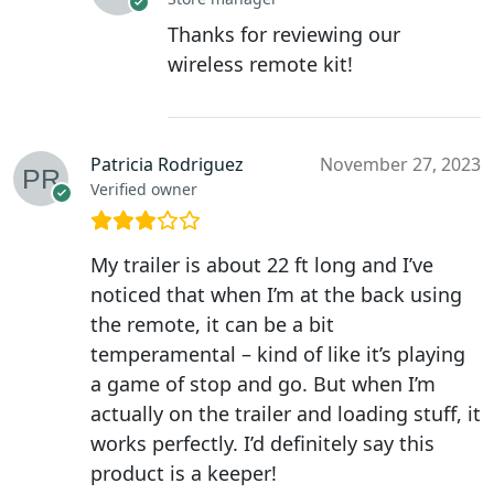
Thanks for reviewing our
wireless remote kit!
Patricia Rodriguez
November 27, 2023
Verified owner
My trailer is about 22 ft long and I’ve
noticed that when I’m at the back using
the remote, it can be a bit
temperamental – kind of like it’s playing
a game of stop and go. But when I’m
actually on the trailer and loading stuff, it
works perfectly. I’d definitely say this
product is a keeper!