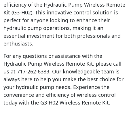
efficiency of the Hydraulic Pump Wireless Remote
Kit (G3-H02). This innovative control solution is
perfect for anyone looking to enhance their
hydraulic pump operations, making it an
essential investment for both professionals and
enthusiasts.
For any questions or assistance with the
Hydraulic Pump Wireless Remote Kit, please call
us at 717-262-6383. Our knowledgeable team is
always here to help you make the best choice for
your hydraulic pump needs. Experience the
convenience and efficiency of wireless control
today with the G3-H02 Wireless Remote Kit.