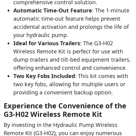
comprehensive control solution.
Automatic Time-Out Feature
: The 1-minute
automatic time-out feature helps prevent
accidental activation and prolongs the life of
your hydraulic pump.
Ideal for Various Trailers
: The G3-H02
Wireless Remote Kit is perfect for use with
dump trailers and tilt-bed equipment trailers,
offering enhanced control and convenience.
Two Key Fobs Included
: This kit comes with
two key fobs, allowing for multiple users or
providing a convenient backup option.
Experience the Convenience of the
G3-H02 Wireless Remote Kit
By investing in the Hydraulic Pump Wireless
Remote Kit (G3-H02), you can enjoy numerous