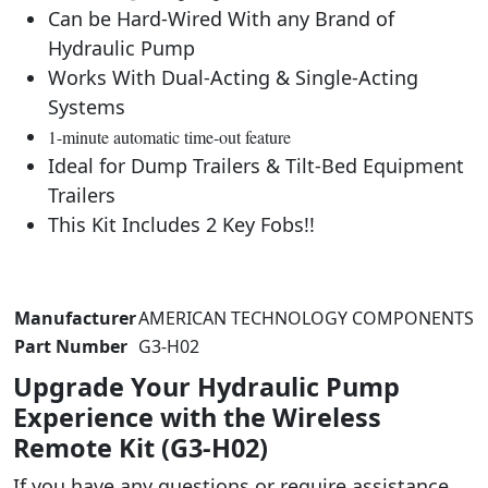
Can be Hard-Wired With any Brand of
Hydraulic Pump
Works With Dual-Acting & Single-Acting
Systems
1-minute automatic time-out feature
Ideal for Dump Trailers & Tilt-Bed Equipment
Trailers
This Kit Includes 2 Key Fobs!!
Manufacturer
‎AMERICAN TECHNOLOGY COMPONENTS
Part Number
‎G3-H02
Upgrade Your Hydraulic Pump
Experience with the Wireless
Remote Kit (G3-H02)
If you have any questions or require assistance