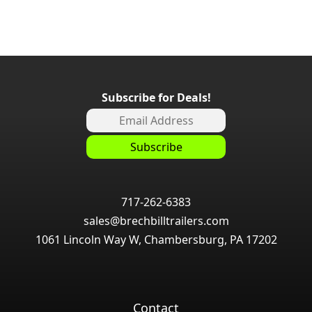
Subscribe for Deals!
717-262-6383
sales@brechbilltrailers.com
1061 Lincoln Way W, Chambersburg, PA 17202
Contact