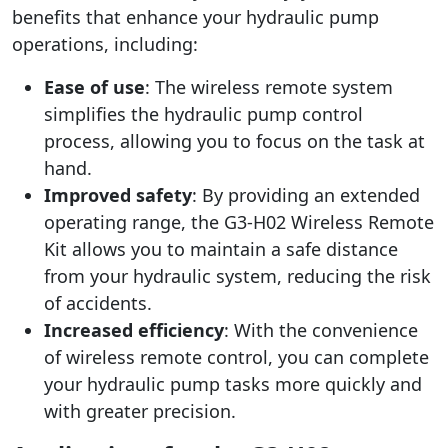
benefits that enhance your hydraulic pump
operations, including:
Ease of use
: The wireless remote system
simplifies the hydraulic pump control
process, allowing you to focus on the task at
hand.
Improved safety
: By providing an extended
operating range, the G3-H02 Wireless Remote
Kit allows you to maintain a safe distance
from your hydraulic system, reducing the risk
of accidents.
Increased efficiency
: With the convenience
of wireless remote control, you can complete
your hydraulic pump tasks more quickly and
with greater precision.