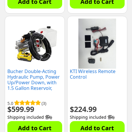
Add to Cart
Add to Cart
Bucher Double-Acting
KTI Wireless Remote
Hydraulic Pump, Power
Control
Up/Power Down, with
1.5 Gallon Reservoir,
(T600001)
5.0
(3)
$
599.99
$
224.99
Shipping included
Shipping included
Add to Cart
Add to Cart