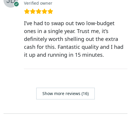
Verified owner
I’ve had to swap out two low-budget
ones in a single year. Trust me, it’s
definitely worth shelling out the extra
cash for this. Fantastic quality and I had
it up and running in 15 minutes.
Show more reviews (16)