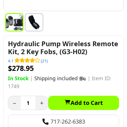
Hydraulic Pump Wireless Remote
Kit, 2 Key Fobs, (G3-H02)
4.1
(21)
$278.95
In Stock
|
Shipping included
|
Item ID:
1749
−
+
Add to Cart
717-262-6383