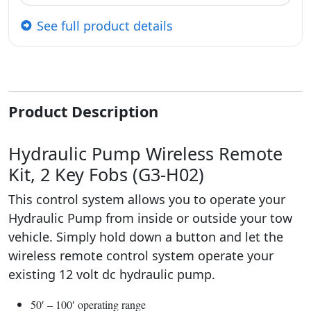
See full product details
Product Description
Hydraulic Pump Wireless Remote
Kit, 2 Key Fobs (G3-H02)
This control system allows you to operate your
Hydraulic Pump from inside or outside your tow
vehicle. Simply hold down a button and let the
wireless remote control system operate your
existing 12 volt dc hydraulic pump.
50′ – 100′ operating range