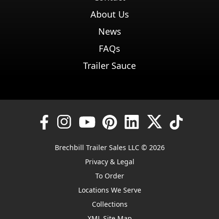
About Us
News
FAQs
Trailer Sauce
Brechbill Trailer Sales LLC © 2026
Privacy & Legal
To Order
Locations We Serve
Collections
XML Site Map