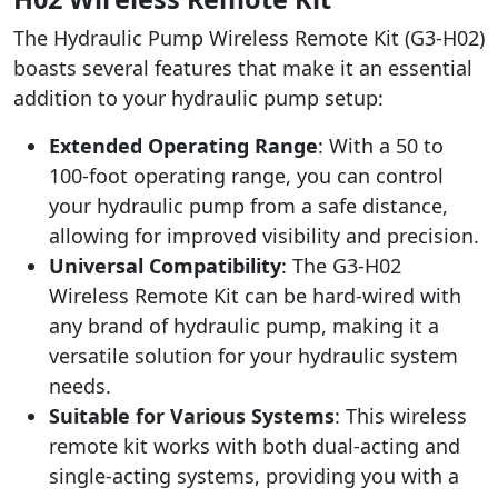
The Hydraulic Pump Wireless Remote Kit (G3-H02)
boasts several features that make it an essential
addition to your hydraulic pump setup:
Extended Operating Range
: With a 50 to
100-foot operating range, you can control
your hydraulic pump from a safe distance,
allowing for improved visibility and precision.
Universal Compatibility
: The G3-H02
Wireless Remote Kit can be hard-wired with
any brand of hydraulic pump, making it a
versatile solution for your hydraulic system
needs.
Suitable for Various Systems
: This wireless
remote kit works with both dual-acting and
single-acting systems, providing you with a