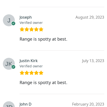
Joseph
August 29, 2023
Verified owner
Range is spotty at best.
Justin Kirk
July 13, 2023
Verified owner
Range is spotty at best.
John D
February 20, 2023