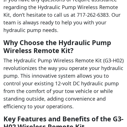
regarding the Hydraulic Pump Wireless Remote
Kit, don’t hesitate to call us at 717-262-6383. Our
team is always ready to help you with your
hydraulic pump needs.
Why Choose the Hydraulic Pump
Wireless Remote Kit?
The Hydraulic Pump Wireless Remote Kit (G3-H02)
revolutionizes the way you operate your hydraulic
pump. This innovative system allows you to
control your existing 12-volt DC hydraulic pump
from the comfort of your tow vehicle or while
standing outside, adding convenience and
efficiency to your operations.
Key Features and Benefits of the G3-
H02 Wireless Remote Kit