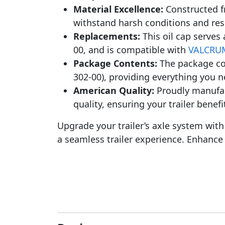
Material Excellence:
Constructed f
withstand harsh conditions and resi
Replacements:
This oil cap serves 
00, and is compatible with
VALCRUM
Package Contents:
The package co
302-00), providing everything you ne
American Quality:
Proudly manufact
quality, ensuring your trailer benef
Upgrade your trailer’s axle system wi
a seamless trailer experience. Enhance 