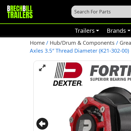
Trailers
Brands
Home
/
Hub/Drum & Components
/
Grea
Axles 3.5″ Thread Diameter (K21-302-00)