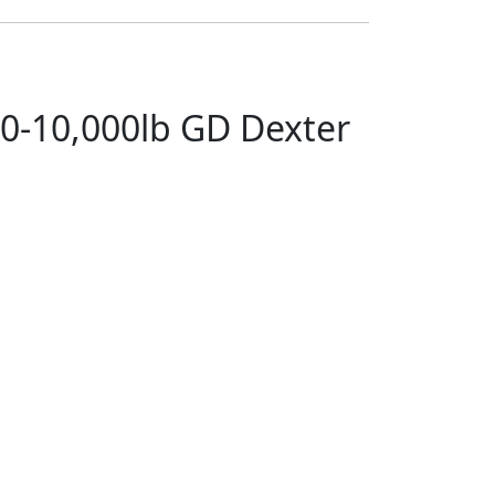
00-10,000lb GD Dexter