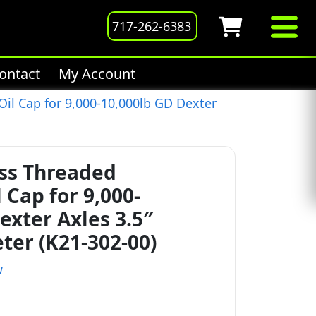
717-262-6383
ontact
My Account
il Cap for 9,000-10,000lb GD Dexter
ess Threaded
Cap for 9,000-
exter Axles 3.5″
ter (K21-302-00)
w