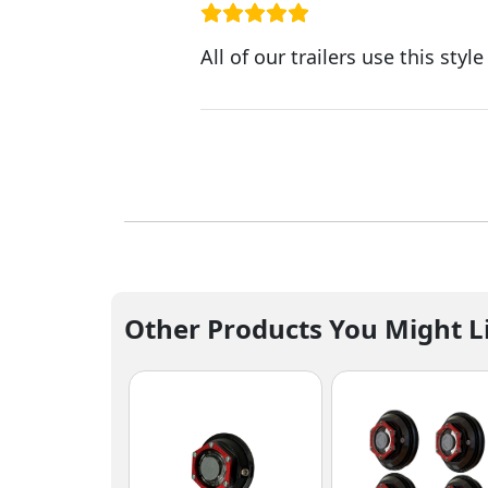
All of our trailers use this sty
Other Products You Might L