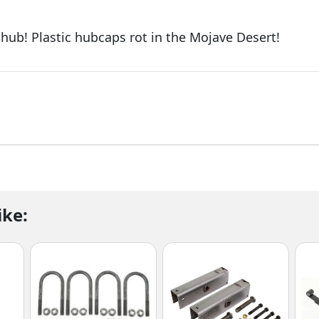
le hub! Plastic hubcaps rot in the Mojave Desert!
ike: