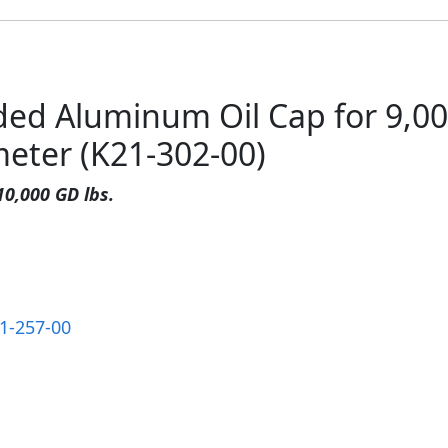
ded Aluminum Oil Cap for 9,0
meter (K21-302-00)
10,000 GD lbs.
1-257-00