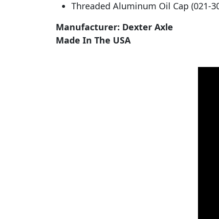
Threaded Aluminum Oil Cap (021-30
Manufacturer: Dexter Axle
Made In The USA