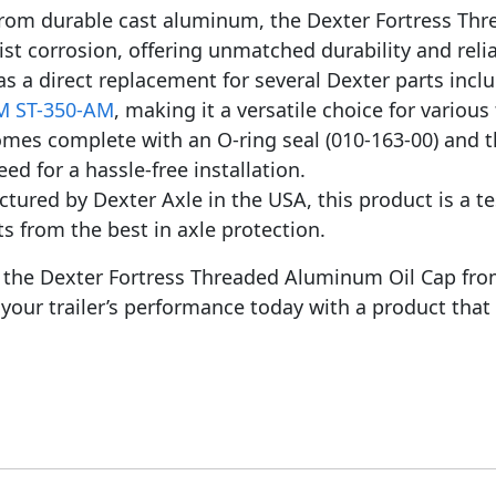
rom durable cast aluminum, the Dexter Fortress Thre
st corrosion, offering unmatched durability and reliab
as a direct replacement for several Dexter parts incl
 ST-350-AM
, making it a versatile choice for various
mes complete with an O-ring seal (010-163-00) and 
ed for a hassle-free installation.
ured by Dexter Axle in the USA, this product is a t
its from the best in axle protection.
th the Dexter Fortress Threaded Aluminum Oil Cap fr
your trailer’s performance today with a product that 