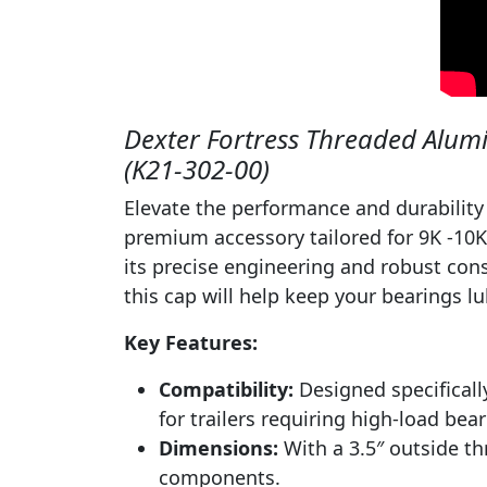
Dexter Fortress Threaded Alumi
(K21-302-00)
Elevate the performance and durability
premium accessory tailored for 9K -10K
its precise engineering and robust cons
this cap will help keep your bearings l
Key Features:
Compatibility:
Designed specifically
for trailers requiring high-load bear
Dimensions:
With a 3.5″ outside thr
components.