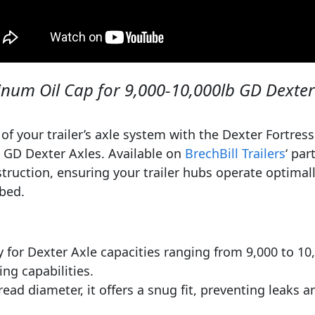
num Oil Cap for 9,000-10,000lb GD Dexter
 of your trailer’s axle system with the Dexter Fortre
 GD Dexter Axles. Available on
BrechBill Trailers
‘ par
truction, ensuring your trailer hubs operate optimall
ubed.
 for Dexter Axle capacities ranging from 9,000 to 10,00
ing capabilities.
ead diameter, it offers a snug fit, preventing leaks a