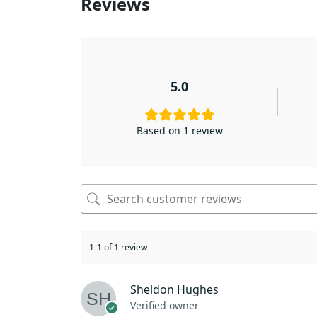
Reviews
5.0
Based on 1 review
1-1 of 1 review
Sheldon Hughes
Verified owner