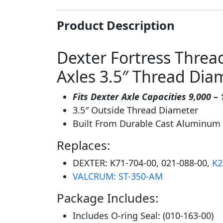
Product Description
Dexter Fortress Threa
Axles 3.5″ Thread Dia
Fits Dexter Axle Capacities 9,000 – 
3.5″ Outside Thread Diameter
Built From Durable Cast Aluminum
Replaces:
DEXTER: K71-704-00, 021-088-00,
K2
VALCRUM: ST-350-AM
Package Includes:
Includes O-ring Seal: (010-163-00)