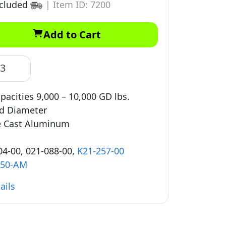
ncluded
|
Item ID: 7200
Add to Cart
83
pacities 9,000 – 10,000 GD lbs.
ad Diameter
e Cast Aluminum
4-00, 021-088-00,
K21-257-00
350-AM
ails