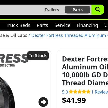
Trailers
Parts
Truck Beds
Parts
Service
Financing
C
se & Oil Caps
/ Dexter Fortress Threaded Aluminum O
In Stock
Dexter Fortr
Aluminum Oil 
10,000lb GD D
Thread Diame
5.0
1 Revie
$41.99