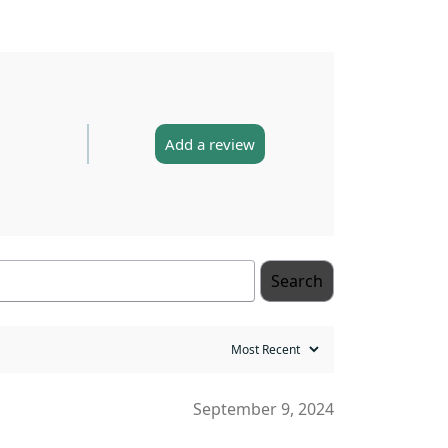
Add a review
Search
September 9, 2024