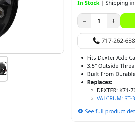
In Stock
|
Shipping i
−
+
717-262-63
Fits Dexter Axle Ca
3.5″ Outside Thre
Built From Durabl
Replaces:
DEXTER: K71-70
VALCRUM: ST-
See full product det