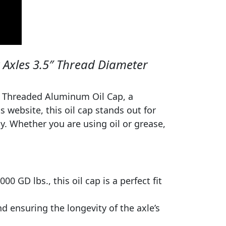
 Axles 3.5″ Thread Diameter
ss Threaded Aluminum Oil Cap, a
ts website, this oil cap stands out for
y. Whether you are using oil or grease,
0 GD lbs., this oil cap is a perfect fit
nd ensuring the longevity of the axle’s