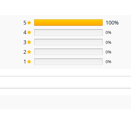
5
100%
4
0%
3
0%
2
0%
1
0%