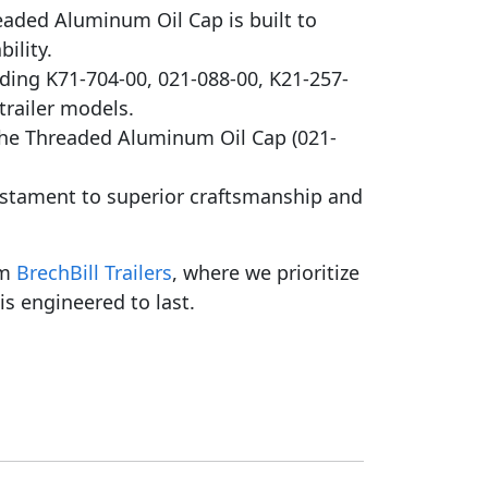
aded Aluminum Oil Cap is built to
ility.
uding K71-704-00, 021-088-00, K21-257-
 trailer models.
the Threaded Aluminum Oil Cap (021-
estament to superior craftsmanship and
om
BrechBill Trailers
, where we prioritize
is engineered to last.