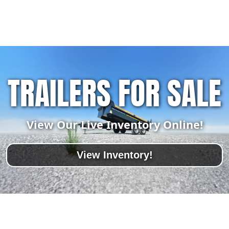
TRAILERS FOR SALE
View Our Live Inventory Online!
View Inventory!