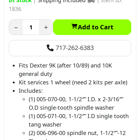
In Stock
|
Shipping included
|
Item ID:
1836
−
+
Add to Cart
717-262-6383
Fits Dexter 9K (after 10/89) and 10K
general duty
Kit services 1 wheel (need 2 kits per axle)
Includes:
(1) 005-070-00, 1-1/2″” I.D. x 2-3/16″”
O.D single-tooth spindle washer
(1) 005-071-00, 1-1/2″” I.D single tooth
tang washer
(2) 006-096-00 spindle nut, 1-1/2″”-12