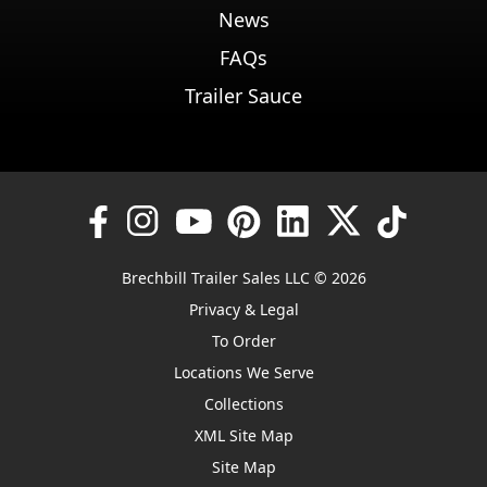
News
FAQs
Trailer Sauce
Brechbill Trailer Sales LLC © 2026
Privacy & Legal
To Order
Locations We Serve
Collections
XML Site Map
Site Map