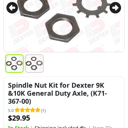
Spindle Nut Kit for Dexter 9K
&10K General Duty Axle, (K71-
367-00)
5.0
(1)
$29.95