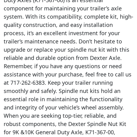
component for maintaining your trailer’s axle
system. With its compatibility, complete kit, high-
quality construction, and easy installation
process, it’s an excellent investment for your
trailer’s maintenance needs. Don’t hesitate to
upgrade or replace your spindle nut kit with this
reliable and durable option from Dexter Axle.
Remember, if you have any questions or need
assistance with your purchase, feel free to call us
at 717-262-6383. Keep your trailer running
smoothly and safely. Spindle nut kits hold an
essential role in maintaining the functionality
and integrity of your vehicle’s wheel assembly.
When you are seeking top-tier, reliable, and
robust components, the Dexter Spindle Nut Kit
for 9K &10K General Duty Axle, K71-367-00,