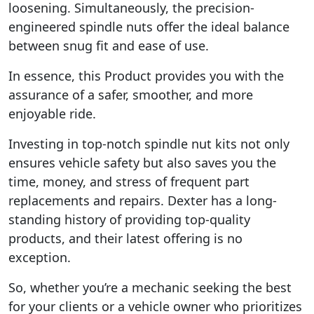
loosening. Simultaneously, the precision-
engineered spindle nuts offer the ideal balance
between snug fit and ease of use.
In essence, this Product provides you with the
assurance of a safer, smoother, and more
enjoyable ride.
Investing in top-notch spindle nut kits not only
ensures vehicle safety but also saves you the
time, money, and stress of frequent part
replacements and repairs. Dexter has a long-
standing history of providing top-quality
products, and their latest offering is no
exception.
So, whether you’re a mechanic seeking the best
for your clients or a vehicle owner who prioritizes