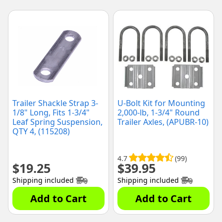
Trailer Shackle Strap 3-
U-Bolt Kit for Mounting
1/8" Long, Fits 1-3/4"
2,000-lb, 1-3/4" Round
Leaf Spring Suspension,
Trailer Axles, (APUBR-10)
QTY 4, (115208)
4.7
(99)
$
19.25
$
39.95
Shipping included
Shipping included
Add to Cart
Add to Cart