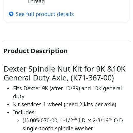
Thread
See full product details
Product Description
Dexter Spindle Nut Kit for 9K &10K
General Duty Axle, (K71-367-00)
Fits Dexter 9K (after 10/89) and 10K general
duty
Kit services 1 wheel (need 2 kits per axle)
Includes:
(1) 005-070-00, 1-1/2″” I.D. x 2-3/16″” O.D
single-tooth spindle washer