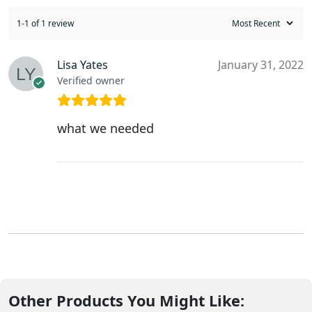
1-1 of 1 review
Lisa Yates
January 31, 2022
Verified owner
what we needed
Other Products You Might Like: