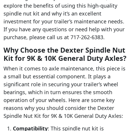
explore the benefits of using this high-quality
spindle nut kit and why it’s an excellent
investment for your trailer’s maintenance needs.
If you have any questions or need help with your
purchase, please call us at 717-262-6383.
Why Choose the Dexter Spindle Nut
Kit for 9K & 10K General Duty Axles?
When it comes to axle maintenance, this piece is
a small but essential component. It plays a
significant role in securing your trailer’s wheel
bearings, which in turn ensures the smooth
operation of your wheels. Here are some key
reasons why you should consider the Dexter
Spindle Nut Kit for 9K & 10K General Duty Axles:
Compatibility
: This spindle nut kit is