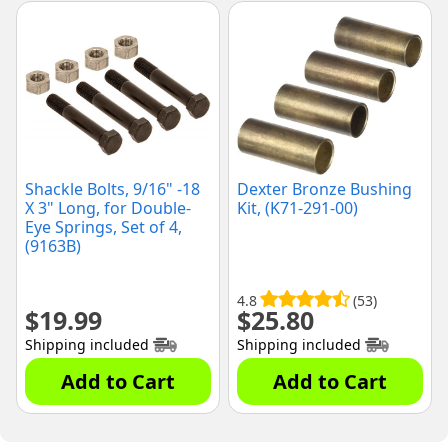
Shackle Bolts, 9/16" -18
Dexter Bronze Bushing
X 3" Long, for Double-
Kit, (K71-291-00)
Eye Springs, Set of 4,
(9163B)
4.8
(53)
$
19.99
$
25.80
Shipping included
Shipping included
Add to Cart
Add to Cart