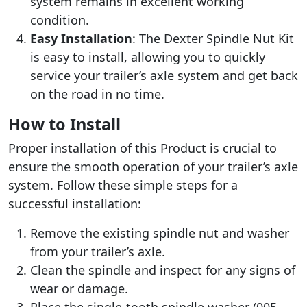
system remains in excellent working
condition.
Easy Installation
: The Dexter Spindle Nut Kit
is easy to install, allowing you to quickly
service your trailer’s axle system and get back
on the road in no time.
How to Install
Proper installation of this Product is crucial to
ensure the smooth operation of your trailer’s axle
system. Follow these simple steps for a
successful installation:
Remove the existing spindle nut and washer
from your trailer’s axle.
Clean the spindle and inspect for any signs of
wear or damage.
Place the single-tooth spindle washer (005-