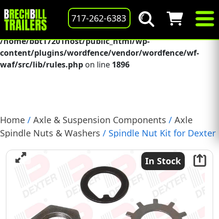
Deprecated
: preg_replace(): Passing null to parameter #3
717-262-6383
($subject) of type array|string is deprecated in
/home/bbt17201host/public_html/wp-
content/plugins/wordfence/vendor/wordfence/wf-
waf/src/lib/rules.php
on line
1896
Home
/
Axle & Suspension Components
/
Axle
Spindle Nuts & Washers
/ Spindle Nut Kit for Dexter
9K &10K General Duty Axle, (K71-367-00)
In Stock