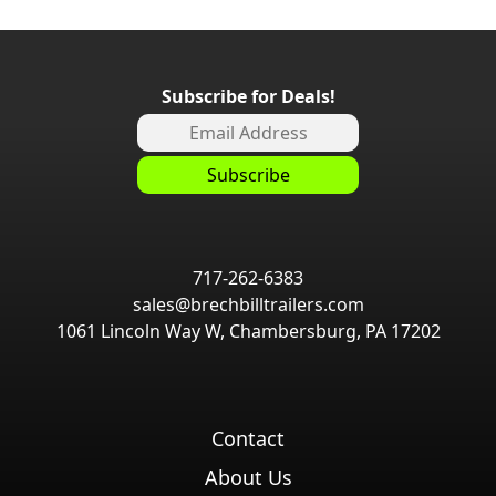
Subscribe for Deals!
717-262-6383
sales@brechbilltrailers.com
1061 Lincoln Way W, Chambersburg, PA 17202
Contact
About Us