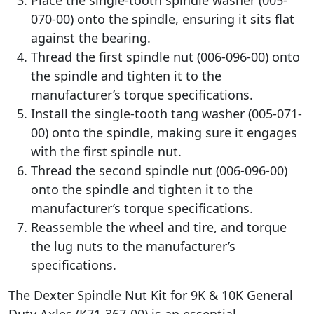
070-00) onto the spindle, ensuring it sits flat
against the bearing.
Thread the first spindle nut (006-096-00) onto
the spindle and tighten it to the
manufacturer’s torque specifications.
Install the single-tooth tang washer (005-071-
00) onto the spindle, making sure it engages
with the first spindle nut.
Thread the second spindle nut (006-096-00)
onto the spindle and tighten it to the
manufacturer’s torque specifications.
Reassemble the wheel and tire, and torque
the lug nuts to the manufacturer’s
specifications.
The Dexter Spindle Nut Kit for 9K & 10K General
Duty Axles (K71-367-00) is an essential