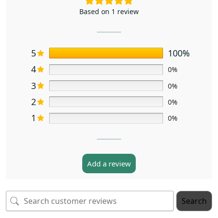
Based on 1 review
5
100%
4
0%
3
0%
2
0%
1
0%
Add a review
Search