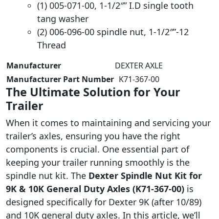
(1) 005-071-00, 1-1/2″” I.D single tooth
tang washer
(2) 006-096-00 spindle nut, 1-1/2″”-12
Thread
Manufacturer
‎DEXTER AXLE
Manufacturer Part Number
‎ K71-367-00
The Ultimate Solution for Your
Trailer
When it comes to maintaining and servicing your
trailer’s axles, ensuring you have the right
components is crucial. One essential part of
keeping your trailer running smoothly is the
spindle nut kit. The
Dexter Spindle Nut Kit for
9K & 10K General Duty Axles (K71-367-00)
is
designed specifically for Dexter 9K (after 10/89)
and 10K general duty axles. In this article, we’ll