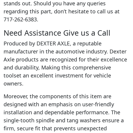
stands out. Should you have any queries
regarding this part, don’t hesitate to call us at
717-262-6383.
Need Assistance Give us a Call
Produced by DEXTER AXLE, a reputable
manufacturer in the automotive industry. Dexter
Axle products are recognized for their excellence
and durability, Making this comprehensive
toolset an excellent investment for vehicle
owners.
Moreover, the components of this item are
designed with an emphasis on user-friendly
installation and dependable performance. The
single-tooth spindle and tang washers ensure a
firm, secure fit that prevents unexpected