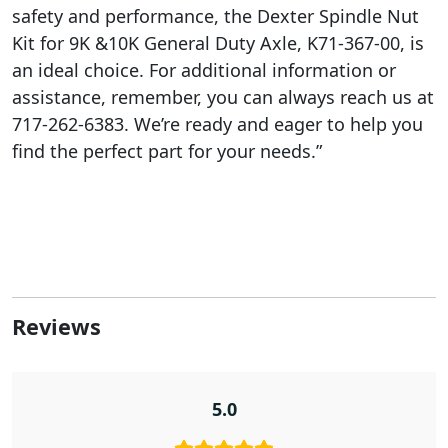
safety and performance, the Dexter Spindle Nut
Kit for 9K &10K General Duty Axle, K71-367-00, is
an ideal choice. For additional information or
assistance, remember, you can always reach us at
717-262-6383. We’re ready and eager to help you
find the perfect part for your needs.”
Reviews
5.0