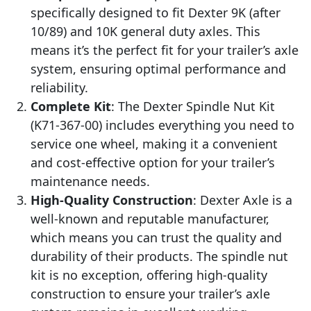
specifically designed to fit Dexter 9K (after
10/89) and 10K general duty axles. This
means it’s the perfect fit for your trailer’s axle
system, ensuring optimal performance and
reliability.
Complete Kit
: The Dexter Spindle Nut Kit
(K71-367-00) includes everything you need to
service one wheel, making it a convenient
and cost-effective option for your trailer’s
maintenance needs.
High-Quality Construction
: Dexter Axle is a
well-known and reputable manufacturer,
which means you can trust the quality and
durability of their products. The spindle nut
kit is no exception, offering high-quality
construction to ensure your trailer’s axle