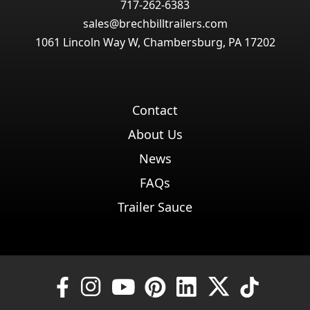
717-262-6383
sales@brechbilltrailers.com
1061 Lincoln Way W, Chambersburg, PA 17202
Contact
About Us
News
FAQs
Trailer Sauce