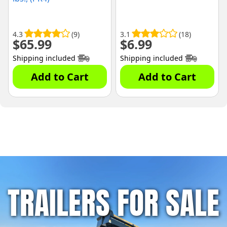
4.3
(9)
3.1
(18)
$
65.99
$
6.99
Shipping included
Shipping included
Add to Cart
Add to Cart
TRAILERS FOR SALE