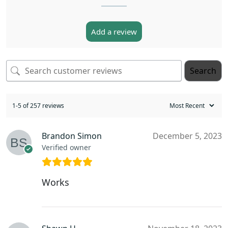
Add a review
Search
1-5 of 257 reviews
Brandon Simon
December 5, 2023
Verified owner
Works