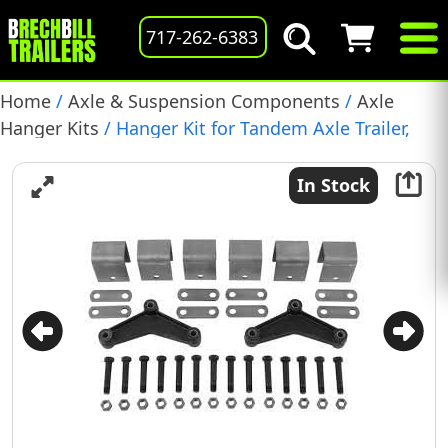
717-262-6383
Home
/
Axle & Suspension Components
/
Axle
Hanger Kits
/ Hanger Kit for Tandem Axle Trailer,
Double Eye Spring, (APT5)
In Stock