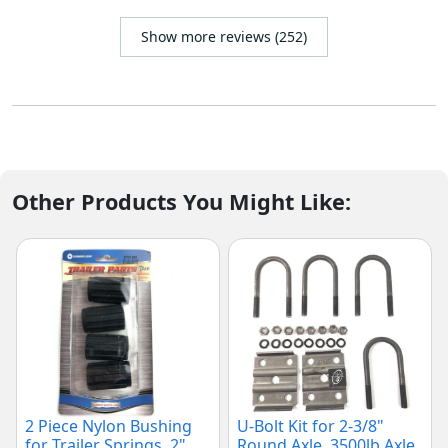
Show more reviews (252)
Other Products You Might Like:
2 Piece Nylon Bushing
U-Bolt Kit for 2-3/8"
for Trailer Springs, 2"
Round Axle, 3500lb Axle,