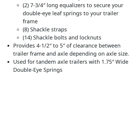
(2) 7-3/4″ long equalizers to secure your
double-eye leaf springs to your trailer
frame
(8) Shackle straps
(14) Shackle bolts and locknuts
Provides 4-1/2″ to 5″ of clearance between
trailer frame and axle depending on axle size.
Used for tandem axle trailers with 1.75″ Wide
Double-Eye Springs