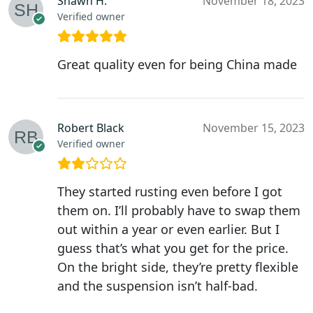
Shawn H.
November 18, 2023
Verified owner
Great quality even for being China made
Robert Black
November 15, 2023
Verified owner
They started rusting even before I got
them on. I’ll probably have to swap them
out within a year or even earlier. But I
guess that’s what you get for the price.
On the bright side, they’re pretty flexible
and the suspension isn’t half-bad.