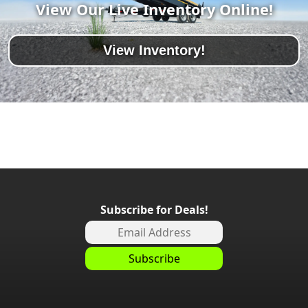
View Our Live Inventory Online!
View Inventory!
Subscribe for Deals!