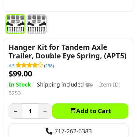
Hanger Kit for Tandem Axle
Trailer, Double Eye Spring, (APT5)
4.5
(258)
$99.00
In Stock
|
Shipping included
|
Item ID:
3253
−
+
Add to Cart
717-262-6383