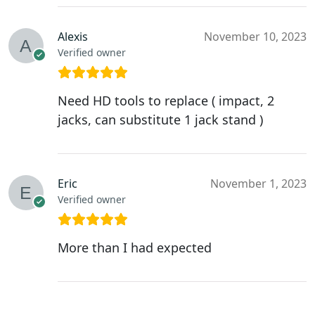
Alexis
November 10, 2023
Verified owner
Need HD tools to replace ( impact, 2
jacks, can substitute 1 jack stand )
Eric
November 1, 2023
Verified owner
More than I had expected