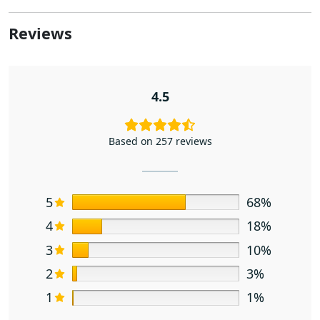
Reviews
4.5
Based on 257 reviews
5
68%
4
18%
3
10%
2
3%
1
1%