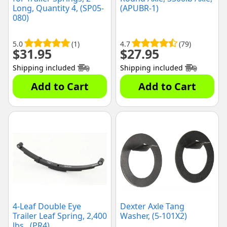
Long, Quantity 4, (SP05-
(APUBR-1)
080)
5.0
(1)
4.7
(79)
$
31.95
$
27.95
Shipping included
Shipping included
Add to Cart
Add to Cart
4-Leaf Double Eye
Dexter Axle Tang
Trailer Leaf Spring, 2,400
Washer, (5-101X2)
lbs., (PR4)