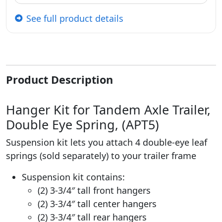
See full product details
Product Description
Hanger Kit for Tandem Axle Trailer,
Double Eye Spring, (APT5)
Suspension kit lets you attach 4 double-eye leaf
springs (sold separately) to your trailer frame
Suspension kit contains:
(2) 3-3/4″ tall front hangers
(2) 3-3/4″ tall center hangers
(2) 3-3/4″ tall rear hangers