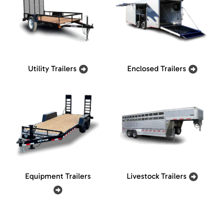
Utility Trailers
Enclosed Trailers
Equipment Trailers
Livestock Trailers