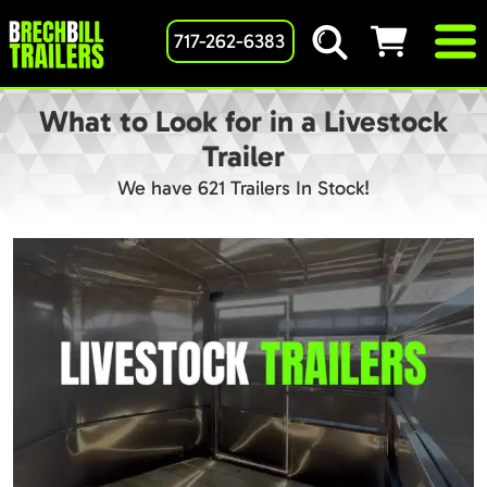
717-262-6383
What to Look for in a Livestock
Trailer
We have 621 Trailers In Stock!