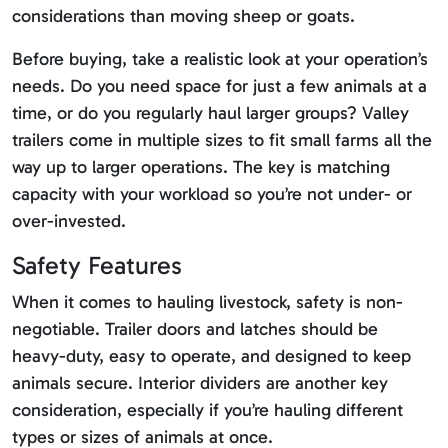
considerations than moving sheep or goats.
Before buying, take a realistic look at your operation’s
needs. Do you need space for just a few animals at a
time, or do you regularly haul larger groups? Valley
trailers come in multiple sizes to fit small farms all the
way up to larger operations. The key is matching
capacity with your workload so you’re not under- or
over-invested.
Safety Features
When it comes to hauling livestock, safety is non-
negotiable. Trailer doors and latches should be
heavy-duty, easy to operate, and designed to keep
animals secure. Interior dividers are another key
consideration, especially if you’re hauling different
types or sizes of animals at once.