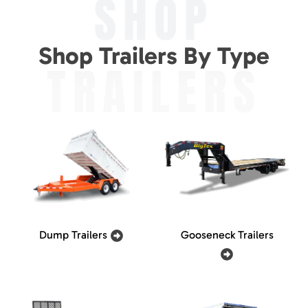
SHOP
Shop Trailers By Type
TRAILERS
Dump Trailers
Gooseneck Trailers