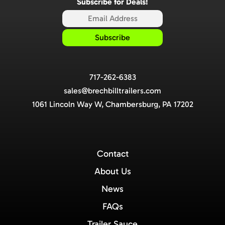
Subscribe for Deals!
717-262-6383
sales@brechbilltrailers.com
1061 Lincoln Way W, Chambersburg, PA 17202
Contact
About Us
News
FAQs
Trailer Sauce