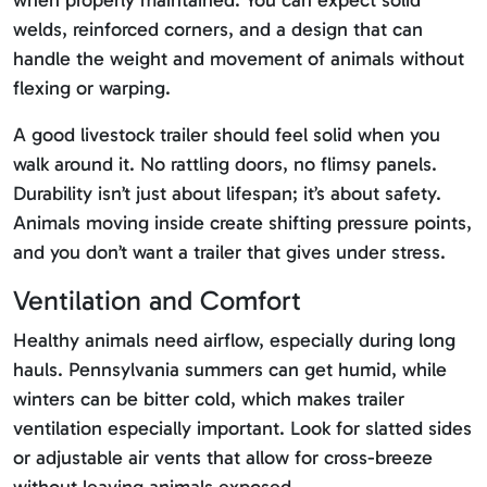
when properly maintained. You can expect solid
welds, reinforced corners, and a design that can
handle the weight and movement of animals without
flexing or warping.
A good livestock trailer should feel solid when you
walk around it. No rattling doors, no flimsy panels.
Durability isn’t just about lifespan; it’s about safety.
Animals moving inside create shifting pressure points,
and you don’t want a trailer that gives under stress.
Ventilation and Comfort
Healthy animals need airflow, especially during long
hauls. Pennsylvania summers can get humid, while
winters can be bitter cold, which makes trailer
ventilation especially important. Look for slatted sides
or adjustable air vents that allow for cross-breeze