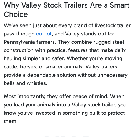
Why Valley Stock Trailers Are a Smart
Choice
We’ve seen just about every brand of livestock trailer
pass through
our lot
, and Valley stands out for
Pennsylvania farmers. They combine rugged steel
construction with practical features that make daily
hauling simpler and safer. Whether you’re moving
cattle, horses, or smaller animals, Valley trailers
provide a dependable solution without unnecessary
bells and whistles.
Most importantly, they offer peace of mind. When
you load your animals into a Valley stock trailer, you
know you’ve invested in something built to protect
them.