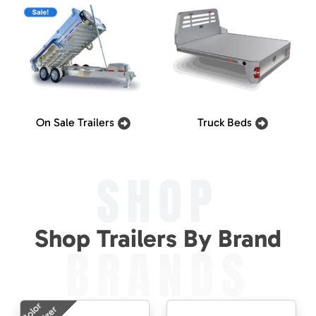
On Sale Trailers
Truck Beds
SHOP
Shop Trailers By Brand
BRANDS
Color