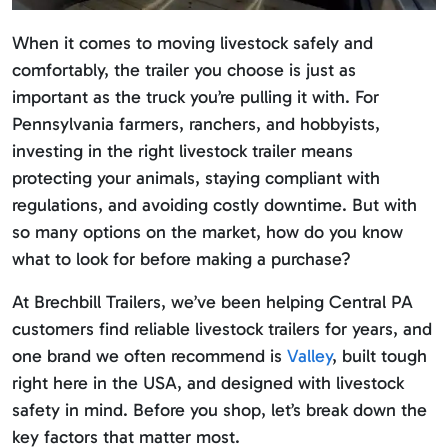
When it comes to moving livestock safely and
comfortably, the trailer you choose is just as
important as the truck you’re pulling it with. For
Pennsylvania farmers, ranchers, and hobbyists,
investing in the right livestock trailer means
protecting your animals, staying compliant with
regulations, and avoiding costly downtime. But with
so many options on the market, how do you know
what to look for before making a purchase?
At Brechbill Trailers, we’ve been helping Central PA
customers find reliable livestock trailers for years, and
one brand we often recommend is
Valley
, built tough
right here in the USA, and designed with livestock
safety in mind. Before you shop, let’s break down the
key factors that matter most.