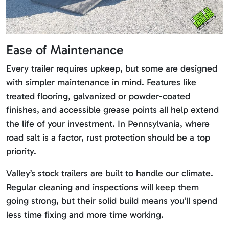
Ease of Maintenance
Every trailer requires upkeep, but some are designed
with simpler maintenance in mind. Features like
treated flooring, galvanized or powder-coated
finishes, and accessible grease points all help extend
the life of your investment. In Pennsylvania, where
road salt is a factor, rust protection should be a top
priority.
Valley’s stock trailers are built to handle our climate.
Regular cleaning and inspections will keep them
going strong, but their solid build means you’ll spend
less time fixing and more time working.