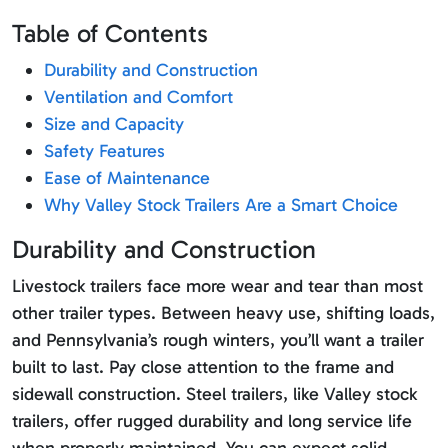
Table of Contents
Durability and Construction
Ventilation and Comfort
Size and Capacity
Safety Features
Ease of Maintenance
Why Valley Stock Trailers Are a Smart Choice
Durability and Construction
Livestock trailers face more wear and tear than most
other trailer types. Between heavy use, shifting loads,
and Pennsylvania’s rough winters, you’ll want a trailer
built to last. Pay close attention to the frame and
sidewall construction. Steel trailers, like Valley stock
trailers, offer rugged durability and long service life