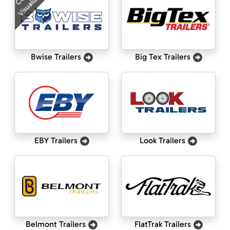
Visualizer
Bwise Trailers
Big Tex Trailers
EBY Trailers
Look Trailers
Belmont Trailers
FlatTrak Trailers