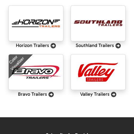
Horizon Trailers
Southland Trailers
Color
Visualizer
Bravo Trailers
Valley Trailers