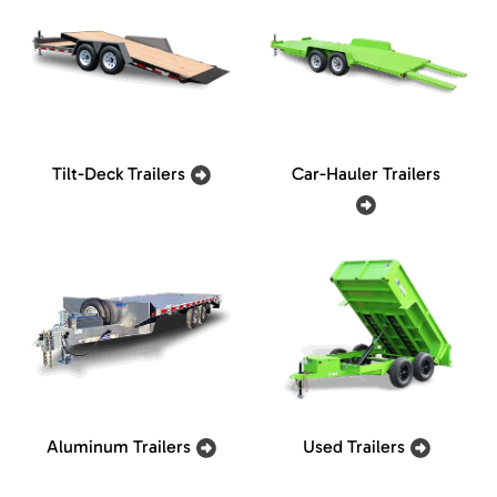
Tilt-Deck Trailers
Car-Hauler Trailers
Aluminum Trailers
Used Trailers