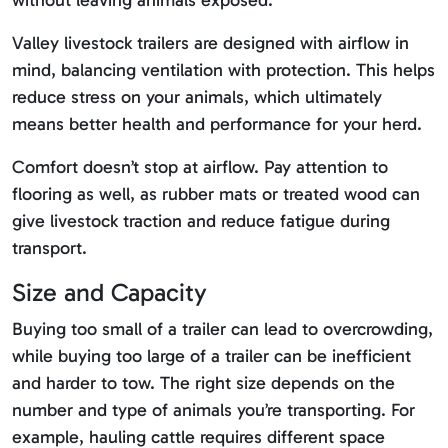
without leaving animals exposed.
Valley livestock trailers are designed with airflow in
mind, balancing ventilation with protection. This helps
reduce stress on your animals, which ultimately
means better health and performance for your herd.
Comfort doesn’t stop at airflow. Pay attention to
flooring as well, as rubber mats or treated wood can
give livestock traction and reduce fatigue during
transport.
Size and Capacity
Buying too small of a trailer can lead to overcrowding,
while buying too large of a trailer can be inefficient
and harder to tow. The right size depends on the
number and type of animals you’re transporting. For
example, hauling cattle requires different space