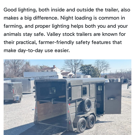
Good lighting, both inside and outside the trailer, also
makes a big difference. Night loading is common in
farming, and proper lighting helps both you and your
animals stay safe. Valley stock trailers are known for
their practical, farmer-friendly safety features that
make day-to-day use easier.