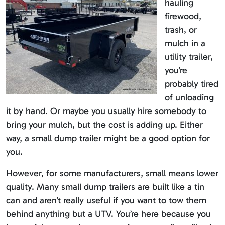
hauling
firewood,
trash, or
mulch in a
utility trailer,
you’re
probably tired
of unloading
it by hand. Or maybe you usually hire somebody to
bring your mulch, but the cost is adding up. Either
way, a small dump trailer might be a good option for
you.
However, for some manufacturers, small means lower
quality. Many small dump trailers are built like a tin
can and aren’t really useful if you want to tow them
behind anything but a UTV. You’re here because you