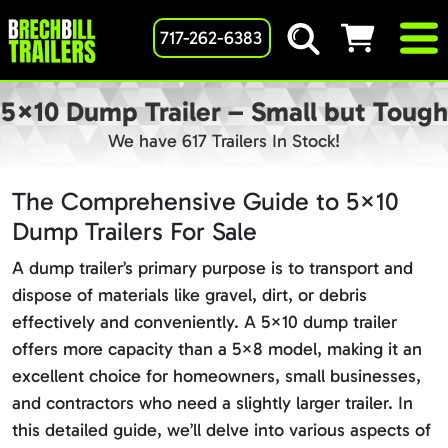
717-262-6383
5×10 Dump Trailer – Small but Tough
We have 617 Trailers In Stock!
The Comprehensive Guide to 5×10
Dump Trailers For Sale
A dump trailer’s primary purpose is to transport and
dispose of materials like gravel, dirt, or debris
effectively and conveniently. A 5×10 dump trailer
offers more capacity than a 5×8 model, making it an
excellent choice for homeowners, small businesses,
and contractors who need a slightly larger trailer. In
this detailed guide, we’ll delve into various aspects of