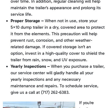
over time. In addition, regular cleaning will help
maintain the trailer’s appearance and prolong its
service life.
Proper Storage –
When not in use, store your
5×10 dump trailer in a dry, covered area to protect
it from the elements. This precaution will help
prevent rust, corrosion, and other weather-
related damage. If covered storage isn’t an
option, invest in a high-quality cover to shield the
trailer from rain, snow, and UV exposure.
Yearly Inspections –
When you purchase a trailer,
our service center will gladly handle all your
yearly inspections and any necessary
maintenance and repairs. To schedule service,
give us a call at (717) 262-6383.
If you’re