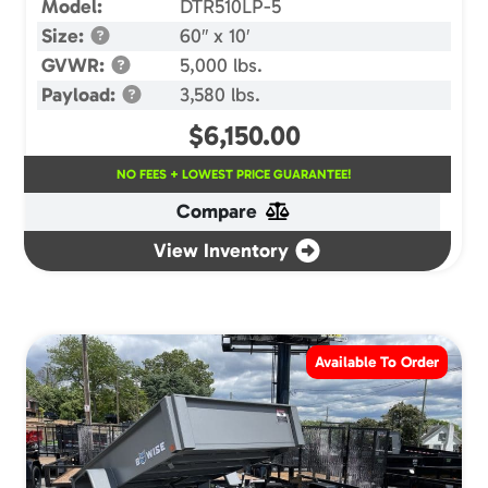
Model:
DTR510LP-5
Size:
60″ x 10′
GVWR:
5,000 lbs.
Payload:
3,580 lbs.
$
6,150.00
NO FEES + LOWEST PRICE GUARANTEE!
Compare
View Inventory
Available To Order