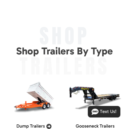
SHOP
Shop Trailers By Type
TRAILERS
Text Us!
Dump Trailers
Gooseneck Trailers