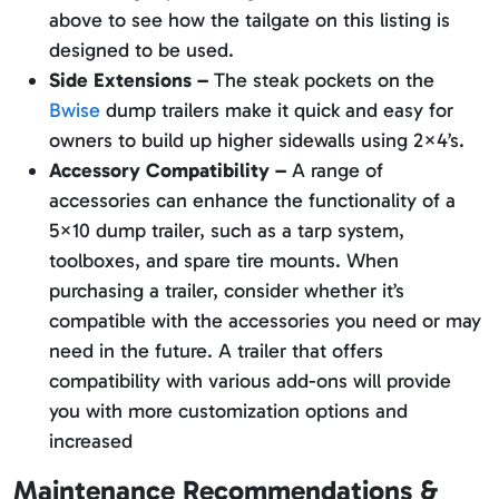
above to see how the tailgate on this listing is
designed to be used.
Side Extensions –
The steak pockets on the
Bwise
dump trailers make it quick and easy for
owners to build up higher sidewalls using 2×4’s.
Accessory Compatibility –
A range of
accessories can enhance the functionality of a
5×10 dump trailer, such as a tarp system,
toolboxes, and spare tire mounts. When
purchasing a trailer, consider whether it’s
compatible with the accessories you need or may
need in the future. A trailer that offers
compatibility with various add-ons will provide
you with more customization options and
increased
Maintenance Recommendations &