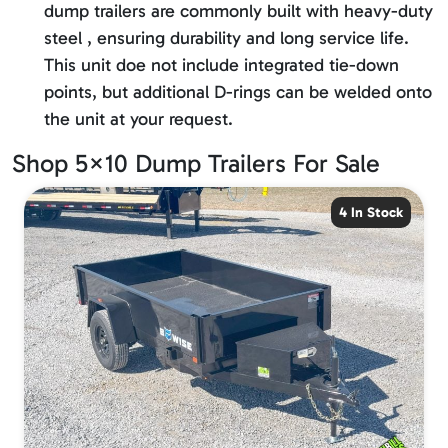
dump trailers are commonly built with heavy-duty
steel , ensuring durability and long service life.
This unit doe not include integrated tie-down
points, but additional D-rings can be welded onto
the unit at your request.
Shop 5×10 Dump Trailers For Sale
4 In Stock