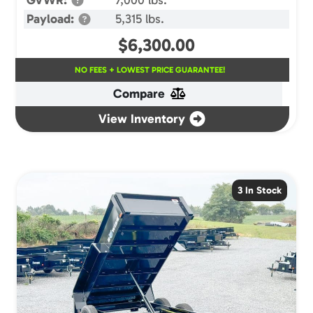
Payload:
5,315 lbs.
$
6,300.00
NO FEES + LOWEST PRICE GUARANTEE!
Compare
View Inventory
3 In Stock