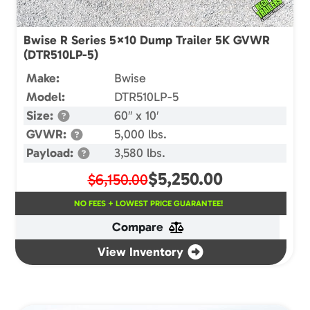
Bwise R Series 5×10 Dump Trailer 5K GVWR
(DTR510LP-5)
Make:
Bwise
Model:
DTR510LP-5
Size:
60″ x 10′
GVWR:
5,000 lbs.
Payload:
3,580 lbs.
$
5,250.00
$6,150.00
NO FEES + LOWEST PRICE GUARANTEE!
Compare
View Inventory