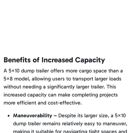
Benefits of Increased Capacity
A 5×10 dump trailer offers more cargo space than a
5×8 model, allowing users to transport larger loads
without needing a significantly larger trailer. This
increased capacity can make completing projects
more efficient and cost-effective.
Maneuverability –
Despite its larger size, a 5×10
dump trailer remains relatively easy to maneuver,
making it suitable for navigating tight spaces and