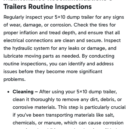
Trailers Routine Inspections
Regularly inspect your 5×10 dump trailer for any signs
of wear, damage, or corrosion. Check the tires for
proper inflation and tread depth, and ensure that all
electrical connections are clean and secure. Inspect
the hydraulic system for any leaks or damage, and
lubricate moving parts as needed. By conducting
routine inspections, you can identify and address
issues before they become more significant
problems.
Cleaning –
After using your 5×10 dump trailer,
clean it thoroughly to remove any dirt, debris, or
corrosive materials. This step is particularly crucial
if you’ve been transporting materials like salt,
chemicals, or manure, which can cause corrosion