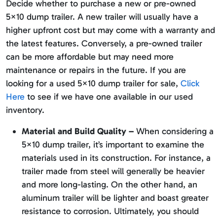
Decide whether to purchase a new or pre-owned
5×10 dump trailer. A new trailer will usually have a
higher upfront cost but may come with a warranty and
the latest features. Conversely, a pre-owned trailer
can be more affordable but may need more
maintenance or repairs in the future. If you are
looking for a used 5×10 dump trailer for sale,
Click
Here
to see if we have one available in our used
inventory.
Material and Build Quality –
When considering a
5×10 dump trailer, it’s important to examine the
materials used in its construction. For instance, a
trailer made from steel will generally be heavier
and more long-lasting. On the other hand, an
aluminum trailer will be lighter and boast greater
resistance to corrosion. Ultimately, you should