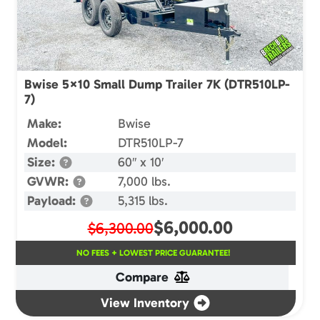
Bwise 5×10 Small Dump Trailer 7K (DTR510LP-
7)
Make:
Bwise
Model:
DTR510LP-7
Size:
60″ x 10′
GVWR:
7,000 lbs.
Payload:
5,315 lbs.
$
6,000.00
$6,300.00
NO FEES + LOWEST PRICE GUARANTEE!
Compare
View Inventory