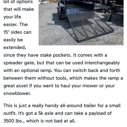
lot of options
that will make
your life
easier. The
15″ sides can
easily be
extended,
since they have stake pockets. It comes with a
spreader gate, but that can be used interchangeably
with an optional ramp. You can switch back and forth
between them without tools, which makes the ramp a
great asset if you want to haul your mower or your
snowblower.
This is just a really handy all-around trailer for a small
outfit. It’s got a 5k axle and can take a payload of
3500 lbs., which is not bad at all.