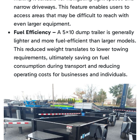
narrow driveways. This feature enables users to
access areas that may be difficult to reach with
even larger equipment.
Fuel Efficiency –
A 5×10 dump trailer is generally
lighter and more fuel-efficient than larger models.
This reduced weight translates to lower towing
requirements, ultimately saving on fuel
consumption during transport and reducing
operating costs for businesses and individuals.