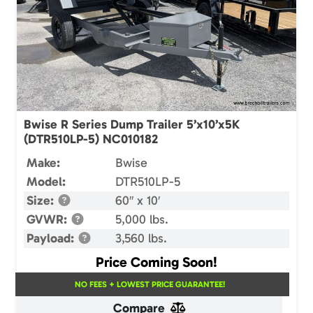
Bwise R Series Dump Trailer 5’x10’x5K
(DTR510LP-5) NC010182
Make:
Bwise
Model:
DTR510LP-5
Size:
60″ x 10′
GVWR:
5,000 lbs.
Payload:
3,560 lbs.
Price Coming Soon!
NO FEES + LOWEST PRICE GUARANTEE!
Compare