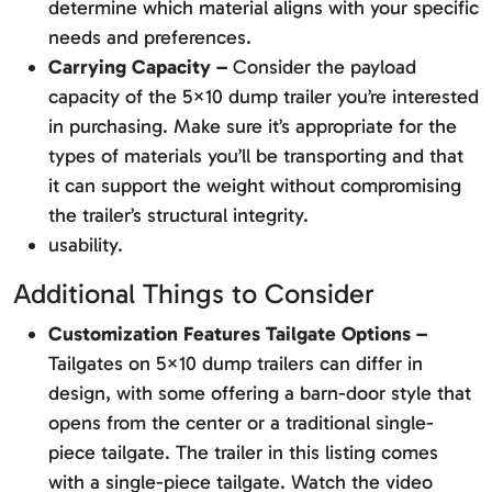
determine which material aligns with your specific
needs and preferences.
Carrying Capacity –
Consider the payload
capacity of the 5×10 dump trailer you’re interested
in purchasing. Make sure it’s appropriate for the
types of materials you’ll be transporting and that
it can support the weight without compromising
the trailer’s structural integrity.
usability.
Additional Things to Consider
Customization Features Tailgate Options –
Tailgates on 5×10 dump trailers can differ in
design, with some offering a barn-door style that
opens from the center or a traditional single-
piece tailgate. The trailer in this listing comes
with a single-piece tailgate. Watch the video