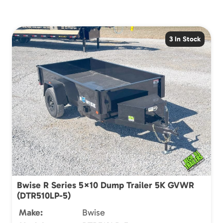
3 In Stock
Bwise R Series 5×10 Dump Trailer 5K GVWR
(DTR510LP-5)
Make:
Bwise