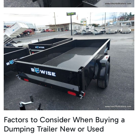
Factors to Consider When Buying a
Dumping Trailer New or Used