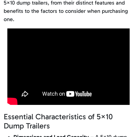
5×10 dump trailers, from their distinct features and
benefits to the factors to consider when purchasing
one.
Essential Characteristics of 5×10
Dump Trailers