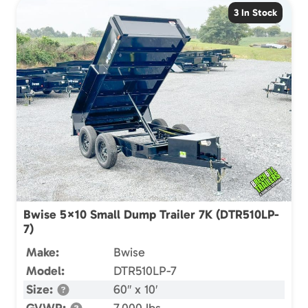
3 In Stock
Bwise 5×10 Small Dump Trailer 7K (DTR510LP-
7)
Make:
Bwise
Model:
DTR510LP-7
Size:
60″ x 10′
GVWR:
7,000 lbs.