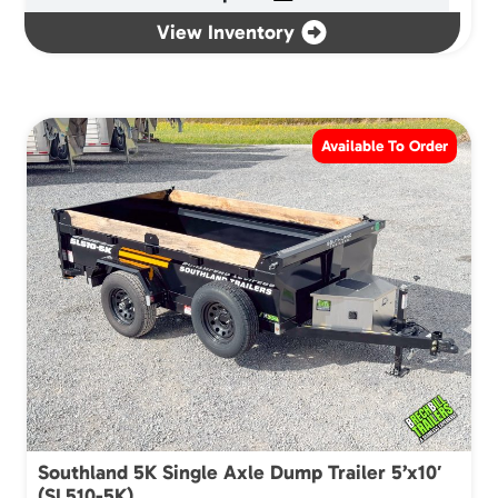
View Inventory
Available To Order
Southland 5K Single Axle Dump Trailer 5’x10′
(SL510-5K)