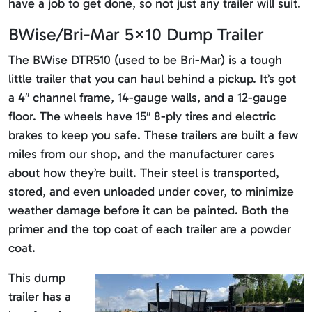
have a job to get done, so not just any trailer will suit.
BWise/Bri-Mar 5×10 Dump Trailer
The BWise DTR510 (used to be Bri-Mar) is a tough
little trailer that you can haul behind a pickup. It’s got
a 4″ channel frame, 14-gauge walls, and a 12-gauge
floor. The wheels have 15″ 8-ply tires and electric
brakes to keep you safe. These trailers are built a few
miles from our shop, and the manufacturer cares
about how they’re built. Their steel is transported,
stored, and even unloaded under cover, to minimize
weather damage before it can be painted. Both the
primer and the top coat of each trailer are a powder
coat.
This dump
trailer has a