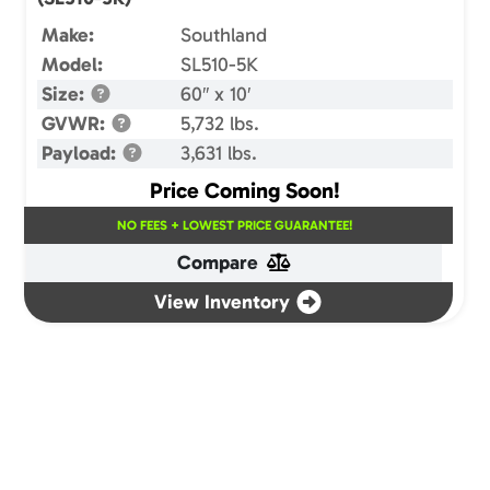
Make:
Southland
Model:
SL510-5K
Size:
60″ x 10′
GVWR:
5,732 lbs.
Payload:
3,631 lbs.
Price Coming Soon!
NO FEES + LOWEST PRICE GUARANTEE!
Compare
View Inventory