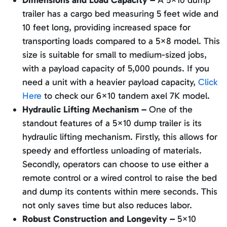
Dimensions and Load Capacity –
A 5×10 dump
trailer has a cargo bed measuring 5 feet wide and
10 feet long, providing increased space for
transporting loads compared to a 5×8 model. This
size is suitable for small to medium-sized jobs,
with a payload capacity of 5,000 pounds. If you
need a unit with a heavier payload capacity,
Click
Here
to check our 6×10 tandem axel 7K model.
Hydraulic Lifting Mechanism –
One of the
standout features of a 5×10 dump trailer is its
hydraulic lifting mechanism. Firstly, this allows for
speedy and effortless unloading of materials.
Secondly, operators can choose to use either a
remote control or a wired control to raise the bed
and dump its contents within mere seconds. This
not only saves time but also reduces labor.
Robust Construction and Longevity –
5×10