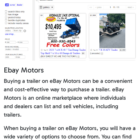
Ebay Motors
Buying a trailer on eBay Motors can be a convenient
and cost-effective way to purchase a trailer. eBay
Motors is an online marketplace where individuals
and dealers can list and sell vehicles, including
trailers.
When buying a trailer on eBay Motors, you will have a
wide variety of options to choose from. You can find