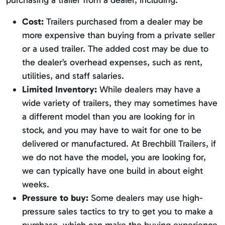
purchasing a trailer from a dealer, including:
Cost:
Trailers purchased from a dealer may be
more expensive than buying from a private seller
or a used trailer. The added cost may be due to
the dealer’s overhead expenses, such as rent,
utilities, and staff salaries.
Limited Inventory:
While dealers may have a
wide variety of trailers, they may sometimes have
a different model than you are looking for in
stock, and you may have to wait for one to be
delivered or manufactured. At Brechbill Trailers, if
we do not have the model, you are looking for,
we can typically have one build in about eight
weeks.
Pressure to buy:
Some dealers may use high-
pressure sales tactics to try to get you to make a