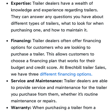
Expertise:
Trailer dealers have a wealth of
knowledge and experience regarding trailers.
They can answer any questions you have about
different types of trailers, what to look for when
purchasing one, and how to maintain it.
Financing:
Trailer dealers often offer financing
options for customers who are looking to
purchase a trailer. This allows customers to
choose a financing plan that works for their
budget and credit score. At Brechbill trailer Sales,
we have three
different financing options.
Service and Maintenance:
Trailer dealers are able
to provide service and maintenance for the trailer
you purchase from them, whether it’s routine
maintenance or repairs.
Warranty:
When purchasing a trailer from a