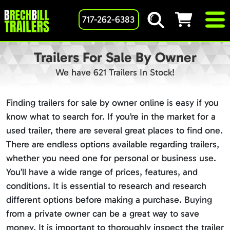
717-262-6383
Trailers For Sale By Owner
We have 621 Trailers In Stock!
Finding trailers for sale by owner online is easy if you
know what to search for. If you’re in the market for a
used trailer, there are several great places to find one.
There are endless options available regarding trailers,
whether you need one for personal or business use.
You’ll have a wide range of prices, features, and
conditions. It is essential to research and research
different options before making a purchase. Buying
from a private owner can be a great way to save
money. It is important to thoroughly inspect the trailer