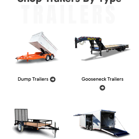
TRAILERS
Dump Trailers
Gooseneck Trailers