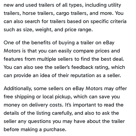
new and used trailers of all types, including utility
trailers, horse trailers, cargo trailers, and more. You
can also search for trailers based on specific criteria
such as size, weight, and price range.
One of the benefits of buying a trailer on eBay
Motors is that you can easily compare prices and
features from multiple sellers to find the best deal.
You can also see the seller’s feedback rating, which
can provide an idea of their reputation as a seller.
Additionally, some sellers on eBay Motors may offer
free shipping or local pickup, which can save you
money on delivery costs. It’s important to read the
details of the listing carefully, and also to ask the
seller any questions you may have about the trailer
before making a purchase.