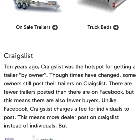
On Sale Trailers
Truck Beds
Craigslist
Ten years ago, Craigslist was the hotspot for getting a
trailer “by owner”. Though times have changed, some
owners still post their trailers on Craigslist. There are
fewer trailers posted than there are on Facebook, but
this means there are also fewer buyers. Unlike
Facebook, Craigslist charges a fee for individuals to
post. This means more dealer post on craigslist
instead of individuals. But