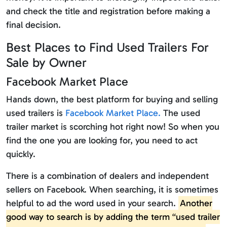
and check the title and registration before making a
final decision.
Best Places to Find Used Trailers For
Sale by Owner
Facebook Market Place
Hands down, the best platform for buying and selling
used trailers is
Facebook Market Place.
The used
trailer market is scorching hot right now! So when you
find the one you are looking for, you need to act
quickly.
There is a combination of dealers and independent
sellers on Facebook. When searching, it is sometimes
helpful to ad the word used in your search.
Another
good way to search is by adding the term “used trailer