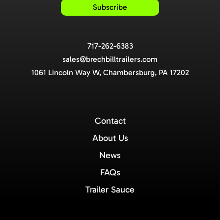
717-262-6383
sales@brechbilltrailers.com
1061 Lincoln Way W, Chambersburg, PA 17202
Contact
About Us
News
FAQs
Trailer Sauce