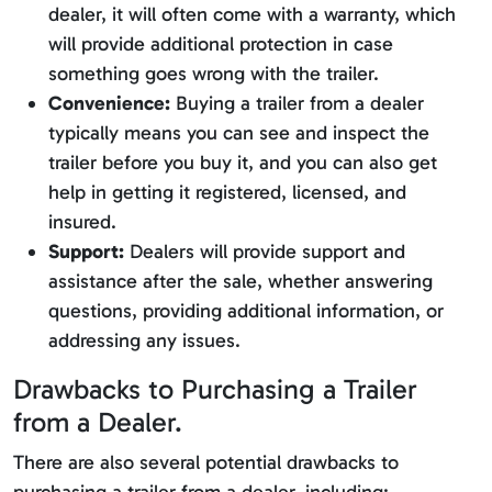
dealer, it will often come with a warranty, which
will provide additional protection in case
something goes wrong with the trailer.
Convenience:
Buying a trailer from a dealer
typically means you can see and inspect the
trailer before you buy it, and you can also get
help in getting it registered, licensed, and
insured.
Support:
Dealers will provide support and
assistance after the sale, whether answering
questions, providing additional information, or
addressing any issues.
Drawbacks to Purchasing a Trailer
from a Dealer.
There are also several potential drawbacks to