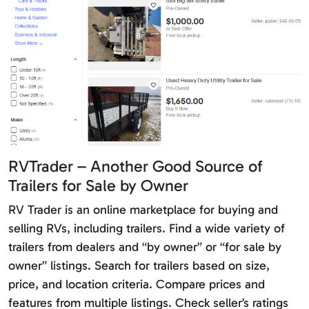
RVTrader – Another Good Source of
Trailers for Sale by Owner
RV Trader is an online marketplace for buying and
selling RVs, including trailers. Find a wide variety of
trailers from dealers and “by owner” or “for sale by
owner” listings. Search for trailers based on size,
price, and location criteria. Compare prices and
features from multiple listings. Check seller’s ratings