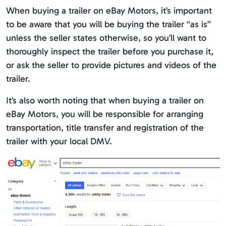
When buying a trailer on eBay Motors, it’s important
to be aware that you will be buying the trailer “as is”
unless the seller states otherwise, so you’ll want to
thoroughly inspect the trailer before you purchase it,
or ask the seller to provide pictures and videos of the
trailer.
It’s also worth noting that when buying a trailer on
eBay Motors, you will be responsible for arranging
transportation, title transfer and registration of the
trailer with your local DMV.