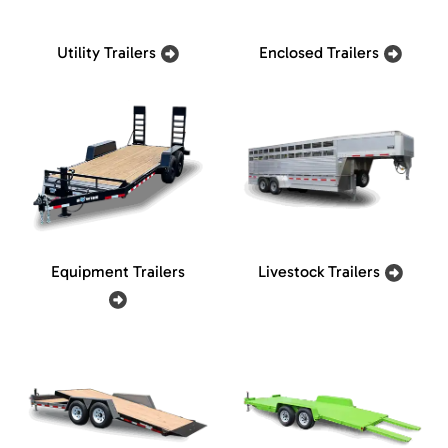
Utility Trailers
Enclosed Trailers
Equipment Trailers
Livestock Trailers