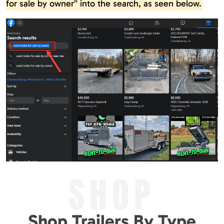
for sale by owner” into the search, as seen below.
SHOP
Shop Trailers By Type