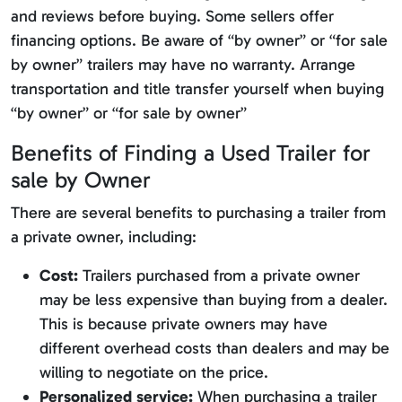
and reviews before buying. Some sellers offer
financing options. Be aware of “by owner” or “for sale
by owner” trailers may have no warranty. Arrange
transportation and title transfer yourself when buying
“by owner” or “for sale by owner”
Benefits of Finding a Used Trailer for
sale by Owner
There are several benefits to purchasing a trailer from
a private owner, including:
Cost:
Trailers purchased from a private owner
may be less expensive than buying from a dealer.
This is because private owners may have
different overhead costs than dealers and may be
willing to negotiate on the price.
Personalized service:
When purchasing a trailer