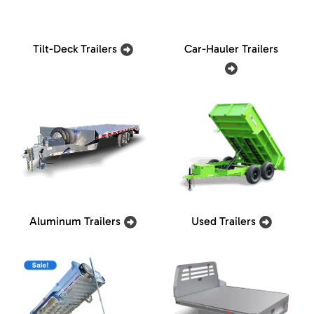
Tilt-Deck Trailers
Car-Hauler Trailers
Aluminum Trailers
Used Trailers