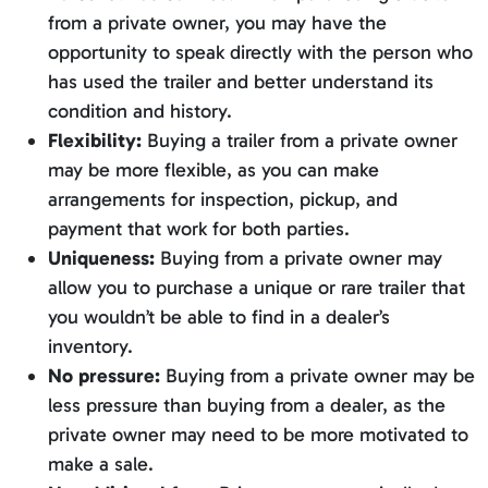
from a private owner, you may have the
opportunity to speak directly with the person who
has used the trailer and better understand its
condition and history.
Flexibility:
Buying a trailer from a private owner
may be more flexible, as you can make
arrangements for inspection, pickup, and
payment that work for both parties.
Uniqueness:
Buying from a private owner may
allow you to purchase a unique or rare trailer that
you wouldn’t be able to find in a dealer’s
inventory.
No pressure:
Buying from a private owner may be
less pressure than buying from a dealer, as the
private owner may need to be more motivated to
make a sale.