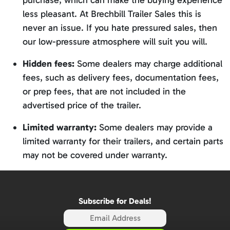
purchase, which can make the buying experience
less pleasant. At Brechbill Trailer Sales this is
never an issue. If you hate pressured sales, then
our low-pressure atmosphere will suit you will.
Hidden fees:
Some dealers may charge additional
fees, such as delivery fees, documentation fees,
or prep fees, that are not included in the
advertised price of the trailer.
Limited warranty:
Some dealers may provide a
limited warranty for their trailers, and certain parts
may not be covered under warranty.
Subscribe for Deals!