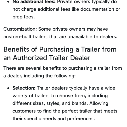
No additional fees:
Private owners typically do
not charge additional fees like documentation or
prep fees.
Customization: Some private owners may have
custom-built trailers that are unavailable to dealers.
Benefits of Purchasing a Trailer from
an Authorized Trailer Dealer
There are several benefits to purchasing a trailer from
a dealer, including the following:
Selection:
Trailer dealers typically have a wide
variety of trailers to choose from, including
different sizes, styles, and brands. Allowing
customers to find the perfect trailer that meets
their specific needs and preferences.