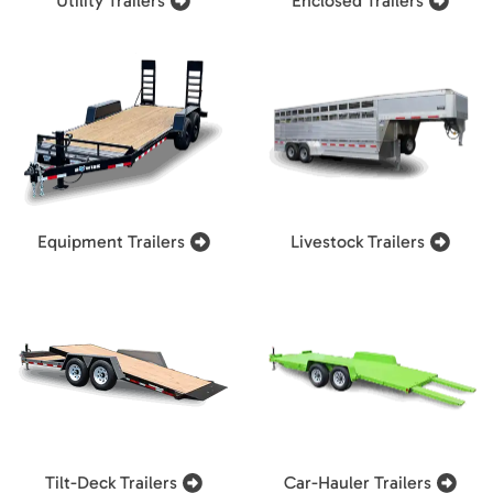
Utility Trailers
Enclosed Trailers
Equipment Trailers
Livestock Trailers
Tilt-Deck Trailers
Car-Hauler Trailers