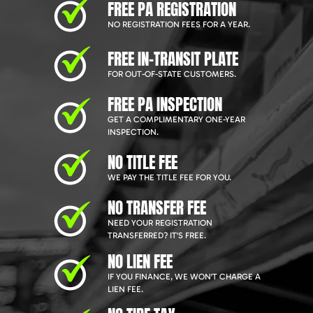
FREE PA REGISTRATION
NO REGISTRATION FEES FOR A YEAR.
FREE IN-TRANSIT PLATE
FOR OUT-OF-STATE CUSTOMERS.
FREE PA INSPECTION
GET A COMPLIMENTARY ONE-YEAR
INSPECTION.
NO TITLE FEE
WE PAY THE TITLE FEE FOR YOU.
NO TRANSFER FEE
NEED YOUR REGISTRATION
TRANSFERRED? IT'S FREE.
NO LIEN FEE
IF YOU FINANCE, WE WON'T CHARGE A
LIEN FEE.