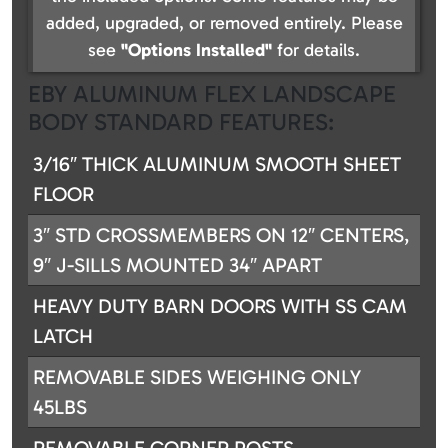
added, upgraded, or removed entirely. Please
see
"Options Installed"
for details.
EBY ALUMINUM FLEX LANDSCAPE
BODY STANDARD FEATURES:
3/16″ THICK ALUMINUM SMOOTH SHEET
FLOOR
3″ STD CROSSMEMBERS ON 12″ CENTERS,
9″ J-SILLS MOUNTED 34″ APART
HEAVY DUTY BARN DOORS WITH SS CAM
LATCH
REMOVABLE SIDES WEIGHING ONLY
45LBS