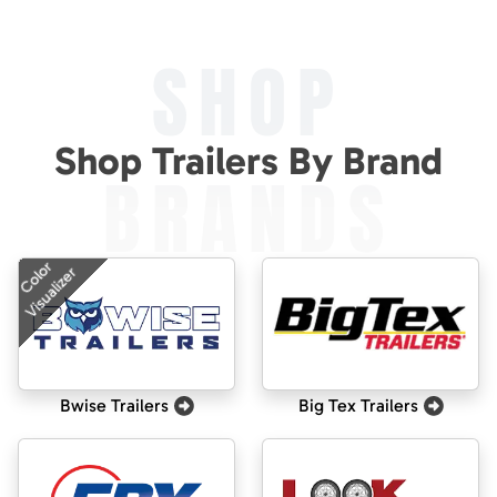
SHOP
Shop Trailers By Brand
BRANDS
Color
Visualizer
Bwise Trailers
Big Tex Trailers