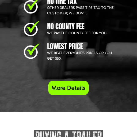
NO TIRE TAX
OTHER DEALERS PASS TIRE TAX TO THE
CUSTOMER; WE DON'T.
NO COUNTY FEE
WE PAY THE COUNTY FEE FOR YOU.
LOWEST PRICE
WE BEAT EVERYONE'S PRICES OR YOU
GET $50.
More Details