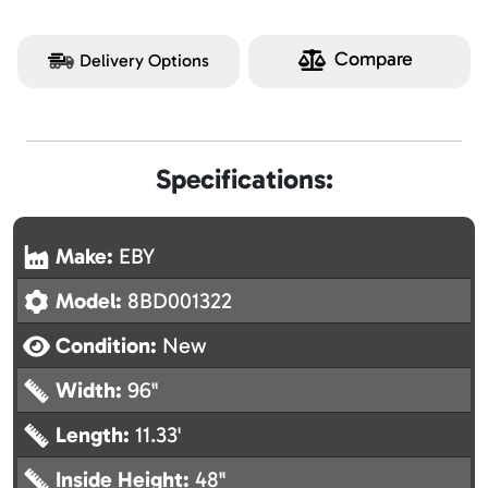
Compare
Delivery Options
Specifications:
Make:
EBY
Model:
8BD001322
Condition:
New
Width:
96"
Length:
11.33'
Inside Height:
48"