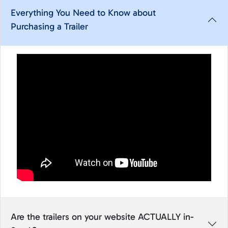
Everything You Need to Know about
Purchasing a Trailer
Are the trailers on your website ACTUALLY in-