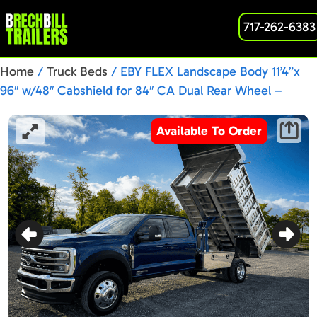
717-262-6383
Home
/
Truck Beds
/ EBY FLEX Landscape Body 11’4”x
96″ w/48″ Cabshield for 84″ CA Dual Rear Wheel –
8BD001322
Available To Order