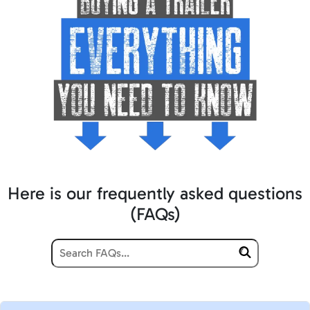
Here is our frequently asked questions
(FAQs)