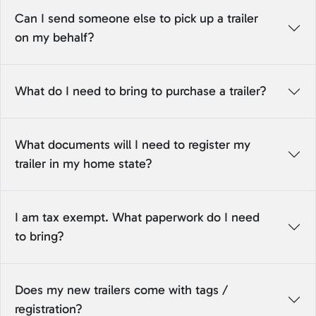
Can I send someone else to pick up a trailer
on my behalf?
What do I need to bring to purchase a trailer?
What documents will I need to register my
trailer in my home state?
I am tax exempt. What paperwork do I need
to bring?
Does my new trailers come with tags /
registration?