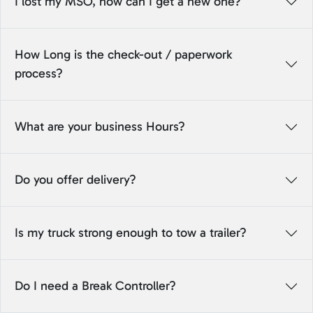
I lost my MSO, how can I get a new one?
How Long is the check-out / paperwork
process?
What are your business Hours?
Do you offer delivery?
Is my truck strong enough to tow a trailer?
Do I need a Break Controller?