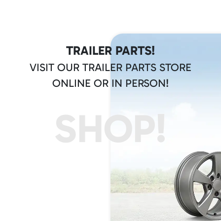
TRAILER PARTS!
VISIT OUR TRAILER PARTS STORE
ONLINE OR IN PERSON!
SHOP!