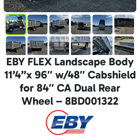
EBY FLEX Landscape Body
11’4”x 96″ w/48″ Cabshield
for 84″ CA Dual Rear
Wheel – 8BD001322