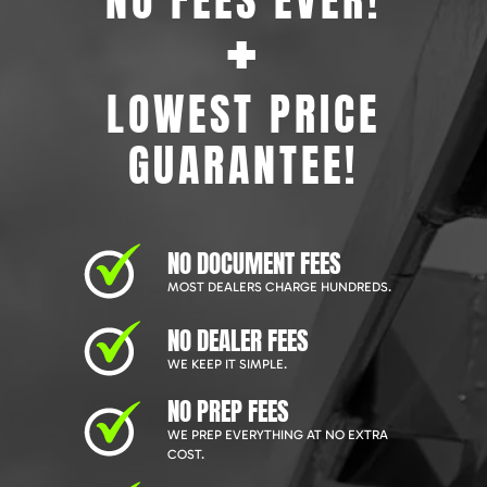
NO FEES EVER!
+
LOWEST PRICE
GUARANTEE!
NO DOCUMENT FEES
MOST DEALERS CHARGE HUNDREDS.
NO DEALER FEES
WE KEEP IT SIMPLE.
NO PREP FEES
WE PREP EVERYTHING AT NO EXTRA
COST.