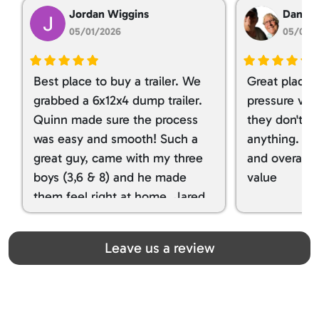
Jordan Wiggins
Dan Ta
05/01/2026
05/01/
Best place to buy a trailer. We
Great place 
grabbed a 6x12x4 dump trailer.
pressure ver
Quinn made sure the process
they don't tr
was easy and smooth! Such a
anything. I g
great guy, came with my three
and overall t
boys (3,6 & 8) and he made
value
them feel right at home. Jared
spoiled my kids with snacks!!! lol
Great team! Thanks you all
Leave us a review