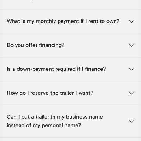
What is my monthly payment if I rent to own?
Do you offer financing?
Is a down-payment required if I finance?
How do I reserve the trailer I want?
Can I put a trailer in my business name
instead of my personal name?