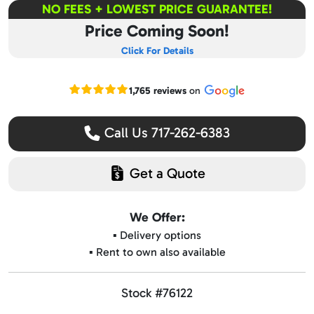
NO FEES + LOWEST PRICE GUARANTEE!
Price Coming Soon!
Click For Details
Read our Google reviews
1,765 reviews
on
Call Us 717-262-6383
Get a Quote
We Offer:
▪️ Delivery options
▪️ Rent to own also available
Stock #76122