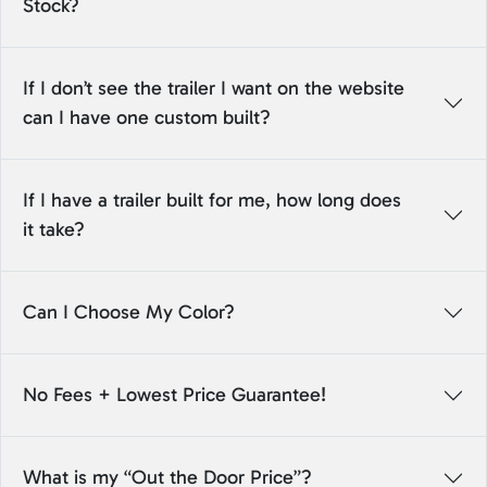
Stock?
If I don’t see the trailer I want on the website
can I have one custom built?
If I have a trailer built for me, how long does
it take?
Can I Choose My Color?
No Fees + Lowest Price Guarantee!
What is my “Out the Door Price”?