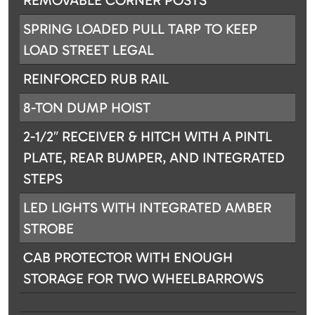
REMOVABLE CORNER POSTS
SPRING LOADED PULL TARP TO KEEP
LOAD STREET LEGAL
REINFORCED RUB RAIL
8-TON DUMP HOIST
2-1/2″ RECEIVER & HITCH WITH A PINTL
PLATE, REAR BUMPER, AND INTEGRATED
STEPS
LED LIGHTS WITH INTEGRATED AMBER
STROBE
CAB PROTECTOR WITH ENOUGH
STORAGE FOR TWO WHEELBARROWS