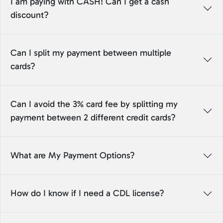
I am paying with CASH! Can I get a cash
discount?
Can I split my payment between multiple
cards?
Can I avoid the 3% card fee by splitting my
payment between 2 different credit cards?
What are My Payment Options?
How do I know if I need a CDL license?