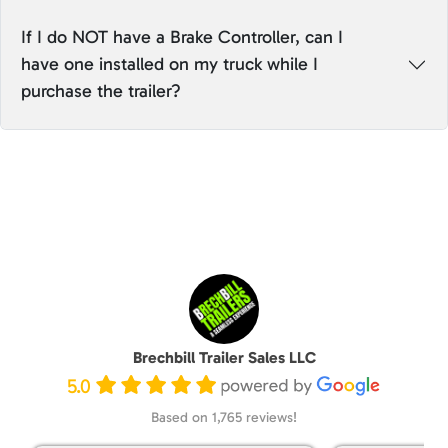
If I do NOT have a Brake Controller, can I
have one installed on my truck while I
purchase the trailer?
Brechbill Trailer Sales LLC
5.0
Based on 1,765 reviews!