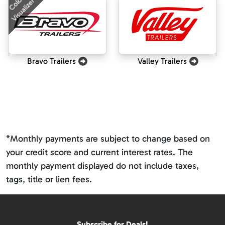
Color
Visualizer
Bravo Trailers
Valley Trailers
*Monthly payments are subject to change based on
your credit score and current interest rates. The
monthly payment displayed do not include taxes,
tags, title or lien fees.
Subscribe for Deals!