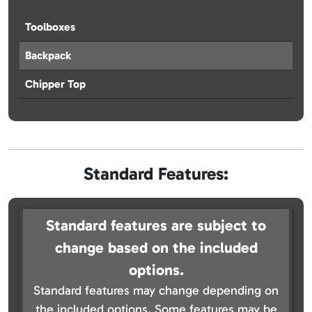
Toolboxes
Backpack
Chipper Top
Standard Features:
Standard features are subject to
change based on the included
options.
Standard features may change depending on
the included options. Some features may be