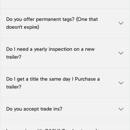
Do you offer permanent tags? (One that
doesn't expire)
Do I need a yearly inspection on a new
trailer?
Do I get a title the same day I Purchase a
trailer?
Do you accept trade ins?