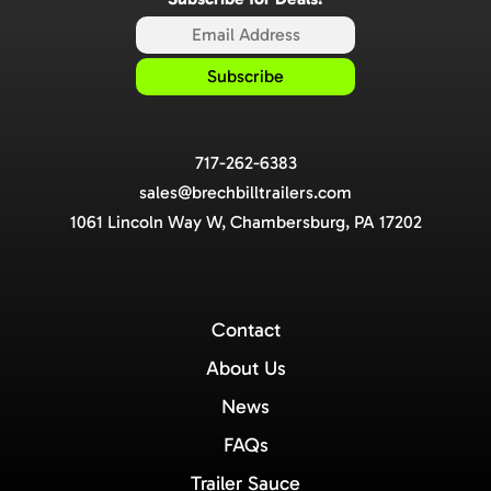
717-262-6383
sales@brechbilltrailers.com
1061 Lincoln Way W, Chambersburg, PA 17202
Contact
About Us
News
FAQs
Trailer Sauce