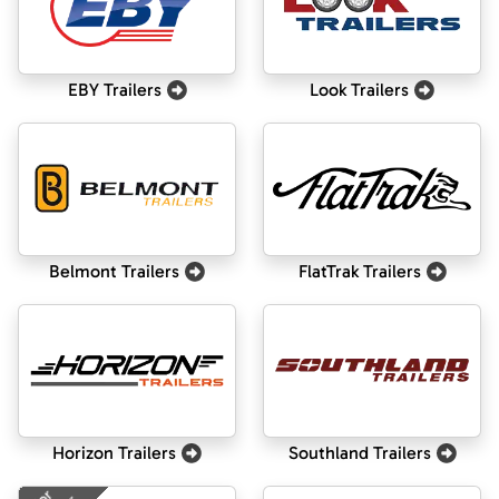
EBY Trailers
Look Trailers
Belmont Trailers
FlatTrak Trailers
Horizon Trailers
Southland Trailers