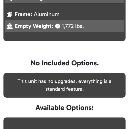
Frame:
Aluminum
Empty Weight:
1,772 lbs.
No Included Options.
This unit has no upgrades, everything is a
standard feature.
Available Options: