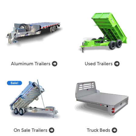
Aluminum Trailers
Used Trailers
On Sale Trailers
Truck Beds