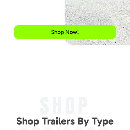
Shop Now!
SHOP
Shop Trailers By Type