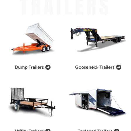
TRAILERS
Dump Trailers
Gooseneck Trailers