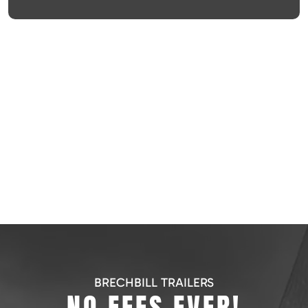
BRECHBILL TRAILERS