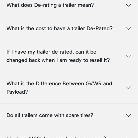
What does De-rating a trailer mean?
What is the cost to have a trailer De-Rated?
If I have my trailer de-rated, can it be
changed back when I am ready to resell it?
What is the Difference Between GVWR and
Payload?
Do all trailers come with spare tires?