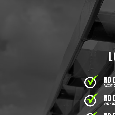
L
NO 
MOST D
NO 
WE KEEP