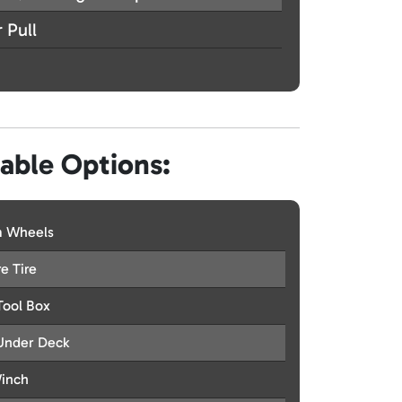
 Pull
lable Options:
 Wheels
e Tire
Tool Box
Under Deck
Winch