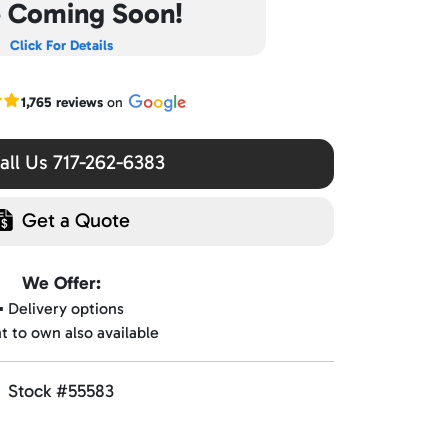
e Coming Soon!
Click For Details
r Google reviews
1,765 reviews
on
ll Us 717-262-6383
Get a Quote
We Offer:
▪️ Delivery options
nt to own also available
Stock #55583