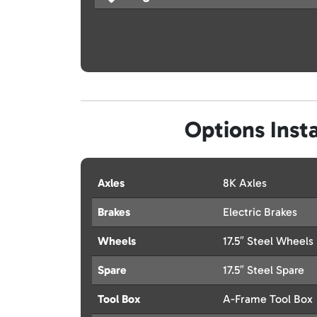
Options Insta
Axles
8K Axles
Brakes
Electric Brakes
Wheels
17.5″ Steel Wheels
Spare
17.5″ Steel Spare
Tool Box
A-Frame Tool Box