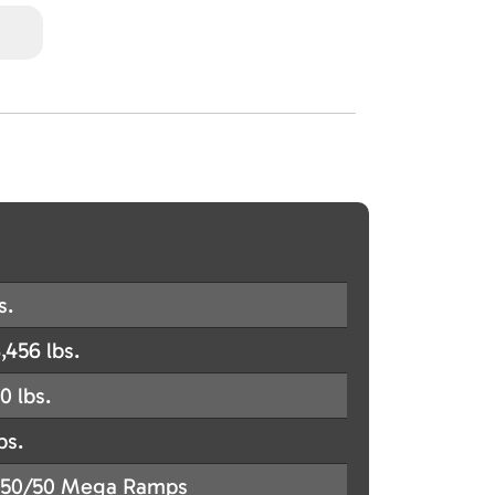
s.
,456 lbs.
0 lbs.
bs.
50/50 Mega Ramps