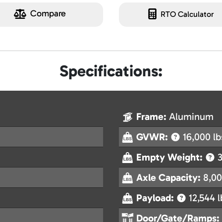
Compare
RTO Calculator
Specifications:
Frame:
Aluminum
GVWR:
16,000 lb
Empty Weight:
3
Axle Capacity:
8,00
Payload:
12,544 l
Door/Gate/Ramps: