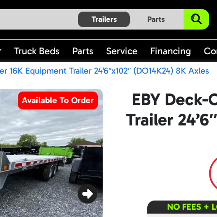
Trailers
Parts
Truck Beds
Parts
Service
Financing
Co
r 16K Equipment Trailer 24’6″x102″ (DO14K24) 8K Axles
EBY Deck-O
Available To Order
Trailer 24’
NO FEES + 