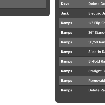
Dove
Delete Do
Jack
Electric J
Ramps
1/3 Flip-
Ramps
36″ Stan
Ramps
50/50 Ra
Ramps
Slide-In 
Ramps
Bi-Fold R
Ramps
Straight 
Ramps
Removabl
Ramps
Delete R