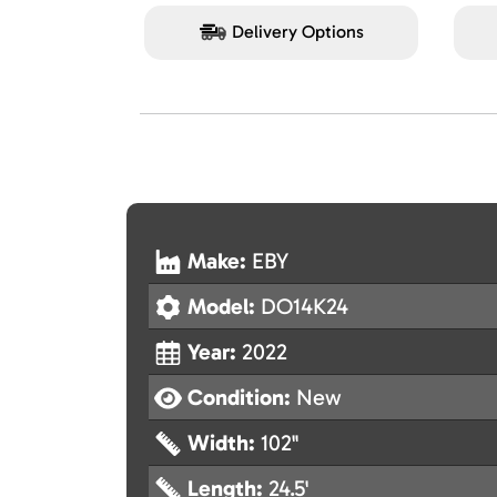
Delivery Options
Make:
EBY
Model:
DO14K24
Year:
2022
Condition:
New
Width:
102"
Length:
24.5'