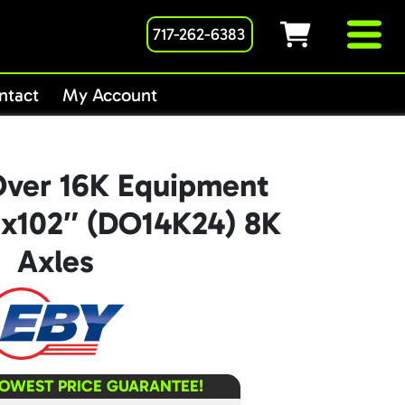
717-262-6383
ntact
My Account
ver 16K Equipment
6″x102″ (DO14K24) 8K
Axles
LOWEST PRICE GUARANTEE!