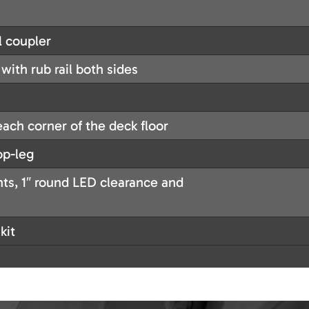
l coupler
with rub rail both sides
each corner of the deck floor
op-leg
ghts, 1″ round LED clearance and
kit