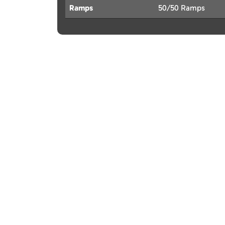
Ramps
50/50 Ramps