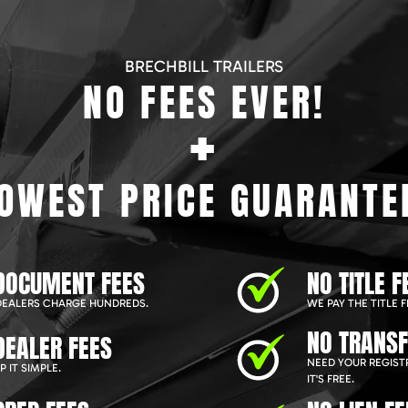
BRECHBILL TRAILERS
NO FEES EVER!
+
OWEST PRICE GUARANTE
DOCUMENT FEES
NO TITLE F
EALERS CHARGE HUNDREDS.
WE PAY THE TITLE F
NO TRANSF
DEALER FEES
NEED YOUR REGIST
 IT SIMPLE.
IT'S FREE.