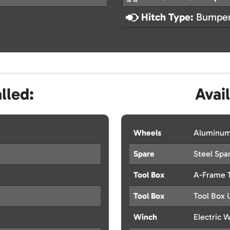
Hitch Type:
Bumper
lled:
Avai
Wheels
Aluminum
Spare
Steel Spar
Tool Box
A-Frame 
Tool Box
Tool Box 
Winch
Electric 