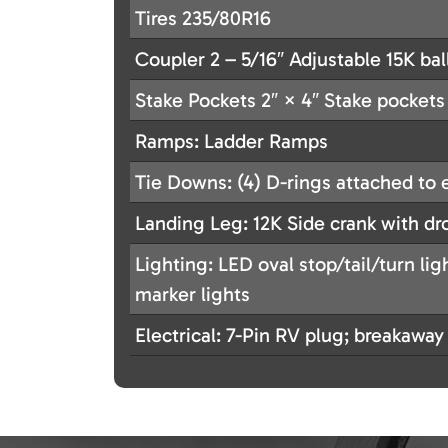
Tires 235/80R16
Coupler 2 – 5/16″ Adjustable 15K bal
Stake Pockets 2″ × 4″ Stake pockets 
Ramps: Ladder Ramps
Tie Downs: (4) D-rings attached to 
Landing Leg: 12K Side crank with dr
Lighting: LED oval stop/tail/turn li
marker lights
Electrical: 7-Pin RV plug; breakaway 