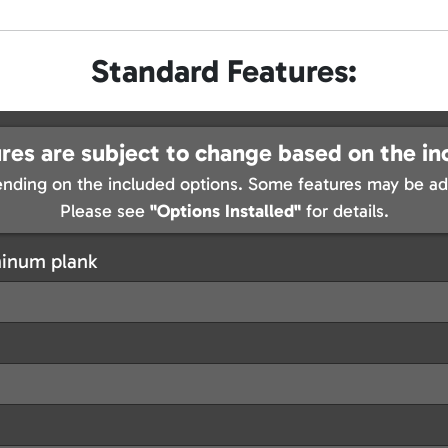
Standard Features:
res are subject to change based on the in
nding on the included options. Some features may be add
Please see
"Options Installed"
for details.
minum plank