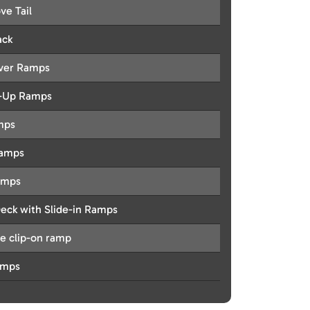
ve Tail
ack
Over Ramps
d-Up Ramps
mps
Ramps
amps
Deck with Slide-in Ramps
e clip-on ramp
amps