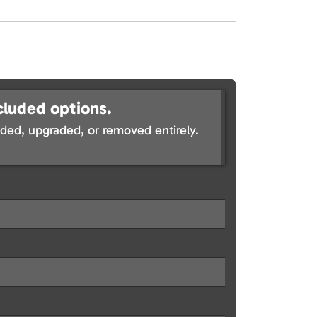
cluded options.
ed, upgraded, or removed entirely.