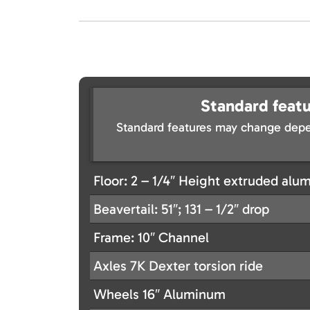
Standard featu
Standard features may change depe
Floor: 2 – 1/4″ Height extruded alu
Beavertail: 51″; 131 – 1/2″ drop
Frame: 10″ Channel
Axles 7K Dexter torsion ride
Wheels 16″ Aluminum