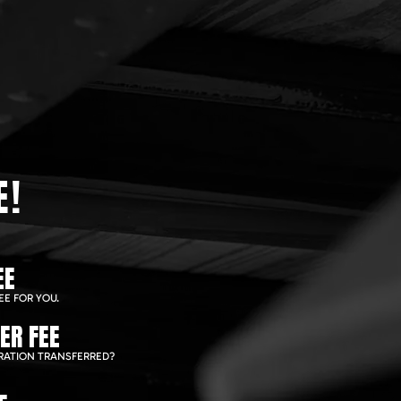
E!
EE
EE FOR YOU.
ER FEE
RATION TRANSFERRED?