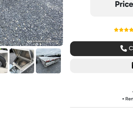
Pric
Read ou
Ca
▪️ Re