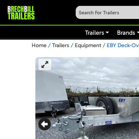
Trailers
Brands
Home
/
Trailers
/
Equipment
/ EBY Deck-Ove