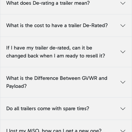
What does De-rating a trailer mean?
What is the cost to have a trailer De-Rated?
If I have my trailer de-rated, can it be
changed back when I am ready to resell it?
What is the Difference Between GVWR and
Payload?
Do all trailers come with spare tires?
I lost my MSO, how can I get a new one?