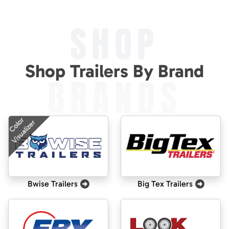
SHOP
Shop Trailers By Brand
BRANDS
Color
Visualizer
Bwise Trailers
Big Tex Trailers