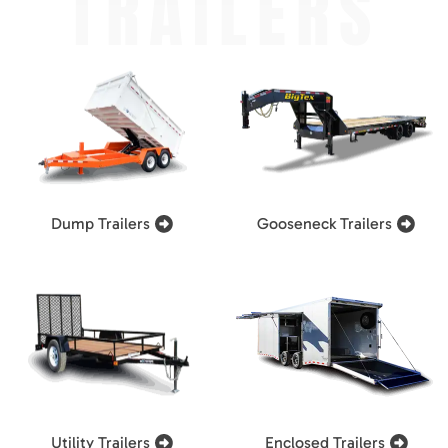
TRAILERS
Dump Trailers
Gooseneck Trailers
Utility Trailers
Enclosed Trailers