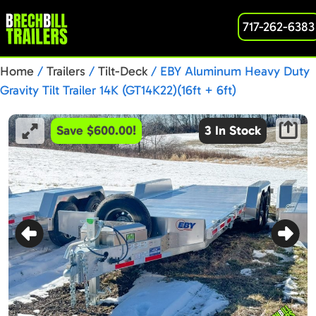
717-262-6383
Home
/
Trailers
/
Tilt-Deck
/ EBY Aluminum Heavy Duty
Gravity Tilt Trailer 14K (GT14K22)(16ft + 6ft)
Save $600.00!
3 In Stock