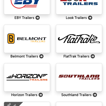
EBY Trailers
Look Trailers
Belmont Trailers
FlatTrak Trailers
Horizon Trailers
Southland Trailers
Color