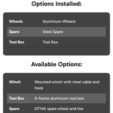
Options Installed:
Wheels
Aluminum Wheels
Spare
Steel Spare
Tool Box
Tool Box
Available Options:
Winch
Mounted winch with steel cable and
hook
Tool Box
A-frame aluminum tool box
Spare
GT14K spare wheel and tire