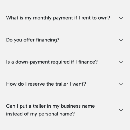
What is my monthly payment if I rent to own?
Do you offer financing?
Is a down-payment required if I finance?
How do I reserve the trailer I want?
Can I put a trailer in my business name
instead of my personal name?