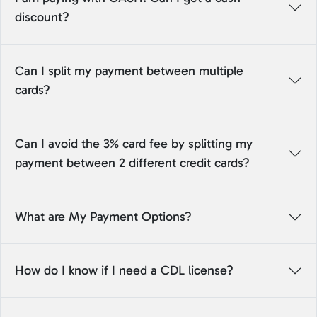
discount?
Can I split my payment between multiple
cards?
Can I avoid the 3% card fee by splitting my
payment between 2 different credit cards?
What are My Payment Options?
How do I know if I need a CDL license?