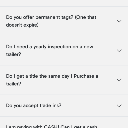
Do you offer permanent tags? (One that
doesn't expire)
Do I need a yearly inspection on a new
trailer?
Do I get a title the same day I Purchase a
trailer?
Do you accept trade ins?
I am paying with CASH! Can I get a cash