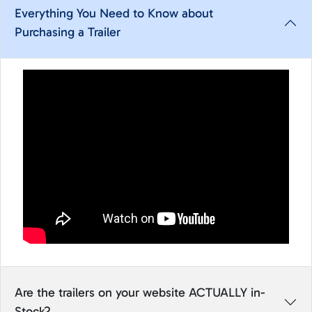
Everything You Need to Know about
Purchasing a Trailer
Are the trailers on your website ACTUALLY in-
Stock?