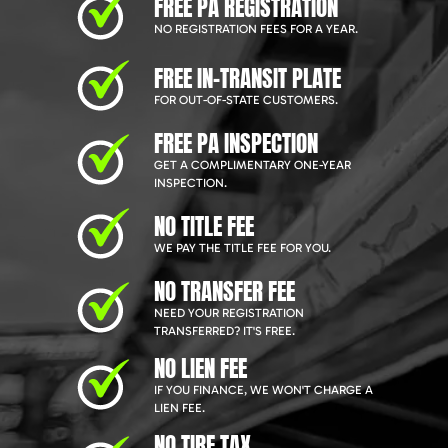
FREE PA REGISTRATION
NO REGISTRATION FEES FOR A YEAR.
FREE IN-TRANSIT PLATE
FOR OUT-OF-STATE CUSTOMERS.
FREE PA INSPECTION
GET A COMPLIMENTARY ONE-YEAR
INSPECTION.
NO TITLE FEE
WE PAY THE TITLE FEE FOR YOU.
NO TRANSFER FEE
NEED YOUR REGISTRATION
TRANSFERRED? IT'S FREE.
NO LIEN FEE
IF YOU FINANCE, WE WON'T CHARGE A
LIEN FEE.
NO TIRE TAX