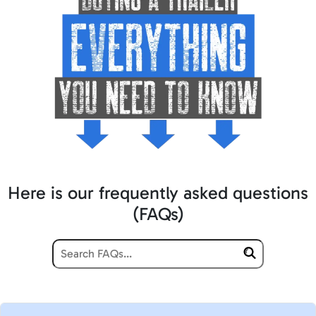
Here is our frequently asked questions
(FAQs)