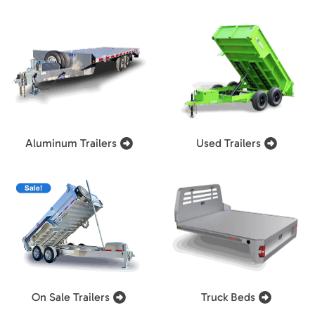
Aluminum Trailers
Used Trailers
On Sale Trailers
Truck Beds