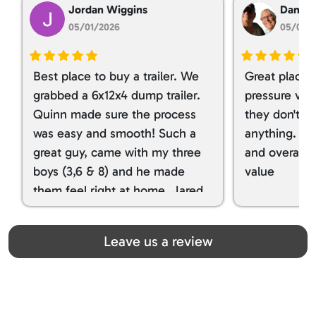
Jordan Wiggins
Dan Ta
05/01/2026
05/01/
Best place to buy a trailer. We
Great place 
grabbed a 6x12x4 dump trailer.
pressure ver
Quinn made sure the process
they don't tr
was easy and smooth! Such a
anything. I g
great guy, came with my three
and overall t
boys (3,6 & 8) and he made
value
them feel right at home. Jared
spoiled my kids with snacks!!! lol
Great team! Thanks you all
Leave us a review