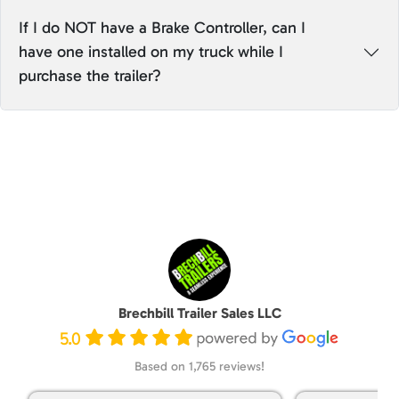
If I do NOT have a Brake Controller, can I
have one installed on my truck while I
purchase the trailer?
Brechbill Trailer Sales LLC
5.0
Based on 1,765 reviews!