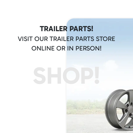
TRAILER PARTS!
VISIT OUR TRAILER PARTS STORE
ONLINE OR IN PERSON!
SHOP!