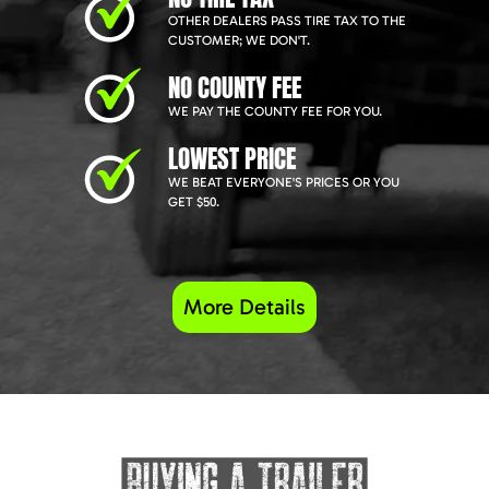
OTHER DEALERS PASS TIRE TAX TO THE
CUSTOMER; WE DON'T.
NO COUNTY FEE
WE PAY THE COUNTY FEE FOR YOU.
LOWEST PRICE
WE BEAT EVERYONE'S PRICES OR YOU
GET $50.
More Details