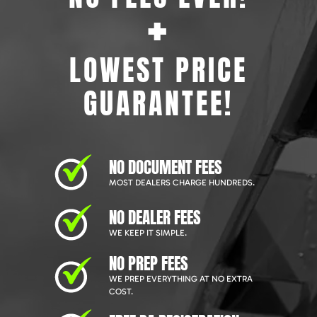
+
LOWEST PRICE
GUARANTEE!
NO DOCUMENT FEES
MOST DEALERS CHARGE HUNDREDS.
NO DEALER FEES
WE KEEP IT SIMPLE.
NO PREP FEES
WE PREP EVERYTHING AT NO EXTRA
COST.