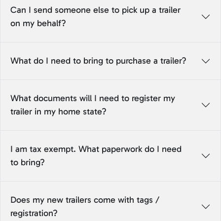
Can I send someone else to pick up a trailer
on my behalf?
What do I need to bring to purchase a trailer?
What documents will I need to register my
trailer in my home state?
I am tax exempt. What paperwork do I need
to bring?
Does my new trailers come with tags /
registration?