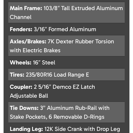
Main Frame:
103/8″ Tall Extruded Aluminum
Channel
Fenders:
3/16″ Formed Aluminum
Axles/Brakes:
7K Dexter Rubber Torsion
with Electric Brakes
Wheels:
16″ Steel
Tires:
235/80R16 Load Range E
Coupler:
2 5/16″ Demco EZ Latch
Adjustable Ball
Tie Downs:
3” Aluminum Rub-Rail with
Stake Pockets, 6 Removable D-Rings
Landing Leg:
12K Side Crank with Drop Leg