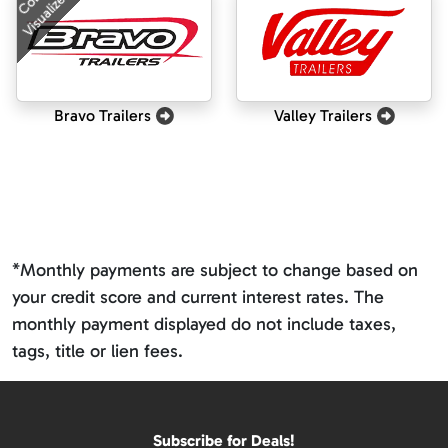
Visualizer
Bravo Trailers
Valley Trailers
*Monthly payments are subject to change based on
your credit score and current interest rates. The
monthly payment displayed do not include taxes,
tags, title or lien fees.
Subscribe for Deals!