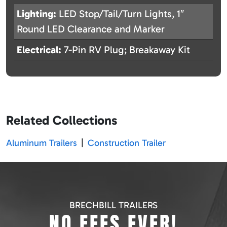
Lighting:
LED Stop/Tail/Turn Lights, 1″
Round LED Clearance and Marker
Electrical:
7-Pin RV Plug; Breakaway Kit
Related Collections
Aluminum Trailers
|
Construction Trailer
BRECHBILL TRAILERS
NO FEES EVER!