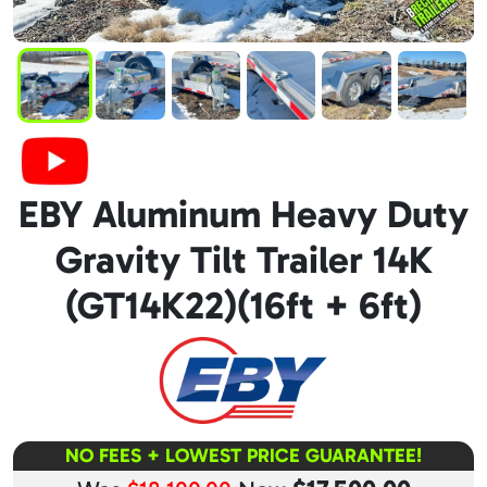
EBY Aluminum Heavy Duty
Gravity Tilt Trailer 14K
(GT14K22)(16ft + 6ft)
NO FEES + LOWEST PRICE GUARANTEE!