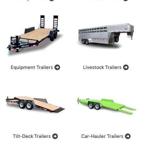
Equipment Trailers
Livestock Trailers
Tilt-Deck Trailers
Car-Hauler Trailers