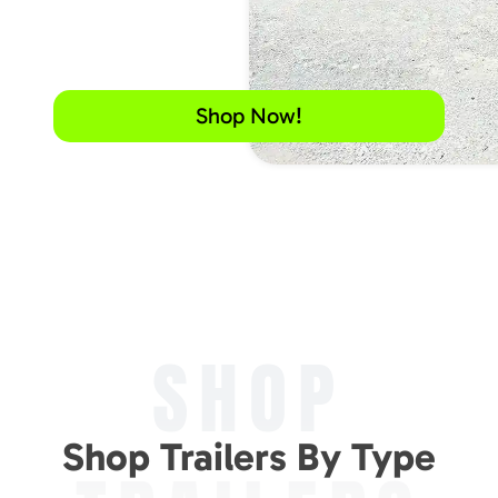
Shop Now!
SHOP
Shop Trailers By Type