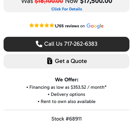
$17,500.00
Was
$18,100.00
Now
Click For Details
Read our Google reviews
1,765 reviews
on
Call Us 717-262-6383
Get a Quote
We Offer:
▪️ Financing as low as $353.52 / month*
▪️ Delivery options
▪️ Rent to own also available
Stock #68911