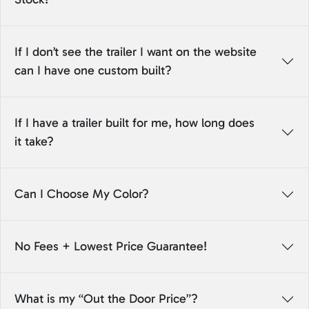
If I don’t see the trailer I want on the website
can I have one custom built?
If I have a trailer built for me, how long does
it take?
Can I Choose My Color?
No Fees + Lowest Price Guarantee!
What is my “Out the Door Price”?