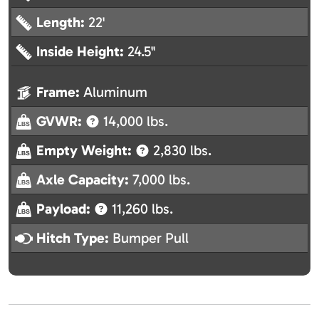
Length:
22'
Inside Height:
24.5"
Frame:
Aluminum
GVWR:
14,000 lbs.
Empty Weight:
2,830 lbs.
Axle Capacity:
7,000 lbs.
Payload:
11,260 lbs.
Hitch Type:
Bumper Pull