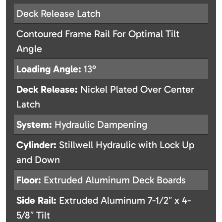
Deck Release Latch
Contoured Frame Rail For Optimal Tilt
Angle
Loading Angle:
13°
Deck Release:
Nickel Plated Over Center
Latch
System:
Hydraulic Dampening
Cylinder:
Stillwell Hydraulic with Lock Up
and Down
Floor:
Extruded Aluminum Deck Boards
Side Rail:
Extruded Aluminum 7-1/2″ x 4-
5/8″ Tilt