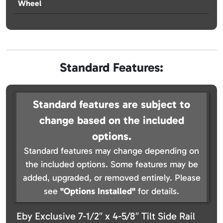
Wheel
Standard Features:
Standard features are subject to
change based on the included
options.
Standard features may change depending on
the included options. Some features may be
added, upgraded, or removed entirely. Please
see
"Options Installed"
for details.
Eby Exclusive 7-1/2″ x 4-5/8″ Tilt Side Rail