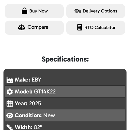
Buy Now
Delivery Options
Compare
RTO Calculator
Specifications:
Make:
EBY
Model:
GT14K22
Year:
2025
Condition:
New
Width:
82"