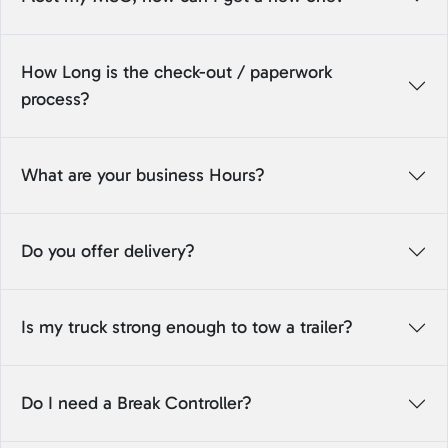
How Long is the check-out / paperwork
process?
What are your business Hours?
Do you offer delivery?
Is my truck strong enough to tow a trailer?
Do I need a Break Controller?