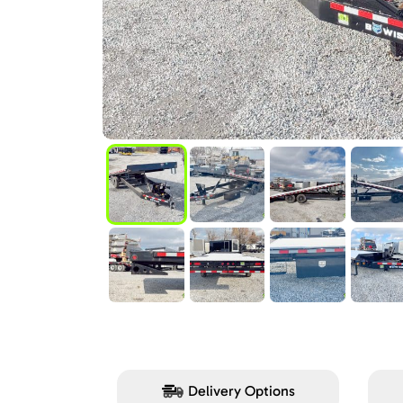
Delivery Options