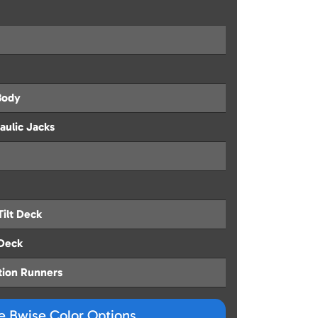
Body
aulic Jacks
Tilt Deck
 Deck
tion Runners
ze Bwise Color Options