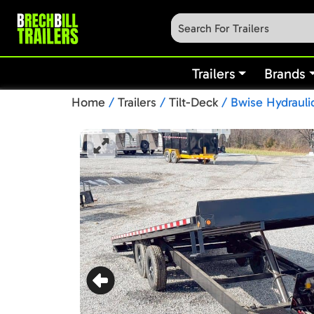
Trailers
Brands
Home
/
Trailers
/
Tilt-Deck
/ Bwise Hydraulic