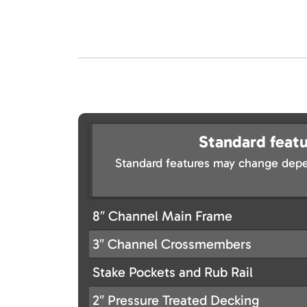
Standard featu
Standard features may change depe
8″ Channel Main Frame
3″ Channel Crossmembers
Stake Pockets and Rub Rail
2″ Pressure Treated Decking