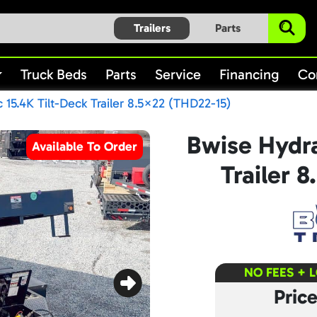
Trailers
Parts
Truck Beds
Parts
Service
Financing
Co
 15.4K Tilt-Deck Trailer 8.5×22 (THD22-15)
Bwise Hydra
Available To Order
Trailer 
NO FEES + 
Pric