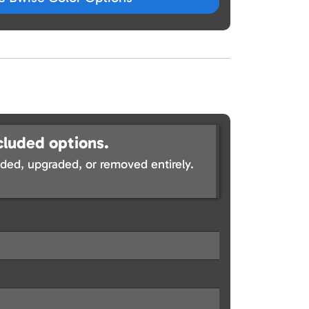
cluded options.
ed, upgraded, or removed entirely.