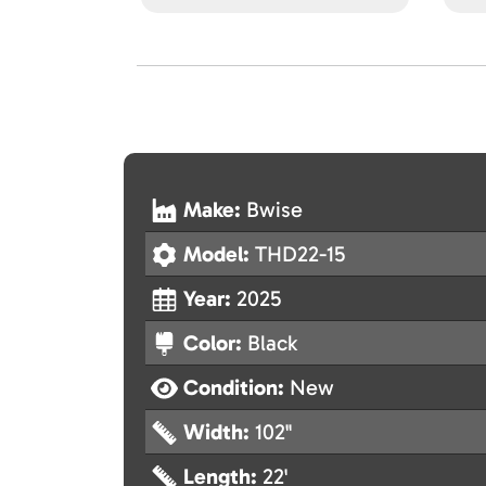
Make:
Bwise
Model:
THD22-15
Year:
2025
Color:
Black
Condition:
New
Width:
102"
Length:
22'