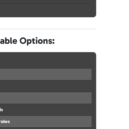
lable Options:
ls
rakes