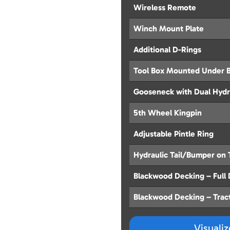
Wireless Remote
Winch Mount Plate
Additional D-Rings
Tool Box Mounted Under 
Gooseneck with Dual Hydr
5th Wheel Kingpin
Adjustable Pintle Ring
Hydraulic Tail/Bumper on 
Blackwood Decking – Full
Blackwood Decking – Trac
Visuali