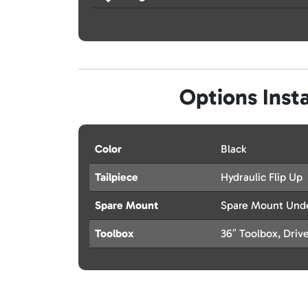
Options Insta
Color
Black
Tailpiece
Hydraulic Flip Up
Spare Mount
Spare Mount Und
Toolbox
36″ Toolbox, Driv