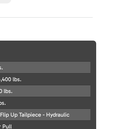
s.
,400 lbs.
0 lbs.
bs.
Flip Up Tailpiece - Hydraulic
 Pull