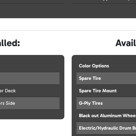
lled:
Avai
Color Options
Spare Tire
er Deck
Spare Tire Mount
ers Side
G-Ply Tires
Black out Aluminum Whee
Electric/Hydraulic Drum B