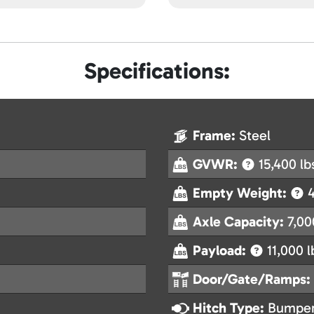
Specifications:
Frame:
Steel
GVWR:
15,400 lb
Empty Weight:
4
Axle Capacity:
7,00
Payload:
11,000 l
Door/Gate/Ramps:
Hitch Type:
Bumper