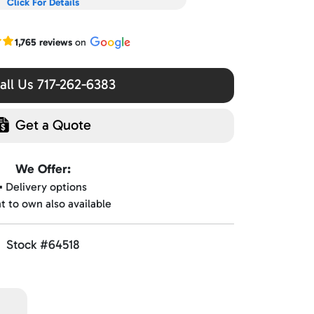
Click For Details
r Google reviews
1,765 reviews
on
ll Us 717-262-6383
Get a Quote
We Offer:
▪️ Delivery options
nt to own also available
Stock #64518