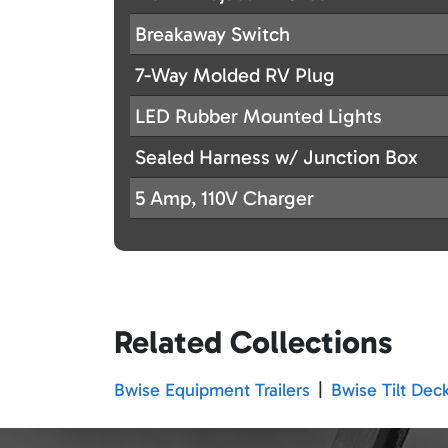
Breakaway Switch
7-Way Molded RV Plug
LED Rubber Mounted Lights
Sealed Harness w/ Junction Box
5 Amp, 110V Charger
Related Collections
Bwise Equipment Trailers
|
Bwise Tilt Deck