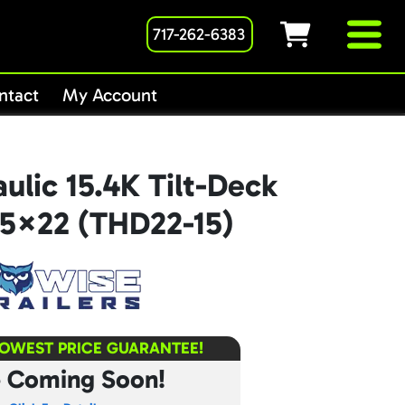
717-262-6383
ntact
My Account
ulic 15.4K Tilt-Deck
8.5×22 (THD22-15)
LOWEST PRICE GUARANTEE!
e Coming Soon!