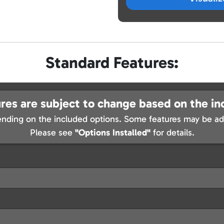
Standard Features:
res are subject to change based on the in
nding on the included options. Some features may be add
Please see
"Options Installed"
for details.