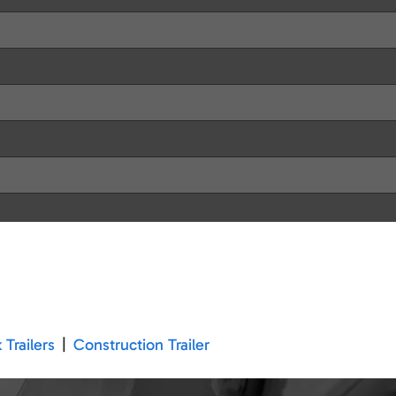
 Trailers
|
Construction Trailer