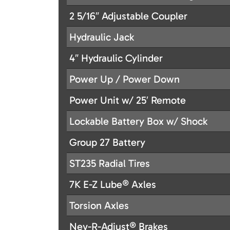
2 5/16″ Adjustable Coupler
Hydraulic Jack
4″ Hydraulic Cylinder
Power Up / Power Down
Power Unit w/ 25′ Remote
Lockable Battery Box w/ Shock
Group 27 Battery
ST235 Radial Tires
7K E-Z Lube® Axles
Torsion Axles
Nev-R-Adjust® Brakes