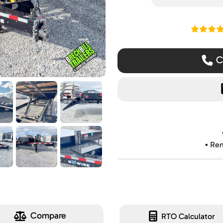
Read ou
Ca
▪️ Re
Compare
RTO Calculator