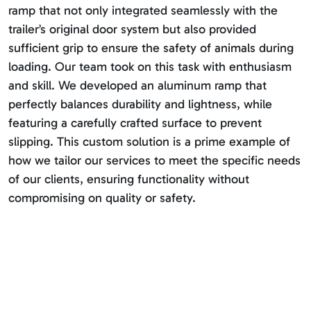
ramp that not only integrated seamlessly with the
trailer’s original door system but also provided
sufficient grip to ensure the safety of animals during
loading. Our team took on this task with enthusiasm
and skill. We developed an aluminum ramp that
perfectly balances durability and lightness, while
featuring a carefully crafted surface to prevent
slipping. This custom solution is a prime example of
how we tailor our services to meet the specific needs
of our clients, ensuring functionality without
compromising on quality or safety.