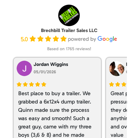
Brechbill Trailer Sales LLC
5.0
Based on 1765 reviews!
Jordan Wiggins
Dan T
05/01/2026
05/01
Best place to buy a trailer. We
Great place
grabbed a 6x12x4 dump trailer.
pressure ve
Quinn made sure the process
they don’t 
was easy and smooth! Such a
anything. I
great guy, came with my three
and overall
boys (3,6 & 8) and he made
value