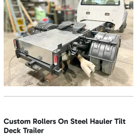
Custom Rollers On Steel Hauler Tilt
Deck Trailer