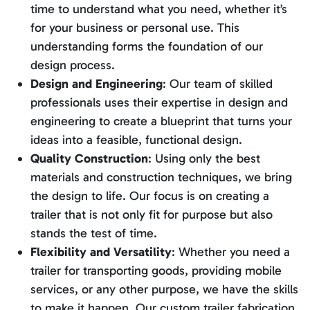
time to understand what you need, whether it’s
for your business or personal use. This
understanding forms the foundation of our
design process.
Design and Engineering
: Our team of skilled
professionals uses their expertise in design and
engineering to create a blueprint that turns your
ideas into a feasible, functional design.
Quality Construction
: Using only the best
materials and construction techniques, we bring
the design to life. Our focus is on creating a
trailer that is not only fit for purpose but also
stands the test of time.
Flexibility and Versatility
: Whether you need a
trailer for transporting goods, providing mobile
services, or any other purpose, we have the skills
to make it happen. Our custom trailer fabrication