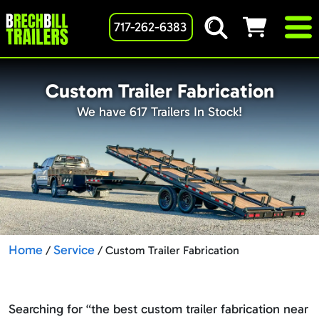
717-262-6383
Custom Trailer Fabrication
We have 617 Trailers In Stock!
Home
Service
/
/ Custom Trailer Fabrication
Searching for “the best custom trailer fabrication near