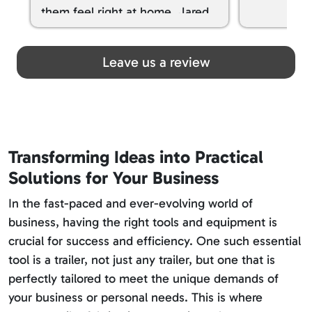
them feel right at home. Jared
spoiled my kids with snacks!!! lol
Great team! Thanks you all
Leave us a review
Transforming Ideas into Practical
Solutions for Your Business
In the fast-paced and ever-evolving world of
business, having the right tools and equipment is
crucial for success and efficiency. One such essential
tool is a trailer, not just any trailer, but one that is
perfectly tailored to meet the unique demands of
your business or personal needs. This is where