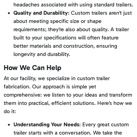
headaches associated with using standard trailers.
Quality and Durability
: Custom trailers aren’t just
about meeting specific size or shape
requirements; they’re also about quality. A trailer
built to your specifications will often feature
better materials and construction, ensuring
longevity and durability.
How We Can Help
At our facility, we specialize in custom trailer
fabrication. Our approach is simple yet
comprehensive: we listen to your ideas and transform
them into practical, efficient solutions. Here’s how we
do it:
Understanding Your Needs
: Every great custom
trailer starts with a conversation. We take the