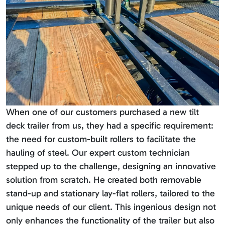
When one of our customers purchased a new tilt
deck trailer from us, they had a specific requirement:
the need for custom-built rollers to facilitate the
hauling of steel. Our expert custom technician
stepped up to the challenge, designing an innovative
solution from scratch. He created both removable
stand-up and stationary lay-flat rollers, tailored to the
unique needs of our client. This ingenious design not
only enhances the functionality of the trailer but also