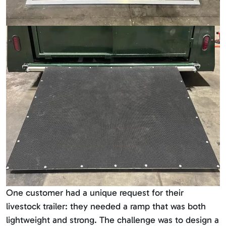
One customer had a unique request for their
livestock trailer: they needed a ramp that was both
lightweight and strong. The challenge was to design a