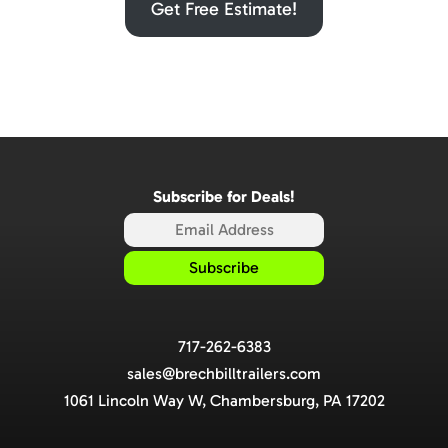
Get Free Estimate!
Subscribe for Deals!
717-262-6383
sales@brechbilltrailers.com
1061 Lincoln Way W, Chambersburg, PA 17202