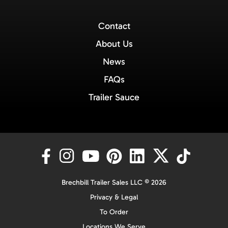
Contact
About Us
News
FAQs
Trailer Sauce
Brechbill Trailer Sales LLC © 2026
Privacy & Legal
To Order
Locations We Serve