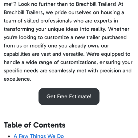
me”? Look no further than to Brechbill Trailers! At
Brechbill Trailers, we pride ourselves on housing a
team of skilled professionals who are experts in
transforming your unique ideas into reality. Whether
you’re looking to customize a new trailer purchased
from us or modify one you already own, our
capabilities are vast and versatile. We’re equipped to
handle a wide range of customizations, ensuring your
specific needs are seamlessly met with precision and
excellence.
Get Free Estimate!
Table of Contents
A Few Things We Do