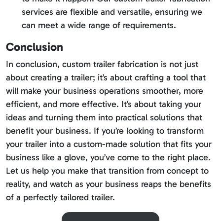
services are flexible and versatile, ensuring we
can meet a wide range of requirements.
Conclusion
In conclusion, custom trailer fabrication is not just
about creating a trailer; it’s about crafting a tool that
will make your business operations smoother, more
efficient, and more effective. It’s about taking your
ideas and turning them into practical solutions that
benefit your business. If you’re looking to transform
your trailer into a custom-made solution that fits your
business like a glove, you’ve come to the right place.
Let us help you make that transition from concept to
reality, and watch as your business reaps the benefits
of a perfectly tailored trailer.