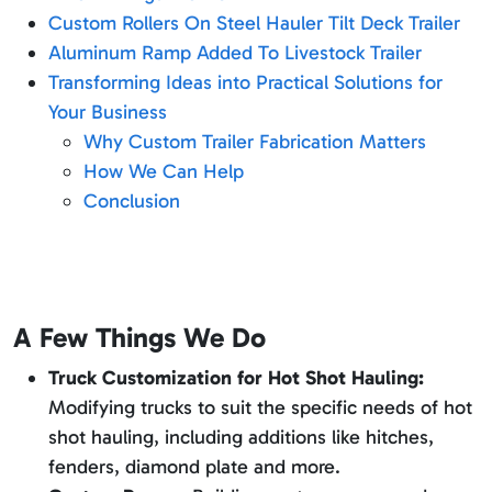
Custom Rollers On Steel Hauler Tilt Deck Trailer
Aluminum Ramp Added To Livestock Trailer
Transforming Ideas into Practical Solutions for
Your Business
Why Custom Trailer Fabrication Matters
How We Can Help
Conclusion
A Few Things We Do
Truck Customization for Hot Shot Hauling:
Modifying trucks to suit the specific needs of hot
shot hauling, including additions like hitches,
fenders, diamond plate and more.