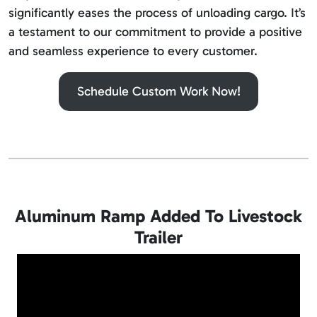
significantly eases the process of unloading cargo. It’s
a testament to our commitment to provide a positive
and seamless experience to every customer.
Schedule Custom Work Now!
Aluminum Ramp Added To Livestock
Trailer