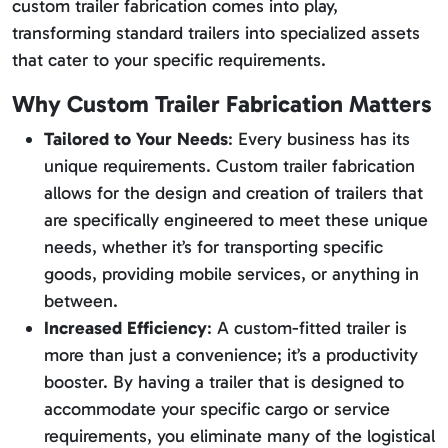
custom trailer fabrication comes into play,
transforming standard trailers into specialized assets
that cater to your specific requirements.
Why Custom Trailer Fabrication Matters
Tailored to Your Needs
: Every business has its
unique requirements. Custom trailer fabrication
allows for the design and creation of trailers that
are specifically engineered to meet these unique
needs, whether it’s for transporting specific
goods, providing mobile services, or anything in
between.
Increased Efficiency
: A custom-fitted trailer is
more than just a convenience; it’s a productivity
booster. By having a trailer that is designed to
accommodate your specific cargo or service
requirements, you eliminate many of the logistical