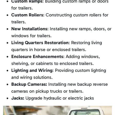
Custom Ramps
: Building custom ramps or doors
for trailers.
Custom Rollers
: Constructing custom rollers for
trailers.
New Installations
: Installing new ramps, doors, or
windows for trailers.
Living Quarters Restoration
: Restoring living
quarters in horse or enclosed trailers.
Enclosure Enhancements
: Adding windows,
shelving, or cabinets to enclosed trailers.
Lighting and Wiring
: Providing custom lighting
and wiring solutions.
Backup Cameras:
Installing new backup reverse
cameras on pickup trucks or trailers.
Jacks:
Upgrade hydraulic or electric jacks