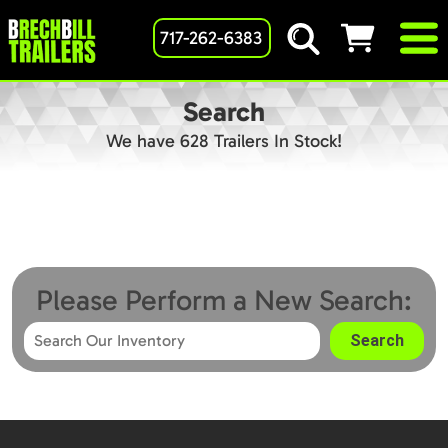
717-262-6383
Search
We have 628 Trailers In Stock!
Please Perform a New Search: