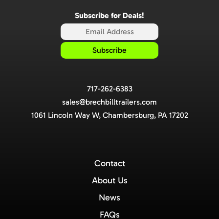
Subscribe for Deals!
717-262-6383
sales@brechbilltrailers.com
1061 Lincoln Way W, Chambersburg, PA 17202
Contact
About Us
News
FAQs