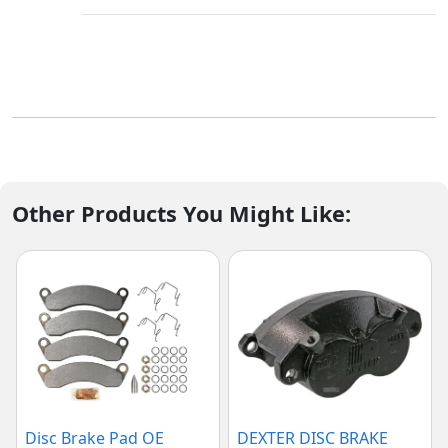
Other Products You Might Like:
Disc Brake Pad OE
DEXTER DISC BRAKE