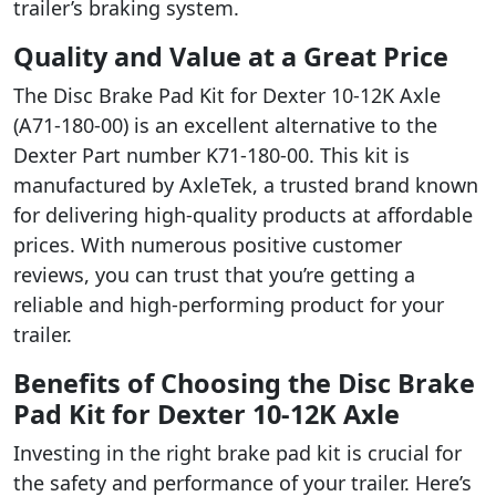
trailer’s braking system.
Quality and Value at a Great Price
The Disc Brake Pad Kit for Dexter 10-12K Axle
(A71-180-00) is an excellent alternative to the
Dexter Part number K71-180-00. This kit is
manufactured by AxleTek, a trusted brand known
for delivering high-quality products at affordable
prices. With numerous positive customer
reviews, you can trust that you’re getting a
reliable and high-performing product for your
trailer.
Benefits of Choosing the Disc Brake
Pad Kit for Dexter 10-12K Axle
Investing in the right brake pad kit is crucial for
the safety and performance of your trailer. Here’s