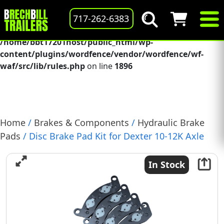
Deprecated
: preg_replace(): Passing null to parameter #3
717-262-6383
($subject) of type array|string is deprecated in
/home/bbt17201host/public_html/wp-
content/plugins/wordfence/vendor/wordfence/wf-
waf/src/lib/rules.php
on line
1896
Home
/
Brakes & Components
/
Hydraulic Brake
Pads
/ Disc Brake Pad Kit for Dexter 10-12K Axle
Includes 4 Pads & Hardware, (A71-180-00)
In Stock