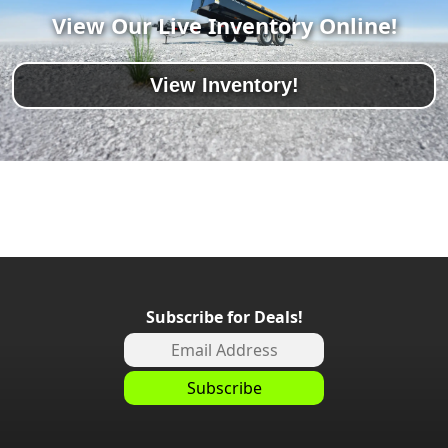
View Our Live Inventory Online!
View Inventory!
Subscribe for Deals!