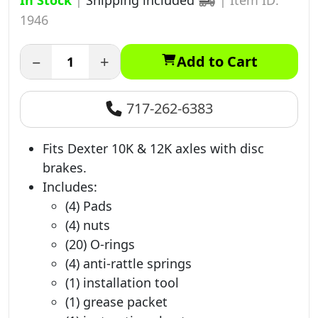
In Stock
|
Shipping included
|
Item ID:
1946
−
+
Add to Cart
717-262-6383
Fits Dexter 10K & 12K axles with disc
brakes.
Includes:
(4) Pads
(4) nuts
(20) O-rings
(4) anti-rattle springs
(1) installation tool
(1) grease packet