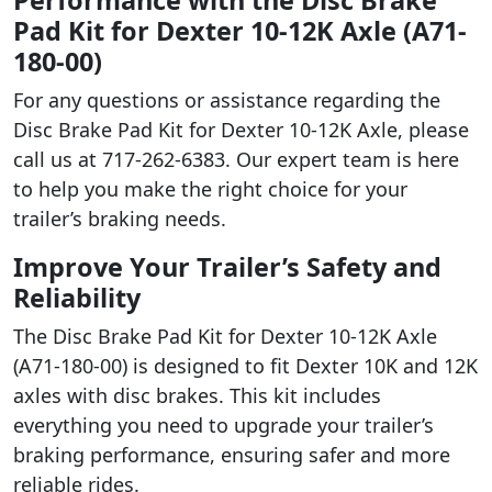
Pad Kit for Dexter 10-12K Axle (A71-
180-00)
For any questions or assistance regarding the
Disc Brake Pad Kit for Dexter 10-12K Axle, please
call us at 717-262-6383. Our expert team is here
to help you make the right choice for your
trailer’s braking needs.
Improve Your Trailer’s Safety and
Reliability
The Disc Brake Pad Kit for Dexter 10-12K Axle
(A71-180-00) is designed to fit Dexter 10K and 12K
axles with disc brakes. This kit includes
everything you need to upgrade your trailer’s
braking performance, ensuring safer and more
reliable rides.