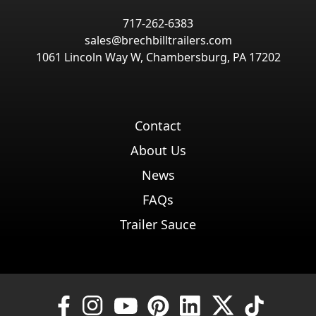
717-262-6383
sales@brechbilltrailers.com
1061 Lincoln Way W, Chambersburg, PA 17202
Contact
About Us
News
FAQs
Trailer Sauce