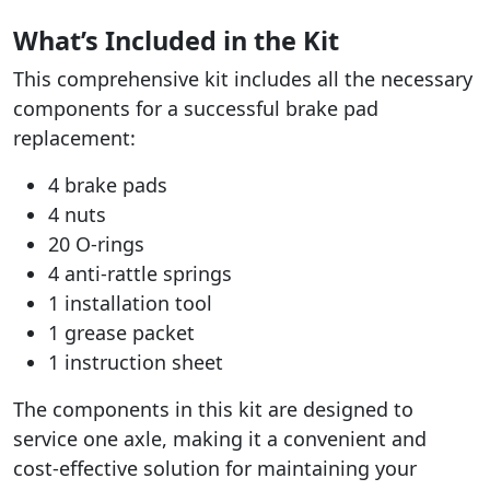
What’s Included in the Kit
This comprehensive kit includes all the necessary
components for a successful brake pad
replacement:
4 brake pads
4 nuts
20 O-rings
4 anti-rattle springs
1 installation tool
1 grease packet
1 instruction sheet
The components in this kit are designed to
service one axle, making it a convenient and
cost-effective solution for maintaining your