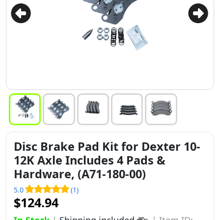
Disc Brake Pad Kit for Dexter 10-
12K Axle Includes 4 Pads &
Hardware, (A71-180-00)
5.0
(1)
$124.94