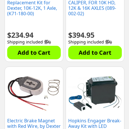
Replacement Kit for
CALIPER, FOR 10K HD,
Dexter, 10K-12K, 1 Axle,
12K & 16K AXLES (089-
(K71-180-00)
002-02)
$
234.94
$
394.95
Shipping included
Shipping included
Add to Cart
Add to Cart
Electric Brake Magnet
Hopkins Engager Break-
with Red Wire, by Dexter
Away Kit with LED