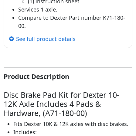
(1) instruction sheet
Services 1 axle.
Compare to Dexter Part number K71-180-
00.
See full product details
Product Description
Disc Brake Pad Kit for Dexter 10-
12K Axle Includes 4 Pads &
Hardware, (A71-180-00)
Fits Dexter 10K & 12K axles with disc brakes.
Includes: