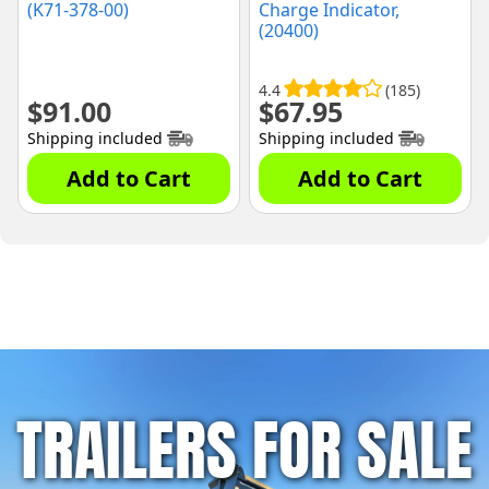
(K71-378-00)
Charge Indicator,
(20400)
4.4
(185)
$
91.00
$
67.95
Shipping included
Shipping included
Add to Cart
Add to Cart
TRAILERS FOR SALE