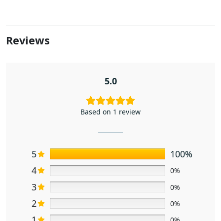
Reviews
5.0
Based on 1 review
5
100%
4
0%
3
0%
2
0%
1
0%