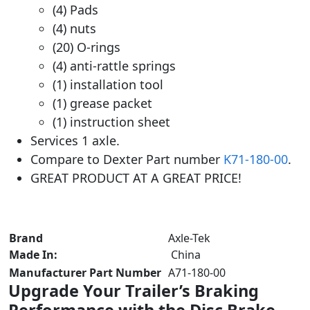
(4) Pads
(4) nuts
(20) O-rings
(4) anti-rattle springs
(1) installation tool
(1) grease packet
(1) instruction sheet
Services 1 axle.
Compare to Dexter Part number
K71-180-00
.
GREAT PRODUCT AT A GREAT PRICE!
Brand
‎ Axle-Tek
Made In:
China
Manufacturer Part Number
‎ A71-180-00
Upgrade Your Trailer’s Braking
Performance with the Disc Brake