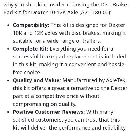
why you should consider choosing the Disc Brake
Pad Kit for Dexter 10-12K Axle (A71-180-00):
Compatibility
: This kit is designed for Dexter
10K and 12K axles with disc brakes, making it
suitable for a wide range of trailers.
Complete Kit
: Everything you need for a
successful brake pad replacement is included
in this kit, making it a convenient and hassle-
free choice.
Quality and Value
: Manufactured by AxleTek,
this kit offers a great alternative to the Dexter
part at a competitive price without
compromising on quality.
Positive Customer Reviews
: With many
satisfied customers, you can trust that this
kit will deliver the performance and reliability