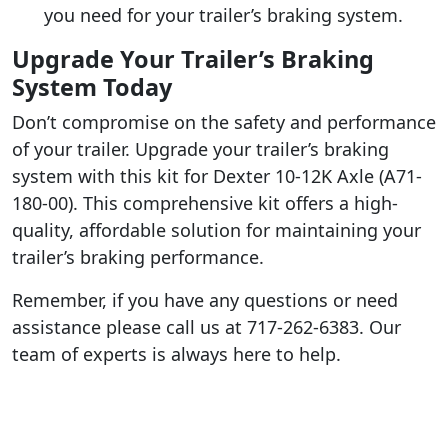
you need for your trailer’s braking system.
Upgrade Your Trailer’s Braking
System Today
Don’t compromise on the safety and performance
of your trailer. Upgrade your trailer’s braking
system with this kit for Dexter 10-12K Axle (A71-
180-00). This comprehensive kit offers a high-
quality, affordable solution for maintaining your
trailer’s braking performance.
Remember, if you have any questions or need
assistance please call us at 717-262-6383. Our
team of experts is always here to help.