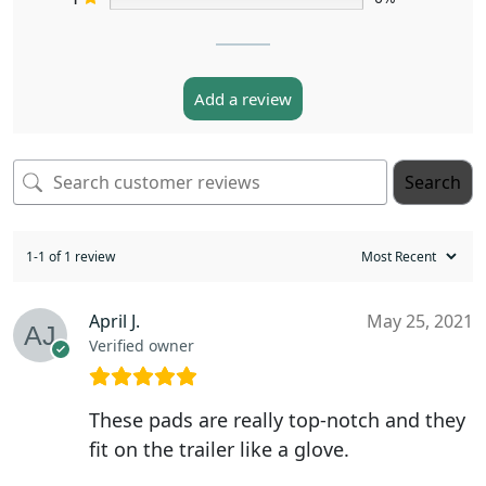
Add a review
Search
1-1 of 1 review
April J.
May 25, 2021
Verified owner
These pads are really top-notch and they
fit on the trailer like a glove.