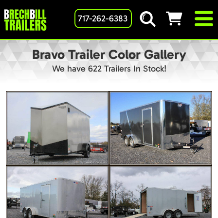
717-262-6383
Bravo Trailer Color Gallery
We have 622 Trailers In Stock!