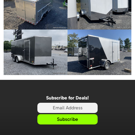
Subscribe for Deals!