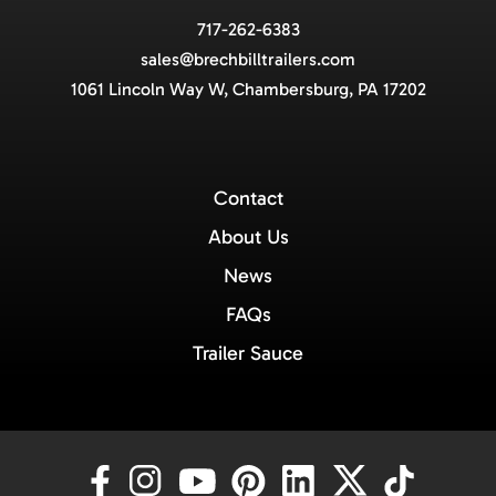
717-262-6383
sales@brechbilltrailers.com
1061 Lincoln Way W, Chambersburg, PA 17202
Contact
About Us
News
FAQs
Trailer Sauce