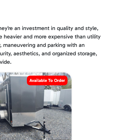
ey’re an investment in quality and style,
be heavier and more expensive than utility
lly, maneuvering and parking with an
curity, aesthetics, and organized storage,
vide.
Available To Order