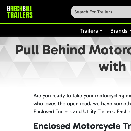
Trailers
Brands
Pull Behind Motorc
with 
Are you ready to take your motorcycling e
who loves the open road, we have something
Enclosed Trailers and Utility Trailers. Eac
Enclosed Motorcycle Tra