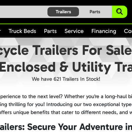
Trailers
Parts
Truck Beds
Parts
Service
Financing
Co
ycle Trailers For Sal
Enclosed & Utility Tra
We have 621 Trailers In Stock!
xperience to the next level? Whether you’re a long-haul b
 thrilling for you! Introducing our two exceptional types
h offers unique benefits that cater to different needs, and
ilers: Secure Your Adventure in