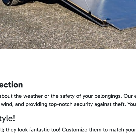
ection
bout the weather or the safety of your belongings. Our enc
 wind, and providing top-notch security against theft. Yo
tyle!
ll; they look fantastic too! Customize them to match your 