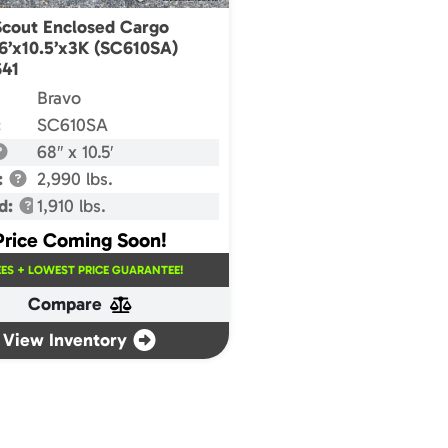
Scout Enclosed Cargo
 6’x10.5’x3K (SC610SA)
41
Bravo
:
SC610SA
68″ x 10.5′
:
2,990 lbs.
d:
1,910 lbs.
Price Coming Soon!
EES + LOWEST PRICE GUARANTEE!
Compare
View Inventory