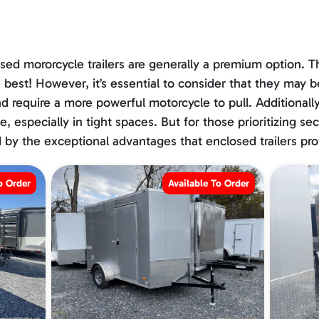
sed mororcycle trailers are generally a premium option. Th
 best! However, it’s essential to consider that they may 
 and require a more powerful motorcycle to pull. Additiona
, especially in tight spaces. But for those prioritizing se
by the exceptional advantages that enclosed trailers pro
o Order
Available To Order