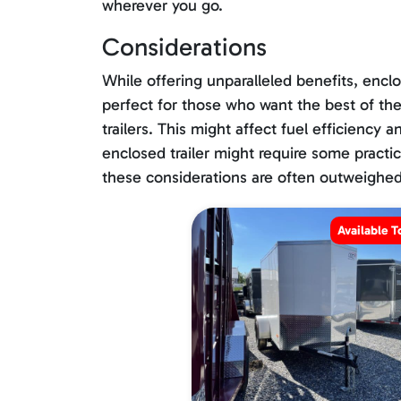
wherever you go.
Considerations
While offering unparalleled benefits, enclo
perfect for those who want the best of the
trailers. This might affect fuel efficiency
enclosed trailer might require some practice
these considerations are often outweighed 
Available T