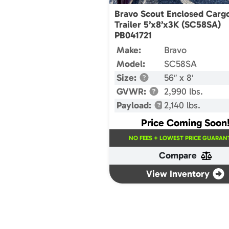
Bravo Scout Enclosed Carg
Trailer 5’x8’x3K (SC58SA)
PB041721
Make:
Bravo
Model:
SC58SA
Size:
56″ x 8′
GVWR:
2,990 lbs.
Payload:
2,140 lbs.
Price Coming Soon
NO FEES + LOWEST PRICE GUARANT
Compare
View Inventory