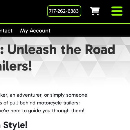
717-262-6383
ntact
My Account
e: Unleash the Road
ilers!
iker, an adventurer, or simply someone
 of pull-behind motorcycle trailers:
 we’re here to guide you through them!
 Style!