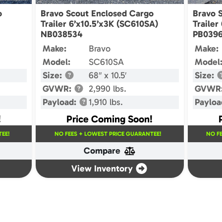
o
Bravo Scout Enclosed Cargo
Bravo 
Trailer 6’x10.5’x3K (SC610SA)
Trailer
NB038534
PB0396
Make:
Bravo
Make:
Model:
SC610SA
Model
Size:
68″ x 10.5′
Size:
GVWR:
2,990 lbs.
GVWR
Payload:
1,910 lbs.
Payloa
!
Price Coming Soon!
EE!
NO FEES + LOWEST PRICE GUARANTEE!
NO F
Compare
View Inventory