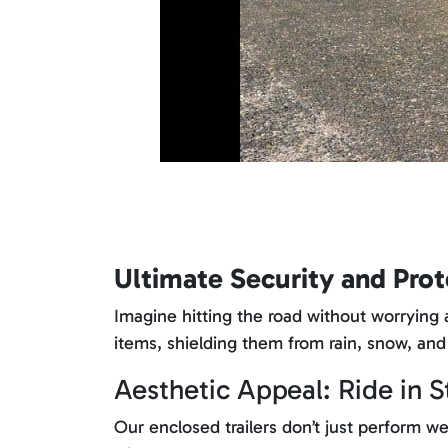
Ultimate Security and Prot
Imagine hitting the road without worrying a
items, shielding them from rain, snow, and
Aesthetic Appeal: Ride in S
Our enclosed trailers don’t just perform we