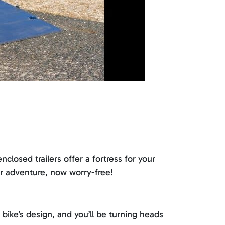
losed trailers offer a fortress for your
ur adventure, now worry-free!
bike’s design, and you’ll be turning heads