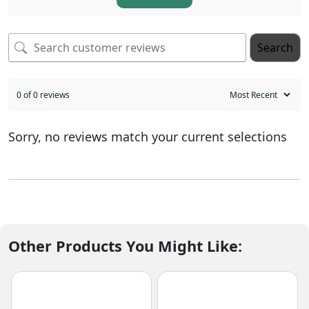
Search
0 of 0 reviews
Sorry, no reviews match your current selections
Other Products You Might Like: