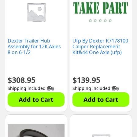
Dexter Trailer Hub
Ufp By Dexter K7178100
Assembly for 12K Axles
Caliper Replacement
8 on 6-1/2
Kit&44 One Axle (ufp)
$
308.95
$
139.95
Shipping included
Shipping included
Add to Cart
Add to Cart