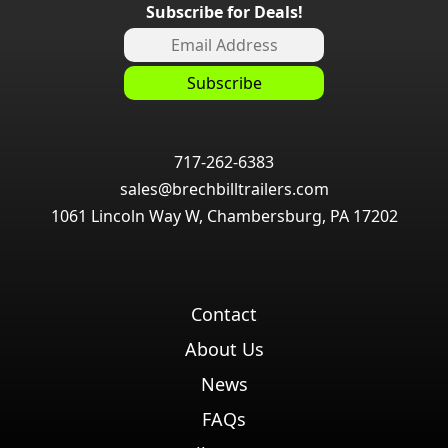
Subscribe for Deals!
717-262-6383
sales@brechbilltrailers.com
1061 Lincoln Way W, Chambersburg, PA 17202
Contact
About Us
News
FAQs