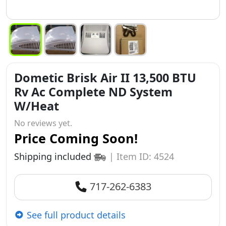
Dometic Brisk Air II 13,500 BTU
Rv Ac Complete ND System
W/Heat
No reviews yet.
Price Coming Soon!
Shipping included
|
Item ID: 4524
717-262-6383
See full product details