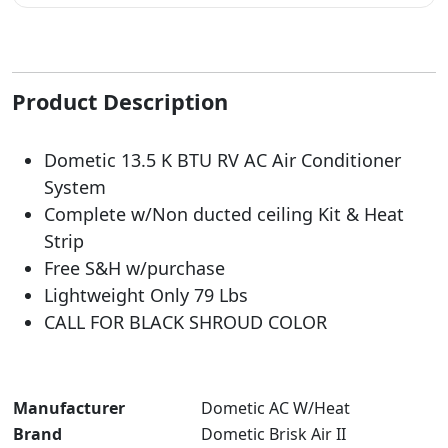
Product Description
Dometic 13.5 K BTU RV AC Air Conditioner
System
Complete w/Non ducted ceiling Kit & Heat
Strip
Free S&H w/purchase
Lightweight Only 79 Lbs
CALL FOR BLACK SHROUD COLOR
Manufacturer
‎Dometic AC W/Heat
Brand
‎Dometic Brisk Air II