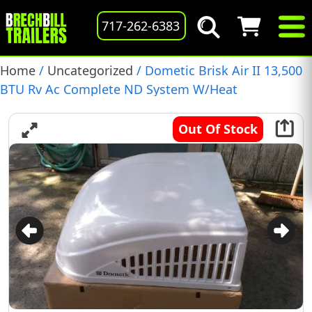
717-262-6383
Home
/
Uncategorized
/ Dometic Brisk Air II 13,500
BTU Rv Ac Complete ND System W/Heat
Out Of Stock