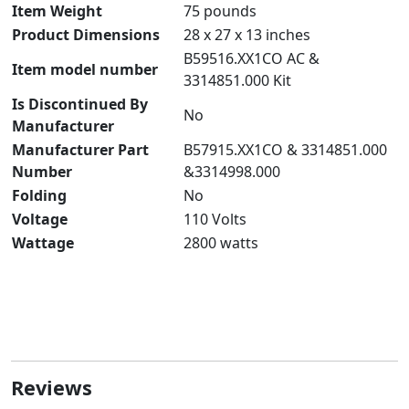
Item Weight
‎75 pounds
Product Dimensions
‎28 x 27 x 13 inches
‎B59516.XX1CO AC &
Item model number
3314851.000 Kit
Is Discontinued By
‎No
Manufacturer
Manufacturer Part
‎B57915.XX1CO & 3314851.000
Number
&3314998.000
Folding
‎No
Voltage
‎110 Volts
Wattage
‎2800 watts
Reviews