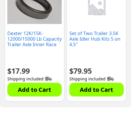
Dexter 12K/15K-
Set of Two Trailer 3.5K
12000/15000 Lb Capacity
Axle Idler Hub Kits 5 on
Trailer Axle Inner Race
4.5"
$
17.99
$
79.95
Shipping included
Shipping included
Add to Cart
Add to Cart