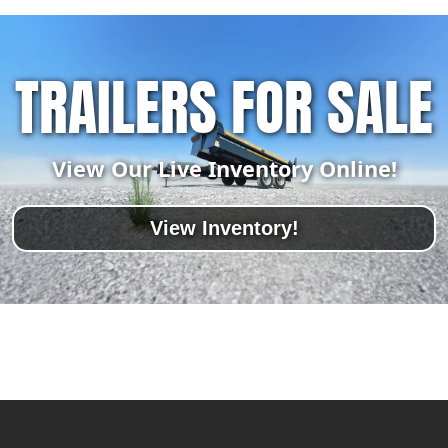
TRAILERS FOR SALE
View Our Live Inventory Online!
View Inventory!