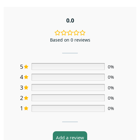
0.0
Based on 0 reviews
5
0%
4
0%
3
0%
2
0%
1
0%
Add a review